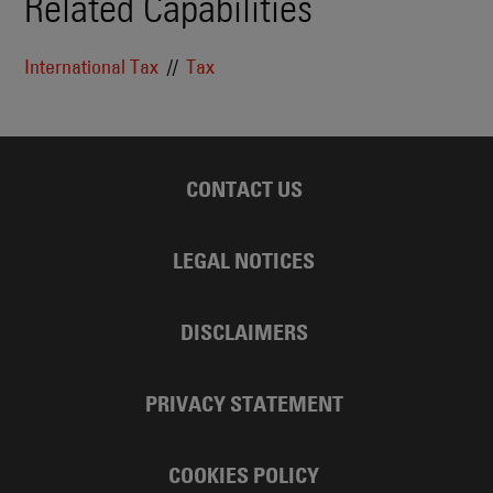
Related Capabilities
International Tax
Tax
CONTACT US
LEGAL NOTICES
DISCLAIMERS
PRIVACY STATEMENT
COOKIES POLICY