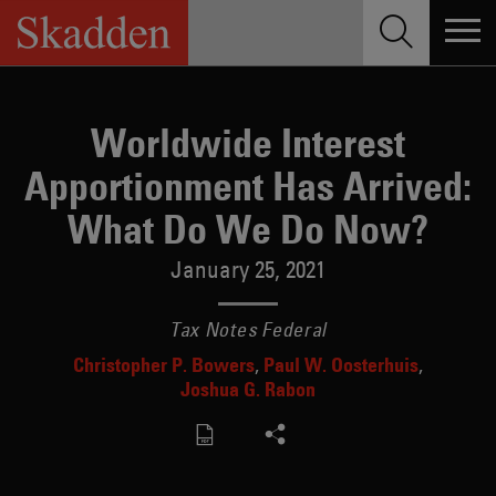
Skip
to
content
Worldwide Interest
Apportionment Has Arrived:
What Do We Do Now?
January 25, 2021
Tax Notes Federal
Christopher P. Bowers
Paul W. Oosterhuis
Joshua G. Rabon