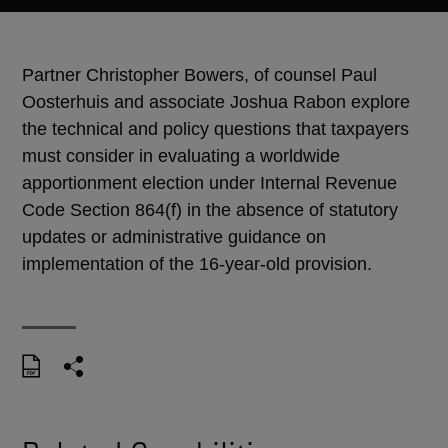
Partner Christopher Bowers, of counsel Paul
Oosterhuis and associate Joshua Rabon explore
the technical and policy questions that taxpayers
must consider in evaluating a worldwide
apportionment election under Internal Revenue
Code Section 864(f) in the absence of statutory
updates or administrative guidance on
implementation of the 16-year-old provision.