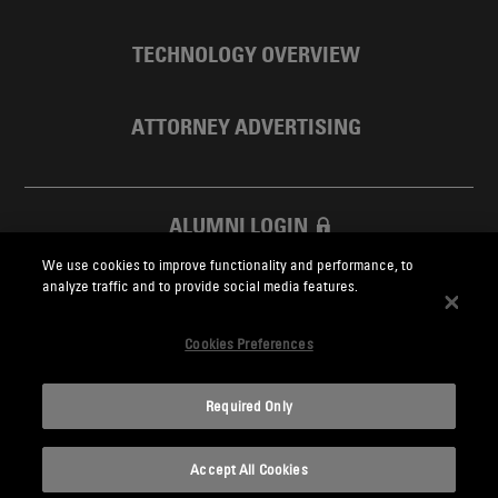
TECHNOLOGY OVERVIEW
ATTORNEY ADVERTISING
ALUMNI LOGIN
We use cookies to improve functionality and performance, to
SKADDEN FOUNDATION
analyze traffic and to provide social media features.
Cookies Preferences
Required Only
Skadden.com
Accept All Cookies
2026 Skadden, Arps, Slate, Meagher & Flom LLP and Affiliates