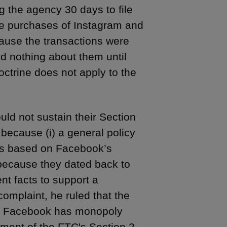
g the agency 30 days to file
he purchases of Instagram and
ause the transactions were
d nothing about them until
ctrine does not apply to the
ould not sustain their Section
 because (i) a general policy
ions based on Facebook’s
 because they dated back to
ent facts to support a
complaint, he ruled that the
hat Facebook has monopoly
ement of the FTC's Section 2