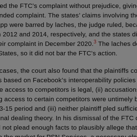
ed the FTC’s complaint without prejudice, givin
ded complaint. The states’ claims involving t
p were barred by laches, the judge ruled, bec
 2012 and 2014, respectively, and the states di
3
their complaint in December 2020.
The laches do
tates, so it did not bar the FTC’s action.
cases, the court also found that the plaintiffs c
s based on Facebook’s interoperability policies
se access to competitors is legal, (ii) accusat
g access to certain competitors were untimely
-15 period and (iii) neither plaintiff pled suffici
onal dealing theory. In his dismissal of the FTC 
 not plead enough facts to plausibly allege t
n the market for PSN Services, a necessary el