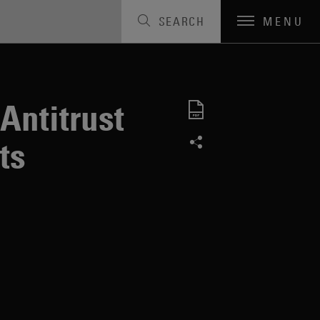
SEARCH
MENU
Antitrust
ts