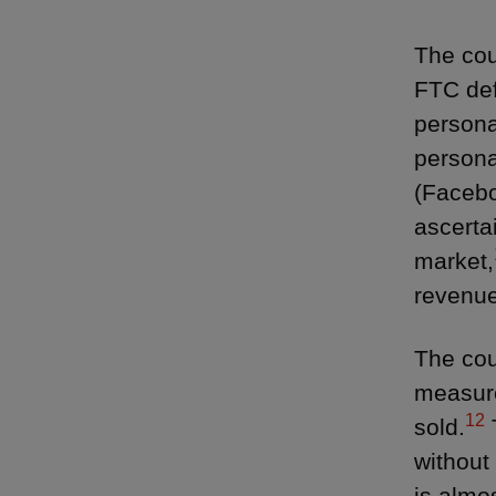
The cou
FTC def
persona
persona
(Facebo
ascerta
market,
revenue
The cou
measure
12
sold.
without
is almo