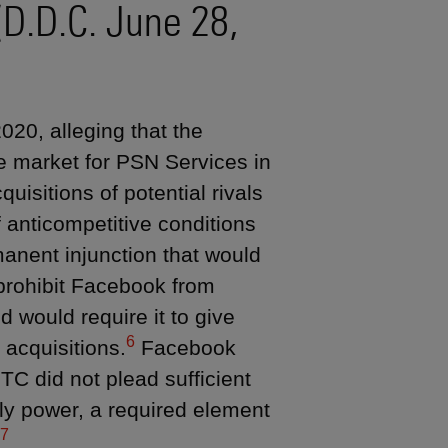
(D.D.C. June 28,
20, alleging that the
e market for PSN Services in
uisitions of potential rivals
 anticompetitive conditions
nent injunction that would
prohibit Facebook from
 would require it to give
6
 acquisitions.
Facebook
TC did not plead sufficient
ly power, a required element
7