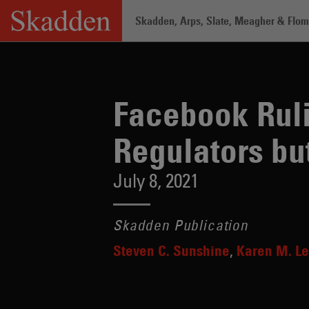
Skip
Skadden, Arps, Slate, Meagher & Flom 
to
content
Home
/
Insights
/
Facebook Rulings Ar
Facebook Ruli
Regulators b
July 8, 2021
Skadden Publication
Steven C. Sunshine
Karen M. Le