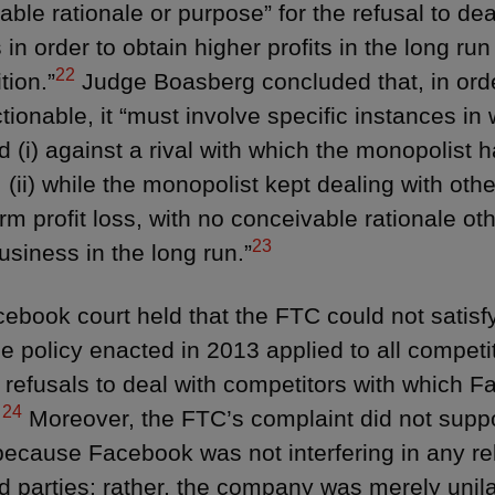
ble rationale or purpose” for the refusal to deal
 in order to obtain higher profits in the long ru
22
tion.”
Judge Boasberg concluded that, in order
tionable, it “must involve specific instances in
d (i) against a rival with which the monopolist 
 (ii) while the monopolist kept dealing with other
rm profit loss, with no conceivable rationale ot
23
usiness in the long run.”
ebook court held that the FTC could not satisfy
he policy enacted in 2013 applied to all competi
c refusals to deal with competitors with which F
24
.
Moreover, the FTC’s complaint did not suppor
because Facebook was not interfering in any rel
d parties; rather, the company was merely unilat