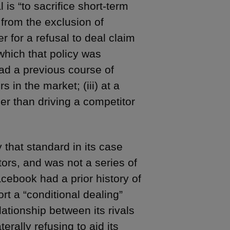
 is “to sacrifice short-term
n from the exclusion of
 for a refusal to deal claim
 which that policy was
had a previous course of
s in the market; (iii) at a
her than driving a competitor
 that standard in its case
tors, and was not a series of
acebook had a prior history of
t a “conditional dealing”
ationship between its rivals
erally refusing to aid its