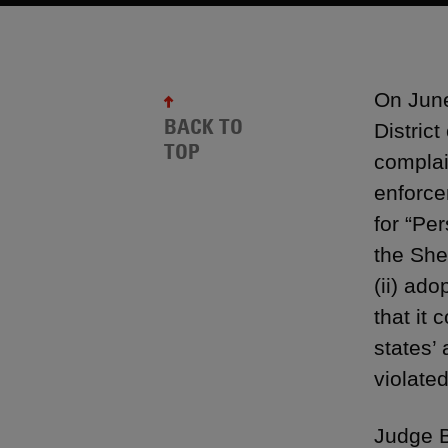
On June
BACK TO
Distric
TOP
complai
enforce
for “Pe
the She
(ii) ad
that it 
states’
violate
Judge B