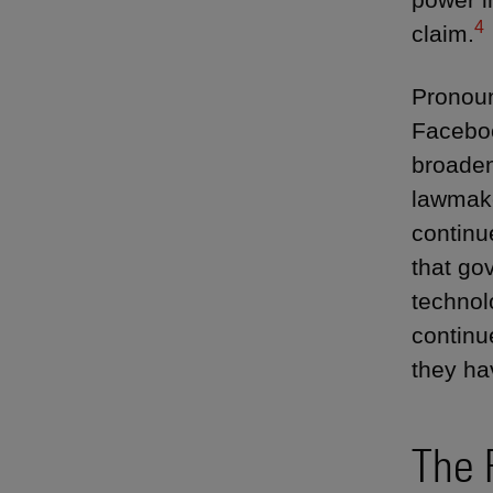
4
claim.
Pronoun
Faceboo
broaden
lawmake
continu
that go
technol
continu
they ha
The 