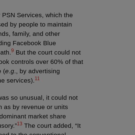
or PSN Services, which the
sed by people to maintain
ds, family, and other
ding Facebook Blue
9
ath.
But the court could not
book controls over 60% of that
 (
e.g
., by advertising
11
he services).
as so unusual, it could not
 as by revenue or units
 dominant market share
13
usory.”
The court added, “It
 nod to the conventional