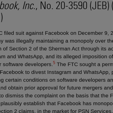
book, Inc.
, No. 20-3590 (JEB) 
)
 filed suit against Facebook on December 9, 20
 was illegally maintaining a monopoly over th
n of Section 2 of the Sherman Act through its acq
am and WhatsApp, and its alleged imposition of
5
r software developers.
The FTC sought a perma
 Facebook to divest Instagram and WhatsApp, 
ng certain conditions on software developers and
and obtain prior approval for future mergers and
o dismiss the complaint on the basis that the F
o plausibly establish that Facebook has monopo
Section 2 claims, in the market for PSN Services.