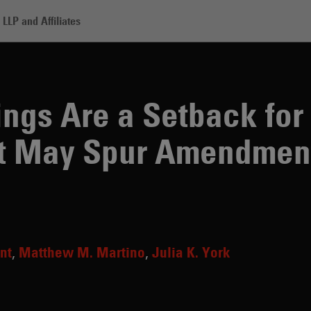
LLP and Affiliates
e a Setback for Antitrust Regulators but May Spur Amendments
ngs Are a Setback for 
ut May Spur Amendmen
nt
Matthew M. Martino
Julia K. York