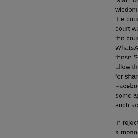
wisdom 
the cou
court w
the cou
WhatsAp
those S
allow t
for sha
Facebo
some ap
such ac
In reje
a monopo