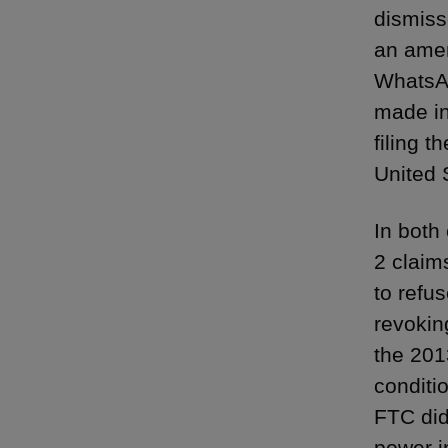
dismiss
an amen
WhatsAp
made in
filing 
United S
In both 
2 claim
to refu
revokin
the 2013
conditi
FTC did
power i