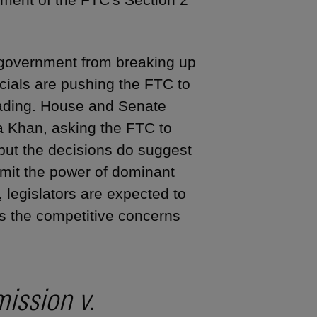
 government from breaking up
cials are pushing the FTC to
eading. House and Senate
a Khan, asking the FTC to
 but the decisions do suggest
limit the power of dominant
, legislators are expected to
ess the competitive concerns
ission v.