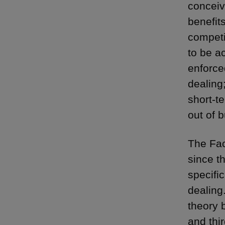
conceiva
benefits
competi
to be ac
enforce
dealing;
short-te
out of b
The Fac
since t
specifi
dealing
theory 
and thir