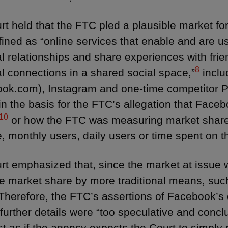
rt held that the FTC pled a plausible market f
ined as “online services that enable and are u
l relationships and share experiences with frien
8
l connections in a shared social space,”
inclu
ok.com), Instagram and one-time competitor P
in the basis for the FTC’s allegation that Face
10
or how the FTC was measuring market share
, monthly users, daily users or time spent on t
rt emphasized that, since the market at issue w
 market share by more traditional means, such
Therefore, the FTC’s assertions of Facebook’s
 further details were “too speculative and concl
st as if the agency expects the Court to simply