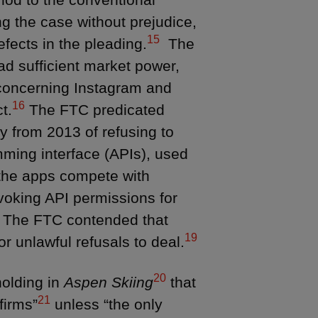
g the case without prejudice,
15
fects in the pleading.
The
ead sufficient market power,
s concerning Instagram and
16
t.
The FTC predicated
y from 2013 of refusing to
mming interface (APIs), used
 the apps compete with
voking API permissions for
The FTC contended that
19
r unlawful refusals to deal.
20
holding in
Aspen Skiing
that
21
firms”
unless “the only