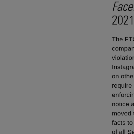
Face
2021
The FTC
company
violatio
Instagr
on othe
require
enforci
notice 
moved t
facts t
of all 