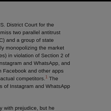
 District Court for the
iss two parallel antitrust
C) and a group of state
lly monopolizing the market
) in violation of Section 2 of
s Instagram and WhatsApp, and
ween Facebook and other apps
1
r actual competitors.
The
ons of Instagram and WhatsApp
y with prejudice, but he