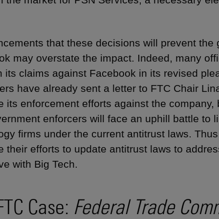
cements that these decisions will prevent the
k may overstate the impact. Indeed, many offi
 its claims against Facebook in its revised pl
rs have already sent a letter to FTC Chair Lin
e its enforcement efforts against the company,
vernment enforcers will face an uphill battle to 
ogy firms under the current antitrust laws. Thus
e their efforts to update antitrust laws to addr
ve with Big Tech.
FTC Case:
Federal Trade Comm