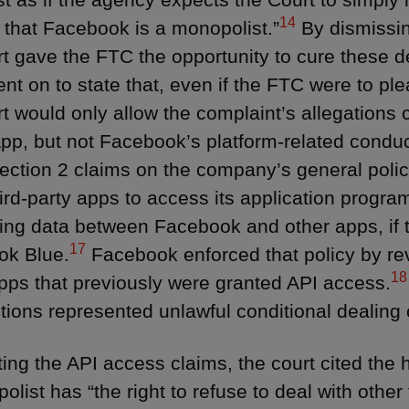
14
that Facebook is a monopolist.”
By dismissin
rt gave the FTC the opportunity to cure these de
ent on to state that, even if the FTC were to pl
rt would only allow the complaint’s allegation
p, but not Facebook’s platform-related conduc
ection 2 claims on the company’s general polic
hird-party apps to access its application progra
ring data between Facebook and other apps, if
17
ok Blue.
Facebook enforced that policy by re
18
ps that previously were granted API access.
tions represented unlawful conditional dealing o
cting the API access claims, the court cited the 
list has “the right to refuse to deal with other 