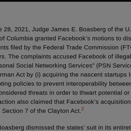
 28, 2021, Judge James E. Boasberg of the U.S.
t of Columbia granted Facebook’s motions to dism
nts filed by the Federal Trade Commission (FT
rs. The complaints accused Facebook of illega
rsonal Social Networking Services” (PSN Services
rman Act by (i) acquiring the nascent startup
opting policies to prevent interoperability bet
considered threats in order to thwart potential o
 action also claimed that Facebook’s acquisiti
2
d Section 7 of the Clayton Act.
oasberg dismissed the states’ suit in its entiret