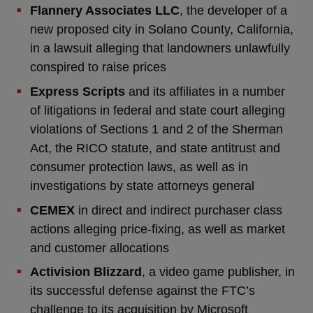
Flannery Associates LLC
, the developer of a
new proposed city in Solano County, California,
in a lawsuit alleging that landowners unlawfully
conspired to raise prices
Express Scripts
and its affiliates in a number
of litigations in federal and state court alleging
violations of Sections 1 and 2 of the Sherman
Act, the RICO statute, and state antitrust and
consumer protection laws, as well as in
investigations by state attorneys general
CEMEX
in direct and indirect purchaser class
actions alleging price-fixing, as well as market
and customer allocations
Activision Blizzard
, a video game publisher, in
its successful defense against the FTC’s
challenge to its acquisition by Microsoft