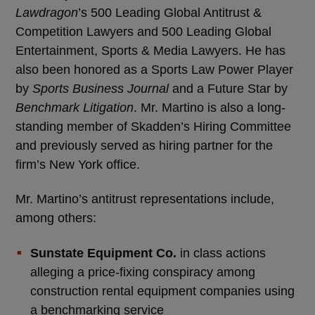
Lawdragon
’s 500 Leading Global Antitrust &
Competition Lawyers and 500 Leading Global
Entertainment, Sports & Media Lawyers. He has
also been honored as a Sports Law Power Player
by
Sports Business Journal
and a Future Star by
Benchmark Litigation
. Mr. Martino is also a long-
standing member of Skadden’s Hiring Committee
and previously served as hiring partner for the
firm’s New York office.
Mr. Martino’s antitrust representations include,
among others:
Sunstate Equipment Co.
in class actions
alleging a price-fixing conspiracy among
construction rental equipment companies using
a benchmarking service