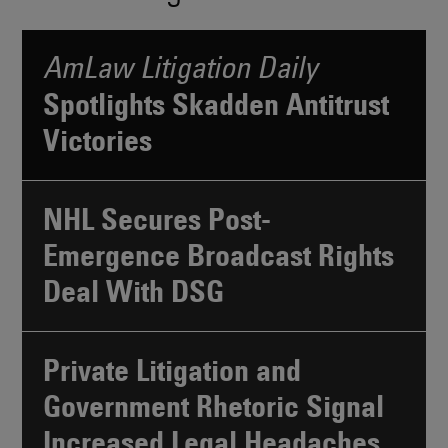
AmLaw Litigation Daily
Spotlights Skadden Antitrust
Victories
NHL Secures Post-
Emergence Broadcast Rights
Deal With DSG
Private Litigation and
Government Rhetoric Signal
Increased Legal Headaches