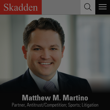
Skip
to
content
Matthew M. Martino
Partner,
Antitrust/Competition; Sports; Litigation