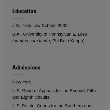
Education
J.D., Yale Law School, 2002
B.A., University of Pennsylvania, 1998
(
summa cum laude
, Phi Beta Kappa)
Admissions
New York
U.S. Court of Appeals for the Second, Fifth
and Eighth Circuits
U.S. District Courts for the Southern and