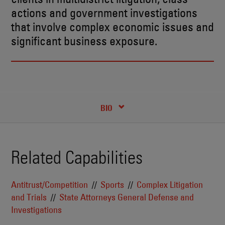
actions and government investigations
that involve complex economic issues and
significant business exposure.
RECENT INSIGHTS & NEWS
CREDENTIALS
BIO
Related Capabilities
Antitrust/Competition
Sports
Complex Litigation
and Trials
State Attorneys General Defense and
Investigations