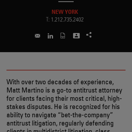
NEW YORK
T:
1.212.735.2402
matthew.martino@skadden.com
Connect to Matthew on LinkedIn
With over two decades of experience,
Matt Martino is a go-to antitrust attorney
for clients facing their most critical, high-
stakes disputes. He is recognized for his
ability to navigate “bet-the-company”
antitrust litigation, regularly defending
clients in multidistrict litigation, class