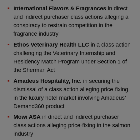
International Flavors & Fragrances
in direct
and indirect purchaser class actions alleging a
conspiracy to restrain competition in the
fragrance industry
Ethos Veterinary Health LLC
in a class action
challenging the Veterinary Internship and
Residency Match Program under Section 1 of
the Sherman Act
Amadeus Hospitality, Inc.
in securing the
dismissal of a class action alleging price-fixing
in the luxury hotel market involving Amadeus’
Demand360 product
Mowi ASA
in direct and indirect purchaser
class actions alleging price-fixing in the salmon
industry