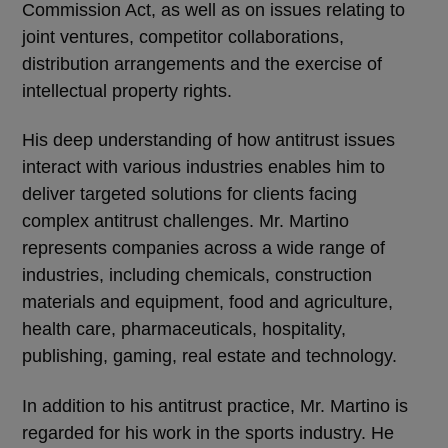
Commission Act, as well as on issues relating to
joint ventures, competitor collaborations,
distribution arrangements and the exercise of
intellectual property rights.
His deep understanding of how antitrust issues
interact with various industries enables him to
deliver targeted solutions for clients facing
complex antitrust challenges. Mr. Martino
represents companies across a wide range of
industries, including chemicals, construction
materials and equipment, food and agriculture,
health care, pharmaceuticals, hospitality,
publishing, gaming, real estate and technology.
In addition to his antitrust practice, Mr. Martino is
regarded for his work in the sports industry. He