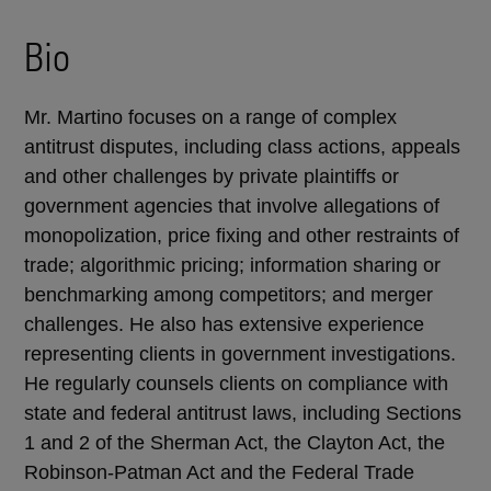
Bio
Mr. Martino focuses on a range of complex
antitrust disputes, including class actions, appeals
and other challenges by private plaintiffs or
government agencies that involve allegations of
monopolization, price fixing and other restraints of
trade; algorithmic pricing; information sharing or
benchmarking among competitors; and merger
challenges. He also has extensive experience
representing clients in government investigations.
He regularly counsels clients on compliance with
state and federal antitrust laws, including Sections
1 and 2 of the Sherman Act, the Clayton Act, the
Robinson-Patman Act and the Federal Trade