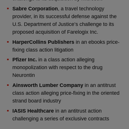
Sabre Corporation
, a travel technology
provider, in its successful defense against the
U.S. Department of Justice’s challenge to its
proposed acquisition of Farelogix Inc.
HarperCollins Publishers
in an ebooks price-
fixing class action litigation
Pfizer Inc.
in a class action alleging
monopolization with respect to the drug
Neurontin
Ainsworth Lumber Company
in an antitrust
class action alleging price-fixing in the oriented
strand board industry
IASIS Healthcare
in an antitrust action
challenging a series of exclusive contracts