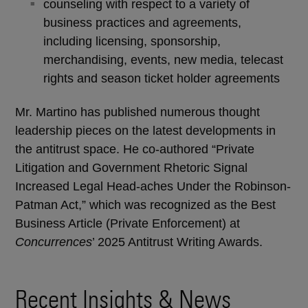
counseling with respect to a variety of
business practices and agreements,
including licensing, sponsorship,
merchandising, events, new media, telecast
rights and season ticket holder agreements
Mr. Martino has published numerous thought
leadership pieces on the latest developments in
the antitrust space. He co-authored “Private
Litigation and Government Rhetoric Signal
Increased Legal Head-aches Under the Robinson-
Patman Act,” which was recognized as the Best
Business Article (Private Enforcement) at
Concurrences
’ 2025 Antitrust Writing Awards.
Recent Insights & News