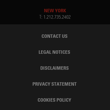
NEW YORK
T:
1.212.735.2402
CONTACT US
LEGAL NOTICES
DISCLAIMERS
PRIVACY STATEMENT
COOKIES POLICY