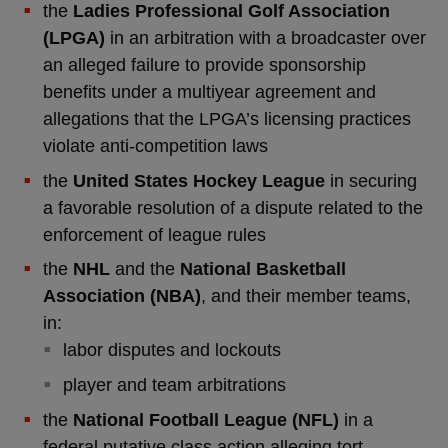
the
Ladies Professional Golf Association
(LPGA)
in an arbitration with a broadcaster over
an alleged failure to provide sponsorship
benefits under a multiyear agreement and
allegations that the LPGA’s licensing practices
violate anti-competition laws
the
United States Hockey League
in securing
a favorable resolution of a dispute related to the
enforcement of league rules
the
NHL
and the
National Basketball
Association (NBA)
, and their member teams,
in:
labor disputes and lockouts
player and team arbitrations
the
National Football League (NFL)
in a
federal putative class action alleging tort,