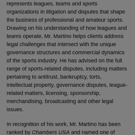
represents leagues, teams and sports
organizations in litigation and disputes that shape
the business of professional and amateur sports.
Drawing on his understanding of how leagues and
teams operate, Mr. Martino helps clients address
legal challenges that intersect with the unique
governance structures and commercial dynamics
of the sports industry. He has advised on the full
range of sports-related disputes, including matters
pertaining to antitrust, bankruptcy, torts,
intellectual property, governance disputes, league-
related matters, licensing, sponsorship,
merchandising, broadcasting and other legal
issues.
In recognition of his work, Mr. Martino has been
ranked by
Chambers USA
and named one of