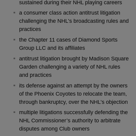
sustained during their NHL playing careers
a consumer class action antitrust litigation
challenging the NHL’s broadcasting rules and
practices
the Chapter 11 cases of Diamond Sports
Group LLC and its affiliates
antitrust litigation brought by Madison Square
Garden challenging a variety of NHL rules
and practices
its defense against an attempt by the owners
of the Phoenix Coyotes to relocate the team,
through bankruptcy, over the NHL’s objection
multiple litigations successfully defending the
NHL Commissioner’s authority to arbitrate
disputes among Club owners