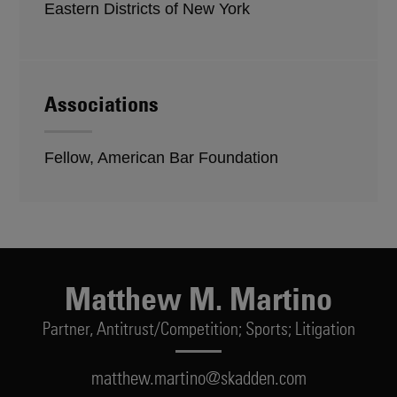
Eastern Districts of New York
Associations
Fellow, American Bar Foundation
Matthew M. Martino
Partner,
Antitrust/Competition; Sports; Litigation
matthew.martino@skadden.com