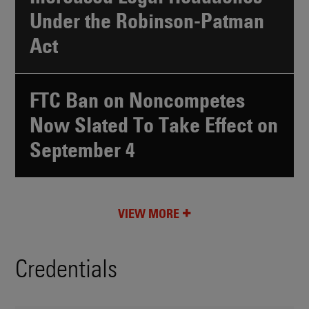
Under the Robinson-Patman
Act
FTC Ban on Noncompetes
Now Slated To Take Effect on
September 4
VIEW MORE
Credentials