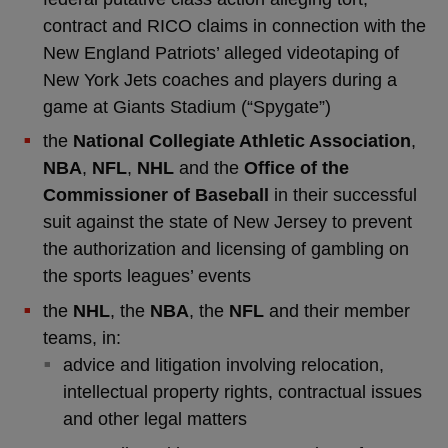
contract and RICO claims in connection with the
New England Patriots’ alleged videotaping of
New York Jets coaches and players during a
game at Giants Stadium (“Spygate”)
the
National Collegiate Athletic Association
,
NBA
,
NFL
,
NHL
and the
Office of the
Commissioner of Baseball
in their successful
suit against the state of New Jersey to prevent
the authorization and licensing of gambling on
the sports leagues’ events
the
NHL
, the
NBA
, the
NFL
and their member
teams, in:
advice and litigation involving relocation,
intellectual property rights, contractual issues
and other legal matters