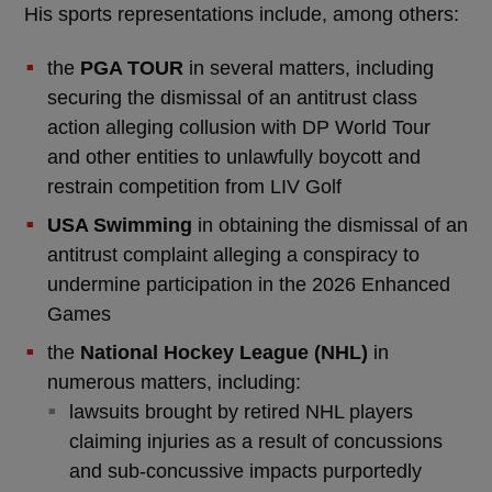
His sports representations include, among others:
the
PGA TOUR
in several matters, including
securing the dismissal of an antitrust class
action alleging collusion with DP World Tour
and other entities to unlawfully boycott and
restrain competition from LIV Golf
USA Swimming
in obtaining the dismissal of an
antitrust complaint alleging a conspiracy to
undermine participation in the 2026 Enhanced
Games
the
National Hockey League (NHL)
in
numerous matters, including:
lawsuits brought by retired NHL players
claiming injuries as a result of concussions
and sub-concussive impacts purportedly