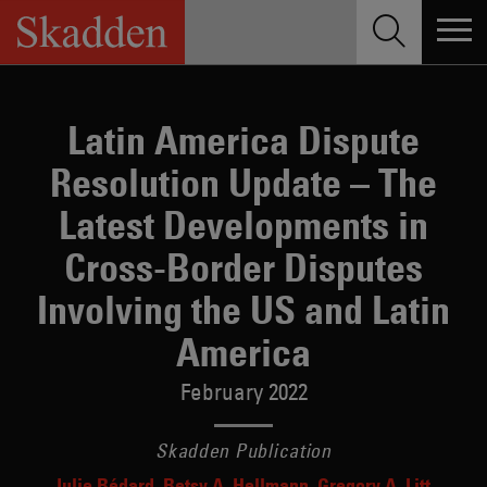
Skip
to
content
Latin America Dispute
Resolution Update – The
Latest Developments in
Cross-Border Disputes
Involving the US and Latin
America
February 2022
Skadden Publication
Julie Bédard
Betsy A. Hellmann
Gregory A. Litt