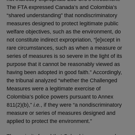
The FTA expressed Canada’s and Colombia’s
“shared understanding” that nondiscriminatory
measures designed to protect legitimate public
welfare objectives, such as the environment, do
not constitute indirect expropriation, “[e]xcept in
rare circumstances, such as when a measure or
series of measures is so severe in the light of its
purpose that it cannot be reasonably viewed as
having been adopted in good faith.” Accordingly,
the tribunal analyzed “whether the Challenged
Measures were a legitimate exercise of
Colombia’s police powers pursuant to Annex
811(2)(b),”
i.e.
, if they were “a nondiscriminatory
measure or series of measures designed and
applied to protect the environment.”