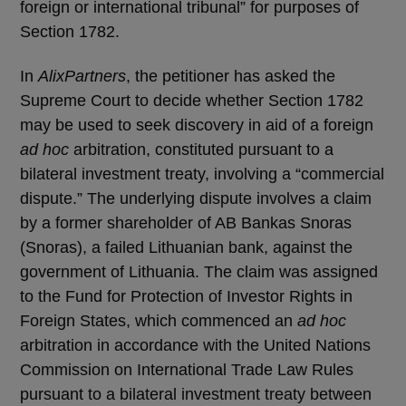
foreign or international tribunal” for purposes of
Section 1782.
In
AlixPartners
, the petitioner has asked the
Supreme Court to decide whether Section 1782
may be used to seek discovery in aid of a foreign
ad hoc
arbitration, constituted pursuant to a
bilateral investment treaty, involving a “commercial
dispute.” The underlying dispute involves a claim
by a former shareholder of AB Bankas Snoras
(Snoras), a failed Lithuanian bank, against the
government of Lithuania. The claim was assigned
to the Fund for Protection of Investor Rights in
Foreign States, which commenced an
ad hoc
arbitration in accordance with the United Nations
Commission on International Trade Law Rules
pursuant to a bilateral investment treaty between