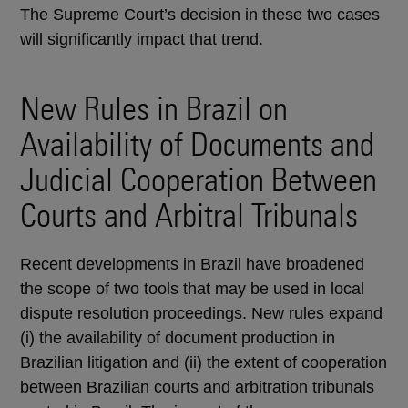
The Supreme Court’s decision in these two cases
will significantly impact that trend.
New Rules in Brazil on
Availability of Documents and
Judicial Cooperation Between
Courts and Arbitral Tribunals
Recent developments in Brazil have broadened
the scope of two tools that may be used in local
dispute resolution proceedings. New rules expand
(i) the availability of document production in
Brazilian litigation and (ii) the extent of cooperation
between Brazilian courts and arbitration tribunals