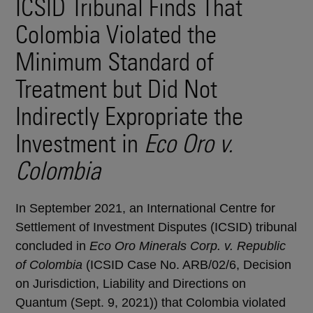
ICSID Tribunal Finds That
Colombia Violated the
Minimum Standard of
Treatment but Did Not
Indirectly Expropriate the
Investment in
Eco Oro v.
Colombia
In September 2021, an International Centre for
Settlement of Investment Disputes (ICSID) tribunal
concluded in
Eco Oro Minerals Corp. v. Republic
of Colombia
(ICSID Case No. ARB/02/6, Decision
on Jurisdiction, Liability and Directions on
Quantum (Sept. 9, 2021)) that Colombia violated