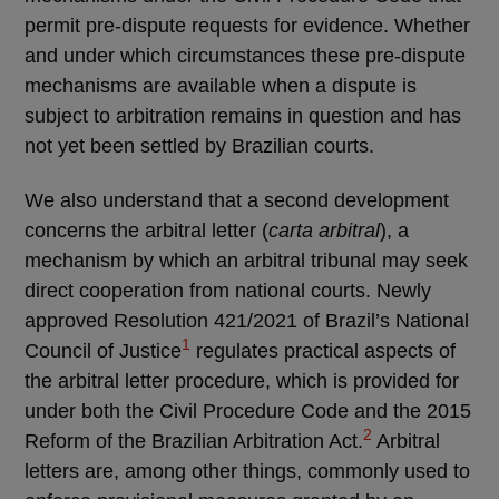
permit pre-dispute requests for evidence. Whether
and under which circumstances these pre-dispute
mechanisms are available when a dispute is
subject to arbitration remains in question and has
not yet been settled by Brazilian courts.
We also understand that a second development
concerns the arbitral letter (
carta arbitral
), a
mechanism by which an arbitral tribunal may seek
direct cooperation from national courts. Newly
approved Resolution 421/2021 of Brazil’s National
1
Council of Justice
regulates practical aspects of
the arbitral letter procedure, which is provided for
under both the Civil Procedure Code and the 2015
2
Reform of the Brazilian Arbitration Act.
Arbitral
letters are, among other things, commonly used to