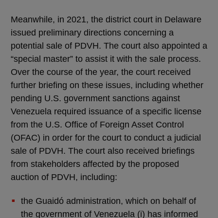
Meanwhile, in 2021, the district court in Delaware
issued preliminary directions concerning a
potential sale of PDVH. The court also appointed a
“special master” to assist it with the sale process.
Over the course of the year, the court received
further briefing on these issues, including whether
pending U.S. government sanctions against
Venezuela required issuance of a specific license
from the U.S. Office of Foreign Asset Control
(OFAC) in order for the court to conduct a judicial
sale of PDVH. The court also received briefings
from stakeholders affected by the proposed
auction of PDVH, including:
the Guaidó administration, which on behalf of
the government of Venezuela (i) has informed