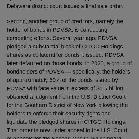
Delaware district court issues a final sale order.
Second, another group of creditors, namely the
holder of bonds in PDVSA, is conducting
competing efforts. Several year ago, PDVSA
pledged a substantial block of CITGO Holdings
shares as collateral for bonds it issued. PDVSA
later defaulted on those bonds. In 2020, a group of
bondholders of PDVSA — specifically, the holders
of approximately 60% of the bonds issued by
PDVSA with face value in excess of $1.5 billion —
obtained a judgment from the U.S. District Court
for the Southern District of New York allowing the
holders to enforce their security rights and
liquidate the pledged shares in CITGO Holdings.
That order is now under appeal to the U.S. Court
of Appeals for the Second Circuit, which heard