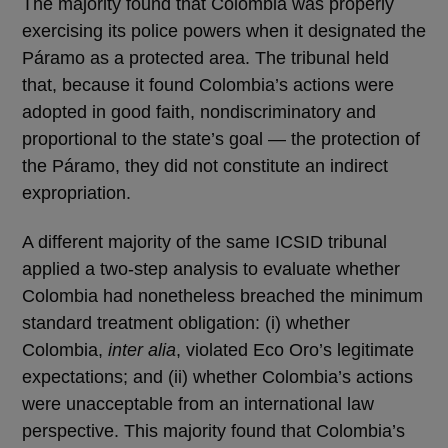
The majority found that Colombia was properly
exercising its police powers when it designated the
Páramo as a protected area. The tribunal held
that, because it found Colombia’s actions were
adopted in good faith, nondiscriminatory and
proportional to the state’s goal — the protection of
the Páramo, they did not constitute an indirect
expropriation.
A different majority of the same ICSID tribunal
applied a two-step analysis to evaluate whether
Colombia had nonetheless breached the minimum
standard treatment obligation: (i) whether
Colombia,
inter alia
, violated Eco Oro’s legitimate
expectations; and (ii) whether Colombia’s actions
were unacceptable from an international law
perspective. This majority found that Colombia’s