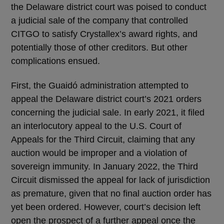
the Delaware district court was poised to conduct
a judicial sale of the company that controlled
CITGO to satisfy Crystallex’s award rights, and
potentially those of other creditors. But other
complications ensued.
First, the Guaidó administration attempted to
appeal the Delaware district court’s 2021 orders
concerning the judicial sale. In early 2021, it filed
an interlocutory appeal to the U.S. Court of
Appeals for the Third Circuit, claiming that any
auction would be improper and a violation of
sovereign immunity. In January 2022, the Third
Circuit dismissed the appeal for lack of jurisdiction
as premature, given that no final auction order has
yet been ordered. However, court’s decision left
open the prospect of a further appeal once the