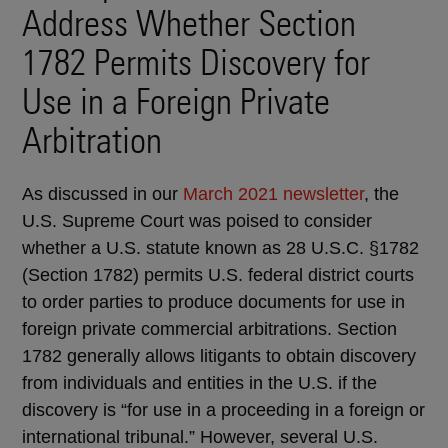
Address Whether Section
1782 Permits Discovery for
Use in a Foreign Private
Arbitration
As discussed in our
March 2021 newsletter
, the
U.S. Supreme Court was poised to consider
whether a U.S. statute known as 28 U.S.C. §1782
(Section 1782) permits U.S. federal district courts
to order parties to produce documents for use in
foreign private commercial arbitrations. Section
1782 generally allows litigants to obtain discovery
from individuals and entities in the U.S. if the
discovery is “for use in a proceeding in a foreign or
international tribunal.” However, several U.S.