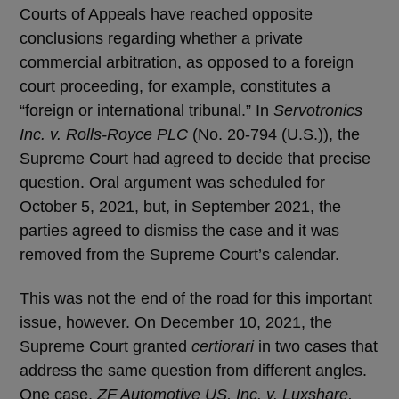
Courts of Appeals have reached opposite
conclusions regarding whether a private
commercial arbitration, as opposed to a foreign
court proceeding, for example, constitutes a
“foreign or international tribunal.” In
Servotronics
Inc. v. Rolls-Royce PLC
(No. 20-794 (U.S.)), the
Supreme Court had agreed to decide that precise
question. Oral argument was scheduled for
October 5, 2021, but, in September 2021, the
parties agreed to dismiss the case and it was
removed from the Supreme Court’s calendar.
This was not the end of the road for this important
issue, however. On December 10, 2021, the
Supreme Court granted
certiorari
in two cases that
address the same question from different angles.
One case,
ZF Automotive US, Inc. v. Luxshare,