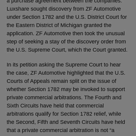
a purchase agreement between the companies.
Luxshare sought discovery from ZF Automotive
under Section 1782 and the U.S. District Court for
the Eastern District of Michigan granted the
application. ZF Automotive then took the unusual
step of seeking a stay of the discovery order from
the U.S. Supreme Court, which the Court granted.
In its petition asking the Supreme Court to hear
the case, ZF Automotive highlighted that the U.S.
Courts of Appeals remain split on the issue of
whether Section 1782 may be invoked to support
private commercial arbitrations. The Fourth and
Sixth Circuits have held that commercial
arbitrations qualify for Section 1782 relief, while
the Second, Fifth and Seventh Circuits have held
that a private commercial arbitration is not “a