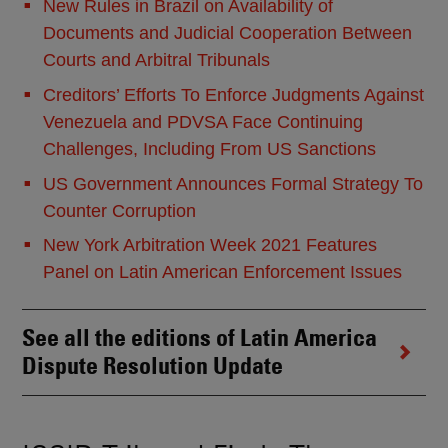
New Rules in Brazil on Availability of
Documents and Judicial Cooperation Between
Courts and Arbitral Tribunals
Creditors’ Efforts To Enforce Judgments Against
Venezuela and PDVSA Face Continuing
Challenges, Including From US Sanctions
US Government Announces Formal Strategy To
Counter Corruption
New York Arbitration Week 2021 Features
Panel on Latin American Enforcement Issues
See all the editions of Latin America
Dispute Resolution Update