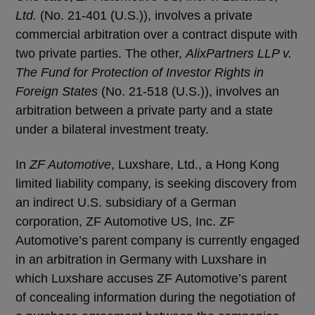
Ltd.
(No. 21-401 (U.S.)), involves a private
commercial arbitration over a contract dispute with
two private parties. The other,
AlixPartners LLP v.
The Fund for Protection of Investor Rights in
Foreign States
(No. 21-518 (U.S.)), involves an
arbitration between a private party and a state
under a bilateral investment treaty.
In
ZF Automotive
, Luxshare, Ltd., a Hong Kong
limited liability company, is seeking discovery from
an indirect U.S. subsidiary of a German
corporation, ZF Automotive US, Inc. ZF
Automotive’s parent company is currently engaged
in an arbitration in Germany with Luxshare in
which Luxshare accuses ZF Automotive’s parent
of concealing information during the negotiation of