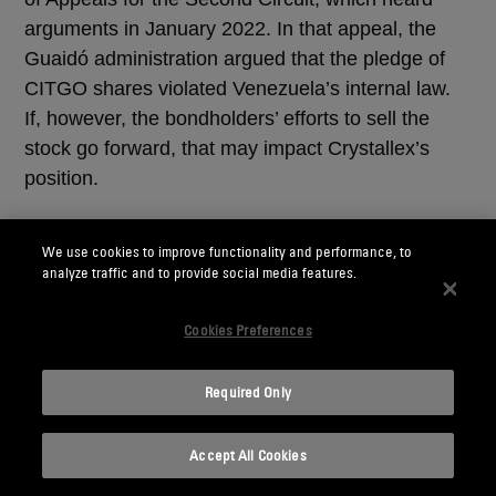
arguments in January 2022. In that appeal, the
Guaidó administration argued that the pledge of
CITGO shares violated Venezuela’s internal law.
If, however, the bondholders’ efforts to sell the
stock go forward, that may impact Crystallex’s
position.
Third, as we have previously discussed (see our
We use cookies to improve functionality and performance, to
August 30, 2017, client alert
“New Sanctions
analyze traffic and to provide social media features.
Target the Government of Venezuela's Access to
US Capital Markets”
and our November 8, 2018,
Cookies Preferences
client alert
“New Executive Order Authorizes the
Imposition of Sanctions To Counter Corruption in
Required Only
Venezuela”
), the U.S. government has imposed
extensive sanctions on Venezuela aimed at
Accept All Cookies
restricting access to U.S. debt and equity markets