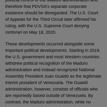
therefore that PDVSA’s separate corporate
existence should be disregarded. The U.S. Court
of Appeals for the Third Circuit later affirmed his
ruling, with the U.S. Supreme Court denying
certiorari
on May 18, 2020.
These developments occurred alongside some
important political developments. Starting in 2019,
the U.S. government and most Western countries
withdrew political recognition of the Maduro
administration and instead recognized National
Assembly President Juan Guaidó as the legitimate
interim president of Venezuela. The Guaidó
administration, however, consists of officials who
are reportedly based outside of Venezuela. By
contrast, the Maduro administration, while no