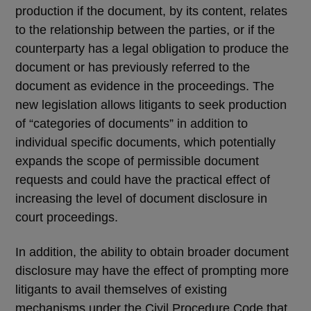
production if the document, by its content, relates
to the relationship between the parties, or if the
counterparty has a legal obligation to produce the
document or has previously referred to the
document as evidence in the proceedings. The
new legislation allows litigants to seek production
of “categories of documents” in addition to
individual specific documents, which potentially
expands the scope of permissible document
requests and could have the practical effect of
increasing the level of document disclosure in
court proceedings.
In addition, the ability to obtain broader document
disclosure may have the effect of prompting more
litigants to avail themselves of existing
mechanisms under the Civil Procedure Code that