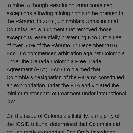
to mine. Although Resolution 2090 contained
exceptions allowing mining rights to be granted in
the Páramo, in 2016, Colombia’s Constitutional
Court issued a judgment that removed those
exceptions, essentially preventing Eco Oro’s use
of over 50% of the Páramo. In December 2016,
Eco Oro commenced arbitration against Colombia
under the Canada-Colombia Free Trade
Agreement (FTA). Eco Oro claimed that
Colombia’s designation of the Páramo constituted
an expropriation under the FTA and violated the
minimum standard of treatment under international
law.
On the issue of Colombia’s liability, a majority of
the ICSID tribunal determined that Colombia did
not indirectly expropriate Eco Oro’s investment.