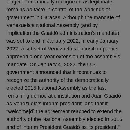
longer internationally recognized as legitimate,
remains
de facto
in control of the workings of
government in Caracas. Although the mandate of
Venezuela’s National Assembly (and by
implication the Guaidó administration’s mandate)
was set to end in January 2022, in early January
2022, a subset of Venezuela’s opposition parties
approved a one-year extension of the assembly’s
mandate. On January 4, 2022, the U.S.
government announced that it “continues to
recognize the authority of the democratically
elected 2015 National Assembly as the last
remaining democratic institution and Juan Guaidó
as Venezuela’s interim president” and that it
“welcome[d] the agreement reached to extend the
authority of the National Assembly elected in 2015
and of interim President Guaidó as its president.”