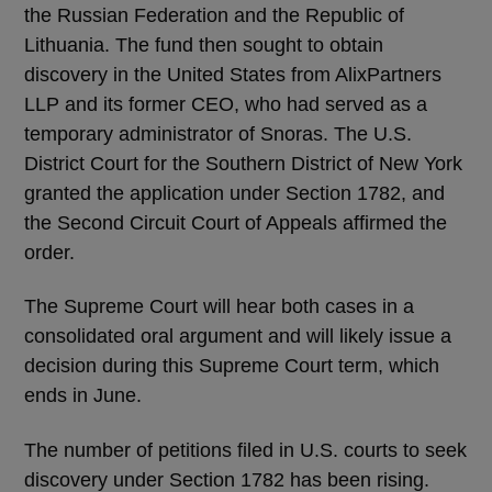
the Russian Federation and the Republic of
Lithuania. The fund then sought to obtain
discovery in the United States from AlixPartners
LLP and its former CEO, who had served as a
temporary administrator of Snoras. The U.S.
District Court for the Southern District of New York
granted the application under Section 1782, and
the Second Circuit Court of Appeals affirmed the
order.
The Supreme Court will hear both cases in a
consolidated oral argument and will likely issue a
decision during this Supreme Court term, which
ends in June.
The number of petitions filed in U.S. courts to seek
discovery under Section 1782 has been rising.