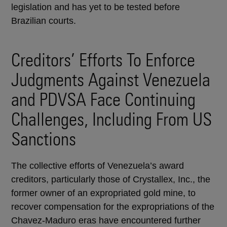
legislation and has yet to be tested before
Brazilian courts.
Creditors’ Efforts To Enforce
Judgments Against Venezuela
and PDVSA Face Continuing
Challenges, Including From US
Sanctions
The collective efforts of Venezuela’s award
creditors, particularly those of Crystallex, Inc., the
former owner of an expropriated gold mine, to
recover compensation for the expropriations of the
Chavez-Maduro eras have encountered further