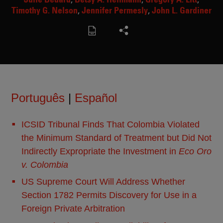
Timothy G. Nelson
Jennifer Permesly
John L. Gardiner
Português
|
Español
ICSID Tribunal Finds That Colombia Violated
the Minimum Standard of Treatment but Did Not
Indirectly Expropriate the Investment in
Eco Oro
v. Colombia
US Supreme Court Will Address Whether
Section 1782 Permits Discovery for Use in a
Foreign Private Arbitration