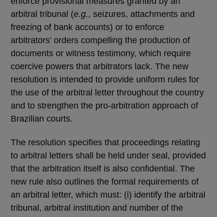
enforce provisional measures granted by an
arbitral tribunal (
e.g.
, seizures, attachments and
freezing of bank accounts) or to enforce
arbitrators’ orders compelling the production of
documents or witness testimony, which require
coercive powers that arbitrators lack. The new
resolution is intended to provide uniform rules for
the use of the arbitral letter throughout the country
and to strengthen the pro-arbitration approach of
Brazilian courts.
The resolution specifies that proceedings relating
to arbitral letters shall be held under seal, provided
that the arbitration itself is also confidential. The
new rule also outlines the formal requirements of
an arbitral letter, which must: (i) identify the arbitral
tribunal, arbitral institution and number of the