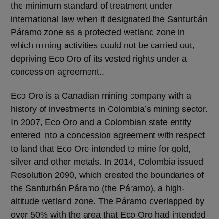
the minimum standard of treatment under
international law when it designated the Santurbán
Páramo zone as a protected wetland zone in
which mining activities could not be carried out,
depriving Eco Oro of its vested rights under a
concession agreement..
Eco Oro is a Canadian mining company with a
history of investments in Colombia’s mining sector.
In 2007, Eco Oro and a Colombian state entity
entered into a concession agreement with respect
to land that Eco Oro intended to mine for gold,
silver and other metals. In 2014, Colombia issued
Resolution 2090, which created the boundaries of
the Santurbán Páramo (the Páramo), a high-
altitude wetland zone. The Páramo overlapped by
over 50% with the area that Eco Oro had intended