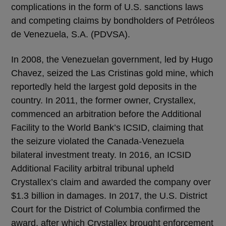
complications in the form of U.S. sanctions laws
and competing claims by bondholders of Petróleos
de Venezuela, S.A. (PDVSA).
In 2008, the Venezuelan government, led by Hugo
Chavez, seized the Las Cristinas gold mine, which
reportedly held the largest gold deposits in the
country. In 2011, the former owner, Crystallex,
commenced an arbitration before the Additional
Facility to the World Bank’s ICSID, claiming that
the seizure violated the Canada-Venezuela
bilateral investment treaty. In 2016, an ICSID
Additional Facility arbitral tribunal upheld
Crystallex’s claim and awarded the company over
$1.3 billion in damages. In 2017, the U.S. District
Court for the District of Columbia confirmed the
award, after which Crystallex brought enforcement