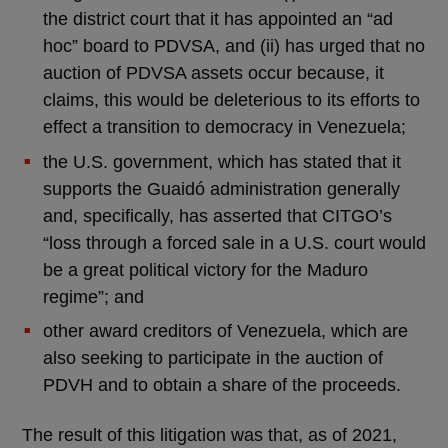
the district court that it has appointed an “ad
hoc” board to PDVSA, and (ii) has urged that no
auction of PDVSA assets occur because, it
claims, this would be deleterious to its efforts to
effect a transition to democracy in Venezuela;
the U.S. government, which has stated that it
supports the Guaidó administration generally
and, specifically, has asserted that CITGO’s
“loss through a forced sale in a U.S. court would
be a great political victory for the Maduro
regime”; and
other award creditors of Venezuela, which are
also seeking to participate in the auction of
PDVH and to obtain a share of the proceeds.
The result of this litigation was that, as of 2021,