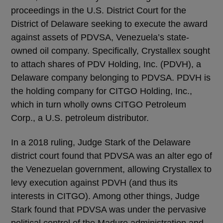
proceedings in the U.S. District Court for the
District of Delaware seeking to execute the award
against assets of PDVSA, Venezuela’s state-
owned oil company. Specifically, Crystallex sought
to attach shares of PDV Holding, Inc. (PDVH), a
Delaware company belonging to PDVSA. PDVH is
the holding company for CITGO Holding, Inc.,
which in turn wholly owns CITGO Petroleum
Corp., a U.S. petroleum distributor.
In a 2018 ruling, Judge Stark of the Delaware
district court found that PDVSA was an alter ego of
the Venezuelan government, allowing Crystallex to
levy execution against PDVH (and thus its
interests in CITGO). Among other things, Judge
Stark found that PDVSA was under the pervasive
political control of the Maduro administration and