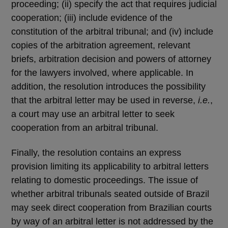
proceeding; (ii) specify the act that requires judicial
cooperation; (iii) include evidence of the
constitution of the arbitral tribunal; and (iv) include
copies of the arbitration agreement, relevant
briefs, arbitration decision and powers of attorney
for the lawyers involved, where applicable. In
addition, the resolution introduces the possibility
that the arbitral letter may be used in reverse,
i.e.
,
a court may use an arbitral letter to seek
cooperation from an arbitral tribunal.
Finally, the resolution contains an express
provision limiting its applicability to arbitral letters
relating to domestic proceedings. The issue of
whether arbitral tribunals seated outside of Brazil
may seek direct cooperation from Brazilian courts
by way of an arbitral letter is not addressed by the