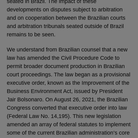
seated in Brazil. The impact of these
developments on disputes subject to arbitration
and on cooperation between the Brazilian courts
and arbitration tribunals seated outside of Brazil
remains to be seen.
We understand from Brazilian counsel that a new
law has amended the Civil Procedure Code to
permit broader document production in Brazilian
court proceedings. The law began as a provisional
executive order, known as the Improvement of the
Business Environment Act, issued by President
Jair Bolsonaro. On August 26, 2021, the Brazilian
Congress converted that executive order into law
(Federal Law No. 14,195). This new legislation
amended an array of federal statutes to implement
some of the current Brazilian administration’s core