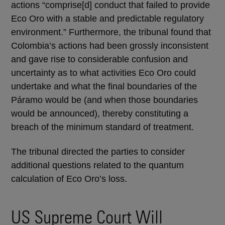
actions “comprise[d] conduct that failed to provide
Eco Oro with a stable and predictable regulatory
environment.” Furthermore, the tribunal found that
Colombia’s actions had been grossly inconsistent
and gave rise to considerable confusion and
uncertainty as to what activities Eco Oro could
undertake and what the final boundaries of the
Páramo would be (and when those boundaries
would be announced), thereby constituting a
breach of the minimum standard of treatment.
The tribunal directed the parties to consider
additional questions related to the quantum
calculation of Eco Oro’s loss.
US Supreme Court Will