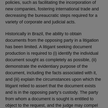
policies, such as facilitating the incorporation of
new companies, fostering international trade and
decreasing the bureaucratic steps required for a
variety of corporate and judicial acts.
Historically in Brazil, the ability to obtain
documents from the opposing party in a litigation
has been limited. A litigant seeking document
production is required to (i) identify the individual
document sought as completely as possible, (ii)
demonstrate the evidentiary purpose of the
document, including the facts associated with it,
and (iii) explain the circumstances upon which the
litigant relied to assert that the document exists
and is in the opposing party’s custody. The party
from whom a document is sought is entitled to
object to the request, and the judge may compel