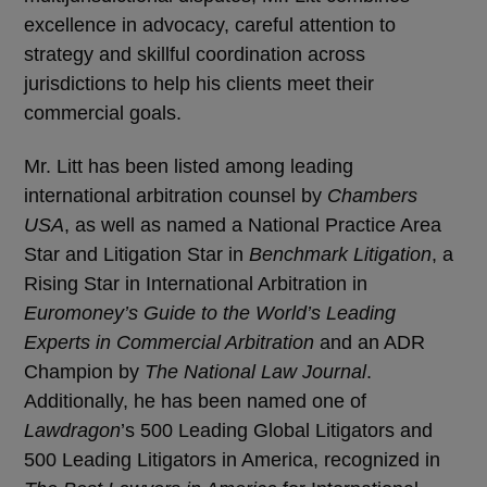
excellence in advocacy, careful attention to
strategy and skillful coordination across
jurisdictions to help his clients meet their
commercial goals.
Mr. Litt has been listed among leading
international arbitration counsel by
Chambers
USA
, as well as named a National Practice Area
Star and Litigation Star in
Benchmark Litigation
, a
Rising Star in International Arbitration in
Euromoney’s Guide to the World’s Leading
Experts in Commercial Arbitration
and an ADR
Champion by
The National Law Journal
.
Additionally, he has been named one of
Lawdragon
’s 500 Leading Global Litigators and
500 Leading Litigators in America, recognized in