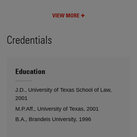
VIEW MORE
Credentials
Education
J.D., University of Texas School of Law,
2001
M.P.Aff., University of Texas, 2001
B.A., Brandeis University, 1996