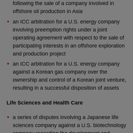
following the sale of a company involved in
offshore oil production in Asia
an ICC arbitration for a U.S. energy company
involving preemption rights under a joint
operating agreement with respect to the sale of
participating interests in an offshore exploration
and production project
an ICC arbitration for a U.S. energy company
against a Korean gas company over the
ownership and control of a Korean joint venture,
resulting in a successful disposition of assets
Life Sciences and Health Care
a series of disputes involving a Japanese life
sciences company against a U.S. biotechnology