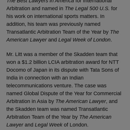
The Best Lawyers in America
for International
Arbitration and named in
The Legal 500 U.S.
for
his work on international sports matters. In
addition, his team was previously named
Transatlantic Arbitration Team of the Year by
The
American Lawyer
and
Legal Week of London
.
Mr. Litt was a member of the Skadden team that
won a $1.2 billion LCIA arbitration award for NTT
Docomo of Japan in its dispute with Tata Sons of
India in connection with an Indian
telecommunications venture. The case was
named Global Dispute of the Year for Commercial
Arbitration in Asia by
The American Lawyer
, and
the Skadden team was named Transatlantic
Arbitration Team of the Year by
The American
Lawyer
and
Legal Week
of London.