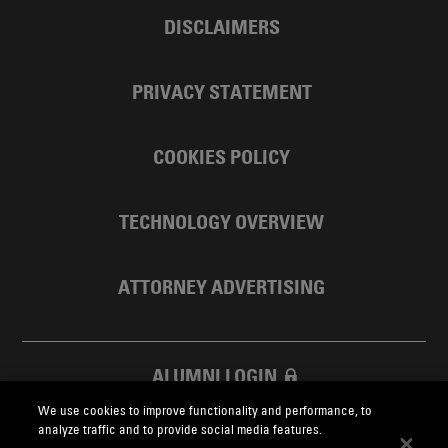
DISCLAIMERS
PRIVACY STATEMENT
COOKIES POLICY
TECHNOLOGY OVERVIEW
ATTORNEY ADVERTISING
ALUMNI LOGIN
We use cookies to improve functionality and performance, to
SKADDEN FOUNDATION
analyze traffic and to provide social media features.