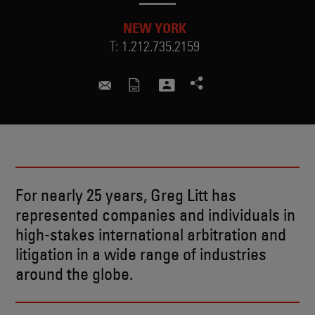
NEW YORK
T:
1.212.735.2159
greg.litt@skadden.com
For nearly 25 years, Greg Litt has
represented companies and individuals in
high-stakes international arbitration and
litigation in a wide range of industries
around the globe.