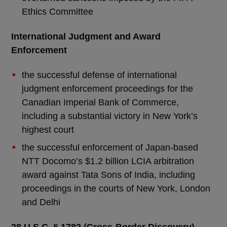
Ethics Committee
International Judgment and Award
Enforcement
the successful defense of international
judgment enforcement proceedings for the
Canadian Imperial Bank of Commerce,
including a substantial victory in New York’s
highest court
the successful enforcement of Japan-based
NTT Docomo’s $1.2 billion LCIA arbitration
award against Tata Sons of India, including
proceedings in the courts of New York, London
and Delhi