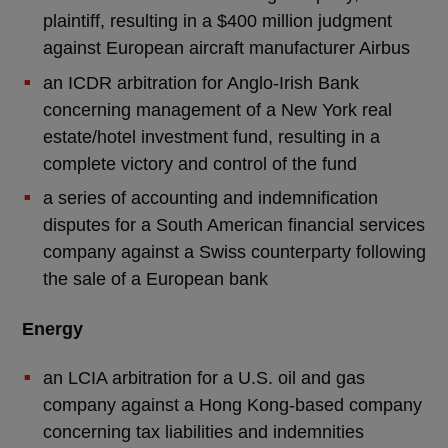
plaintiff, resulting in a $400 million judgment
against European aircraft manufacturer Airbus
an ICDR arbitration for Anglo-Irish Bank
concerning management of a New York real
estate/hotel investment fund, resulting in a
complete victory and control of the fund
a series of accounting and indemnification
disputes for a South American financial services
company against a Swiss counterparty following
the sale of a European bank
Energy
an LCIA arbitration for a U.S. oil and gas
company against a Hong Kong-based company
concerning tax liabilities and indemnities