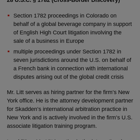
28 U.S.C. § 1782 (Cross-Border Discovery)
Section 1782 proceedings in Colorado on
behalf of a global beverage company in support
of English High Court litigation involving the
sale of a business in Europe
multiple proceedings under Section 1782 in
seven jurisdictions around the U.S. on behalf of
a French bank in connection with international
disputes arising out of the global credit crisis
Mr. Litt serves as hiring partner for the firm’s New
York office. He is the attorney development partner
for Skadden’s international arbitration practice in
New York and is actively involved in the firm’s U.S.
associate litigation training program.