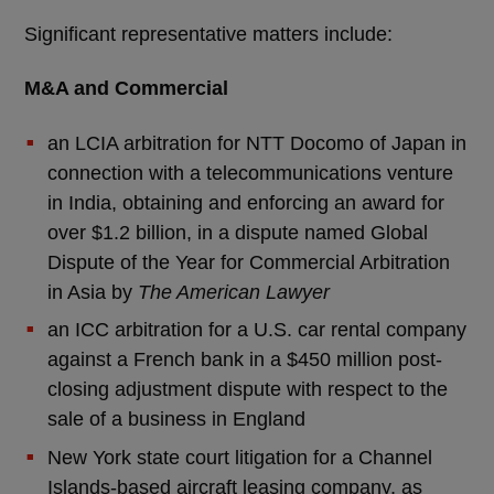
Significant representative matters include:
M&A and Commercial
an LCIA arbitration for NTT Docomo of Japan in
connection with a telecommunications venture
in India, obtaining and enforcing an award for
over $1.2 billion, in a dispute named Global
Dispute of the Year for Commercial Arbitration
in Asia by
The American Lawyer
an ICC arbitration for a U.S. car rental company
against a French bank in a $450 million post-
closing adjustment dispute with respect to the
sale of a business in England
New York state court litigation for a Channel
Islands-based aircraft leasing company, as