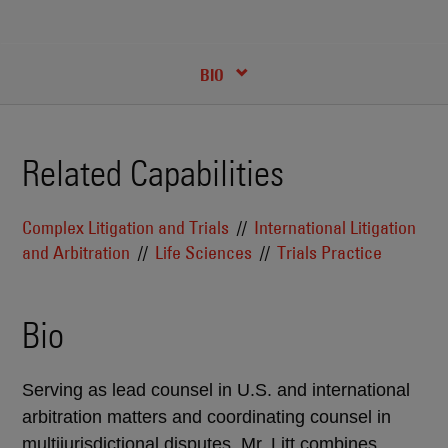
RECENT INSIGHTS & NEWS
CREDENTIALS
BIO
Related Capabilities
Complex Litigation and Trials
International Litigation
and Arbitration
Life Sciences
Trials Practice
Bio
Serving as lead counsel in U.S. and international
arbitration matters and coordinating counsel in
multijurisdictional disputes, Mr. Litt combines