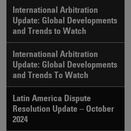
International Arbitration
Update: Global Developments
and Trends to Watch
International Arbitration
Update: Global Developments
and Trends To Watch
Latin America Dispute
Resolution Update – October
2024