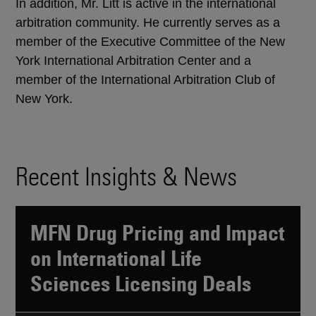
In addition, Mr. Litt is active in the international
arbitration community. He currently serves as a
member of the Executive Committee of the New
York International Arbitration Center and a
member of the International Arbitration Club of
New York.
Recent Insights & News
MFN Drug Pricing and Impact
on International Life
Sciences Licensing Deals