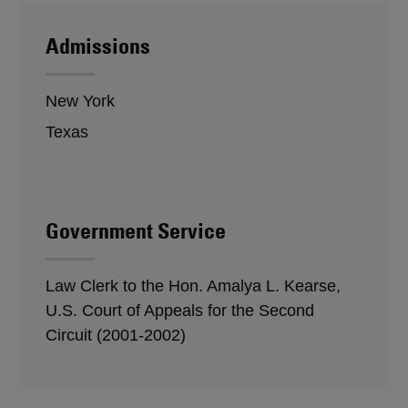
Admissions
New York
Texas
Government Service
Law Clerk to the Hon. Amalya L. Kearse,
U.S. Court of Appeals for the Second
Circuit (2001-2002)