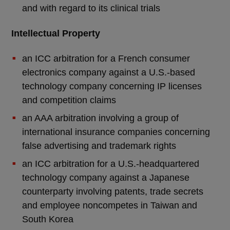
and with regard to its clinical trials
Intellectual Property
an ICC arbitration for a French consumer
electronics company against a U.S.-based
technology company concerning IP licenses
and competition claims
an AAA arbitration involving a group of
international insurance companies concerning
false advertising and trademark rights
an ICC arbitration for a U.S.-headquartered
technology company against a Japanese
counterparty involving patents, trade secrets
and employee noncompetes in Taiwan and
South Korea