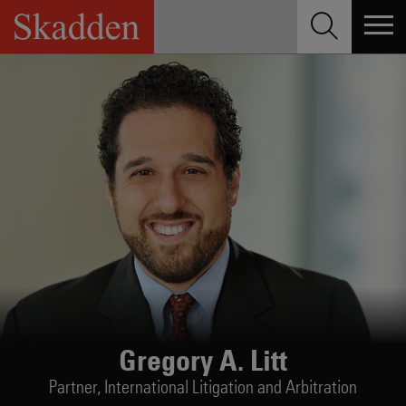
Skip
to
content
Gregory A. Litt
Partner,
International Litigation and Arbitration