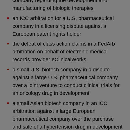
company regarding the development and
manufacturing of biologic therapies
an ICC arbitration for a U.S. pharmaceutical
company in a licensing dispute against a
European patent rights holder
the defeat of class action claims in a FedArb
arbitration on behalf of electronic medical
records provider eClinicalWorks
a small U.S. biotech company in a dispute
against a large U.S. pharmaceutical company
over a joint venture to conduct clinical trials for
an oncology drug in development
a small Asian biotech company in an ICC
arbitration against a large European
pharmaceutical company over the purchase
and sale of a hypertension drug in development