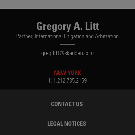
Gregory A. Litt
Partner,
International Litigation and Arbitration
greg.litt@skadden.com
NEW YORK
T:
1.212.735.2159
CONTACT US
LEGAL NOTICES