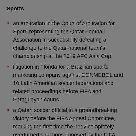
Sports
an arbitration in the Court of Arbitration for
Sport, representing the Qatar Football
Association in successfully defeating a
challenge to the Qatar national team’s
championship at the 2019 AFC Asia Cup
litigation in Florida for a Brazilian sports
marketing company against CONMEBOL and
10 Latin American soccer federations and
related proceedings before FIFA and
Paraguayan courts
a Qatari soccer official in a groundbreaking
victory before the FIFA Appeal Committee,
marking the first time the body completely
overturned sanctions imposed by the FIFA