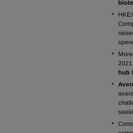
biote
HKEX
Compa
raise
spend
Mor
2021
hub
f
Aver
avera
chall
seek
Consi
comp