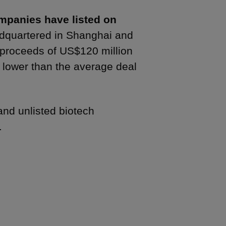
ompanies have listed on
adquartered in Shanghai and
 proceeds of US$120 million
y lower than the average deal
and unlisted biotech
s.