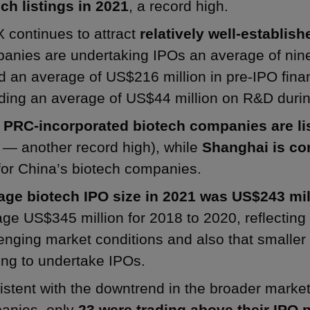
ch listings in 2021
, a record high.
 continues to attract
relatively well-establis
nies are undertaking IPOs an average of nine 
d an average of US$216 million in pre-IPO fin
ing an average of US$44 million on R&D during
e
PRC-incorporated biotech companies are li
 — another record high), while
Shanghai is con
or China’s biotech companies.
age biotech IPO size in 2021 was US$243 mil
ge US$345 million for 2018 to 2020, reflecting
enging market conditions and also that smalle
ing to undertake IPOs.
stent with the downtrend in the broader market,
anies, only
23 were trading above their IPO p