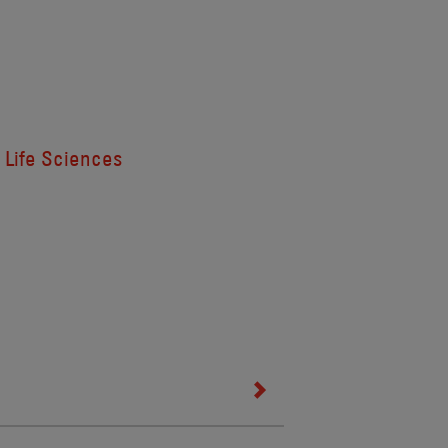
Life Sciences