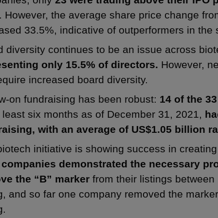
. However, the average share price change fro
ased 33.5%, indicative of outperformers in the 
 diversity continues to be an issue across bio
esenting only 15.5% of directors.
However, ne
require increased board diversity.
w-on fundraising has been robust:
14 of the 3
t least six months as of December 31, 2021,
ha
aising, with an average of US$1.05 billion ra
iotech initiative is showing success in creati
 companies demonstrated the necessary prof
ve the “B” marker
from their listings between
ng, and so far one company removed the marker
g.