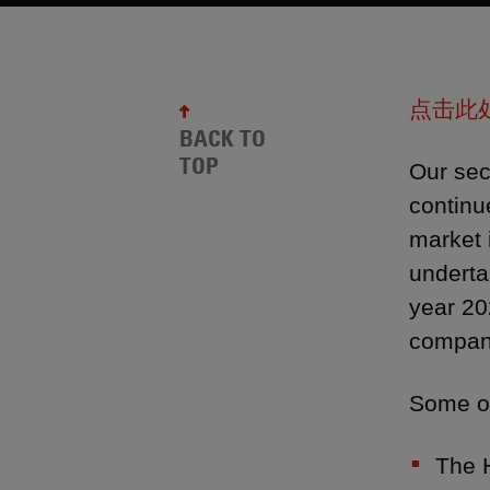
点击此
BACK TO
TOP
Our sec
continu
market 
underta
year 20
compani
Some of
The 