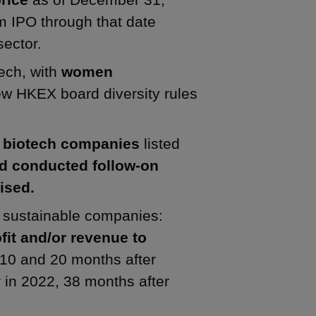
m IPO through that date
sector.
tech, with
women
w HKEX board diversity rules
3 biotech companies
listed
d conducted follow-on
ised.
ng sustainable companies:
it and/or revenue to
 10 and 20 months after
 in 2022, 38 months after