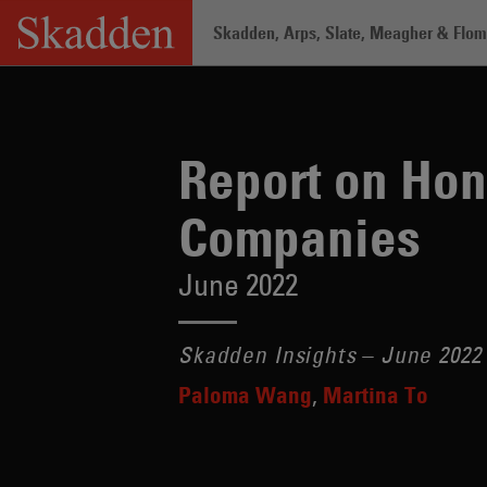
Skip
Skadden, Arps, Slate, Meagher & Flom 
to
content
Home
/
Insights
/
Report on Hong Kong
Report on Hon
Companies
June 2022
Skadden Insights – June 2022
Paloma Wang
Martina To