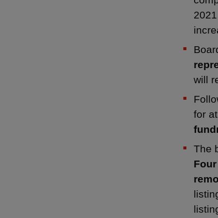
2021
incre
Board
repr
will 
Follo
for a
fundr
The b
Four
remo
listi
listin