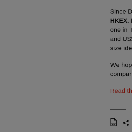
Since 
HKEX.
one in 
and US$
size ide
We hope
compani
Read th