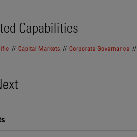
ted Capabilities
ific
Capital Markets
Corporate Governance
Next
ts