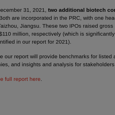
December 31, 2021,
two additional biotech c
Both are incorporated in the PRC, with one he
Taizhou, Jiangsu. These two IPOs raised gross
110 million, respectively (which is significantl
ntified in our report for 2021).
 our report will provide benchmarks for listed 
es, and insights and analysis for stakeholder
e full report here
.