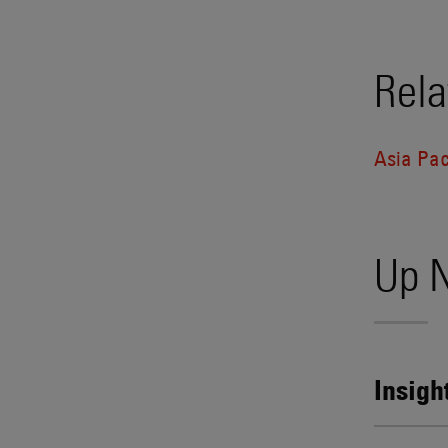
Rela
Asia Pac
Up 
Insigh