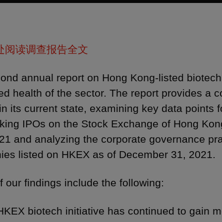
处阅读调查报告全文
ond annual report on Hong Kong-listed biotec
ed health of the sector. The report provides a
in its current state, examining key data points
king IPOs on the Stock Exchange of Hong Kong
21 and analyzing the corporate governance prac
es listed on HKEX as of December 31, 2021.
 our findings include the following:
HKEX biotech initiative has continued to gain