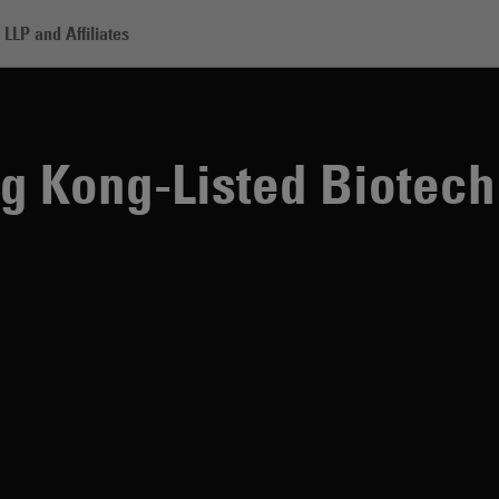
LLP and Affiliates
-Listed Biotech Companies
g Kong-Listed Biotech