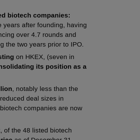
hed biotech companies:
years after founding, having
ancing over 4.7 rounds and
 the two years prior to IPO.
sting
on HKEX, (seven in
solidating its position as a
lion
, notably less than the
 reduced deal sizes in
r biotech companies are now
 of the 48 listed biotech
rice
as of December 31,