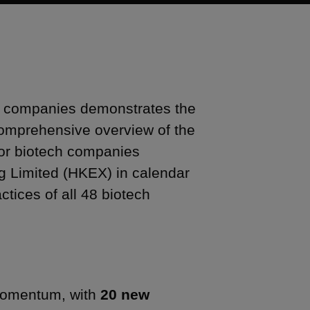
h companies demonstrates the
 comprehensive overview of the
 for biotech companies
 Limited (HKEX) in calendar
tices of all 48 biotech
 momentum, with
20 new