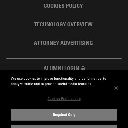
COOKIES POLICY
TECHNOLOGY OVERVIEW
ATTORNEY ADVERTISING
ALUMNI LOGIN
We use cookies to improve functionality and performance, to
SKADDEN FOUNDATION
analyze traffic and to provide social media features.
Cookies Preferences
Required Only
Skadden.com