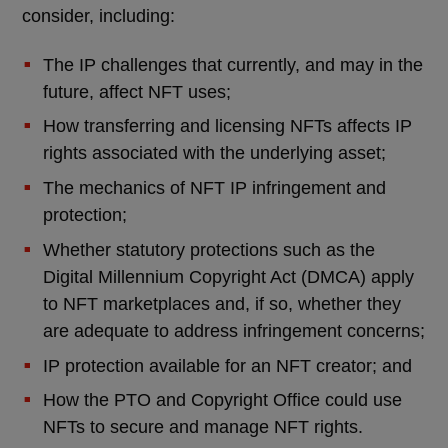
consider, including:
The IP challenges that currently, and may in the
future, affect NFT uses;
How transferring and licensing NFTs affects IP
rights associated with the underlying asset;
The mechanics of NFT IP infringement and
protection;
Whether statutory protections such as the
Digital Millennium Copyright Act (DMCA) apply
to NFT marketplaces and, if so, whether they
are adequate to address infringement concerns;
IP protection available for an NFT creator; and
How the PTO and Copyright Office could use
NFTs to secure and manage NFT rights.