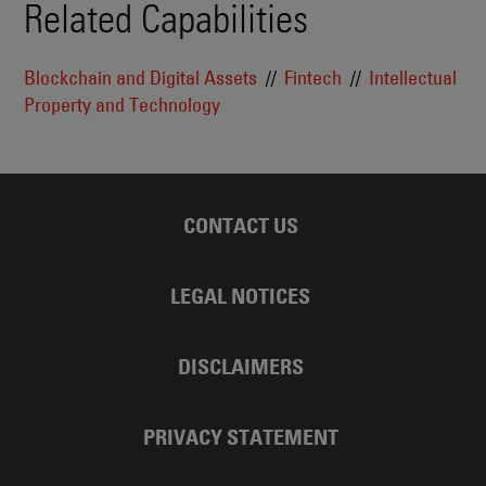
Related Capabilities
Blockchain and Digital Assets
Fintech
Intellectual
Property and Technology
CONTACT US
LEGAL NOTICES
DISCLAIMERS
PRIVACY STATEMENT