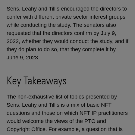
Sens.
Leahy and Tillis encouraged the directors to
confer with different private sector interest groups
while conducting the study. The senators also
requested that the directors confirm by July 9,
2022, whether they would conduct the study, and if
they do plan to do so, that they complete it by
June 9, 2023.
Key Takeaways
The non-exhaustive list of topics presented by
Sens.
Leahy and Tillis is a mix of basic NFT
questions and those on which NFT IP practitioners
would welcome the views of the PTO and
Copyright Office. For example, a question that is