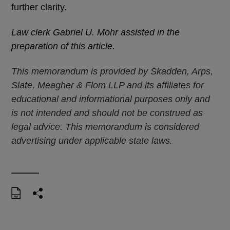
further clarity.
Law clerk Gabriel U. Mohr assisted in the
preparation of this article.
This memorandum is provided by Skadden, Arps,
Slate, Meagher & Flom LLP and its affiliates for
educational and informational purposes only and
is not intended and should not be construed as
legal advice. This memorandum is considered
advertising under applicable state laws.