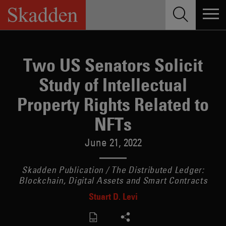
Skip
to
content
Two US Senators Solicit
Study of Intellectual
Property Rights Related to
NFTs
June 21, 2022
Skadden Publication / The Distributed Ledger:
Blockchain, Digital Assets and Smart Contracts
Stuart D. Levi