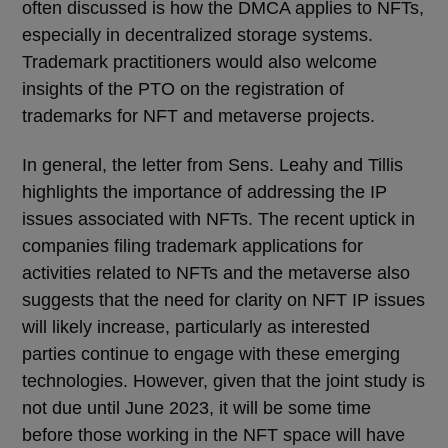
often discussed is how the DMCA applies to NFTs,
especially in decentralized storage systems.
Trademark practitioners would also welcome
insights of the PTO on the registration of
trademarks for NFT and metaverse projects.
In general, the letter from
Sens.
Leahy and Tillis
highlights the importance of addressing the IP
issues associated with NFTs. The recent uptick in
companies filing trademark applications for
activities related to NFTs and the metaverse also
suggests that the need for clarity on NFT IP issues
will likely increase, particularly as interested
parties continue to engage with these emerging
technologies. However, given that the joint study is
not due until June 2023, it will be some time
before those working in the NFT space will have