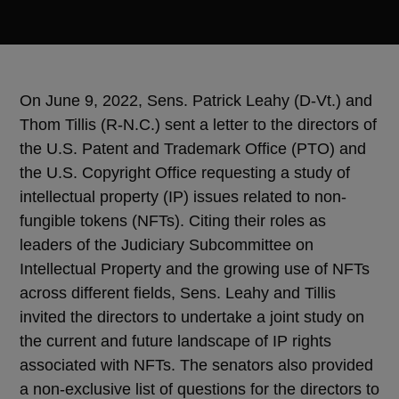
On June 9, 2022,
Sens.
Patrick Leahy (D-Vt.) and
Thom Tillis (R-N.C.) sent a letter to the directors of
the U.S. Patent and Trademark Office (PTO) and
the U.S. Copyright Office requesting a study of
intellectual property (IP) issues related to non-
fungible tokens (NFTs). Citing their roles as
leaders of the Judiciary Subcommittee on
Intellectual Property and the growing use of NFTs
across different fields,
Sens.
Leahy and Tillis
invited the directors to undertake a joint study on
the current and future landscape of IP rights
associated with NFTs. The senators also provided
a non-exclusive list of questions for the directors to