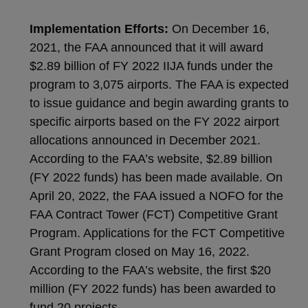
Implementation Efforts:
On December 16,
2021, the FAA announced that it will award
$2.89 billion of FY 2022 IIJA funds under the
program to 3,075 airports. The FAA is expected
to issue guidance and begin awarding grants to
specific airports based on the FY 2022 airport
allocations announced in December 2021.
According to the FAA’s website, $2.89 billion
(FY 2022 funds) has been made available. On
April 20, 2022, the FAA issued a NOFO for the
FAA Contract Tower (FCT) Competitive Grant
Program. Applications for the FCT Competitive
Grant Program closed on May 16, 2022.
According to the FAA’s website, the first $20
million (FY 2022 funds) has been awarded to
fund 20 projects.