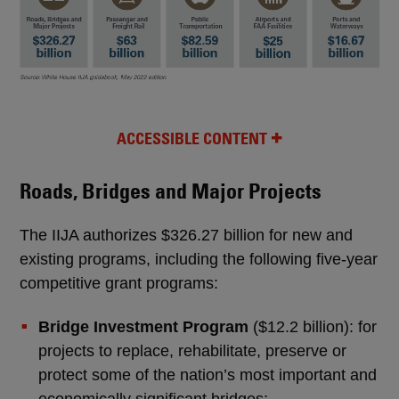
ACCESSIBLE CONTENT
Roads, Bridges and Major Projects
The IIJA authorizes $326.27 billion for new and
existing programs, including the following five-year
competitive grant programs:
Bridge Investment Program
($12.2 billion): for
projects to replace, rehabilitate, preserve or
protect some of the nation’s most important and