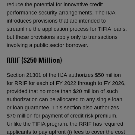
reduce the potential for innovative credit
performance security arrangements. The IIJA
introduces provisions that are intended to
streamline the application process for TIFIA loans,
but these provisions apply only to transactions
involving a public sector borrower.
RRIF ($250 Million)
Section 21301 of the IIJA authorizes $50 million
for RRIF for each of FY 2022 through to FY 2026,
provided that no more than $20 million of such
authorization can be allocated to any single loan
or loan guarantee. This section also authorizes
$70 million for payment of credit risk premium.
Unlike the TIFIA program, the RRIF has required
applicants to pay upfront (i) fees to cover the cost