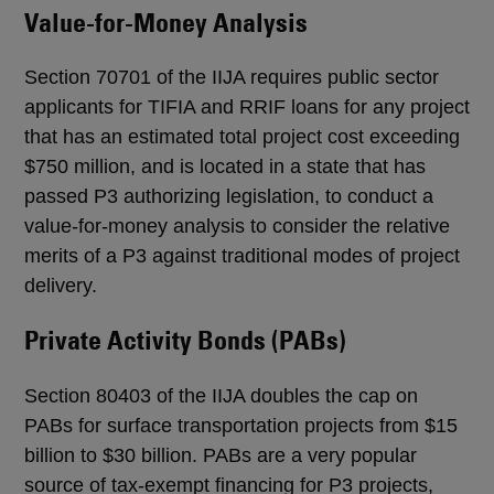
Value-for-Money Analysis
Section 70701 of the IIJA requires public sector
applicants for TIFIA and RRIF loans for any project
that has an estimated total project cost exceeding
$750 million, and is located in a state that has
passed P3 authorizing legislation, to conduct a
value-for-money analysis to consider the relative
merits of a P3 against traditional modes of project
delivery.
Private Activity Bonds (PABs)
Section 80403 of the IIJA doubles the cap on
PABs for surface transportation projects from $15
billion to $30 billion. PABs are a very popular
source of tax-exempt financing for P3 projects,