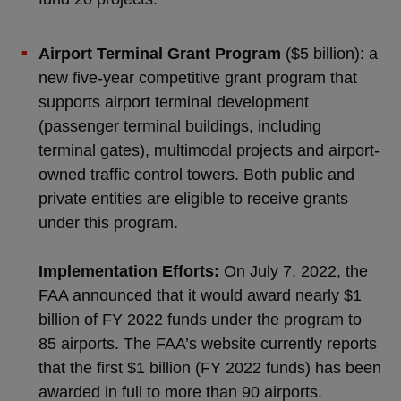
Airport Terminal Grant Program
($5 billion): a
new five-year competitive grant program that
supports airport terminal development
(passenger terminal buildings, including
terminal gates), multimodal projects and airport-
owned traffic control towers. Both public and
private entities are eligible to receive grants
under this program.
Implementation Efforts:
On July 7, 2022, the
FAA announced that it would award nearly $1
billion of FY 2022 funds under the program to
85 airports. The FAA’s website currently reports
that the first $1 billion (FY 2022 funds) has been
awarded in full to more than 90 airports.