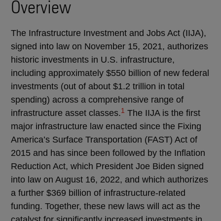
Overview
The Infrastructure Investment and Jobs Act (IIJA),
signed into law on November 15, 2021, authorizes
historic investments in U.S. infrastructure,
including approximately $550 billion of new federal
investments (out of about $1.2 trillion in total
spending) across a comprehensive range of
1
infrastructure asset classes.
The IIJA is the first
major infrastructure law enacted since the Fixing
America’s Surface Transportation (FAST) Act of
2015 and has since been followed by the Inflation
Reduction Act, which President Joe Biden signed
into law on August 16, 2022, and which authorizes
a further $369 billion of infrastructure-related
funding. Together, these new laws will act as the
catalyst for significantly increased investments in