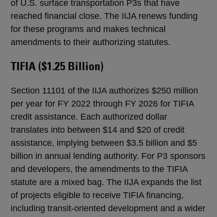
of U.S. surface transportation P3s that have
reached financial close. The IIJA renews funding
for these programs and makes technical
amendments to their authorizing statutes.
TIFIA ($1.25 Billion)
Section 11101 of the IIJA authorizes $250 million
per year for FY 2022 through FY 2026 for TIFIA
credit assistance. Each authorized dollar
translates into between $14 and $20 of credit
assistance, implying between $3.5 billion and $5
billion in annual lending authority. For P3 sponsors
and developers, the amendments to the TIFIA
statute are a mixed bag. The IIJA expands the list
of projects eligible to receive TIFIA financing,
including transit-oriented development and a wider