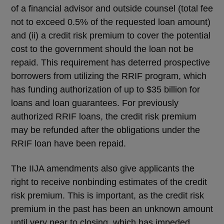
of a financial advisor and outside counsel (total fee
not to exceed 0.5% of the requested loan amount)
and (ii) a credit risk premium to cover the potential
cost to the government should the loan not be
repaid. This requirement has deterred prospective
borrowers from utilizing the RRIF program, which
has funding authorization of up to $35 billion for
loans and loan guarantees. For previously
authorized RRIF loans, the credit risk premium
may be refunded after the obligations under the
RRIF loan have been repaid.
The IIJA amendments also give applicants the
right to receive nonbinding estimates of the credit
risk premium. This is important, as the credit risk
premium in the past has been an unknown amount
until very near to closing, which has impeded