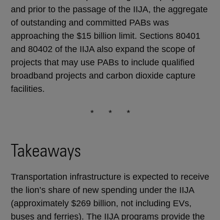
and prior to the passage of the IIJA, the aggregate
of outstanding and committed PABs was
approaching the $15 billion limit. Sections 80401
and 80402 of the IIJA also expand the scope of
projects that may use PABs to include qualified
broadband projects and carbon dioxide capture
facilities.
* * *
Takeaways
Transportation infrastructure is expected to receive
the lion’s share of new spending under the IIJA
(approximately $269 billion, not including EVs,
buses and ferries). The IIJA programs provide the