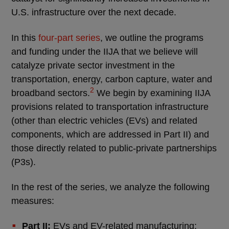
U.S. infrastructure over the next decade.
In this
four-part series
, we outline the programs
and funding under the IIJA that we believe will
catalyze private sector investment in the
transportation, energy, carbon capture, water and
2
broadband sectors.
We begin by examining IIJA
provisions related to transportation infrastructure
(other than electric vehicles (EVs) and related
components, which are addressed in Part II) and
those directly related to public-private partnerships
(P3s).
In the rest of the series, we analyze the following
measures:
Part II:
EVs and EV-related manufacturing;