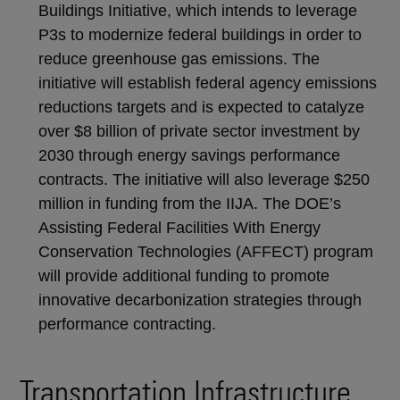
Buildings Initiative, which intends to leverage
P3s to modernize federal buildings in order to
reduce greenhouse gas emissions. The
initiative will establish federal agency emissions
reductions targets and is expected to catalyze
over $8 billion of private sector investment by
2030 through energy savings performance
contracts. The initiative will also leverage $250
million in funding from the IIJA. The DOE’s
Assisting Federal Facilities With Energy
Conservation Technologies (AFFECT) program
will provide additional funding to promote
innovative decarbonization strategies through
performance contracting.
Transportation Infrastructure