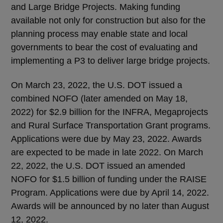
and Large Bridge Projects. Making funding
available not only for construction but also for the
planning process may enable state and local
governments to bear the cost of evaluating and
implementing a P3 to deliver large bridge projects.
On March 23, 2022, the U.S. DOT issued a
combined NOFO (later amended on May 18,
2022) for $2.9 billion for the INFRA, Megaprojects
and Rural Surface Transportation Grant programs.
Applications were due by May 23, 2022. Awards
are expected to be made in late 2022. On March
22, 2022, the U.S. DOT issued an amended
NOFO for $1.5 billion of funding under the RAISE
Program. Applications were due by April 14, 2022.
Awards will be announced by no later than August
12, 2022.