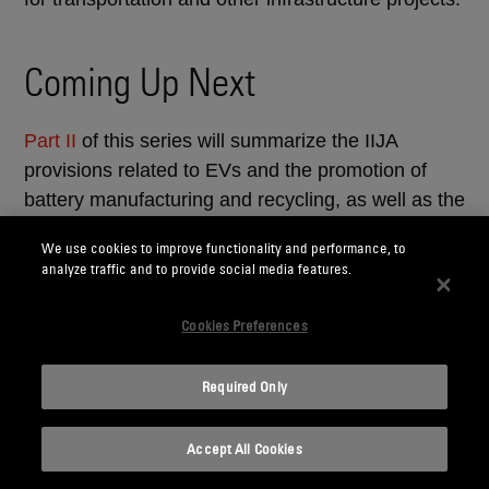
Coming Up Next
Part II
of this series will summarize the IIJA
provisions related to EVs and the promotion of
battery manufacturing and recycling, as well as the
development and processing of critical materials
We use cookies to improve functionality and performance, to
needed for battery manufacturing.
analyze traffic and to provide social media features.
_______________
Cookies Preferences
1
White House Updated Fact Sheet: “Bipartisan
Required Only
Infrastructure and Investment Jobs Act” (August 2,
2021); White House Fact Sheet: “The Bipartisan
Accept All Cookies
Infrastructure Investment and Jobs Act Advances
President Biden’s Climate Agenda” (August 5,