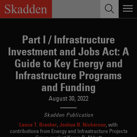
Skip
to
content
Part I / Infrastructure
Investment and Jobs Act: A
Guide to Key Energy and
Infrastructure Programs
and Funding
August 30, 2022
Skadden Publication
Lance T. Brasher
Joshua B. Nickerson
with
contributions from Energy and Infrastructure Projects