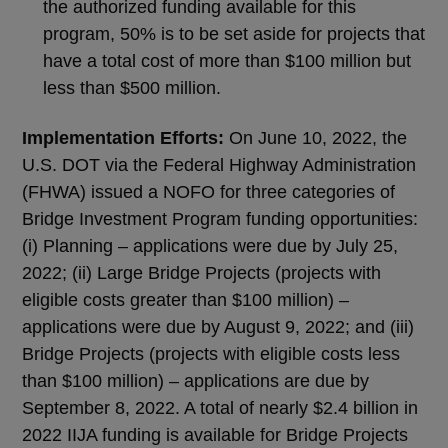
the authorized funding available for this
program, 50% is to be set aside for projects that
have a total cost of more than $100 million but
less than $500 million.
Implementation Efforts:
On June 10, 2022, the
U.S. DOT via the Federal Highway Administration
(FHWA) issued a NOFO for three categories of
Bridge Investment Program funding opportunities:
(i) Planning – applications were due by July 25,
2022; (ii) Large Bridge Projects (projects with
eligible costs greater than $100 million) –
applications were due by August 9, 2022; and (iii)
Bridge Projects (projects with eligible costs less
than $100 million) – applications are due by
September 8, 2022. A total of nearly $2.4 billion in
2022 IIJA funding is available for Bridge Projects