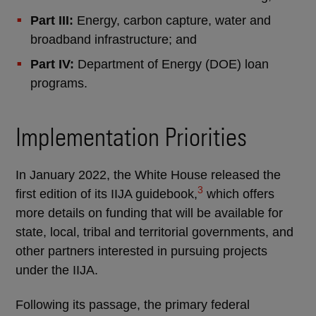
Part III:
Energy, carbon capture, water and
broadband infrastructure; and
Part IV:
Department of Energy (DOE) loan
programs.
Implementation Priorities
In January 2022, the White House released the
3
first edition of its IIJA guidebook,
which offers
more details on funding that will be available for
state, local, tribal and territorial governments, and
other partners interested in pursuing projects
under the IIJA.
Following its passage, the primary federal