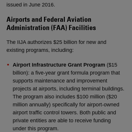
issued in June 2016.
Airports and Federal Aviation
Administration (FAA) Facilities
The IIJA authorizes $25 billion for new and
existing programs, including:
Airport Infrastructure Grant Program
($15
billion): a five-year grant formula program that
supports maintenance and improvement
projects at airports, including terminal buildings.
The program also includes $100 million ($20
million annually) specifically for airport-owned
airport traffic control towers. Both public and
private entities are able to receive funding
under this program.