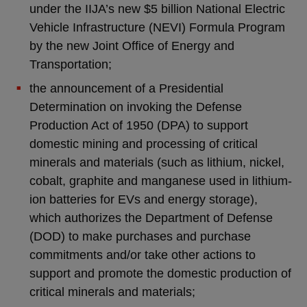
under the IIJA’s new $5 billion National Electric
Vehicle Infrastructure (NEVI) Formula Program
by the new Joint Office of Energy and
Transportation;
the announcement of a Presidential
Determination on invoking the Defense
Production Act of 1950 (DPA) to support
domestic mining and processing of critical
minerals and materials (such as lithium, nickel,
cobalt, graphite and manganese used in lithium-
ion batteries for EVs and energy storage),
which authorizes the Department of Defense
(DOD) to make purchases and purchase
commitments and/or take other actions to
support and promote the domestic production of
critical minerals and materials;