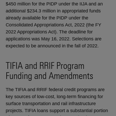
$450 million for the PIDP under the IIJA and an
additional $234.3 million in appropriated funds
already available for the PIDP under the
Consolidated Appropriations Act, 2022 (the FY
2022 Appropriations Act). The deadline for
applications was May 16, 2022. Selections are
expected to be announced in the fall of 2022.
TIFIA and RRIF Program
Funding and Amendments
The TIFIA and RRIF federal credit programs are
key sources of low-cost, long-term financing for
surface transportation and rail infrastructure
projects. TIFIA loans support a substantial portion