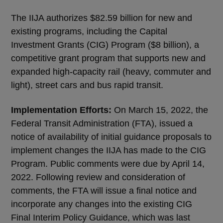
The IIJA authorizes $82.59 billion for new and
existing programs, including the Capital
Investment Grants (CIG) Program ($8 billion), a
competitive grant program that supports new and
expanded high-capacity rail (heavy, commuter and
light), street cars and bus rapid transit.
Implementation Efforts:
On March 15, 2022, the
Federal Transit Administration (FTA), issued a
notice of availability of initial guidance proposals to
implement changes the IIJA has made to the CIG
Program. Public comments were due by April 14,
2022. Following review and consideration of
comments, the FTA will issue a final notice and
incorporate any changes into the existing CIG
Final Interim Policy Guidance, which was last