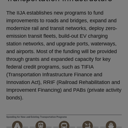
The IIJA establishes new programs to fund
improvements to roads and bridges, expand and
modernize rail and transit networks, deploy zero-
emission transit fleets, build-out EV charging
station networks, and upgrade ports, waterways,
and airports. Most of the funding will be provided
through grants and expanded capacity for key
federal credit programs, such as TIFIA
(Transportation Infrastructure Finance and
Innovation Act), RRIF (Railroad Rehabilitation and
Improvement Financing) and PABs (private activity
bonds).