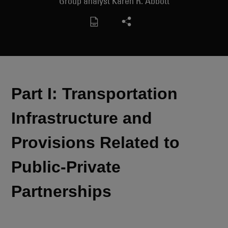
Group analyst Karen R. Abbott
Part I: Transportation
Infrastructure and
Provisions Related to
Public-Private
Partnerships