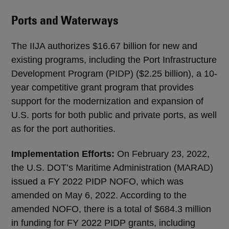
Ports and Waterways
The IIJA authorizes $16.67 billion for new and
existing programs, including the Port Infrastructure
Development Program (PIDP) ($2.25 billion), a 10-
year competitive grant program that provides
support for the modernization and expansion of
U.S. ports for both public and private ports, as well
as for the port authorities.
Implementation Efforts:
On February 23, 2022,
the U.S. DOT’s Maritime Administration (MARAD)
issued a FY 2022 PIDP NOFO, which was
amended on May 6, 2022. According to the
amended NOFO, there is a total of $684.3 million
in funding for FY 2022 PIDP grants, including