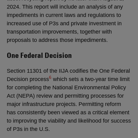
2024. This report will include an analysis of any
impediments in current laws and regulations to
increased use of P3s and private investment in
transportation improvements, together with
proposals to address those impediments.
One Federal Decision
Section 11301 of the IIJA codifies the One Federal
6
Decision process
which sets a two-year time limit
for completing the National Environmental Policy
Act (NEPA) review and permitting processes for
major infrastructure projects. Permitting reform
has consistently been viewed as a critical element
to improving the viability and likelihood for success
of P3s in the U.S.