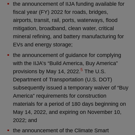
the announcement of IIJA funding available for
fiscal year (FY) 2022 for roads, bridges,
airports, transit, rail, ports, waterways, flood
mitigation, broadband, clean water, critical
mineral refining, and battery manufacturing for
EVs and energy storage;
the announcement of guidance for complying
with the IIJA’s “Build America, Buy America”
5
provisions by May 14, 2022.
The U.S.
Department of Transportation (U.S. DOT)
subsequently issued a temporary waiver of “Buy
America” requirements for construction
materials for a period of 180 days beginning on
May 14, 2022, and expiring on November 10,
2022; and
the announcement of the Climate Smart