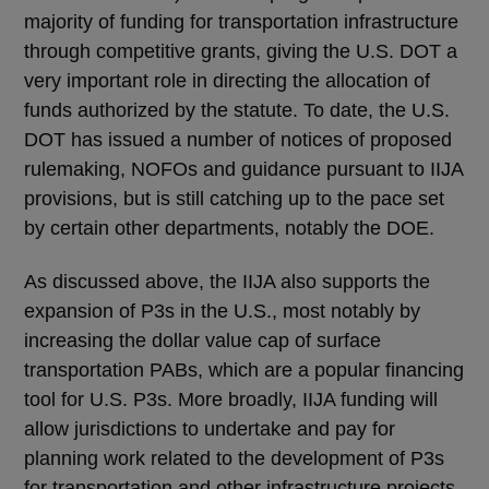
majority of funding for transportation infrastructure
through competitive grants, giving the U.S. DOT a
very important role in directing the allocation of
funds authorized by the statute. To date, the U.S.
DOT has issued a number of notices of proposed
rulemaking, NOFOs and guidance pursuant to IIJA
provisions, but is still catching up to the pace set
by certain other departments, notably the DOE.
As discussed above, the IIJA also supports the
expansion of P3s in the U.S., most notably by
increasing the dollar value cap of surface
transportation PABs, which are a popular financing
tool for U.S. P3s. More broadly, IIJA funding will
allow jurisdictions to undertake and pay for
planning work related to the development of P3s
for transportation and other infrastructure projects.