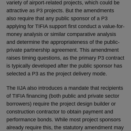
variety of airport-related projects, which could be
attractive as P3 projects. But the amendments
also require that any public sponsor of a P3
applying for TIFIA support first conduct a value-for-
money analysis or similar comparative analysis
and determine the appropriateness of the public-
private partnership agreement. This amendment
raises timing questions, as the primary P3 contract
is typically developed after the public sponsor has
selected a P3 as the project delivery mode.
The IIJA also introduces a mandate that recipients
of TIFIA financing (both public and private sector
borrowers) require the project design builder or
construction contractor to obtain payment and
performance bonds. While most project sponsors
already require this, the statutory amendment may