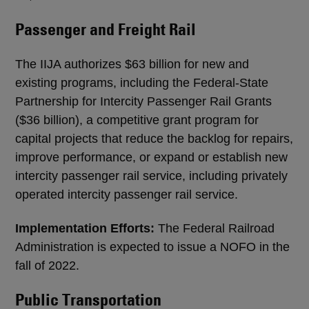
Passenger and Freight Rail
The IIJA authorizes $63 billion for new and
existing programs, including the Federal-State
Partnership for Intercity Passenger Rail Grants
($36 billion), a competitive grant program for
capital projects that reduce the backlog for repairs,
improve performance, or expand or establish new
intercity passenger rail service, including privately
operated intercity passenger rail service.
Implementation Efforts:
The Federal Railroad
Administration is expected to issue a NOFO in the
fall of 2022.
Public Transportation