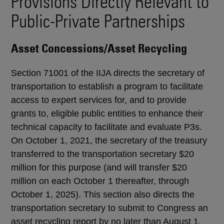
Provisions Directly Relevant to
Public-Private Partnerships
Asset Concessions/Asset Recycling
Section 71001 of the IIJA directs the secretary of
transportation to establish a program to facilitate
access to expert services for, and to provide
grants to, eligible public entities to enhance their
technical capacity to facilitate and evaluate P3s.
On October 1, 2021, the secretary of the treasury
transferred to the transportation secretary $20
million for this purpose (and will transfer $20
million on each October 1 thereafter, through
October 1, 2025). This section also directs the
transportation secretary to submit to Congress an
asset recycling report by no later than August 1,