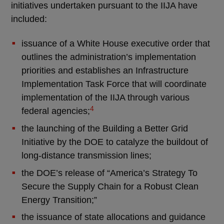
initiatives undertaken pursuant to the IIJA have
included:
issuance of a White House executive order that
outlines the administration’s implementation
priorities and establishes an Infrastructure
Implementation Task Force that will coordinate
implementation of the IIJA through various
4
federal agencies;
the launching of the Building a Better Grid
Initiative by the DOE to catalyze the buildout of
long-distance transmission lines;
the DOE’s release of “America’s Strategy To
Secure the Supply Chain for a Robust Clean
Energy Transition;”
the issuance of state allocations and guidance