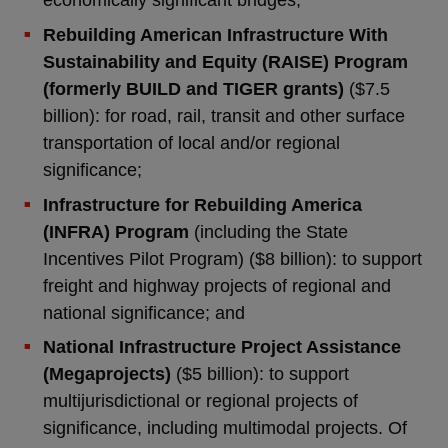
economically significant bridges;
Rebuilding American Infrastructure With
Sustainability and Equity (RAISE) Program
(formerly BUILD and TIGER grants)
($7.5
billion): for road, rail, transit and other surface
transportation of local and/or regional
significance;
Infrastructure for Rebuilding America
(INFRA) Program
(including the State
Incentives Pilot Program) ($8 billion): to support
freight and highway projects of regional and
national significance; and
National Infrastructure Project Assistance
(Megaprojects)
($5 billion): to support
multijurisdictional or regional projects of
significance, including multimodal projects. Of