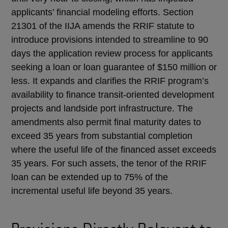
applicants’ financial modeling efforts. Section
21301 of the IIJA amends the RRIF statute to
introduce provisions intended to streamline to 90
days the application review process for applicants
seeking a loan or loan guarantee of $150 million or
less. It expands and clarifies the RRIF program’s
availability to finance transit-oriented development
projects and landside port infrastructure. The
amendments also permit final maturity dates to
exceed 35 years from substantial completion
where the useful life of the financed asset exceeds
35 years. For such assets, the tenor of the RRIF
loan can be extended up to 75% of the
incremental useful life beyond 35 years.