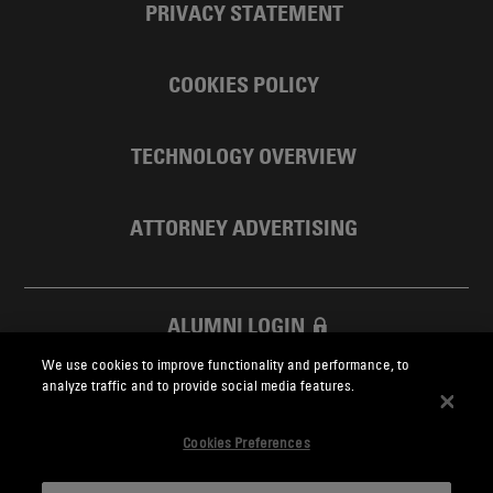
PRIVACY STATEMENT
COOKIES POLICY
TECHNOLOGY OVERVIEW
ATTORNEY ADVERTISING
ALUMNI LOGIN
We use cookies to improve functionality and performance, to
SKADDEN FOUNDATION
analyze traffic and to provide social media features.
Cookies Preferences