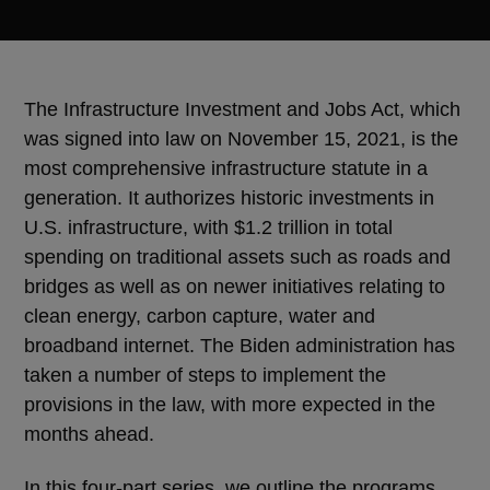
The Infrastructure Investment and Jobs Act, which
was signed into law on November 15, 2021, is the
most comprehensive infrastructure statute in a
generation. It authorizes historic investments in
U.S. infrastructure, with $1.2 trillion in total
spending on traditional assets such as roads and
bridges as well as on newer initiatives relating to
clean energy, carbon capture, water and
broadband internet. The Biden administration has
taken a number of steps to implement the
provisions in the law, with more expected in the
months ahead.
In this four-part series, we outline the programs