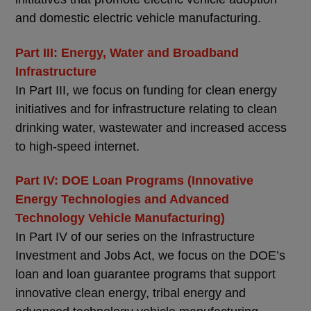
and domestic electric vehicle manufacturing.
Part III: Energy, Water and Broadband
Infrastructure
In Part III, we focus on funding for clean energy
initiatives and for infrastructure relating to clean
drinking water, wastewater and increased access
to high-speed internet.
Part IV: DOE Loan Programs (Innovative
Energy Technologies and Advanced
Technology Vehicle Manufacturing)
In Part IV of our series on the Infrastructure
Investment and Jobs Act, we focus on the DOE’s
loan and loan guarantee programs that support
innovative clean energy, tribal energy and