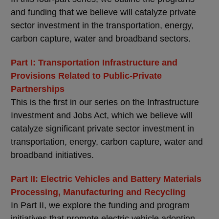
and funding that we believe will catalyze private
sector investment in the transportation, energy,
carbon capture, water and broadband sectors.
Part I: Transportation Infrastructure and
Provisions Related to Public-Private
Partnerships
This is the first in our series on the Infrastructure
Investment and Jobs Act, which we believe will
catalyze significant private sector investment in
transportation, energy, carbon capture, water and
broadband initiatives.
Part II: Electric Vehicles and Battery Materials
Processing, Manufacturing and Recycling
In Part II, we explore the funding and program
initiatives that promote electric vehicle adoption