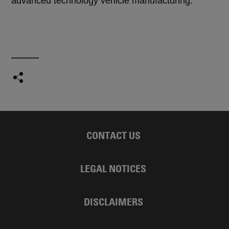
advanced technology vehicle manufacturing.
CONTACT US
LEGAL NOTICES
DISCLAIMERS