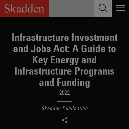
Skip
to
content
Infrastructure Investment
and Jobs Act: A Guide to
Key Energy and
Infrastructure Programs
and Funding
2022
Skadden Publication