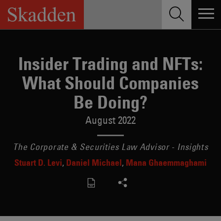
Skip
to
content
Insider Trading and NFTs:
What Should Companies
Be Doing?
August 2022
The Corporate & Securities Law Advisor - Insights
Stuart D. Levi
Daniel Michael
Mana Ghaemmaghami