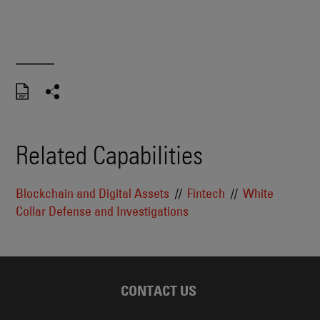
Related Capabilities
Blockchain and Digital Assets
Fintech
White
Collar Defense and Investigations
CONTACT US