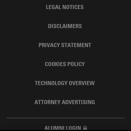
LEGAL NOTICES
DISCLAIMERS
PRIVACY STATEMENT
COOKIES POLICY
TECHNOLOGY OVERVIEW
ATTORNEY ADVERTISING
ALUMNI LOGIN