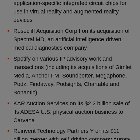
application-specific integrated circuit chips for
use in virtual reality and augmented reality
devices
Rosecliff Acquisition Corp I on its acquisition of
Spectral MD, an artificial intelligence-driven
medical diagnostics company
Spotify on various IP advisory work and
transactions (including its acquisitions of Gimlet
Media, Anchor FM, Soundbetter, Megaphone,
Podz, Findaway, Podsights, Chartable and
Sonantic)
KAR Auction Services on its $2.2 billion sale of
its ADESA U.S. physical auction business to
Carvana
Reinvent Technology Partners Y on its $11
billion merger with self-driving company Aurora