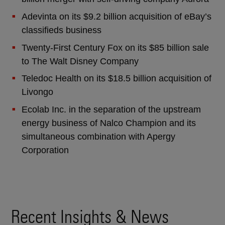
Adevinta on its $9.2 billion acquisition of eBay’s
classifieds business
Twenty-First Century Fox on its $85 billion sale
to The Walt Disney Company
Teledoc Health on its $18.5 billion acquisition of
Livongo
Ecolab Inc. in the separation of the upstream
energy business of Nalco Champion and its
simultaneous combination with Apergy
Corporation
Recent Insights & News