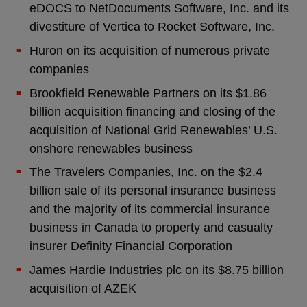
eDOCS to NetDocuments Software, Inc. and its
divestiture of Vertica to Rocket Software, Inc.
Huron on its acquisition of numerous private
companies
Brookfield Renewable Partners on its $1.86
billion acquisition financing and closing of the
acquisition of National Grid Renewables’ U.S.
onshore renewables business
The Travelers Companies, Inc. on the $2.4
billion sale of its personal insurance business
and the majority of its commercial insurance
business in Canada to property and casualty
insurer Definity Financial Corporation
James Hardie Industries plc on its $8.75 billion
acquisition of AZEK