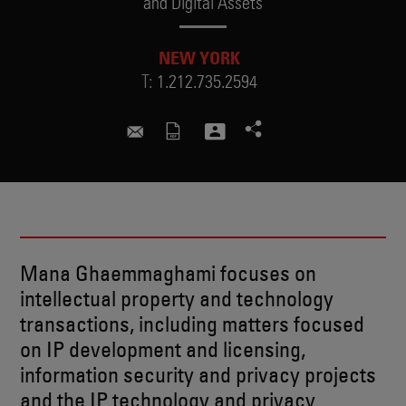
and Digital Assets
NEW YORK
T:
1.212.735.2594
mana.ghaemmaghami@skadden.c
Mana Ghaemmaghami focuses on
intellectual property and technology
transactions, including matters focused
on IP development and licensing,
information security and privacy projects
and the IP technology and privacy