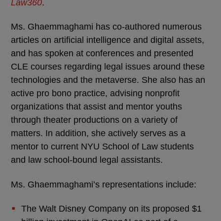
Law360
.
Ms. Ghaemmaghami has co-authored numerous
articles on artificial intelligence and digital assets,
and has spoken at conferences and presented
CLE courses regarding legal issues around these
technologies and the metaverse. She also has an
active pro bono practice, advising nonprofit
organizations that assist and mentor youths
through theater productions on a variety of
matters. In addition, she actively serves as a
mentor to current NYU School of Law students
and law school-bound legal assistants.
Ms. Ghaemmaghami’s representations include:
The Walt Disney Company on its proposed $1