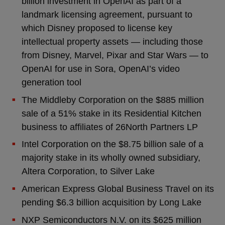
billion investment in OpenAI as part of a
landmark licensing agreement, pursuant to
which Disney proposed to license key
intellectual property assets — including those
from Disney, Marvel, Pixar and Star Wars — to
OpenAI for use in Sora, OpenAI’s video
generation tool
The Middleby Corporation on the $885 million
sale of a 51% stake in its Residential Kitchen
business to affiliates of 26North Partners LP
Intel Corporation on the $8.75 billion sale of a
majority stake in its wholly owned subsidiary,
Altera Corporation, to Silver Lake
American Express Global Business Travel on its
pending $6.3 billion acquisition by Long Lake
NXP Semiconductors N.V. on its $625 million