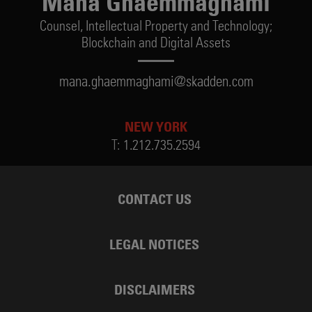
Mana Ghaemmaghami
Counsel,
Intellectual Property and Technology;
Blockchain and Digital Assets
mana.ghaemmaghami@skadden.com
NEW YORK
T:
1.212.735.2594
CONTACT US
LEGAL NOTICES
DISCLAIMERS