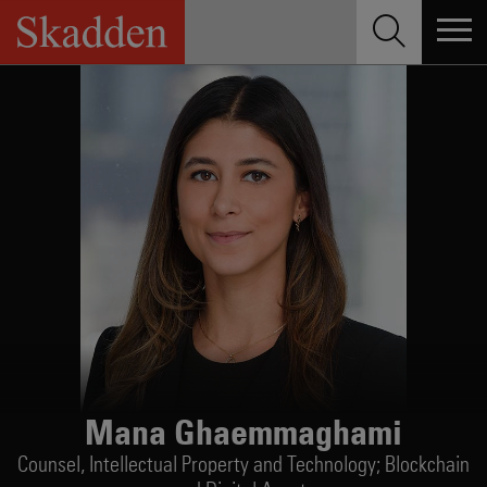
Skip
to
content
Mana Ghaemmaghami
Counsel,
Intellectual Property and Technology; Blockchain