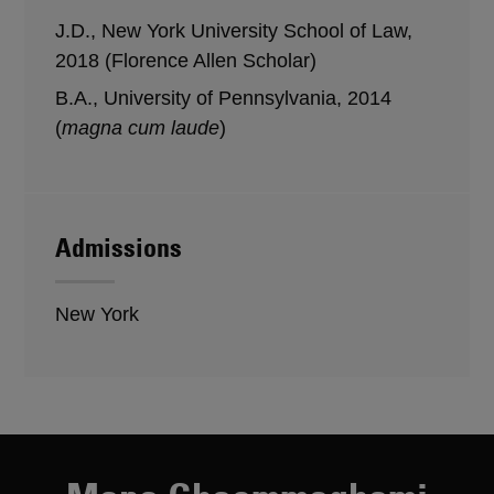
J.D., New York University School of Law,
2018 (Florence Allen Scholar)
B.A., University of Pennsylvania, 2014
(
magna cum laude
)
Admissions
New York