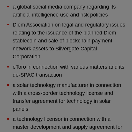
a global social media company regarding its
artificial intelligence use and risk policies
Diem Association on legal and regulatory issues
relating to the issuance of the planned Diem
stablecoin and sale of blockchain payment
network assets to Silvergate Capital
Corporation
eToro in connection with various matters and its
de-SPAC transaction
a solar technology manufacturer in connection
with a cross-border technology license and
transfer agreement for technology in solar
panels
a technology licensor in connection with a
master development and supply agreement for