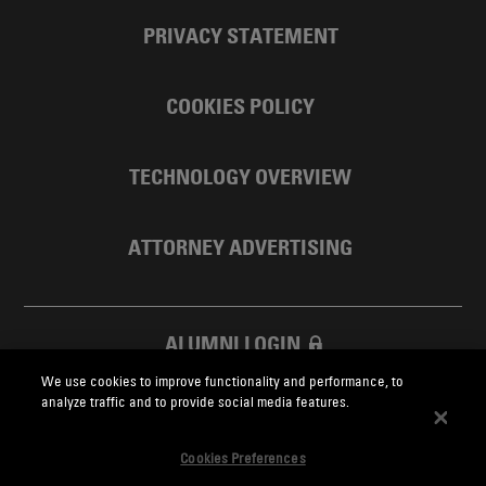
PRIVACY STATEMENT
COOKIES POLICY
TECHNOLOGY OVERVIEW
ATTORNEY ADVERTISING
ALUMNI LOGIN
We use cookies to improve functionality and performance, to
SKADDEN FOUNDATION
analyze traffic and to provide social media features.
Cookies Preferences