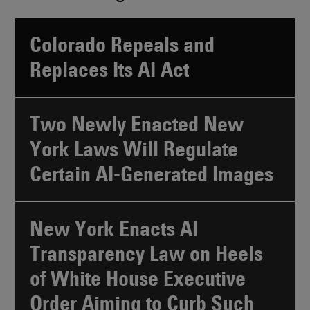
Colorado Repeals and
Replaces Its AI Act
Two Newly Enacted New
York Laws Will Regulate
Certain AI-Generated Images
New York Enacts AI
Transparency Law on Heels
of White House Executive
Order Aiming to Curb Such