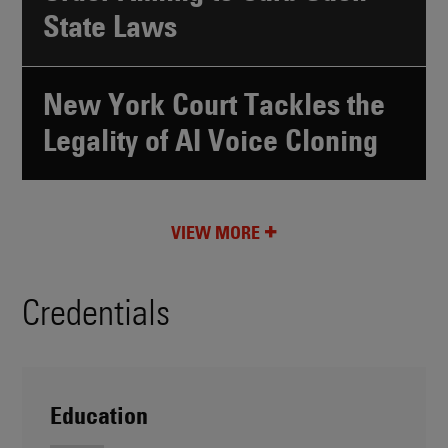
State Laws
New York Court Tackles the
Legality of AI Voice Cloning
VIEW MORE
Credentials
Education