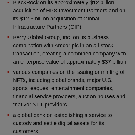
BlackRock on its approximately $12 billion
acquisition of HPS Investment Partners and on
its $12.5 billion acquisition of Global
Infrastructure Partners (GIP)
Berry Global Group, Inc. on its business
combination with Amcor plc in an all-stock
transaction, creating a combined company with
an enterprise value of approximately $37 billion
various companies on the issuing or minting of
NFTs, including global brands, major U.S.
sports leagues, entertainment companies,
financial service providers, auction houses and
“native” NFT providers
a global bank on establishing a service to
custody and settle digital assets for its
customers