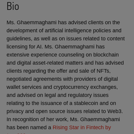
Bio
Ms. Ghaemmaghami has advised clients on the
development of artificial intelligence policies and
guidelines, as well as on issues related to content
licensing for AI. Ms. Ghaemmaghami has
extensive experience counseling on blockchain
and digital asset-related matters and has advised
clients regarding the offer and sale of NFTs,
negotiated agreements with providers of digital
wallet services and cryptocurrency exchanges,
and advised on legal and regulatory issues
relating to the issuance of a stablecoin and on
privacy and open source issues related to Web3.
In recognition of her work, Ms. Ghaemmaghami
has been named a
Rising Star in Fintech by