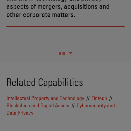
aspects of mergers, acquisitions and
other corporate matters.
RECENT INSIGHTS & NEWS
CREDENTIALS
BIO
Related Capabilities
Intellectual Property and Technology
Fintech
Blockchain and Digital Assets
Cybersecurity and
Data Privacy