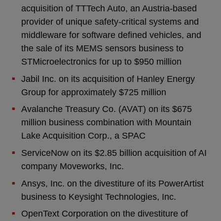
acquisition of TTTech Auto, an Austria-based
provider of unique safety-critical systems and
middleware for software defined vehicles, and
the sale of its MEMS sensors business to
STMicroelectronics for up to $950 million
Jabil Inc. on its acquisition of Hanley Energy
Group for approximately $725 million
Avalanche Treasury Co. (AVAT) on its $675
million business combination with Mountain
Lake Acquisition Corp., a SPAC
ServiceNow on its $2.85 billion acquisition of AI
company Moveworks, Inc.
Ansys, Inc. on the divestiture of its PowerArtist
business to Keysight Technologies, Inc.
OpenText Corporation on the divestiture of