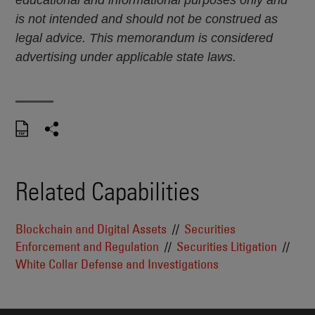
is not intended and should not be construed as
legal advice. This memorandum is considered
advertising under applicable state laws.
Related Capabilities
Blockchain and Digital Assets
Securities
Enforcement and Regulation
Securities Litigation
White Collar Defense and Investigations