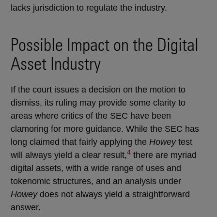
lacks jurisdiction to regulate the industry.
Possible Impact on the Digital
Asset Industry
If the court issues a decision on the motion to
dismiss, its ruling may provide some clarity to
areas where critics of the SEC have been
clamoring for more guidance. While the SEC has
long claimed that fairly applying the
Howey
test
4
will always yield a clear result,
there are myriad
digital assets, with a wide range of uses and
tokenomic structures, and an analysis under
Howey
does not always yield a straightforward
answer.