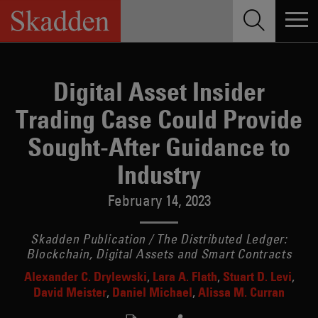
Skip
to
content
Digital Asset Insider
Trading Case Could Provide
Sought-After Guidance to
Industry
February 14, 2023
Skadden Publication / The Distributed Ledger:
Blockchain, Digital Assets and Smart Contracts
Alexander C. Drylewski
Lara A. Flath
Stuart D. Levi
David Meister
Daniel Michael
Alissa M. Curran