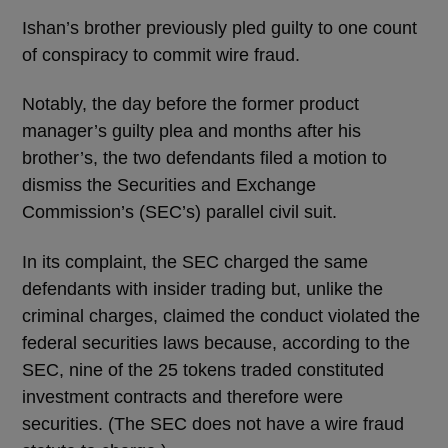
Ishan’s brother previously pled guilty to one count
of conspiracy to commit wire fraud.
Notably, the day before the former product
manager’s guilty plea and months after his
brother’s, the two defendants filed a motion to
dismiss the Securities and Exchange
Commission’s (SEC’s) parallel civil suit.
In its complaint, the SEC charged the same
defendants with insider trading but, unlike the
criminal charges, claimed the conduct violated the
federal securities laws because, according to the
SEC, nine of the 25 tokens traded constituted
investment contracts and therefore were
securities. (The SEC does not have a wire fraud