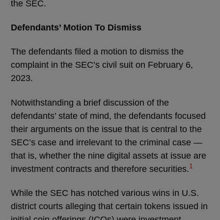
the SEC.
Defendants’ Motion To Dismiss
The defendants filed a motion to dismiss the
complaint in the SEC’s civil suit on February 6,
2023.
Notwithstanding a brief discussion of the
defendants’ state of mind, the defendants focused
their arguments on the issue that is central to the
SEC’s case and irrelevant to the criminal case —
that is, whether the nine digital assets at issue are
1
investment contracts and therefore securities.
While the SEC has notched various wins in U.S.
district courts alleging that certain tokens issued in
initial coin offerings (ICOs) were investment