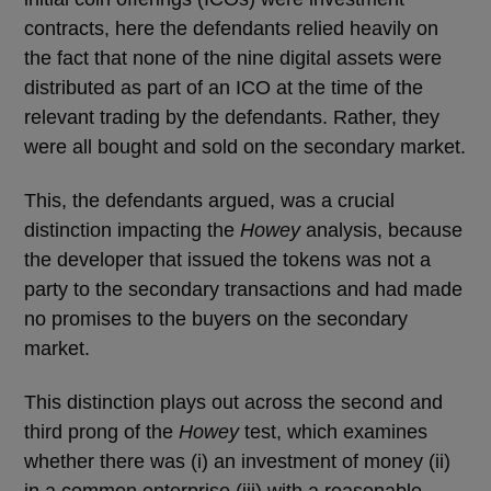
contracts, here the defendants relied heavily on
the fact that none of the nine digital assets were
distributed as part of an ICO at the time of the
relevant trading by the defendants. Rather, they
were all bought and sold on the secondary market.
This, the defendants argued, was a crucial
distinction impacting the
Howey
analysis, because
the developer that issued the tokens was not a
party to the secondary transactions and had made
no promises to the buyers on the secondary
market.
This distinction plays out across the second and
third prong of the
Howey
test, which examines
whether there was (i) an investment of money (ii)