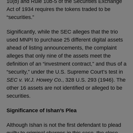
10(b) and Rule 10b-5 of the Securities Exchange
Act of 1934 requires the tokens traded to be
“securities.”
Significantly, while the SEC alleges that the trio
used MNPI to purchase 25 different digital assets
ahead of listing announcements, the complaint
alleges that only nine of the assets meet the
definition of an “investment contract,” and thus of a
“security,” under the U.S. Supreme Court’s test in
SEC v. W.J. Howey Co.
, 328 U.S. 293 (1946). The
other 16 assets are not identified or alleged to be
securities.
Significance of Ishan’s Plea
Although Ishan is not the first defendant to plead