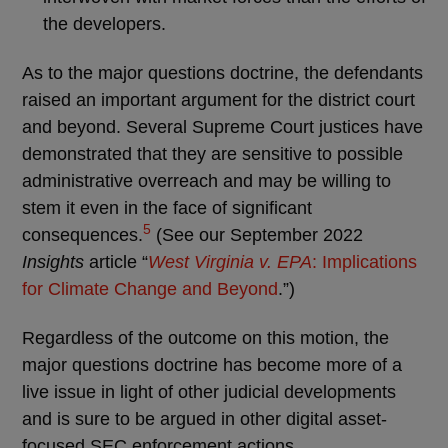
the developers.
As to the major questions doctrine, the defendants
raised an important argument for the district court
and beyond. Several Supreme Court justices have
demonstrated that they are sensitive to possible
administrative overreach and may be willing to
stem it even in the face of significant
5
consequences.
(See our September 2022
Insights
article “
West Virginia v. EPA
: Implications
for Climate Change and Beyond
.”)
Regardless of the outcome on this motion, the
major questions doctrine has become more of a
live issue in light of other judicial developments
and is sure to be argued in other digital asset-
focused SEC enforcement actions.