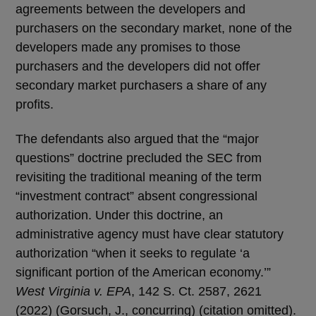
agreements between the developers and
purchasers on the secondary market, none of the
developers made any promises to those
purchasers and the developers did not offer
secondary market purchasers a share of any
profits.
The defendants also argued that the “major
questions” doctrine precluded the SEC from
revisiting the traditional meaning of the term
“investment contract” absent congressional
authorization. Under this doctrine, an
administrative agency must have clear statutory
authorization “when it seeks to regulate ‘a
significant portion of the American economy.’”
West Virginia v. EPA
, 142 S. Ct. 2587, 2621
(2022) (Gorsuch, J., concurring) (citation omitted).