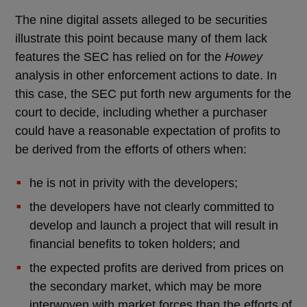
The nine digital assets alleged to be securities
illustrate this point because many of them lack
features the SEC has relied on for the
Howey
analysis in other enforcement actions to date. In
this case, the SEC put forth new arguments for the
court to decide, including whether a purchaser
could have a reasonable expectation of profits to
be derived from the efforts of others when:
he is not in privity with the developers;
the developers have not clearly committed to
develop and launch a project that will result in
financial benefits to token holders; and
the expected profits are derived from prices on
the secondary market, which may be more
interwoven with market forces than the efforts of