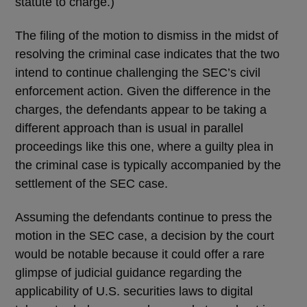
statute to charge.)
The filing of the motion to dismiss in the midst of
resolving the criminal case indicates that the two
intend to continue challenging the SEC’s civil
enforcement action. Given the difference in the
charges, the defendants appear to be taking a
different approach than is usual in parallel
proceedings like this one, where a guilty plea in
the criminal case is typically accompanied by the
settlement of the SEC case.
Assuming the defendants continue to press the
motion in the SEC case, a decision by the court
would be notable because it could offer a rare
glimpse of judicial guidance regarding the
applicability of U.S. securities laws to digital