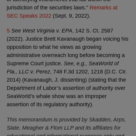
jurisdiction of the securities laws.”
Remarks at
SEC Speaks 2022
(Sept. 9, 2022).
5
See West Virginia v. EPA
, 142 S. Ct. 2587
(2022). Justice Brett Kavanaugh began voicing his
opposition to what he views as growing
administrative overreach long before becoming a
Supreme Court justice.
See, e.g., SeaWorld of
Fla., LLC v. Perez
, 748 F.3d 1202, 1218 (D.C. Cir.
2014) (Kavanaugh, J. dissenting) (stating that the
Department of Labor’s assertion of authority over
SeaWorld’s whale show was an improper
assertion of its regulatory authority).
This memorandum is provided by Skadden, Arps,
Slate, Meagher & Flom LLP and its affiliates for
educational and informational purposes only and