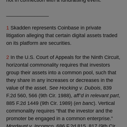
_______________
1
Skadden represents Coinbase in private
litigation alleging that certain digital assets traded
on its platform are securities.
2
In the U.S. Court of Appeals for the Ninth Circuit,
horizontal commonality requires that investors
group their assets into a common pool, such that
they share in any increases or decreases in the
value of the asset.
See Hocking v. Dubois
, 839
F.2d 560, 566 (9th Cir. 1988),
aff’d in relevant part
,
885 F.2d 1449 (9th Cir. 1989) (
en banc
). Vertical
commonality requires “that the investor and the
promoter be engaged in a common enterprise.”
Mordaunt v. Incomco
, 686 F.2d 815, 817 (9th Cir.