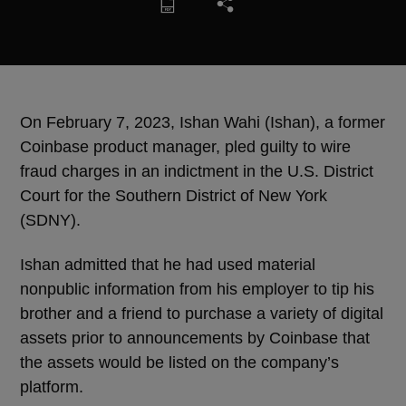
On February 7, 2023, Ishan Wahi (Ishan), a former
Coinbase product manager, pled guilty to wire
fraud charges in an indictment in the U.S. District
Court for the Southern District of New York
(SDNY).
Ishan admitted that he had used material
nonpublic information from his employer to tip his
brother and a friend to purchase a variety of digital
assets prior to announcements by Coinbase that
the assets would be listed on the company’s
platform.