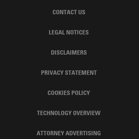
CONTACT US
LEGAL NOTICES
DISCLAIMERS
PRIVACY STATEMENT
COOKIES POLICY
TECHNOLOGY OVERVIEW
ATTORNEY ADVERTISING