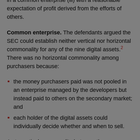
in a common enterprise (iii) with a reasonable
expectation of profit derived from the efforts of
others.
Common enterprise.
The defendants argued the
SEC could establish neither vertical nor horizontal
2
commonality for any of the nine digital assets.
There was no horizontal commonality among
purchasers because:
the money purchasers paid was not pooled in
an enterprise managed by the developers but
instead paid to others on the secondary market;
and
each holder of the digital assets could
individually decide whether and when to sell.