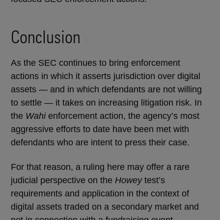
Conclusion
As the SEC continues to bring enforcement
actions in which it asserts jurisdiction over digital
assets — and in which defendants are not willing
to settle — it takes on increasing litigation risk. In
the
Wahi
enforcement action, the agency’s most
aggressive efforts to date have been met with
defendants who are intent to press their case.
For that reason, a ruling here may offer a rare
judicial perspective on the
Howey
test’s
requirements and application in the context of
digital assets traded on a secondary market and
not in connection with a fundraising event.