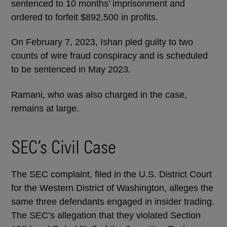
sentenced to 10 months’ imprisonment and
ordered to forfeit $892,500 in profits.
On February 7, 2023, Ishan pled guilty to two
counts of wire fraud conspiracy and is scheduled
to be sentenced in May 2023.
Ramani, who was also charged in the case,
remains at large.
SEC’s Civil Case
The SEC complaint, filed in the U.S. District Court
for the Western District of Washington, alleges the
same three defendants engaged in insider trading.
The SEC’s allegation that they violated Section