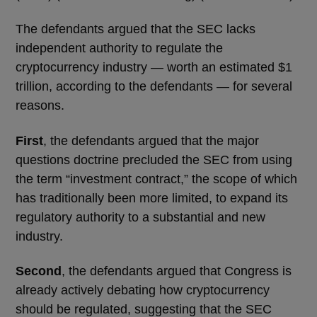
The defendants argued that the SEC lacks
independent authority to regulate the
cryptocurrency industry — worth an estimated $1
trillion, according to the defendants — for several
reasons.
First
, the defendants argued that the major
questions doctrine precluded the SEC from using
the term “investment contract,” the scope of which
has traditionally been more limited, to expand its
regulatory authority to a substantial and new
industry.
Second
, the defendants argued that Congress is
already actively debating how cryptocurrency
should be regulated, suggesting that the SEC