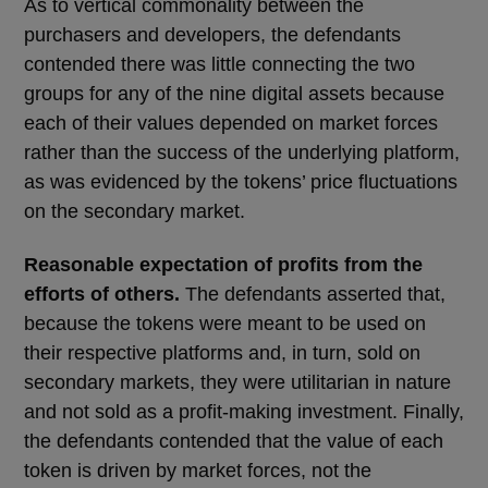
As to vertical commonality between the
purchasers and developers, the defendants
contended there was little connecting the two
groups for any of the nine digital assets because
each of their values depended on market forces
rather than the success of the underlying platform,
as was evidenced by the tokens’ price fluctuations
on the secondary market.
Reasonable expectation of profits from the
efforts of others.
The defendants asserted that,
because the tokens were meant to be used on
their respective platforms and, in turn, sold on
secondary markets, they were utilitarian in nature
and not sold as a profit-making investment. Finally,
the defendants contended that the value of each
token is driven by market forces, not the