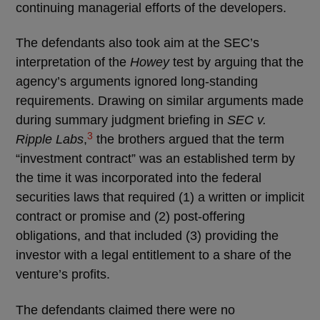
continuing managerial efforts of the developers.
The defendants also took aim at the SEC’s
interpretation of the
Howey
test by arguing that the
agency’s arguments ignored long-standing
requirements. Drawing on similar arguments made
during summary judgment briefing in
SEC v.
3
Ripple Labs
,
the brothers argued that the term
“investment contract” was an established term by
the time it was incorporated into the federal
securities laws that required (1) a written or implicit
contract or promise and (2) post-offering
obligations, and that included (3) providing the
investor with a legal entitlement to a share of the
venture’s profits.
The defendants claimed there were no