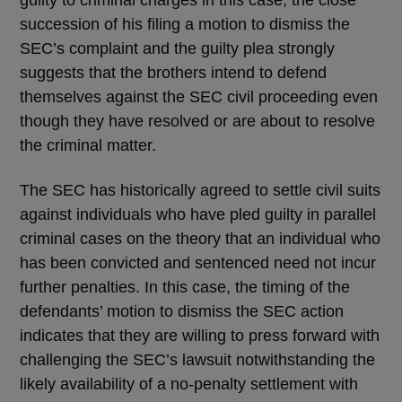
guilty to criminal charges in this case, the close
succession of his filing a motion to dismiss the
SEC’s complaint and the guilty plea strongly
suggests that the brothers intend to defend
themselves against the SEC civil proceeding even
though they have resolved or are about to resolve
the criminal matter.
The SEC has historically agreed to settle civil suits
against individuals who have pled guilty in parallel
criminal cases on the theory that an individual who
has been convicted and sentenced need not incur
further penalties. In this case, the timing of the
defendants’ motion to dismiss the SEC action
indicates that they are willing to press forward with
challenging the SEC’s lawsuit notwithstanding the
likely availability of a no-penalty settlement with