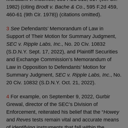
1982) (citing
Brodt v. Bache & Co
., 595 F.2d 459,
460-61 (9th Cir. 1978)) (citations omitted).
3
See
Defendants’ Memorandum of Law in
Support of Their Motion for Summary Judgment,
SEC v. Ripple Labs, Inc
., No. 20 Civ. 10832
(S.D.N.Y. Sept. 17, 2022), and Plaintiff Securities
and Exchange Commission’s Memorandum of
Law in Opposition to Defendants’ Motion for
Summary Judgment,
SEC v. Ripple Labs, Inc
., No.
20 Civ. 10832 (S.D.N.Y. Oct. 21, 2022).
4
For example, on September 9, 2022, Gurbir
Grewal, director of the SEC’s Division of
Enforcement, reiterated his belief that the “
Howey
and
Reves
tests remain vital and accurate means
of identifying instruments that fall within the