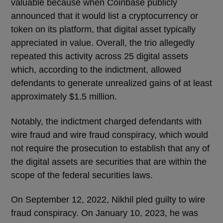
valuable because when Coinbase publicly
announced that it would list a cryptocurrency or
token on its platform, that digital asset typically
appreciated in value. Overall, the trio allegedly
repeated this activity across 25 digital assets
which, according to the indictment, allowed
defendants to generate unrealized gains of at least
approximately $1.5 million.
Notably, the indictment charged defendants with
wire fraud and wire fraud conspiracy, which would
not require the prosecution to establish that any of
the digital assets are securities that are within the
scope of the federal securities laws.
On September 12, 2022, Nikhil pled guilty to wire
fraud conspiracy. On January 10, 2023, he was