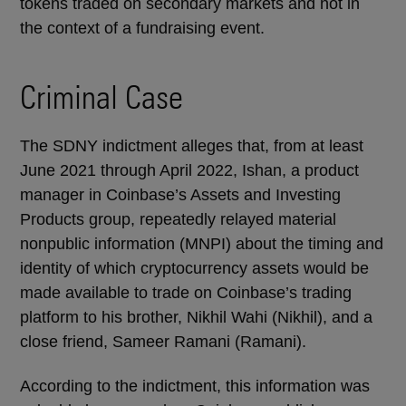
tokens traded on secondary markets and not in
the context of a fundraising event.
Criminal Case
The SDNY indictment alleges that, from at least
June 2021 through April 2022, Ishan, a product
manager in Coinbase’s Assets and Investing
Products group, repeatedly relayed material
nonpublic information (MNPI) about the timing and
identity of which cryptocurrency assets would be
made available to trade on Coinbase’s trading
platform to his brother, Nikhil Wahi (Nikhil), and a
close friend, Sameer Ramani (Ramani).
According to the indictment, this information was