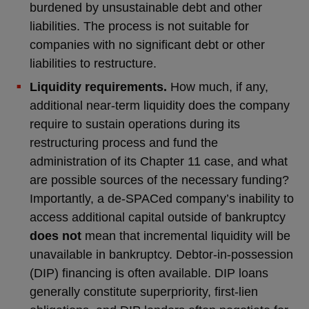
burdened by unsustainable debt and other
liabilities. The process is not suitable for
companies with no significant debt or other
liabilities to restructure.
Liquidity requirements.
How much, if any,
additional near-term liquidity does the company
require to sustain operations during its
restructuring process and fund the
administration of its Chapter 11 case, and what
are possible sources of the necessary funding?
Importantly, a de-SPACed company’s inability to
access additional capital outside of bankruptcy
does not
mean that incremental liquidity will be
unavailable in bankruptcy. Debtor-in-possession
(DIP) financing is often available. DIP loans
generally constitute superpriority, first-lien