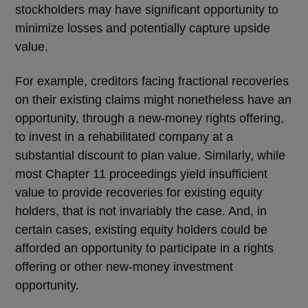
stockholders may have significant opportunity to
minimize losses and potentially capture upside
value.
For example, creditors facing fractional recoveries
on their existing claims might nonetheless have an
opportunity, through a new-money rights offering,
to invest in a rehabilitated company at a
substantial discount to plan value. Similarly, while
most Chapter 11 proceedings yield insufficient
value to provide recoveries for existing equity
holders, that is not invariably the case. And, in
certain cases, existing equity holders could be
afforded an opportunity to participate in a rights
offering or other new-money investment
opportunity.