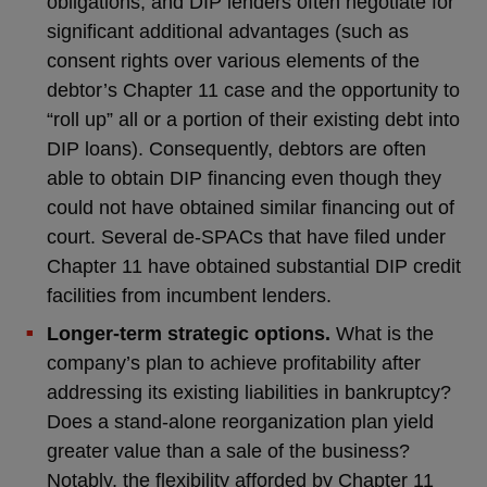
obligations, and DIP lenders often negotiate for
significant additional advantages (such as
consent rights over various elements of the
debtor’s Chapter 11 case and the opportunity to
“roll up” all or a portion of their existing debt into
DIP loans). Consequently, debtors are often
able to obtain DIP financing even though they
could not have obtained similar financing out of
court. Several de-SPACs that have filed under
Chapter 11 have obtained substantial DIP credit
facilities from incumbent lenders.
Longer-term strategic options.
What is the
company’s plan to achieve profitability after
addressing its existing liabilities in bankruptcy?
Does a stand-alone reorganization plan yield
greater value than a sale of the business?
Notably, the flexibility afforded by Chapter 11