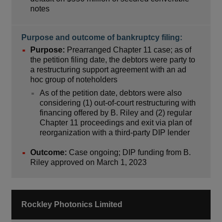
notes
Purpose and outcome of bankruptcy filing:
Purpose:
Prearranged Chapter 11 case; as of
the petition filing date, the debtors were party to
a restructuring support agreement with an ad
hoc group of noteholders
As of the petition date, debtors were also
considering (1) out-of-court restructuring with
financing offered by B. Riley and (2) regular
Chapter 11 proceedings and exit via plan of
reorganization with a third-party DIP lender
Outcome:
Case ongoing; DIP funding from B.
Riley approved on March 1, 2023
Rockley Photonics Limited