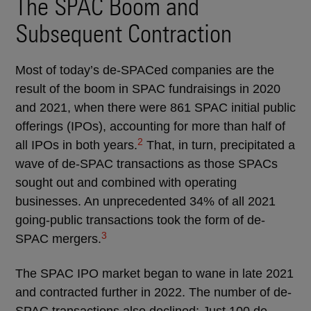
The SPAC Boom and
Subsequent Contraction
Most of today’s de-SPACed companies are the
result of the boom in SPAC fundraisings in 2020
and 2021, when there were 861 SPAC initial public
offerings (IPOs), accounting for more than half of
2
all IPOs in both years.
That, in turn, precipitated a
wave of de-SPAC transactions as those SPACs
sought out and combined with operating
businesses. An unprecedented 34% of all 2021
going-public transactions took the form of de-
3
SPAC mergers.
The SPAC IPO market began to wane in late 2021
and contracted further in 2022. The number of de-
SPAC transactions also declined: Just 100 de-