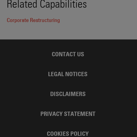
Related Capabilities
Corporate Restructuring
CONTACT US
LEGAL NOTICES
DISCLAIMERS
PRIVACY STATEMENT
COOKIES POLICY