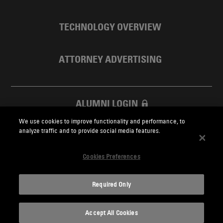
TECHNOLOGY OVERVIEW
ATTORNEY ADVERTISING
ALUMNI LOGIN
We use cookies to improve functionality and performance, to
SKADDEN FOUNDATION
analyze traffic and to provide social media features.
Cookies Preferences
Required Only
Skadden.com
Accept All Cookies
2026 Skadden, Arps, Slate, Meagher & Flom LLP and Affiliates