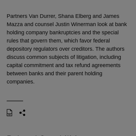
Partners Van Durrer, Shana Elberg and James
Mazza and counsel Justin Winerman look at bank
holding company bankruptcies and the special
rules that govern them, which favor federal
depository regulators over creditors. The authors
discuss common subjects of litigation, including
capital commitment and tax refund agreements
between banks and their parent holding
companies.