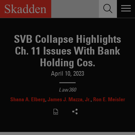
Skip
to
content
SVB Collapse Highlights
Ch. 11 Issues With Bank
Holding Cos.
April 10, 2023
Law360
Shana A. Elberg
James J. Mazza, Jr.
Ron E. Meisler