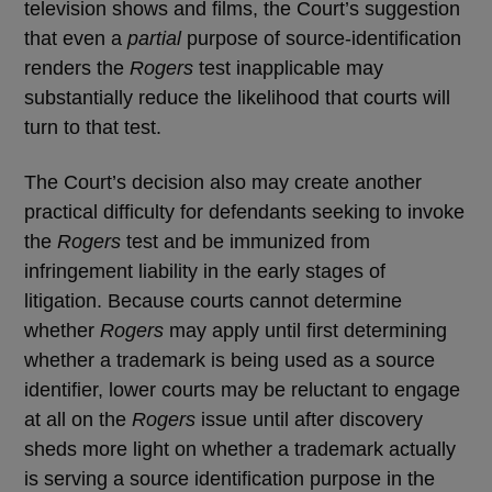
television shows and films, the Court’s suggestion
that even a
partial
purpose of source-identification
renders the
Rogers
test inapplicable may
substantially reduce the likelihood that courts will
turn to that test.
The Court’s decision also may create another
practical difficulty for defendants seeking to invoke
the
Rogers
test and be immunized from
infringement liability in the early stages of
litigation. Because courts cannot determine
whether
Rogers
may apply until first determining
whether a trademark is being used as a source
identifier, lower courts may be reluctant to engage
at all on the
Rogers
issue until after discovery
sheds more light on whether a trademark actually
is serving a source identification purpose in the