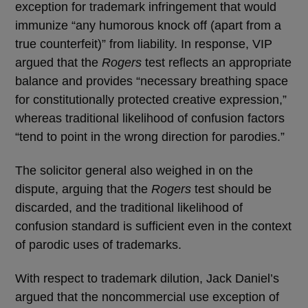
exception for trademark infringement that would
immunize “any humorous knock off (apart from a
true counterfeit)” from liability. In response, VIP
argued that the
Rogers
test reflects an appropriate
balance and provides “necessary breathing space
for constitutionally protected creative expression,”
whereas traditional likelihood of confusion factors
“tend to point in the wrong direction for parodies.”
The solicitor general also weighed in on the
dispute, arguing that the
Rogers
test should be
discarded, and the traditional likelihood of
confusion standard is sufficient even in the context
of parodic uses of trademarks.
With respect to trademark dilution, Jack Daniel’s
argued that the noncommercial use exception of