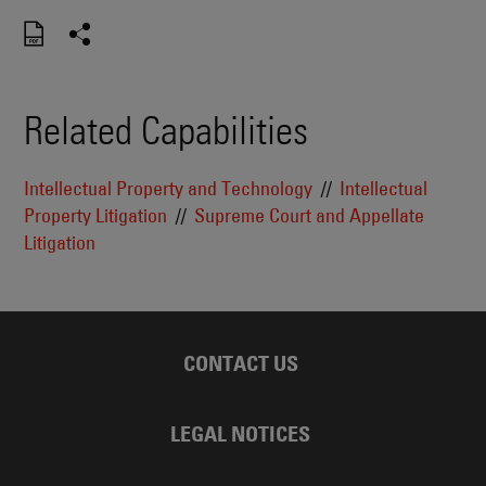
Related Capabilities
Intellectual Property and Technology
Intellectual
Property Litigation
Supreme Court and Appellate
Litigation
CONTACT US
LEGAL NOTICES