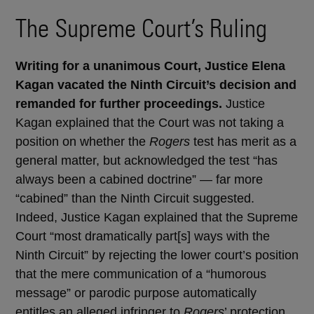
The Supreme Court’s Ruling
Writing for a unanimous Court, Justice Elena
Kagan vacated the Ninth Circuit’s decision and
remanded for further proceedings.
Justice
Kagan explained that the Court was not taking a
position on whether the
Rogers
test has merit as a
general matter, but acknowledged the test “has
always been a cabined doctrine” — far more
“cabined” than the Ninth Circuit suggested.
Indeed, Justice Kagan explained that the Supreme
Court “most dramatically part[s] ways with the
Ninth Circuit” by rejecting the lower court’s position
that the mere communication of a “humorous
message” or parodic purpose automatically
entitles an alleged infringer to
Rogers
’ protection.