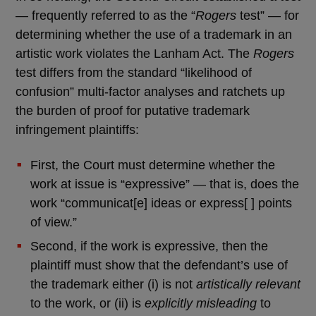
— frequently referred to as the “
Rogers
test” — for
determining whether the use of a trademark in an
artistic work violates the Lanham Act. The
Rogers
test differs from the standard “likelihood of
confusion” multi-factor analyses and ratchets up
the burden of proof for putative trademark
infringement plaintiffs:
First, the Court must determine whether the
work at issue is “expressive” — that is, does the
work “communicat[e] ideas or express[ ] points
of view.”
Second, if the work is expressive, then the
plaintiff must show that the defendant’s use of
the trademark either (i) is not
artistically relevant
to the work, or (ii) is
explicitly misleading
to