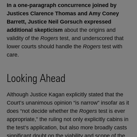
In a one-paragraph concurrence joined by
Justices Clarence Thomas and Amy Coney
Barrett, Justice Neil Gorsuch expressed
additional skepticism
about the origins and
validity of the
Rogers
test, and underscored that
lower courts should handle the
Rogers
test with
care.
Looking Ahead
Although Justice Kagan explicitly stated that the
Court’s unanimous opinion “is narrow” insofar as it
does “not decide whether the
Rogers
test is ever
appropriate,” the ruling not only explicitly cabins in
the test’s application, but also more broadly casts
significant doubt on the viability and scope of the