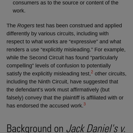
consumers as to the source or content of the
work.
The
Rogers
test has been construed and applied
differently by various circuits, including with
respect to what works are “expressive” and what
renders a use “explicitly misleading.” For example,
while the Second Circuit has found “particularly
compelling” levels of confusion to potentially
2
satisfy the explicitly misleading test,
other circuits,
including the Ninth Circuit, have suggested that
the defendant’s work must affirmatively (but
falsely) convey that the plaintiff is affiliated with or
3
has endorsed the accused work.
Background on
Jack Daniel's v.