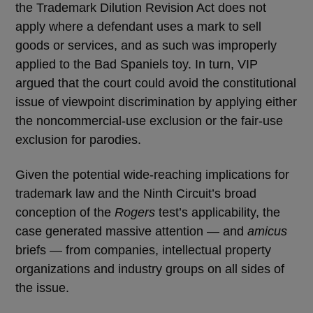
the Trademark Dilution Revision Act does not
apply where a defendant uses a mark to sell
goods or services, and as such was improperly
applied to the Bad Spaniels toy. In turn, VIP
argued that the court could avoid the constitutional
issue of viewpoint discrimination by applying either
the noncommercial-use exclusion or the fair-use
exclusion for parodies.
Given the potential wide-reaching implications for
trademark law and the Ninth Circuit’s broad
conception of the
Rogers
test’s applicability, the
case generated massive attention — and
amicus
briefs — from companies, intellectual property
organizations and industry groups on all sides of
the issue.