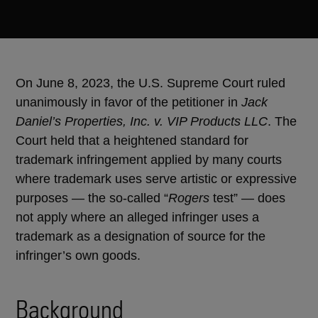
On June 8, 2023, the U.S. Supreme Court ruled
unanimously in favor of the petitioner in
Jack
Daniel’s Properties, Inc. v. VIP Products LLC
. The
Court held that a heightened standard for
trademark infringement applied by many courts
where trademark uses serve artistic or expressive
purposes — the so-called “
Rogers
test” — does
not apply where an alleged infringer uses a
trademark as a designation of source for the
infringer’s own goods.
Background