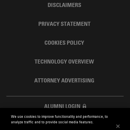
DISCLAIMERS
PRIVACY STATEMENT
COOKIES POLICY
TECHNOLOGY OVERVIEW
ATTORNEY ADVERTISING
ALUMNI LOGIN
We use cookies to improve functionality and performance, to
SKADDEN FOUNDATION
analyze traffic and to provide social media features.