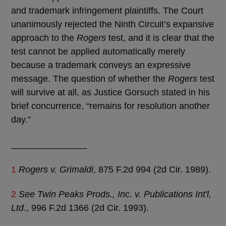
and trademark infringement plaintiffs. The Court
unanimously rejected the Ninth Circuit’s expansive
approach to the
Rogers
test, and it is clear that the
test cannot be applied automatically merely
because a trademark conveys an expressive
message. The question of whether the
Rogers
test
will survive at all, as Justice Gorsuch stated in his
brief concurrence, “remains for resolution another
day.”
_______________
1
Rogers v. Grimaldi
, 875 F.2d 994 (2d Cir. 1989).
2
See Twin Peaks Prods., Inc. v. Publications Int'l,
Ltd
., 996 F.2d 1366 (2d Cir. 1993).