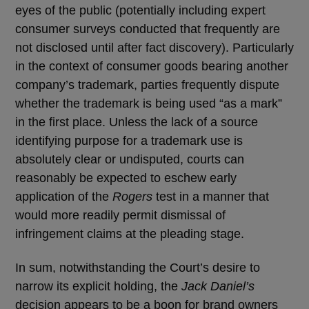
eyes of the public (potentially including expert
consumer surveys conducted that frequently are
not disclosed until after fact discovery). Particularly
in the context of consumer goods bearing another
company’s trademark, parties frequently dispute
whether the trademark is being used “as a mark”
in the first place. Unless the lack of a source
identifying purpose for a trademark use is
absolutely clear or undisputed, courts can
reasonably be expected to eschew early
application of the
Rogers
test in a manner that
would more readily permit dismissal of
infringement claims at the pleading stage.
In sum, notwithstanding the Court’s desire to
narrow its explicit holding, the
Jack Daniel’s
decision appears to be a boon for brand owners