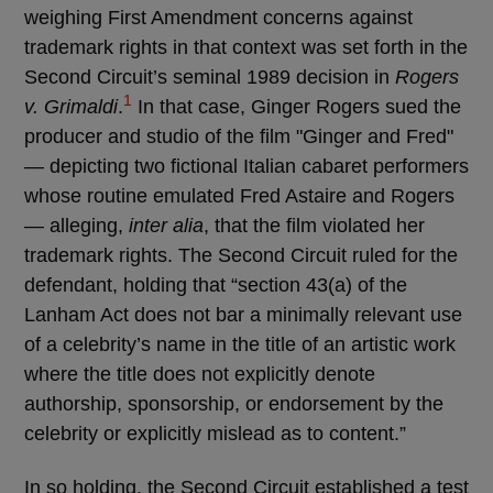
weighing First Amendment concerns against
trademark rights in that context was set forth in the
Second Circuit’s seminal 1989 decision in
Rogers
1
v. Grimaldi
.
In that case, Ginger Rogers sued the
producer and studio of the film "Ginger and Fred"
— depicting two fictional Italian cabaret performers
whose routine emulated Fred Astaire and Rogers
— alleging,
inter alia
, that the film violated her
trademark rights. The Second Circuit ruled for the
defendant, holding that “section 43(a) of the
Lanham Act does not bar a minimally relevant use
of a celebrity’s name in the title of an artistic work
where the title does not explicitly denote
authorship, sponsorship, or endorsement by the
celebrity or explicitly mislead as to content.”
In so holding, the Second Circuit established a test