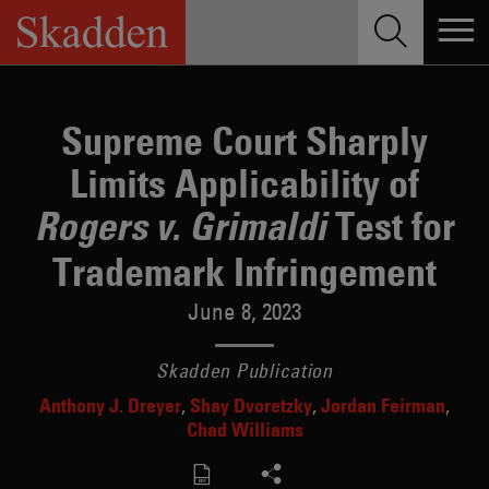
Skip
to
content
Supreme Court Sharply
Limits Applicability of
Test for
Rogers v. Grimaldi
Trademark Infringement
June 8, 2023
Skadden Publication
Anthony J. Dreyer
Shay Dvoretzky
Jordan Feirman
Chad Williams