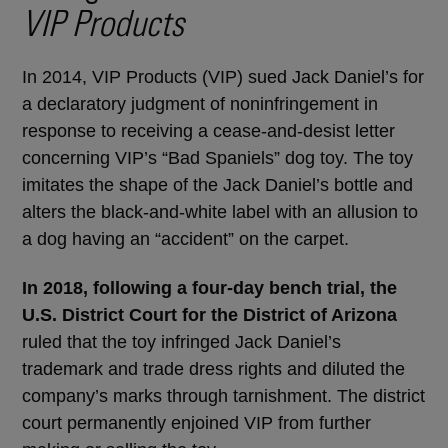
VIP Products
In 2014, VIP Products (VIP) sued Jack Daniel’s for
a declaratory judgment of noninfringement in
response to receiving a cease-and-desist letter
concerning VIP’s “Bad Spaniels” dog toy. The toy
imitates the shape of the Jack Daniel’s bottle and
alters the black-and-white label with an allusion to
a dog having an “accident” on the carpet.
In 2018, following a four-day bench trial, the
U.S. District Court for the District of Arizona
ruled that the toy infringed Jack Daniel’s
trademark and trade dress rights and diluted the
company’s marks through tarnishment. The district
court permanently enjoined VIP from further