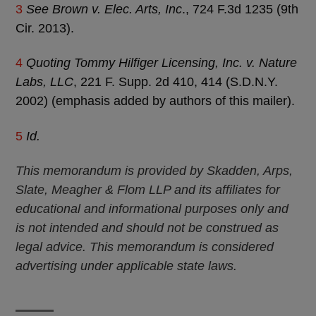
3
See Brown v. Elec. Arts, Inc
., 724 F.3d 1235 (9th
Cir. 2013).
4
Quoting Tommy Hilfiger Licensing, Inc. v. Nature
Labs, LLC
, 221 F. Supp. 2d 410, 414 (S.D.N.Y.
2002) (emphasis added by authors of this mailer).
5
Id.
This memorandum is provided by Skadden, Arps,
Slate, Meagher & Flom LLP and its affiliates for
educational and informational purposes only and
is not intended and should not be construed as
legal advice. This memorandum is considered
advertising under applicable state laws.