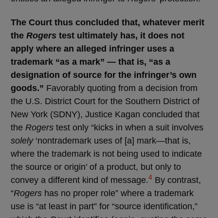
The Court thus concluded that, whatever merit
the
Rogers
test ultimately has, it does not
apply where an alleged infringer uses a
trademark “as a mark” — that is, “as a
designation of source for the infringer’s own
goods.”
Favorably quoting from a decision from
the U.S. District Court for the Southern District of
New York (SDNY), Justice Kagan concluded that
the
Rogers
test only “kicks in when a suit involves
solely
‘nontrademark uses of [a] mark—that is,
where the trademark is not being used to indicate
the source or origin’ of a product, but only to
4
convey a different kind of message.
By contrast,
“
Rogers
has no proper role” where a trademark
use is “at least in part” for “source identification,”