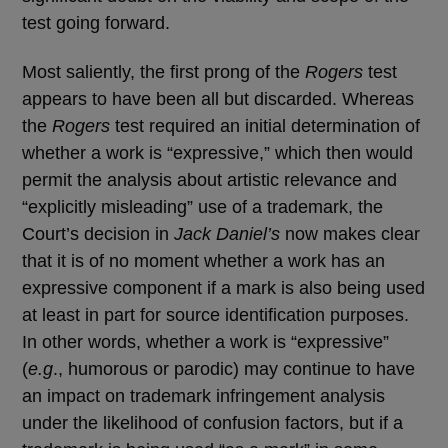
test going forward.
Most saliently, the first prong of the
Rogers
test
appears to have been all but discarded. Whereas
the
Rogers
test required an initial determination of
whether a work is “expressive,” which then would
permit the analysis about artistic relevance and
“explicitly misleading” use of a trademark, the
Court’s decision in
Jack Daniel’s
now makes clear
that it is of no moment whether a work has an
expressive component if a mark is also being used
at least in part for source identification purposes.
In other words, whether a work is “expressive”
(
e.g
., humorous or parodic) may continue to have
an impact on trademark infringement analysis
under the likelihood of confusion factors, but if a