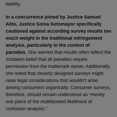
liability.
In a concurrence joined by Justice Samuel
Alito, Justice Sonia Sotomayor specifically
cautioned against according survey results too
much weight in the traditional infringement
analysis, particularly in the context of
parodies
. She warned that results often reflect the
mistaken belief that all parodies require
permission from the trademark owner. Additionally,
she noted that cleverly designed surveys might
raise legal considerations that wouldn’t arise
among consumers organically. Consumer surveys,
therefore, should remain understood as “merely
one piece of the multifaceted likelihood of
confusion analysis.”