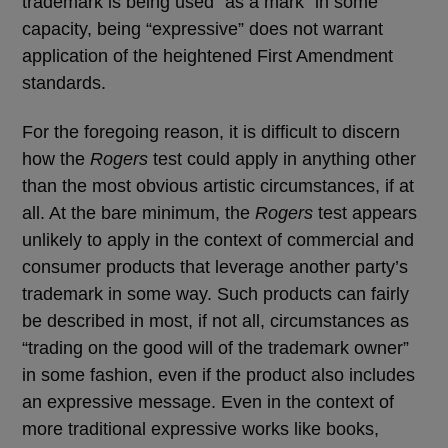
trademark is being used “as a mark” in some
capacity, being “expressive” does not warrant
application of the heightened First Amendment
standards.
For the foregoing reason, it is difficult to discern
how the
Rogers
test could apply in anything other
than the most obvious artistic circumstances, if at
all. At the bare minimum, the
Rogers
test appears
unlikely to apply in the context of commercial and
consumer products that leverage another party’s
trademark in some way. Such products can fairly
be described in most, if not all, circumstances as
“trading on the good will of the trademark owner”
in some fashion, even if the product also includes
an expressive message. Even in the context of
more traditional expressive works like books,