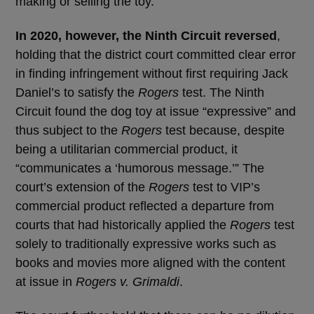
making or selling the toy.
In 2020, however, the Ninth Circuit reversed
,
holding that the district court committed clear error
in finding infringement without first requiring Jack
Daniel’s to satisfy the
Rogers
test. The Ninth
Circuit found the dog toy at issue “expressive” and
thus subject to the
Rogers
test because, despite
being a utilitarian commercial product, it
“communicates a ‘humorous message.’” The
court’s extension of the
Rogers
test to VIP’s
commercial product reflected a departure from
courts that had historically applied the
Rogers
test
solely to traditionally expressive works such as
books and movies more aligned with the content
at issue in
Rogers v. Grimaldi
.