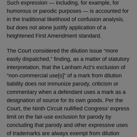
Such expression — including, for example, for
humorous or parodic purposes — is accounted for
in the traditional likelihood of confusion analysis,
but does not alone justify application of a
heightened First Amendment standard.
The Court considered the dilution issue “more
easily dispatched,” finding, as a matter of statutory
interpretation, that the Lanham Act’s exclusion of
“non-commercial use[s]” of a mark from dilution
liability does not immunize parody, criticism or
commentary when a defendant uses a mark as a
designation of source for its own goods. Per the
Court, the Ninth Circuit nullified Congress’ express
limit on the fair-use exclusion for parody by
concluding that parody and other expressive uses
of trademarks are always exempt from dilution