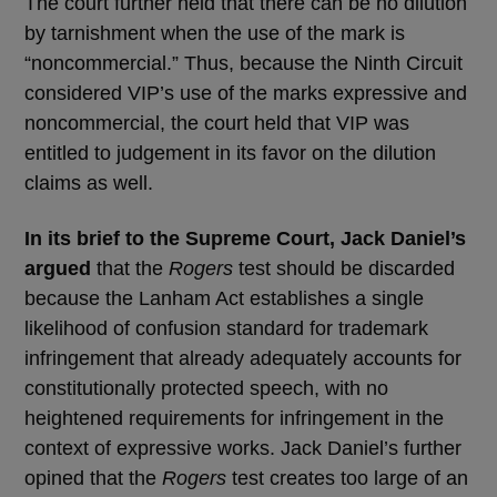
The court further held that there can be no dilution
by tarnishment when the use of the mark is
“noncommercial.” Thus, because the Ninth Circuit
considered VIP’s use of the marks expressive and
noncommercial, the court held that VIP was
entitled to judgement in its favor on the dilution
claims as well.
In its brief to the Supreme Court, Jack Daniel’s
argued
that the
Rogers
test should be discarded
because the Lanham Act establishes a single
likelihood of confusion standard for trademark
infringement that already adequately accounts for
constitutionally protected speech, with no
heightened requirements for infringement in the
context of expressive works. Jack Daniel’s further
opined that the
Rogers
test creates too large of an