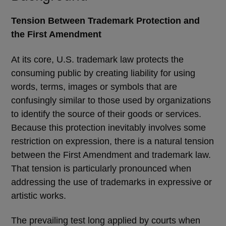
Tension Between Trademark Protection and
the First Amendment
At its core, U.S. trademark law protects the
consuming public by creating liability for using
words, terms, images or symbols that are
confusingly similar to those used by organizations
to identify the source of their goods or services.
Because this protection inevitably involves some
restriction on expression, there is a natural tension
between the First Amendment and trademark law.
That tension is particularly pronounced when
addressing the use of trademarks in expressive or
artistic works.
The prevailing test long applied by courts when