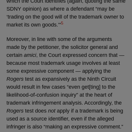
which the Court identifies (again, quoting the same
SDNY opinion) as where a defendant “may be
‘trading on the good will of the trademark owner to
5
market its own goods.’”
Moreover, in line with some of the arguments
made by the petitioner, the solicitor general and
certain
amici
, the Court expressed concern that —
because most trademark usage involves at least
some expressive component — applying the
Rogers
test as expansively as the Ninth Circuit
would result in few cases “even get[ting] to the
likelihood-of-confusion inquiry” at the heart of
trademark infringement analysis. Accordingly, the
Rogers
test does
not
apply if a trademark is being
used as a source identifier, even if the alleged
infringer is also “making an expressive comment.”