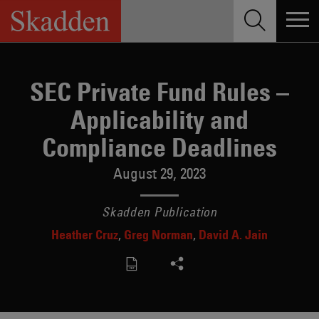
Skip
to
content
SEC Private Fund Rules –
Applicability and
Compliance Deadlines
August 29, 2023
Skadden Publication
Heather Cruz
Greg Norman
David A. Jain