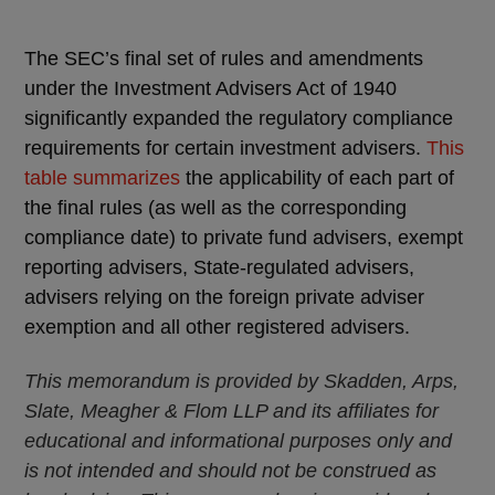
The SEC’s final set of rules and amendments
under the Investment Advisers Act of 1940
significantly expanded the regulatory compliance
requirements for certain investment advisers.
This
table summarizes
the applicability of each part of
the final rules (as well as the corresponding
compliance date) to private fund advisers, exempt
reporting advisers, State-regulated advisers,
advisers relying on the foreign private adviser
exemption and all other registered advisers.
This memorandum is provided by Skadden, Arps,
Slate, Meagher & Flom LLP and its affiliates for
educational and informational purposes only and
is not intended and should not be construed as