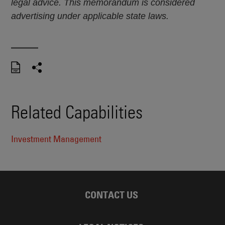
legal advice. This memorandum is considered
advertising under applicable state laws.
Related Capabilities
Investment Management
CONTACT US