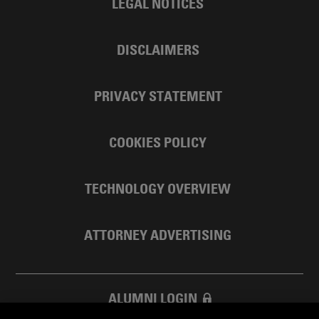
LEGAL NOTICES
DISCLAIMERS
PRIVACY STATEMENT
COOKIES POLICY
TECHNOLOGY OVERVIEW
ATTORNEY ADVERTISING
ALUMNI LOGIN