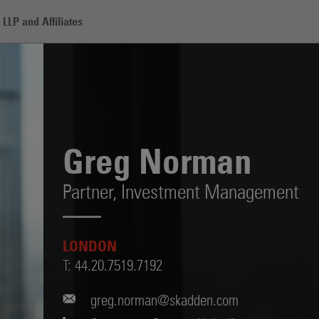
LLP and Affiliates
Greg Norman
Partner,
Investment Management
LONDON
T:
44.20.7519.7192
greg.norman@skadden.com