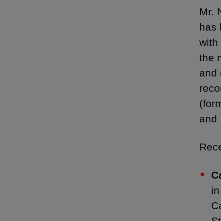
Mr. 
has 
with
the 
and 
rec
(for
and
Rece
C
in
Ca
St