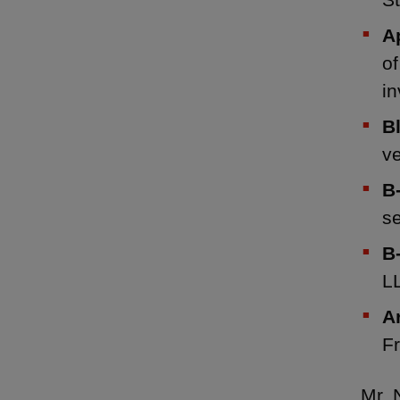
A
of
i
B
ve
B
se
B
LL
A
Fr
Mr. 