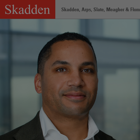
Skip
Skadden, Arps, Slate, Meagher & Flom 
to
content
Home
/
Professionals
/
Greg Norman