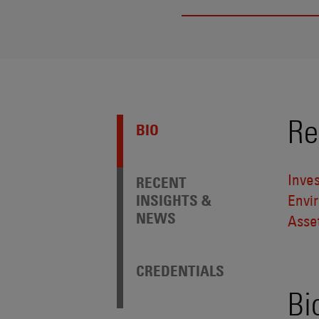
Re
BIO
Inve
RECENT
INSIGHTS &
Envi
NEWS
Asse
CREDENTIALS
Bi