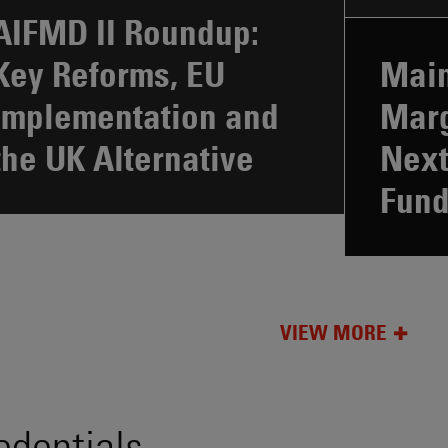
AIFMD II Roundup:
Key Reforms, EU
Main
Implementation and
Marg
the UK Alternative
Next
Fun
VIEW MORE
edentials