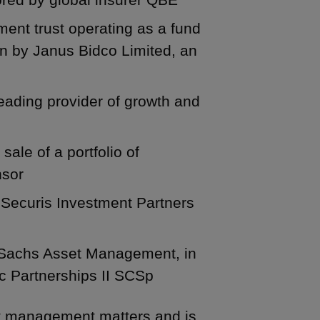
tment trust operating as a fund
on by Janus Bidco Limited, an
 leading provider of growth and
sale of a portfolio of
nsor
, Securis Investment Partners
 Sachs Asset Management, in
ic Partnerships II SCSp
t management matters and is