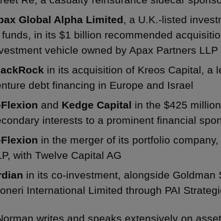
pax Global Alpha Limited
, a U.K.-listed inves
 funds, in its $1 billion recommended acquisiti
nvestment vehicle owned by Apax Partners LLP
lackRock
in its acquisition of Kreos Capital, a
nture debt financing in Europe and Israel
-Flexion
and
Kedge Capital
in the $425 million 
condary interests to a prominent financial spo
-Flexion
in the merger of its portfolio company
P, with Twelve Capital AG
rdian
in its co-investment, alongside Goldman
oneri International Limited through PAI Strateg
Norman writes and speaks extensively on asse