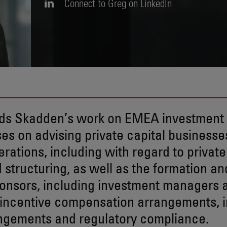
Connect to Greg on LinkedIn
ds Skadden’s work on EMEA investmen
es on advising private capital businesses
rations, including with regard to private
d structuring, as well as the formation an
ponsors, including investment managers 
 incentive compensation arrangements, i
ngements and regulatory compliance.