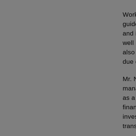
Work
guid
and 
well
also
due 
Mr. 
mana
as a
finan
inve
tran