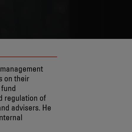
t management
 on their
 fund
d regulation of
and advisers. He
nternal