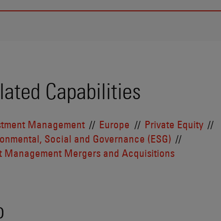
lated Capabilities
stment Management
Europe
Private Equity
ronmental, Social and Governance (ESG)
t Management Mergers and Acquisitions
o