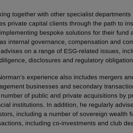
ing together with other specialist departments 
es private capital clients through the path to ins
implementing bespoke solutions for their fund 
 as internal governance, compensation and co
 advises on a range of ESG-related issues, incl
diligence, disclosures and regulatory obligation
Norman’s experience also includes mergers and
gement businesses and secondary transactions 
 number of public and private acquisitions by p
cial institutions. In addition, he regularly advise
stors, including a number of sovereign wealth fun
sactions, including co-investments and club dea