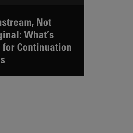
stream, Not
inal: What’s
 for Continuation
ds