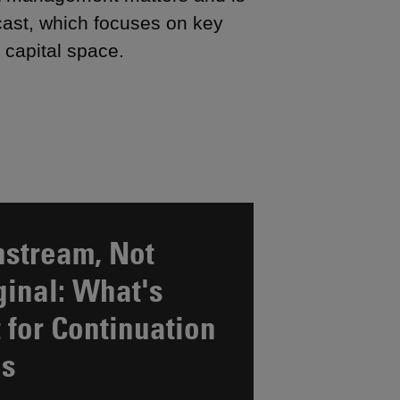
cast, which focuses on key
 capital space.
stream, Not
inal: What's
 for Continuation
ds