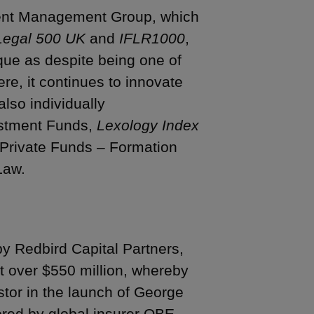
ment Management Group, which
Legal 500 UK
and
IFLR1000
,
nique as despite being one of
re, it continues to innovate
lso individually
vestment Funds,
Lexology Index
r Private Funds – Formation
Law.
by Redbird Capital Partners,
 at over $550 million, whereby
stor in the launch of George
ored by global insurer QBE