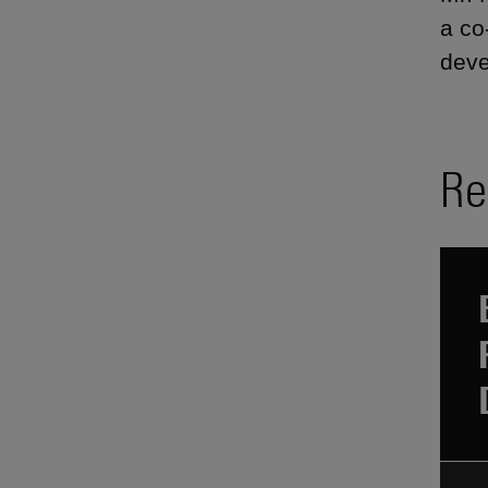
a co
deve
Re