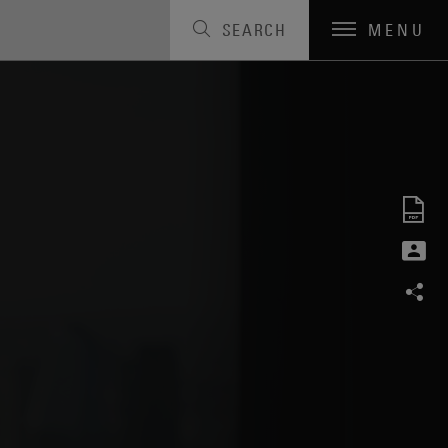
SEARCH
MENU