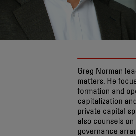
Greg Norman lea
matters. He focus
formation and ope
capitalization an
private capital s
also counsels on
governance arra