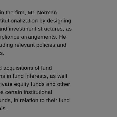
in the firm, Mr. Norman
titutionalization by designing
and investment structures, as
mpliance arrangements. He
uding relevant policies and
s.
 acquisitions of fund
in fund interests, as well
rivate equity funds and other
s certain institutional
ds, in relation to their fund
ls.