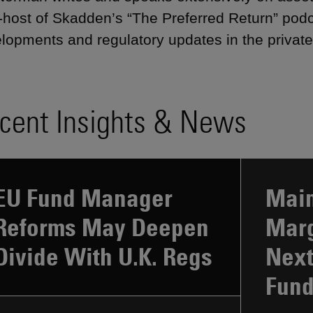
-host of Skadden’s “The Preferred Return” pod
lopments and regulatory updates in the private
cent Insights & News
EU Fund Manager
Main
Reforms May Deepen
Marg
Divide With U.K. Regs
Next
Fun