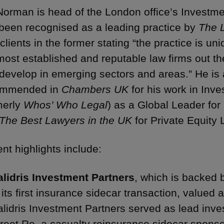
Norman is head of the London office’s Invest
been recognised as a leading practice by
The 
 clients in the former stating “the practice is u
most established and reputable law firms out the
develop in emerging sectors and areas.” He is a
ommended in
Chambers UK
for his work in In
merly
Whos’ Who Legal
) as a Global Leader fo
The Best Lawyers in the UK
for Private Equity 
nt highlights include:
alidris Investment Partners
, which is backed 
 its first insurance sidecar transaction, valued
lidris Investment Partners served as lead inve
reet Re, a casualty reinsurance sidecar spons