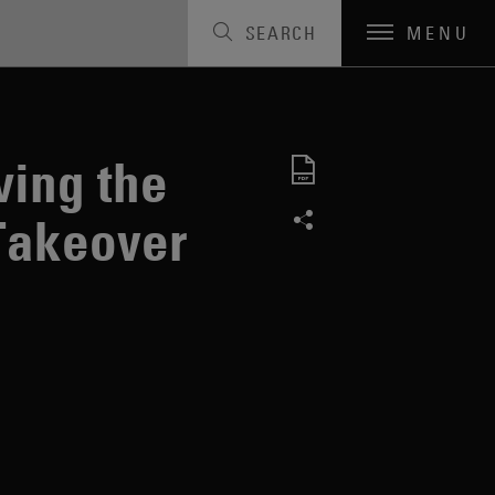
SEARCH
MENU
Code
ing the
Takeover