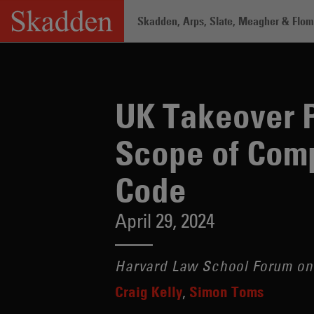
Skip
Skadden, Arps, Slate, Meagher & Flom 
to
content
Home
/
Insights
/
UK Takeover Panel P
UK Takeover 
Scope of Comp
Code
April 29, 2024
Harvard Law School Forum on
Craig Kelly
Simon Toms