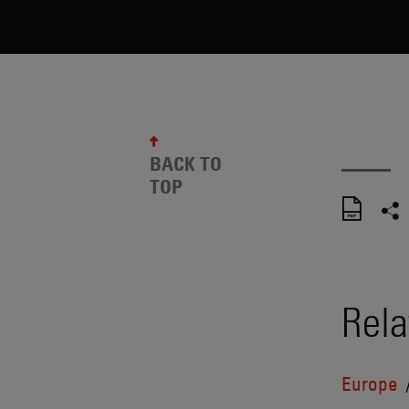
BACK TO
TOP
Rela
Europe