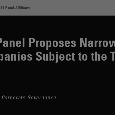
LLP and Affiliates
roposes Narrowing the Scope of Companies Subject to the Takeover 
Panel Proposes Narrow
anies Subject to the 
 Corporate Governance