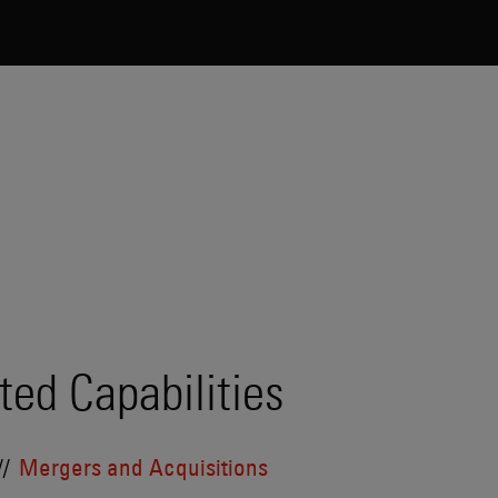
ted Capabilities
Mergers and Acquisitions