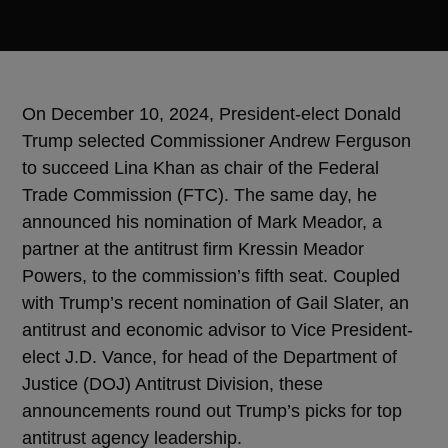
On December 10, 2024, President-elect Donald
Trump selected Commissioner Andrew Ferguson
to succeed Lina Khan as chair of the Federal
Trade Commission (FTC). The same day, he
announced his nomination of Mark Meador, a
partner at the antitrust firm Kressin Meador
Powers, to the commission’s fifth seat. Coupled
with Trump’s recent nomination of Gail Slater, an
antitrust and economic advisor to Vice President-
elect J.D. Vance, for head of the Department of
Justice (DOJ) Antitrust Division, these
announcements round out Trump’s picks for top
antitrust agency leadership.