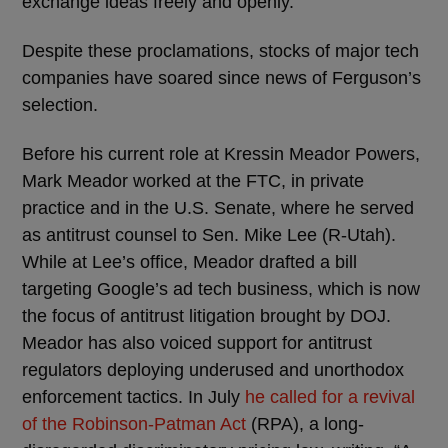
exchange ideas freely and openly.”
Despite these proclamations, stocks of major tech
companies have soared since news of Ferguson’s
selection.
Before his current role at Kressin Meador Powers,
Mark Meador worked at the FTC, in private
practice and in the U.S. Senate, where he served
as antitrust counsel to Sen. Mike Lee (R-Utah).
While at Lee’s office, Meador drafted a bill
targeting Google’s ad tech business, which is now
the focus of antitrust litigation brought by DOJ.
Meador has also voiced support for antitrust
regulators deploying underused and unorthodox
enforcement tactics. In July
he called for a revival
of the Robinson-Patman Act
(RPA), a long-