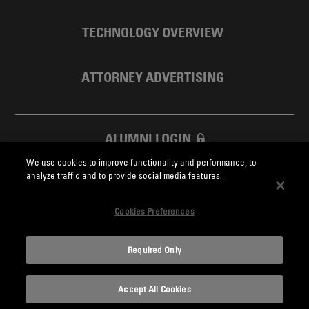
TECHNOLOGY OVERVIEW
ATTORNEY ADVERTISING
ALUMNI LOGIN
We use cookies to improve functionality and performance, to
SKADDEN FOUNDATION
analyze traffic and to provide social media features.
Cookies Preferences
Required Only
Skadden.com
Accept All Cookies
2026 Skadden, Arps, Slate, Meagher & Flom LLP and Affiliates