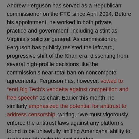
Andrew Ferguson has served as a Republican
commissioner on the FTC since April 2024. Before
his appointment, he worked in both private
practice and government, including a stint as
Virginia’s solicitor general. As commissioner,
Ferguson has publicly resisted the leftward,
progressive shift of the Khan era, dissenting from
several high-profile decisions like the
commission’s near-total ban on noncompete
agreements. Ferguson has, however,
vowed to
“end Big Tech’s vendetta against competition and
free speech”
as chair. Earlier this month, he
similarly
emphasized the potential for antitrust to
address censorship
, writing, “We must vigorously
enforce the antitrust laws against any platforms
found to be unlawfully limiting Americans’ ability to