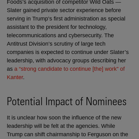
Foods’s acquisition of competitor Wild Oats —
Slater gained private sector experience before
serving in Trump’s first administration as special
assistant to the president for technology,
telecommunications and cybersecurity. The
Antitrust Division’s scrutiny of large tech
companies is expected to continue under Slater’s
leadership, with advocacy groups describing her
as
a “strong candidate to continue [the] work” of
Kanter
.
Potential Impact of Nominees
It is unclear how soon the influence of the new
leadership will be felt at the agencies. While
Trump can shift chairmanship to Ferguson on the