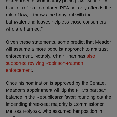
disregarded discriminatory pricing law, writing, “A
blanket refusal to enforce RPA not only offends the
rule of law, it throws the baby out with the
bathwater and leaves helpless those consumers
who are harmed.”
Given these statements, some predict that Meador
will assume a more populist approach to antitrust
enforcement. Notably, Chair Khan has
also
supported reviving Robinson-Patman
enforcement
.
Once his nomination is approved by the Senate,
Meador’s appointment will tip the FTC’s partisan
balance in the Republicans’ favor; rounding out the
impending three-seat majority is Commissioner
Melissa Holyoak, who assumed her position in