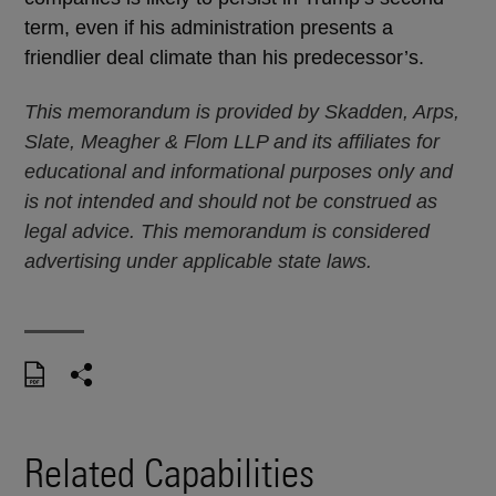
term, even if his administration presents a
friendlier deal climate than his predecessor’s.
This memorandum is provided by Skadden, Arps,
Slate, Meagher & Flom LLP and its affiliates for
educational and informational purposes only and
is not intended and should not be construed as
legal advice. This memorandum is considered
advertising under applicable state laws.
Related Capabilities