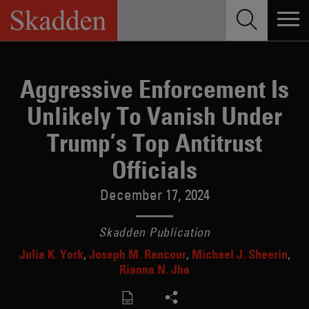
Skip
to
content
Aggressive Enforcement Is
Unlikely To Vanish Under
Trump’s Top Antitrust
Officials
December 17, 2024
Skadden Publication
Julia K. York
Joseph M. Rancour
Michael J. Sheerin
Rianna N. Jha