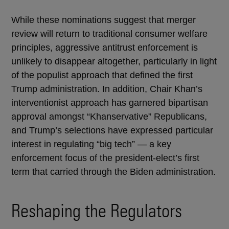
While these nominations suggest that merger
review will return to traditional consumer welfare
principles, aggressive antitrust enforcement is
unlikely to disappear altogether, particularly in light
of the populist approach that defined the first
Trump administration. In addition, Chair Khan’s
interventionist approach has garnered bipartisan
approval amongst “Khanservative” Republicans,
and Trump’s selections have expressed particular
interest in regulating “big tech” — a key
enforcement focus of the president-elect’s first
term that carried through the Biden administration.
Reshaping the Regulators