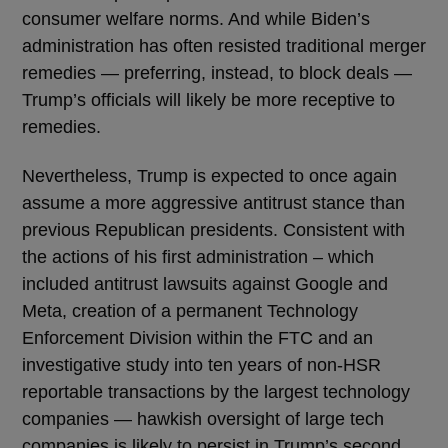
consumer welfare norms. And while Biden’s
administration has often resisted traditional merger
remedies — preferring, instead, to block deals —
Trump’s officials will likely be more receptive to
remedies.
Nevertheless, Trump is expected to once again
assume a more aggressive antitrust stance than
previous Republican presidents. Consistent with
the actions of his first administration – which
included antitrust lawsuits against Google and
Meta, creation of a permanent Technology
Enforcement Division within the FTC and an
investigative study into ten years of non-HSR
reportable transactions by the largest technology
companies — hawkish oversight of large tech
companies is likely to persist in Trump’s second