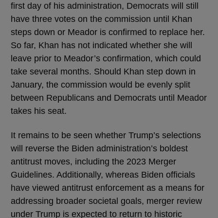
first day of his administration, Democrats will still
have three votes on the commission until Khan
steps down or Meador is confirmed to replace her.
So far, Khan has not indicated whether she will
leave prior to Meador’s confirmation, which could
take several months. Should Khan step down in
January, the commission would be evenly split
between Republicans and Democrats until Meador
takes his seat.
It remains to be seen whether Trump’s selections
will reverse the Biden administration’s boldest
antitrust moves, including the 2023 Merger
Guidelines. Additionally, whereas Biden officials
have viewed antitrust enforcement as a means for
addressing broader societal goals, merger review
under Trump is expected to return to historic