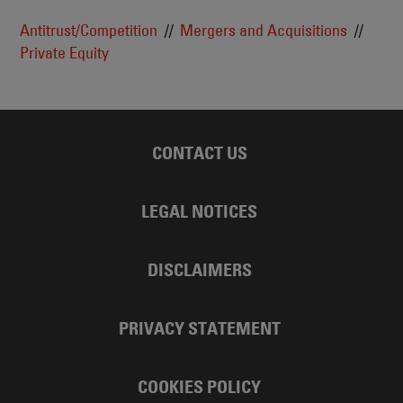
Antitrust/Competition
Mergers and Acquisitions
Private Equity
CONTACT US
LEGAL NOTICES
DISCLAIMERS
PRIVACY STATEMENT
COOKIES POLICY