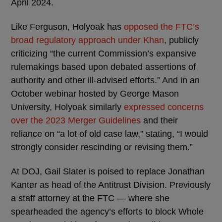
April 2024.
Like Ferguson, Holyoak has
opposed the FTC’s
broad regulatory approach under Khan
, publicly
criticizing “the current Commission’s expansive
rulemakings based upon debated assertions of
authority and other ill-advised efforts.” And in an
October webinar hosted by George Mason
University, Holyoak similarly
expressed concerns
over the 2023 Merger Guidelines
and their
reliance on “a lot of old case law,” stating, “I would
strongly consider rescinding or revising them.”
At DOJ, Gail Slater is poised to replace Jonathan
Kanter as head of the Antitrust Division. Previously
a staff attorney at the FTC — where she
spearheaded the agency’s efforts to block Whole