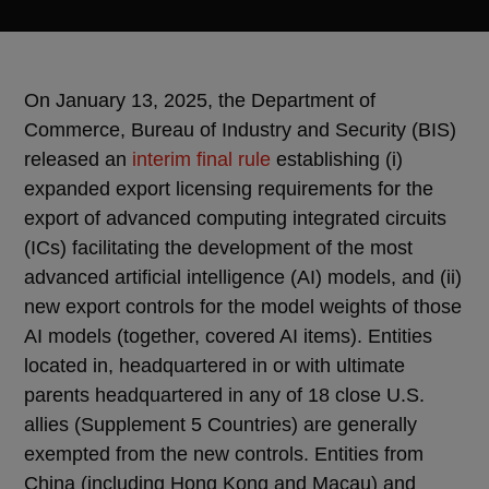
On January 13, 2025, the Department of
Commerce, Bureau of Industry and Security (BIS)
released an
interim final rule
establishing (i)
expanded export licensing requirements for the
export of advanced computing integrated circuits
(ICs) facilitating the development of the most
advanced artificial intelligence (AI) models, and (ii)
new export controls for the model weights of those
AI models (together, covered AI items). Entities
located in, headquartered in or with ultimate
parents headquartered in any of 18 close U.S.
allies (Supplement 5 Countries) are generally
exempted from the new controls. Entities from
China (including Hong Kong and Macau) and