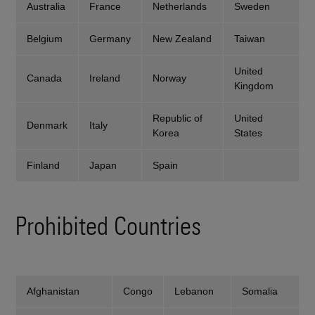
Australia
France
Netherlands
Sweden
Belgium
Germany
New Zealand
Taiwan
United
Canada
Ireland
Norway
Kingdom
Republic of
United
Denmark
Italy
Korea
States
Finland
Japan
Spain
Prohibited Countries
Afghanistan
Congo
Lebanon
Somalia