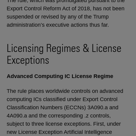
The rule, which was promulgated pursuant to the
Export Control Reform Act of 2018, has not been
suspended or revised by any of the Trump
administration’s executive actions thus far.
Licensing Regimes & License
Exceptions
Advanced Computing IC License Regime
The rule places worldwide controls on advanced
computing ICs classified under Export Control
Classification Numbers (ECCNs) 3A090.a and
4A090.a and the corresponding .z controls,
subject to three license exceptions. First, under
new License Exception Artificial Intelligence