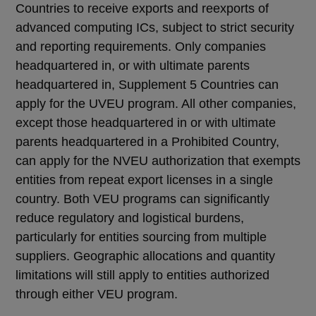
Countries to receive exports and reexports of
advanced computing ICs, subject to strict security
and reporting requirements. Only companies
headquartered in, or with ultimate parents
headquartered in, Supplement 5 Countries can
apply for the UVEU program. All other companies,
except those headquartered in or with ultimate
parents headquartered in a Prohibited Country,
can apply for the NVEU authorization that exempts
entities from repeat export licenses in a single
country. Both VEU programs can significantly
reduce regulatory and logistical burdens,
particularly for entities sourcing from multiple
suppliers. Geographic allocations and quantity
limitations will still apply to entities authorized
through either VEU program.