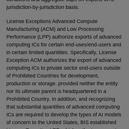
jurisdiction-by-jurisdiction basis.
License Exceptions Advanced Compute
Manufacturing (ACM) and Low Processing
Performance (LPP) authorize exports of advanced
computing ICs for certain end-uses/end-users and
in certain limited quantities. Specifically, License
Exception ACM authorizes the export of advanced
computing ICs to private sector end-users outside
of Prohibited Countries for development,
production or storage, provided neither the entity
nor its ultimate parent is headquartered in a
Prohibited Country. In addition, and recognizing
that substantial quantities of advanced computing
ICs are required to develop the types of AI models
of concern to the United States, BIS established