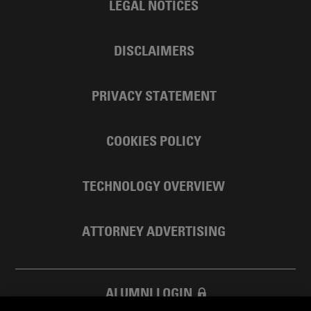
LEGAL NOTICES
DISCLAIMERS
PRIVACY STATEMENT
COOKIES POLICY
TECHNOLOGY OVERVIEW
ATTORNEY ADVERTISING
ALUMNI LOGIN