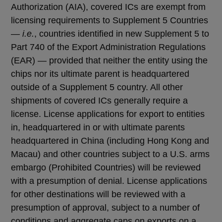
Authorization (AIA), covered ICs are exempt from
licensing requirements to Supplement 5 Countries
—
i.e.
, countries identified in new Supplement 5 to
Part 740 of the Export Administration Regulations
(EAR) — provided that neither the entity using the
chips nor its ultimate parent is headquartered
outside of a Supplement 5 country. All other
shipments of covered ICs generally require a
license. License applications for export to entities
in, headquartered in or with ultimate parents
headquartered in China (including Hong Kong and
Macau) and other countries subject to a U.S. arms
embargo (Prohibited Countries) will be reviewed
with a presumption of denial. License applications
for other destinations will be reviewed with a
presumption of approval, subject to a number of
conditions and aggregate caps on exports on a