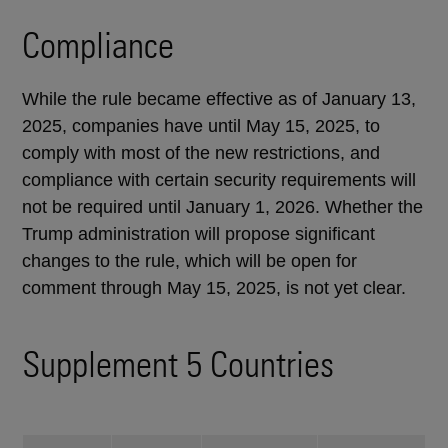
Compliance
While the rule became effective as of January 13,
2025, companies have until May 15, 2025, to
comply with most of the new restrictions, and
compliance with certain security requirements will
not be required until January 1, 2026. Whether the
Trump administration will propose significant
changes to the rule, which will be open for
comment through May 15, 2025, is not yet clear.
Supplement 5 Countries