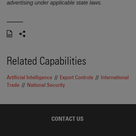
advertising under applicable state laws.
Related Capabilities
Artificial Intelligence
Export Controls
International
Trade
National Security
CONTACT US