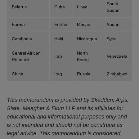
South
Belarus
Cuba
Libya
Sudan
Burma
Eritrea
Macau
Sudan
Cambodia
Haiti
Nicaragua
Syria
Central African
North
Iran
Venezuela
Republic
Korea
China
Iraq
Russia
Zimbabwe
This memorandum is provided by Skadden, Arps,
Slate, Meagher & Flom LLP and its affiliates for
educational and informational purposes only and
is not intended and should not be construed as
legal advice. This memorandum is considered