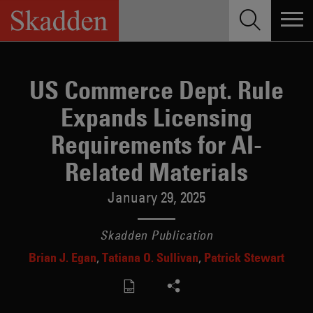
Skip
to
content
US Commerce Dept. Rule
Expands Licensing
Requirements for AI-
Related Materials
January 29, 2025
Skadden Publication
Brian J. Egan
Tatiana O. Sullivan
Patrick Stewart