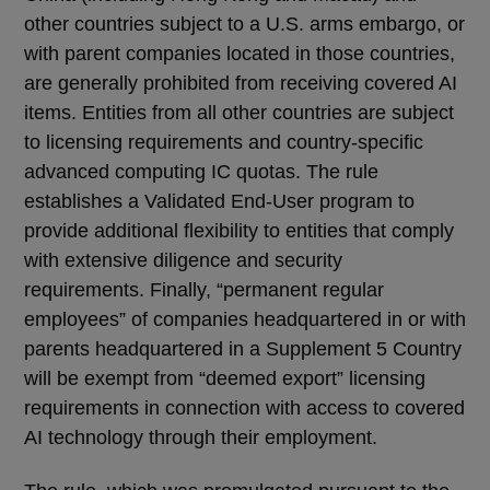
other countries subject to a U.S. arms embargo, or
with parent companies located in those countries,
are generally prohibited from receiving covered AI
items. Entities from all other countries are subject
to licensing requirements and country-specific
advanced computing IC quotas. The rule
establishes a Validated End-User program to
provide additional flexibility to entities that comply
with extensive diligence and security
requirements. Finally, “permanent regular
employees” of companies headquartered in or with
parents headquartered in a Supplement 5 Country
will be exempt from “deemed export” licensing
requirements in connection with access to covered
AI technology through their employment.