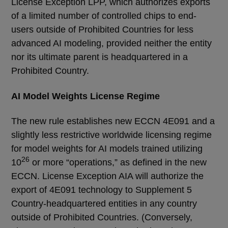
License Exception LPP, which authorizes exports
of a limited number of controlled chips to end-
users outside of Prohibited Countries for less
advanced AI modeling, provided neither the entity
nor its ultimate parent is headquartered in a
Prohibited Country.
AI Model Weights License Regime
The new rule establishes new ECCN 4E091 and a
slightly less restrictive worldwide licensing regime
for model weights for AI models trained utilizing
26
10
or more “operations,” as defined in the new
ECCN. License Exception AIA will authorize the
export of 4E091 technology to Supplement 5
Country-headquartered entities in any country
outside of Prohibited Countries. (Conversely,