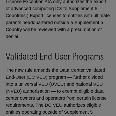
License Exception AIA only authorizes the export
of advanced computing ICs to Supplement 5
Countries.) Export licenses to entities with ultimate
parents headquartered outside a Supplement 5
Country will be reviewed with a presumption of
denial.
Validated End-User Programs
The new rule amends the Data Center Validated
End-User (DC VEU) program — further divided
into a universal VEU (UVEU) and national VEU
(NVEU) authorization — to exempt eligible data
center owners and operators from certain license
requirements. The DC VEU authorizes eligible
entities operating outside of Supplement 5