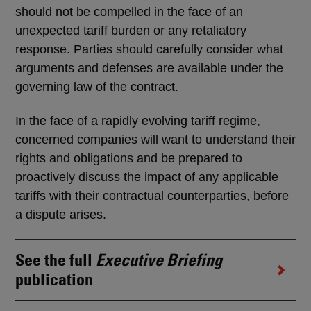
should not be compelled in the face of an
unexpected tariff burden or any retaliatory
response. Parties should carefully consider what
arguments and defenses are available under the
governing law of the contract.
In the face of a rapidly evolving tariff regime,
concerned companies will want to understand their
rights and obligations and be prepared to
proactively discuss the impact of any applicable
tariffs with their contractual counterparties, before
a dispute arises.
See the full
Executive Briefing
publication