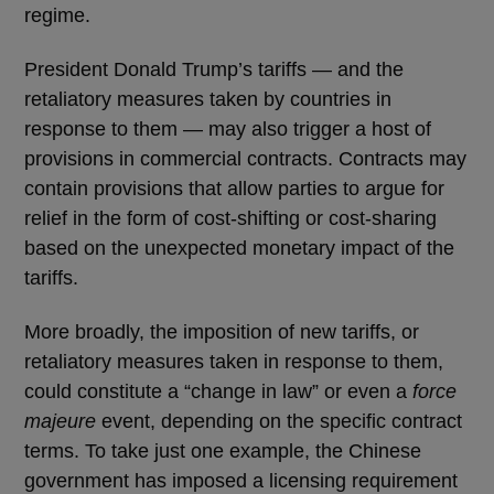
regime.
President Donald Trump’s tariffs — and the
retaliatory measures taken by countries in
response to them — may also trigger a host of
provisions in commercial contracts. Contracts may
contain provisions that allow parties to argue for
relief in the form of cost-shifting or cost-sharing
based on the unexpected monetary impact of the
tariffs.
More broadly, the imposition of new tariffs, or
retaliatory measures taken in response to them,
could constitute a “change in law” or even a
force
majeure
event, depending on the specific contract
terms. To take just one example, the Chinese
government has imposed a licensing requirement