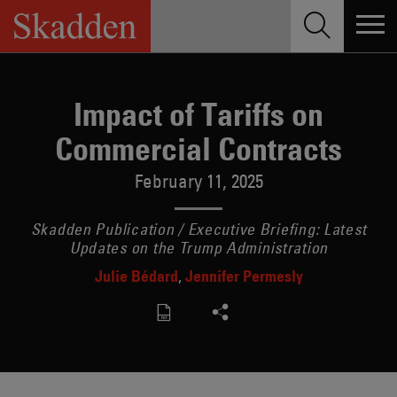
Skip
to
content
Impact of Tariffs on
Commercial Contracts
February 11, 2025
Skadden Publication / Executive Briefing: Latest
Updates on the Trump Administration
Julie Bédard
Jennifer Permesly