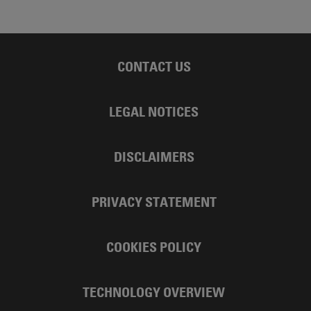
CONTACT US
LEGAL NOTICES
DISCLAIMERS
PRIVACY STATEMENT
COOKIES POLICY
TECHNOLOGY OVERVIEW