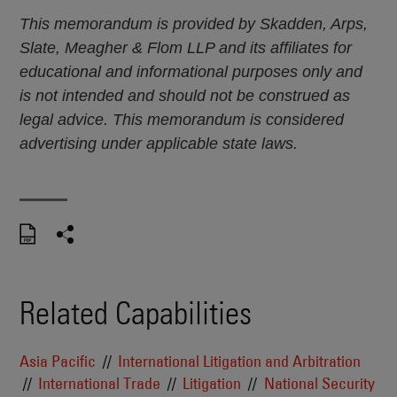
This memorandum is provided by Skadden, Arps,
Slate, Meagher & Flom LLP and its affiliates for
educational and informational purposes only and
is not intended and should not be construed as
legal advice. This memorandum is considered
advertising under applicable state laws.
Related Capabilities
Asia Pacific
International Litigation and Arbitration
International Trade
Litigation
National Security