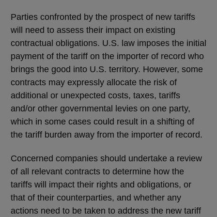
Parties confronted by the prospect of new tariffs
will need to assess their impact on existing
contractual obligations. U.S. law imposes the initial
payment of the tariff on the importer of record who
brings the good into U.S. territory. However, some
contracts may expressly allocate the risk of
additional or unexpected costs, taxes, tariffs
and/or other governmental levies on one party,
which in some cases could result in a shifting of
the tariff burden away from the importer of record.
Concerned companies should undertake a review
of all relevant contracts to determine how the
tariffs will impact their rights and obligations, or
that of their counterparties, and whether any
actions need to be taken to address the new tariff