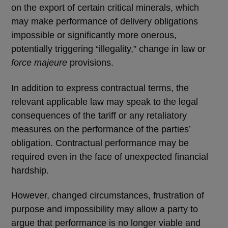
on the export of certain critical minerals, which
may make performance of delivery obligations
impossible or significantly more onerous,
potentially triggering “illegality,” change in law or
force majeure
provisions.
In addition to express contractual terms, the
relevant applicable law may speak to the legal
consequences of the tariff or any retaliatory
measures on the performance of the parties’
obligation. Contractual performance may be
required even in the face of unexpected financial
hardship.
However, changed circumstances, frustration of
purpose and impossibility may allow a party to
argue that performance is no longer viable and