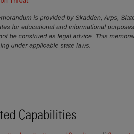
ion Threat
.”
morandum is provided by Skadden, Arps, Slat
iliates for educational and informational purpose
not be construed as legal advice. This memor
sing under applicable state laws.
ted Capabilities