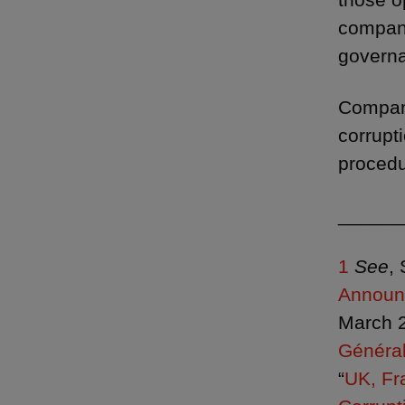
compani
governa
Compani
corrupt
procedu
______
1
See
,
Announc
March 2
Général
“
UK, Fr