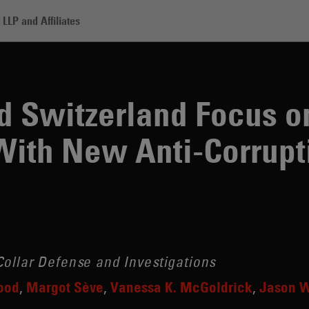
LLP and Affiliates
zerland Focus on Enforcement With New Anti-Corruption Taskforce
d Switzerland Focus o
With New Anti-Corrupt
ollar Defense and Investigations
ood
Margot Sève
Vanessa K. McGoldrick
Jason W