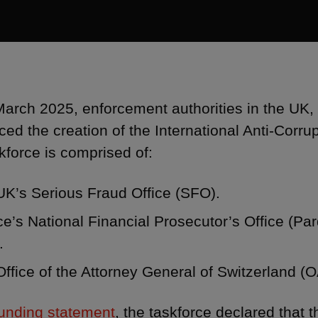
arch 2025, enforcement authorities in the UK,
ed the creation of the International Anti-Corrup
kforce is comprised of:
UK’s Serious Fraud Office (SFO).
e’s National Financial Prosecutor’s Office (Par
.
ffice of the Attorney General of Switzerland (
founding statement
, the taskforce declared that 