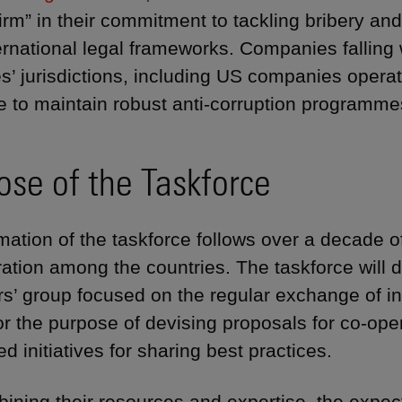
irm” in their commitment to tackling bribery and
ernational legal frameworks. Companies falling w
s’ jurisdictions, including US companies operat
e to maintain robust anti-corruption programme
ose of the Taskforce
mation of the taskforce follows over a decade o
ration among the countries. The taskforce will d
rs’ group focused on the regular exchange of in
or the purpose of devising proposals for co-op
d initiatives for sharing best practices.
ining their resources and expertise, the expecta