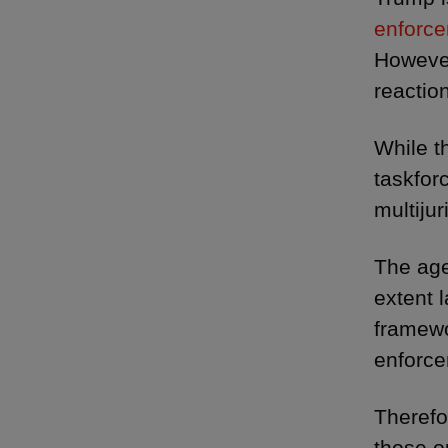
enforce
Howeve
reactio
While t
taskfor
multijur
The age
extent l
framewo
enforce
Therefo
those o