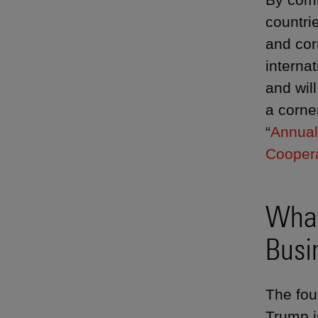
countrie
and cor
interna
and wil
a corne
“
Annual
Cooper
What
Busi
The fou
Trump i