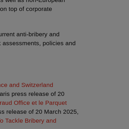
on top of corporate
rrent anti-bribery and
k assessments, policies and
nce and Switzerland
Paris press release of 20
aud Office et le Parquet
s release of 20 March 2025,
o Tackle Bribery and