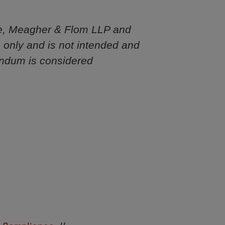
e, Meagher & Flom LLP and
s only and is not intended and
andum is considered