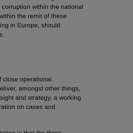
 corruption within the national
ithin the remit of these
ing in Europe, should
s.
f close operational
eliver, amongst other things,
sight and strategy, a working
eration on cases and
tion is that the three