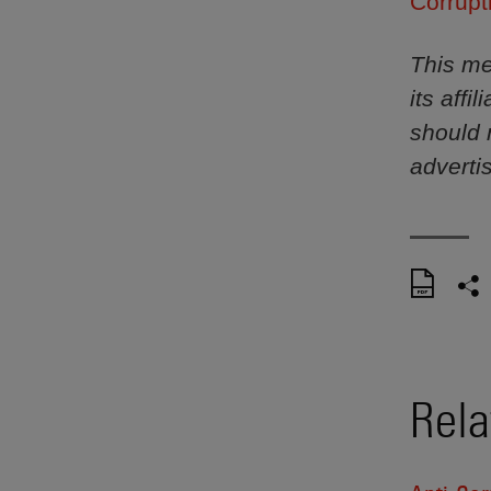
Corrupt
This me
its aff
should 
adverti
Rela