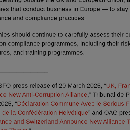
es that conduct business in Europe — to stay 
nce and compliance practices.
es should continue to carefully assess their cu
ion compliance programmes, including their ris
res, and training programmes.
______________
 SFO press release of 20 March 2025, “
UK, Fra
e New Anti-Corruption Alliance
,” Tribunal de 
025, “
Déclaration Commune Avec le Serious Fr
 de la Confédération Helvétique
” and OAG pres
ance and Switzerland Announce New Alliance T