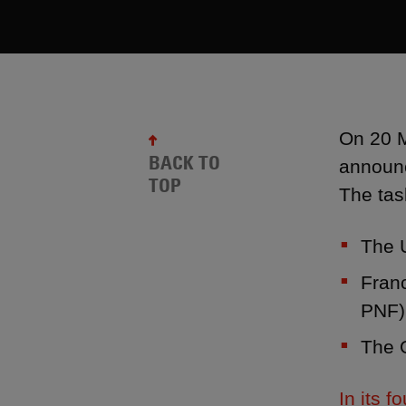
On 20 M
BACK TO
announc
TOP
The tas
The 
Franc
PNF)
The O
In its 