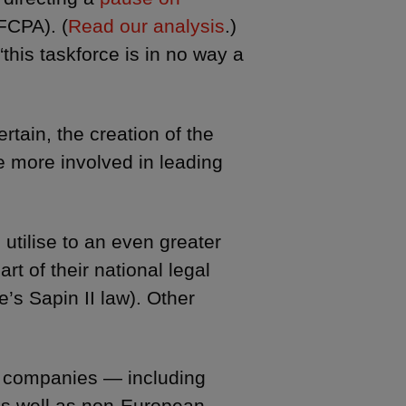
FCPA). (
Read our analysis
.)
“this taskforce is in no way a
tain, the creation of the
e more involved in leading
utilise to an even greater
art of their national legal
’s Sapin II law). Other
an companies — including
as well as non-European