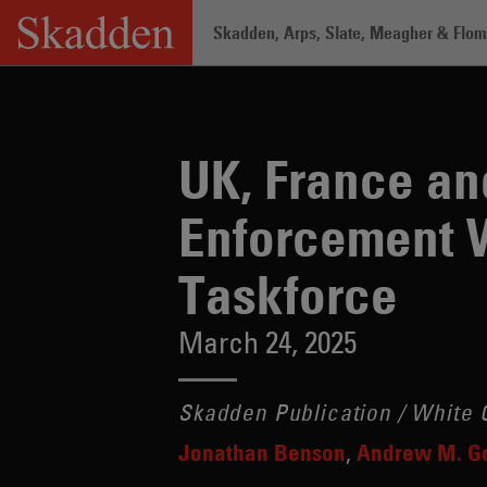
Skip
Skadden, Arps, Slate, Meagher & Flom 
to
content
Home
/
Insights
/
UK, France and Swit
UK, France an
Enforcement 
Taskforce
March 24, 2025
Skadden Publication / White C
Jonathan Benson
Andrew M. G