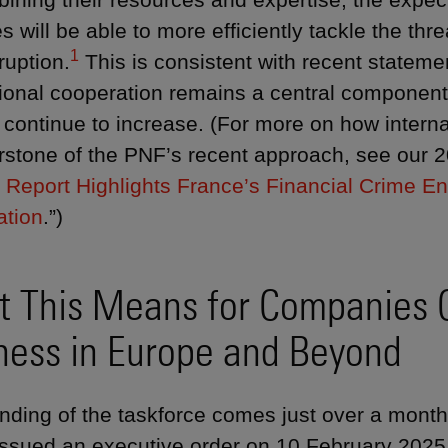
s will be able to more efficiently tackle the thre
1
ruption.
This is consistent with recent statem
tional cooperation remains a central component 
l continue to increase. (For more on how intern
rstone of the PNF’s recent approach, see our 20
 Report Highlights France’s Financial Crime En
ation
.”)
 This Means for Companies 
ness in Europe and Beyond
nding of the taskforce comes just over a month
ssued an executive order on 10 February 2025 