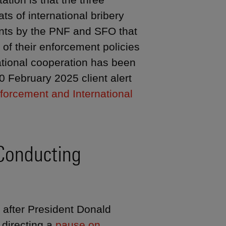
ats of international bribery
ents by the PNF and SFO that
of their enforcement policies
ational cooperation has been
 February 2025 client alert
forcement and International
Conducting
 after President Donald
directing a
pause on