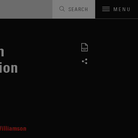
SEARCH
MENU
n
ion
illiamson