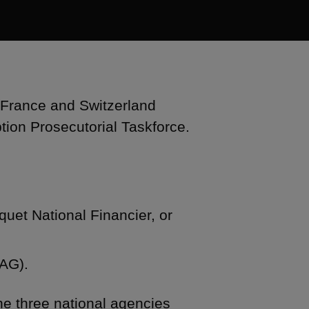
 France and Switzerland
tion Prosecutorial Taskforce.
quet National Financier, or
OAG).
the three national agencies