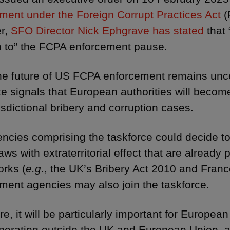
ment under the Foreign Corrupt Practices Act
(
r,
SFO Director Nick Ephgrave has stated
that 
n to” the FCPA enforcement pause.
he future of US FCPA enforcement remains uncer
ce signals that European authorities will becom
isdictional bribery and corruption cases.
ncies comprising the taskforce could decide to 
aws with extraterritorial effect that are already p
rks (
e.g
., the UK’s Bribery Act 2010 and France
ment agencies may also join the taskforce.
re, it will be particularly important for Europe
perating outside the UK and European Union, 