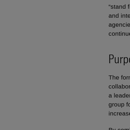
“stand f
and int
agencie
continu
Purp
The for
collabo
a leade
group f
increase
By comb