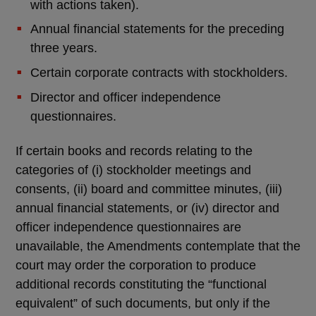
with actions taken).
Annual financial statements for the preceding
three years.
Certain corporate contracts with stockholders.
Director and officer independence
questionnaires.
If certain books and records relating to the
categories of (i) stockholder meetings and
consents, (ii) board and committee minutes, (iii)
annual financial statements, or (iv) director and
officer independence questionnaires are
unavailable, the Amendments contemplate that the
court may order the corporation to produce
additional records constituting the “functional
equivalent” of such documents, but only if the