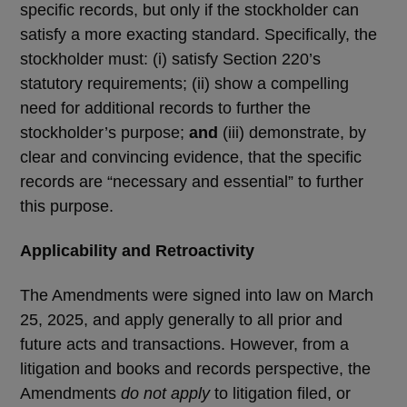
specific records, but only if the stockholder can
satisfy a more exacting standard. Specifically, the
stockholder must: (i) satisfy Section 220’s
statutory requirements; (ii) show a compelling
need for additional records to further the
stockholder’s purpose;
and
(iii) demonstrate, by
clear and convincing evidence, that the specific
records are “necessary and essential” to further
this purpose.
Applicability and Retroactivity
The Amendments were signed into law on March
25, 2025, and apply generally to all prior and
future acts and transactions. However, from a
litigation and books and records perspective, the
Amendments
do not apply
to litigation filed, or