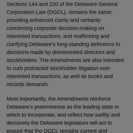
Sections 144 and 220 of the Delaware General
Corporation Law (DGCL), remains the same:
providing enhanced clarity and certainty
concerning corporate decision-making on
interested transactions, and reaffirming and
clarifying Delaware’s long-standing deference to
decisions made by disinterested directors and
stockholders. The Amendments are also intended
to curb protracted stockholder litigation over
interested transactions, as well as books and
records demands.
Most importantly, the Amendments reinforce
Delaware’s preeminence as the leading state in
which to incorporate, and reflect how swiftly and
decisively the Delaware legislature will act to
ensure that the DGCL remains current and