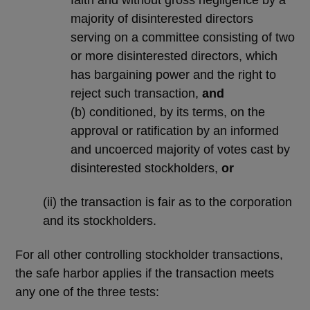
majority of disinterested directors
serving on a committee consisting of two
or more disinterested directors, which
has bargaining power and the right to
reject such transaction,
and
(b) conditioned, by its terms, on the
approval or ratification by an informed
and uncoerced majority of votes cast by
disinterested stockholders,
or
(ii) the transaction is fair as to the corporation
and its stockholders.
For all other controlling stockholder transactions,
the safe harbor applies if the transaction meets
any one of the three tests: