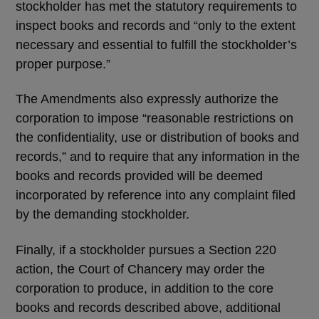
stockholder has met the statutory requirements to
inspect books and records and “only to the extent
necessary and essential to fulfill the stockholder’s
proper purpose.”
The Amendments also expressly authorize the
corporation to impose “reasonable restrictions on
the confidentiality, use or distribution of books and
records,” and to require that any information in the
books and records provided will be deemed
incorporated by reference into any complaint filed
by the demanding stockholder.
Finally, if a stockholder pursues a Section 220
action, the Court of Chancery may order the
corporation to produce, in addition to the core
books and records described above, additional