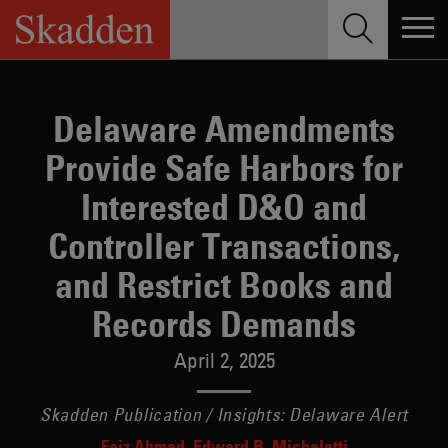
Skip
to
content
Delaware Amendments
Provide Safe Harbors for
Interested D&O and
Controller Transactions,
and Restrict Books and
Records Demands
April 2, 2025
Skadden Publication / Insights: Delaware Alert
Faiz Ahmad
Edward B. Micheletti