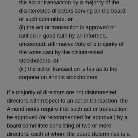
the act or transaction by a majority of the
disinterested directors serving on the board
or such committee,
or
(ii)
the act or transaction is approved or
ratified in good faith by an informed,
uncoerced, affirmative vote of a majority of
the votes cast by the disinterested
stockholders,
or
(iii)
the act or transaction is fair as to the
corporation and its stockholders.
If a majority of directors are not disinterested
directors with respect to an act or transaction, the
Amendments require that such act or transaction
be approved (or recommended for approval) by a
board committee consisting of two or more
directors, each of whom the board determines is a