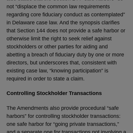
not “displace the common law requirements
regarding core fiduciary conduct as contemplated”
in Delaware case law. And the synopsis clarifies
that Section 144 does not provide a safe harbor or
otherwise limit the right to seek relief against
stockholders or other parties for aiding and
abetting a breach of fiduciary duty by one or more
directors, but underscores that, consistent with
existing case law, “knowing participation” is
required in order to state a claim.
Controlling Stockholder Transactions
The Amendments also provide procedural “safe
harbors” for controlling stockholder transactions:
one safe harbor for “going private transactions,”
and a separate one for transactions not involving a