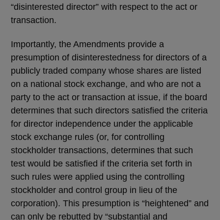
“disinterested director” with respect to the act or
transaction.
Importantly, the Amendments provide a
presumption of disinterestedness for directors of a
publicly traded company whose shares are listed
on a national stock exchange, and who are not a
party to the act or transaction at issue, if the board
determines that such directors satisfied the criteria
for director independence under the applicable
stock exchange rules (or, for controlling
stockholder transactions, determines that such
test would be satisfied if the criteria set forth in
such rules were applied using the controlling
stockholder and control group in lieu of the
corporation). This presumption is “heightened” and
can only be rebutted by “substantial and