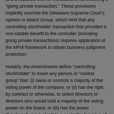
“going private transaction.” These provisions
implicitly override the Delaware Supreme Court’s
opinion in
Match Group
, which held that any
controlling stockholder transaction that provided a
non-ratable benefit to the controller (including
going private transactions) requires application of
the
MFW
framework to obtain business judgment
protection.
Notably, the Amendments define “controlling
stockholder” to mean any person or “control
group” that: (i) owns or controls a majority of the
voting power of the company, or (ii) has the right,
by contract or otherwise, to select directors or
directors who would hold a majority of the voting
power on the board, or (iii) has the power