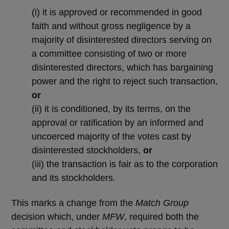
(i)
it is approved or recommended in good
faith and without gross negligence by a
majority of disinterested directors serving on
a committee consisting of two or more
disinterested directors, which has bargaining
power and the right to reject such transaction,
or
(ii)
it is conditioned, by its terms, on the
approval or ratification by an informed and
uncoerced majority of the votes cast by
disinterested stockholders,
or
(iii)
the transaction is fair as to the corporation
and its stockholders.
This marks a change from the
Match Group
decision which, under
MFW
, required both the