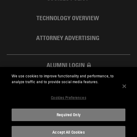
TECHNOLOGY OVERVIEW
ATTORNEY ADVERTISING
ALUMNI LOGIN
We use cookies to improve functionality and performance, to
SKADDEN FOUNDATION
analyze traffic and to provide social media features.
Cookies Preferences
Required Only
Skadden.com
Accept All Cookies
2026 Skadden, Arps, Slate, Meagher & Flom LLP and Affiliates