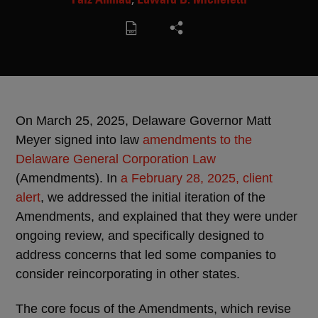
On March 25, 2025, Delaware Governor Matt
Meyer signed into law
amendments to the
Delaware General Corporation Law
(Amendments). In
a February 28, 2025, client
alert
, we addressed the initial iteration of the
Amendments, and explained that they were under
ongoing review, and specifically designed to
address concerns that led some companies to
consider reincorporating in other states.
The core focus of the Amendments, which revise