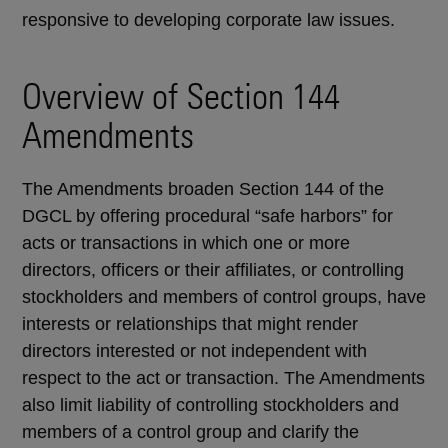
responsive to developing corporate law issues.
Overview of Section 144
Amendments
The Amendments broaden Section 144 of the
DGCL by offering procedural “safe harbors” for
acts or transactions in which one or more
directors, officers or their affiliates, or controlling
stockholders and members of control groups, have
interests or relationships that might render
directors interested or not independent with
respect to the act or transaction. The Amendments
also limit liability of controlling stockholders and
members of a control group and clarify the