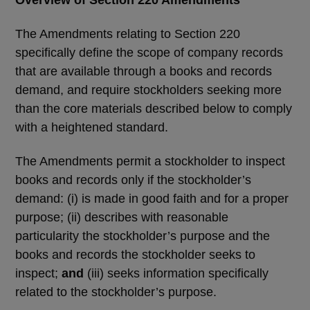
The Amendments relating to Section 220
specifically define the scope of company records
that are available through a books and records
demand, and require stockholders seeking more
than the core materials described below to comply
with a heightened standard.
The Amendments permit a stockholder to inspect
books and records only if the stockholder’s
demand: (i) is made in good faith and for a proper
purpose; (ii) describes with reasonable
particularity the stockholder’s purpose and the
books and records the stockholder seeks to
inspect;
and
(iii) seeks information specifically
related to the stockholder’s purpose.