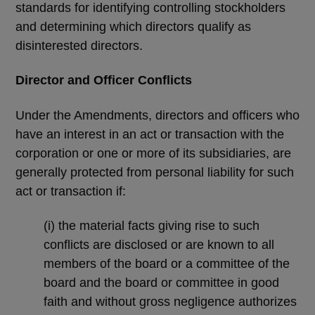
standards for identifying controlling stockholders
and determining which directors qualify as
disinterested directors.
Director and Officer Conflicts
Under the Amendments, directors and officers who
have an interest in an act or transaction with the
corporation or one or more of its subsidiaries, are
generally protected from personal liability for such
act or transaction if:
(i)
the material facts giving rise to such
conflicts are disclosed or are known to all
members of the board or a committee of the
board and the board or committee in good
faith and without gross negligence authorizes