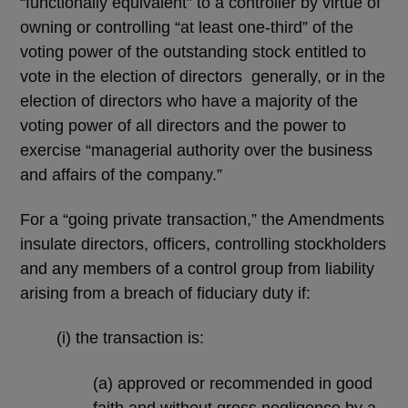
“functionally equivalent” to a controller by virtue of
owning or controlling “at least one-third” of the
voting power of the outstanding stock entitled to
vote in the election of directors generally, or in the
election of directors who have a majority of the
voting power of all directors and the power to
exercise “managerial authority over the business
and affairs of the company.”
For a “going private transaction,” the Amendments
insulate directors, officers, controlling stockholders
and any members of a control group from liability
arising from a breach of fiduciary duty if:
(i) the transaction is:
(a) approved or recommended in good
faith and without gross negligence by a