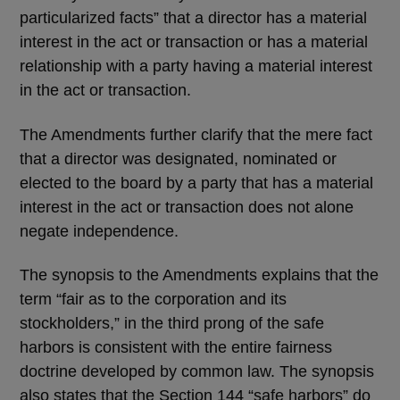
particularized facts” that a director has a material
interest in the act or transaction or has a material
relationship with a party having a material interest
in the act or transaction.
The Amendments further clarify that the mere fact
that a director was designated, nominated or
elected to the board by a party that has a material
interest in the act or transaction does not alone
negate independence.
The synopsis to the Amendments explains that the
term “fair as to the corporation and its
stockholders,” in the third prong of the safe
harbors is consistent with the entire fairness
doctrine developed by common law. The synopsis
also states that the Section 144 “safe harbors” do