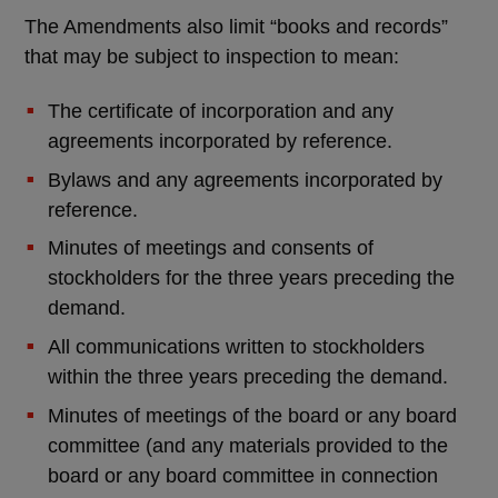
The Amendments also limit “books and records”
that may be subject to inspection to mean:
The certificate of incorporation and any
agreements incorporated by reference.
Bylaws and any agreements incorporated by
reference.
Minutes of meetings and consents of
stockholders for the three years preceding the
demand.
All communications written to stockholders
within the three years preceding the demand.
Minutes of meetings of the board or any board
committee (and any materials provided to the
board or any board committee in connection