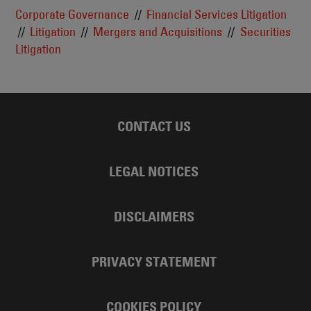
Corporate Governance
Financial Services Litigation
Litigation
Mergers and Acquisitions
Securities
Litigation
CONTACT US
LEGAL NOTICES
DISCLAIMERS
PRIVACY STATEMENT
COOKIES POLICY