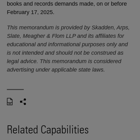
books and records demands made, on or before
February 17, 2025.
This memorandum is provided by Skadden, Arps,
Slate, Meagher & Flom LLP and its affiliates for
educational and informational purposes only and
is not intended and should not be construed as
legal advice. This memorandum is considered
advertising under applicable state laws.
Related Capabilities