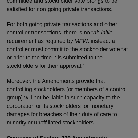
committee and stockholder vote prongs to be
satisfied for non-going private transactions.
For both going private transactions and other
controller transactions, there is no “
ab initio
”
requirement as required by
MFW
; instead, a
controller must commit to the stockholder vote “at
or prior to the time it is submitted to the
stockholders for their approval.”
Moreover, the Amendments provide that
controlling stockholders (or members of a control
group) will not be liable in such capacity to the
corporation or its stockholders for monetary
damages for breaches of their duty of care to
minority or unaffiliated stockholders.
Overview of Section 220 Amendments