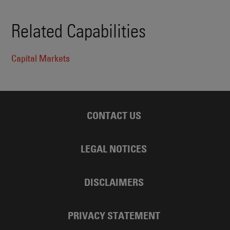
Related Capabilities
Capital Markets
CONTACT US
LEGAL NOTICES
DISCLAIMERS
PRIVACY STATEMENT