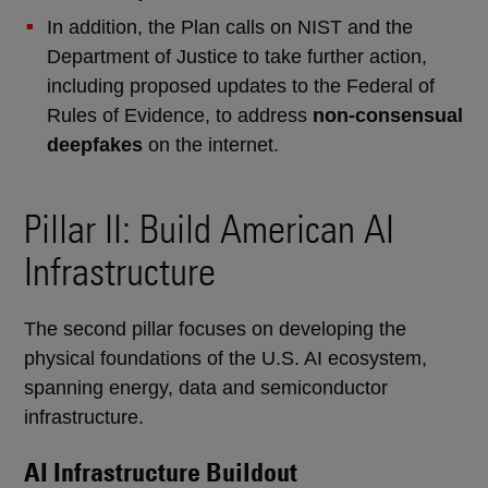
In addition, the Plan calls on NIST and the
Department of Justice to take further action,
including proposed updates to the Federal of
Rules of Evidence, to address
non-consensual
deepfakes
on the internet.
Pillar II: Build American AI
Infrastructure
The second pillar focuses on developing the
physical foundations of the U.S. AI ecosystem,
spanning energy, data and semiconductor
infrastructure.
AI Infrastructure Buildout