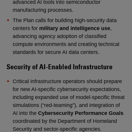
advanced AI tools into semiconductor
manufacturing processes.
The Plan calls for building high-security data
centers for
military and intelligence use
,
advancing agency adoption of classified
compute environments and creating technical
standards for secure AI data centers.
Security of AI-Enabled Infrastructure
Critical infrastructure operators should prepare
for new AI-specific cybersecurity expectations,
including expanded use of model-specific threat
simulations (“red-teaming”), and integration of
AI into the
Cybersecurity Performance Goals
coordinated by the Department of Homeland
Security and sector-specific agencies.