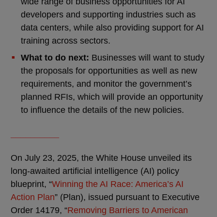
wide range of business opportunities for AI
developers and supporting industries such as
data centers, while also providing support for AI
training across sectors.
What to do next:
Businesses will want to study
the proposals for opportunities as well as new
requirements, and monitor the government’s
planned RFIs, which will provide an opportunity
to influence the details of the new policies.
__________
On July 23, 2025, the White House unveiled its
long-awaited artificial intelligence (AI) policy
blueprint, “
Winning the AI Race: America’s AI
Action Plan
” (Plan), issued pursuant to Executive
Order 14179, “
Removing Barriers to American