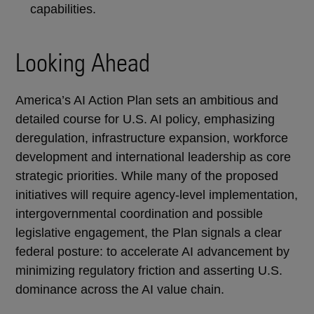
capabilities.
Looking Ahead
America’s AI Action Plan sets an ambitious and
detailed course for U.S. AI policy, emphasizing
deregulation, infrastructure expansion, workforce
development and international leadership as core
strategic priorities. While many of the proposed
initiatives will require agency-level implementation,
intergovernmental coordination and possible
legislative engagement, the Plan signals a clear
federal posture: to accelerate AI advancement by
minimizing regulatory friction and asserting U.S.
dominance across the AI value chain.