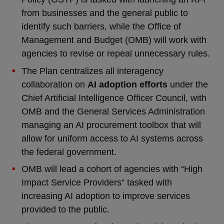
from businesses and the general public to
identify such barriers, while the Office of
Management and Budget (OMB) will work with
agencies to revise or repeal unnecessary rules.
The Plan centralizes all interagency
collaboration on
AI adoption efforts
under the
Chief Artificial Intelligence Officer Council, with
OMB and the General Services Administration
managing an AI procurement toolbox that will
allow for uniform access to AI systems across
the federal government.
OMB will lead a cohort of agencies with “High
Impact Service Providers” tasked with
increasing AI adoption to improve services
provided to the public.