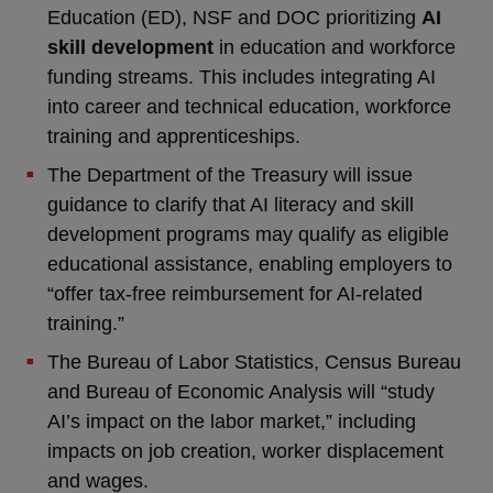
Education (ED), NSF and DOC prioritizing
AI
skill development
in education and workforce
funding streams. This includes integrating AI
into career and technical education, workforce
training and apprenticeships.
The Department of the Treasury will issue
guidance to clarify that AI literacy and skill
development programs may qualify as eligible
educational assistance, enabling employers to
“offer tax-free reimbursement for AI-related
training.”
The Bureau of Labor Statistics, Census Bureau
and Bureau of Economic Analysis will “study
AI’s impact on the labor market,” including
impacts on job creation, worker displacement
and wages.