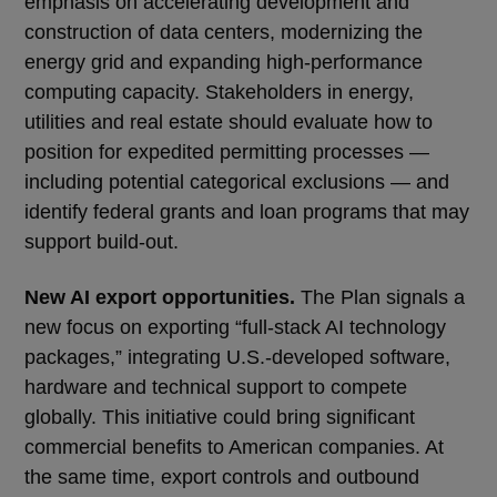
emphasis on accelerating development and
construction of data centers, modernizing the
energy grid and expanding high-performance
computing capacity. Stakeholders in energy,
utilities and real estate should evaluate how to
position for expedited permitting processes —
including potential categorical exclusions — and
identify federal grants and loan programs that may
support build-out.
New AI export opportunities.
The Plan signals a
new focus on exporting “full-stack AI technology
packages,” integrating U.S.-developed software,
hardware and technical support to compete
globally. This initiative could bring significant
commercial benefits to American companies. At
the same time, export controls and outbound