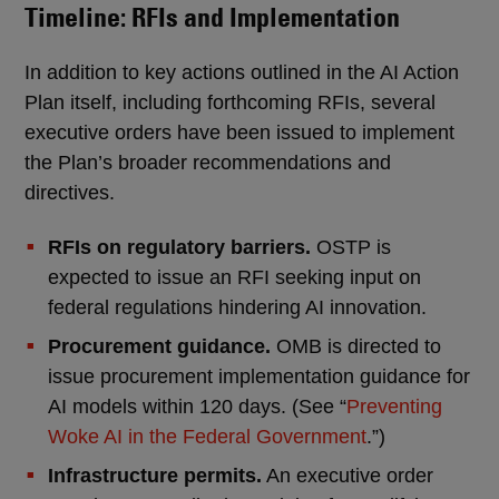
Timeline: RFIs and Implementation
In addition to key actions outlined in the AI Action
Plan itself, including forthcoming RFIs, several
executive orders have been issued to implement
the Plan’s broader recommendations and
directives.
RFIs on regulatory barriers.
OSTP is
expected to issue an RFI seeking input on
federal regulations hindering AI innovation.
Procurement guidance.
OMB is directed to
issue procurement implementation guidance for
AI models within 120 days. (See “
Preventing
Woke AI in the Federal Government
.”)
Infrastructure permits.
An executive order