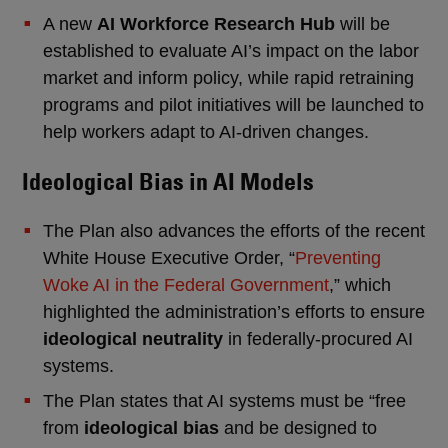
A new
AI Workforce Research Hub
will be
established to evaluate AI’s impact on the labor
market and inform policy, while rapid retraining
programs and pilot initiatives will be launched to
help workers adapt to AI-driven changes.
Ideological Bias in AI Models
The Plan also advances the efforts of the recent
White House Executive Order, “
Preventing
Woke AI in the Federal Government
,” which
highlighted the administration’s efforts to ensure
ideological neutrality
in federally-procured AI
systems.
The Plan states that AI systems must be “free
from
ideological bias
and be designed to