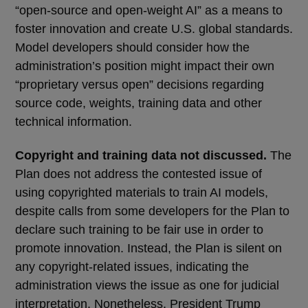
“open-source and open-weight AI” as a means to
foster innovation and create U.S. global standards.
Model developers should consider how the
administration’s position might impact their own
“proprietary versus open” decisions regarding
source code, weights, training data and other
technical information.
Copyright and training data not discussed.
The
Plan does not address the contested issue of
using copyrighted materials to train AI models,
despite calls from some developers for the Plan to
declare such training to be fair use in order to
promote innovation. Instead, the Plan is silent on
any copyright-related issues, indicating the
administration views the issue as one for judicial
interpretation. Nonetheless, President Trump