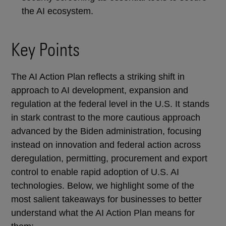
the AI ecosystem.
Key Points
The AI Action Plan reflects a striking shift in
approach to AI development, expansion and
regulation at the federal level in the U.S. It stands
in stark contrast to the more cautious approach
advanced by the Biden administration, focusing
instead on innovation and federal action across
deregulation, permitting, procurement and export
control to enable rapid adoption of U.S. AI
technologies. Below, we highlight some of the
most salient takeaways for businesses to better
understand what the AI Action Plan means for