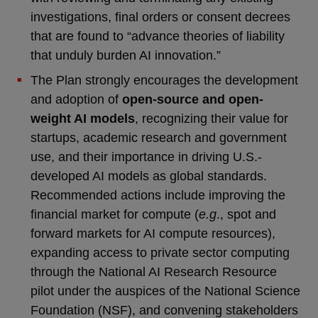
investigations, final orders or consent decrees
that are found to “advance theories of liability
that unduly burden AI innovation.”
The Plan strongly encourages the development
and adoption of
open-source and open-
weight AI models
, recognizing their value for
startups, academic research and government
use, and their importance in driving U.S.-
developed AI models as global standards.
Recommended actions include improving the
financial market for compute (
e.g
., spot and
forward markets for AI compute resources),
expanding access to private sector computing
through the National AI Research Resource
pilot under the auspices of the National Science
Foundation (NSF), and convening stakeholders