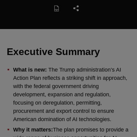
Executive Summary
What is new:
The Trump administration’s AI
Action Plan reflects a striking shift in approach,
with the federal government driving
development, expansion and regulation,
focusing on deregulation, permitting,
procurement and export control to ensure
American domination of AI technologies.
Why it matters:
The plan promises to provide a