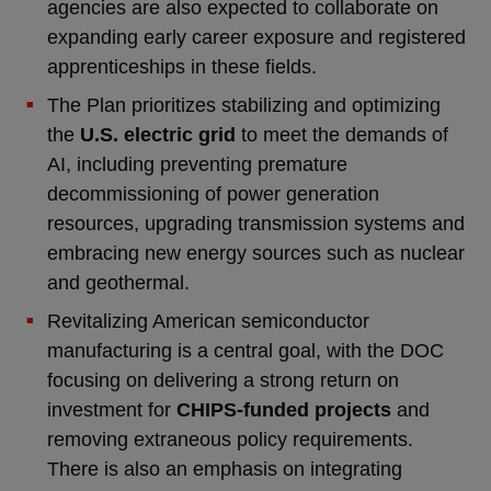
agencies are also expected to collaborate on
expanding early career exposure and registered
apprenticeships in these fields.
The Plan prioritizes stabilizing and optimizing
the
U.S. electric grid
to meet the demands of
AI, including preventing premature
decommissioning of power generation
resources, upgrading transmission systems and
embracing new energy sources such as nuclear
and geothermal.
Revitalizing American semiconductor
manufacturing is a central goal, with the DOC
focusing on delivering a strong return on
investment for
CHIPS-funded projects
and
removing extraneous policy requirements.
There is also an emphasis on integrating