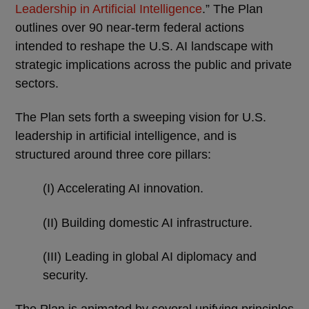
Leadership in Artificial Intelligence
.” The Plan
outlines over 90 near-term federal actions
intended to reshape the U.S. AI landscape with
strategic implications across the public and private
sectors.
The Plan sets forth a sweeping vision for U.S.
leadership in artificial intelligence, and is
structured around three core pillars:
(I) Accelerating AI innovation.
(II) Building domestic AI infrastructure.
(III) Leading in global AI diplomacy and
security.