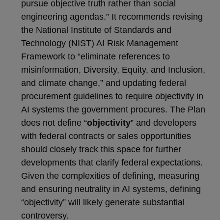
pursue objective truth rather than social
engineering agendas.” It recommends revising
the National Institute of Standards and
Technology (NIST) AI Risk Management
Framework to “eliminate references to
misinformation, Diversity, Equity, and Inclusion,
and climate change,” and updating federal
procurement guidelines to require objectivity in
AI systems the government procures. The Plan
does not define “
objectivity
” and developers
with federal contracts or sales opportunities
should closely track this space for further
developments that clarify federal expectations.
Given the complexities of defining, measuring
and ensuring neutrality in AI systems, defining
“objectivity” will likely generate substantial
controversy.