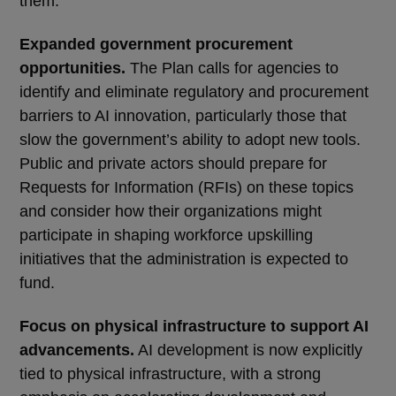
them:
Expanded government procurement
opportunities.
The Plan calls for agencies to
identify and eliminate regulatory and procurement
barriers to AI innovation, particularly those that
slow the government’s ability to adopt new tools.
Public and private actors should prepare for
Requests for Information (RFIs) on these topics
and consider how their organizations might
participate in shaping workforce upskilling
initiatives that the administration is expected to
fund.
Focus on physical infrastructure to support AI
advancements.
AI development is now explicitly
tied to physical infrastructure, with a strong