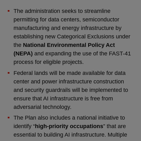
The administration seeks to streamline
permitting for data centers, semiconductor
manufacturing and energy infrastructure by
establishing new Categorical Exclusions under
the
National Environmental Policy Act
(NEPA)
and expanding the use of the FAST-41
process for eligible projects.
Federal lands will be made available for data
center and power infrastructure construction
and security guardrails will be implemented to
ensure that AI infrastructure is free from
adversarial technology.
The Plan also includes a national initiative to
identify “
high-priority occupations
” that are
essential to building AI infrastructure. Multiple