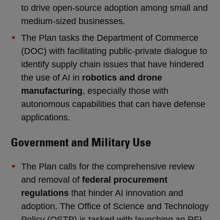
to drive open-source adoption among small and
medium-sized businesses.
The Plan tasks the Department of Commerce
(DOC) with facilitating public-private dialogue to
identify supply chain issues that have hindered
the use of AI in
robotics and drone
manufacturing
, especially those with
autonomous capabilities that can have defense
applications.
Government and Military Use
The Plan calls for the comprehensive review
and removal of
federal procurement
regulations
that hinder AI innovation and
adoption. The Office of Science and Technology
Policy (OSTP) is tasked with launching an RFI