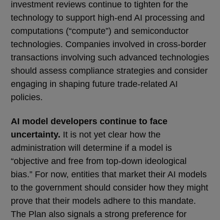
investment reviews continue to tighten for the
technology to support high-end AI processing and
computations (“compute”) and semiconductor
technologies. Companies involved in cross-border
transactions involving such advanced technologies
should assess compliance strategies and consider
engaging in shaping future trade-related AI
policies.
AI model developers continue to face
uncertainty.
It is not yet clear how the
administration will determine if a model is
“objective and free from top-down ideological
bias.” For now, entities that market their AI models
to the government should consider how they might
prove that their models adhere to this mandate.
The Plan also signals a strong preference for