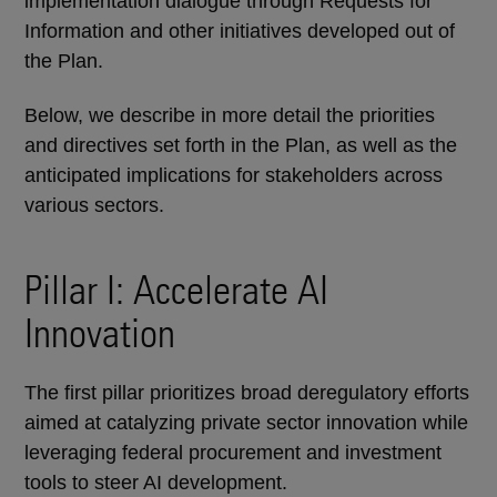
implementation dialogue through Requests for
Information and other initiatives developed out of
the Plan.
Below, we describe in more detail the priorities
and directives set forth in the Plan, as well as the
anticipated implications for stakeholders across
various sectors.
Pillar I: Accelerate AI
Innovation
The first pillar prioritizes broad deregulatory efforts
aimed at catalyzing private sector innovation while
leveraging federal procurement and investment
tools to steer AI development.