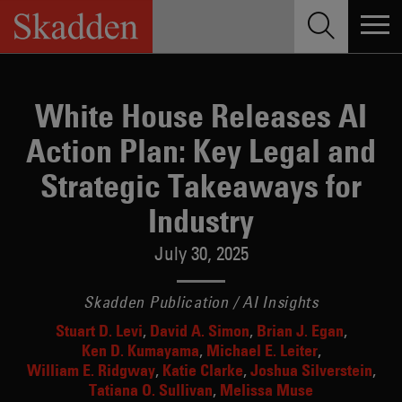
Skip
to
content
White House Releases AI
Action Plan: Key Legal and
Strategic Takeaways for
Industry
July 30, 2025
Skadden Publication / AI Insights
Stuart D. Levi
David A. Simon
Brian J. Egan
Ken D. Kumayama
Michael E. Leiter
William E. Ridgway
Katie Clarke
Joshua Silverstein
Tatiana O. Sullivan
Melissa Muse