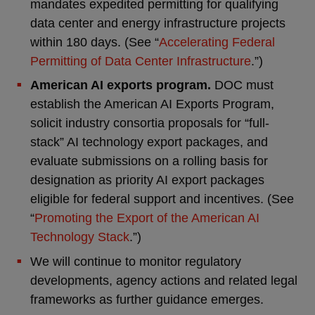
mandates expedited permitting for qualifying
data center and energy infrastructure projects
within 180 days. (See “
Accelerating Federal
Permitting of Data Center Infrastructure
.”)
American AI exports program.
DOC must
establish the American AI Exports Program,
solicit industry consortia proposals for “full-
stack” AI technology export packages, and
evaluate submissions on a rolling basis for
designation as priority AI export packages
eligible for federal support and incentives. (See
“
Promoting the Export of the American AI
Technology Stack
.”)
We will continue to monitor regulatory
developments, agency actions and related legal
frameworks as further guidance emerges.