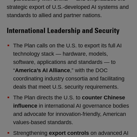
strategic export of U.S.-developed AI systems and
standards to allied and partner nations.
International Leadership and Security
The Plan calls on the U.S. to export its full AI
technology stack — hardware, models,
software, applications and standards — to
“
America’s AI Alliance
,” with the DOC
coordinating industry consortia and facilitating
deals that meet U.S. security requirements.
The Plan directs the U.S. to
counter Chinese
influence
in international AI governance bodies
and advocate for innovation-friendly, American
values-based standards.
Strengthening
export controls
on advanced AI