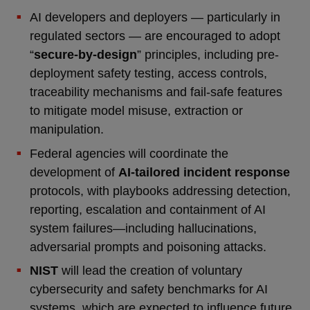
AI developers and deployers — particularly in
regulated sectors — are encouraged to adopt
“
secure-by-design
” principles, including pre-
deployment safety testing, access controls,
traceability mechanisms and fail-safe features
to mitigate model misuse, extraction or
manipulation.
Federal agencies will coordinate the
development of
AI-tailored incident response
protocols, with playbooks addressing detection,
reporting, escalation and containment of AI
system failures—including hallucinations,
adversarial prompts and poisoning attacks.
NIST
will lead the creation of voluntary
cybersecurity and safety benchmarks for AI
systems, which are expected to influence future