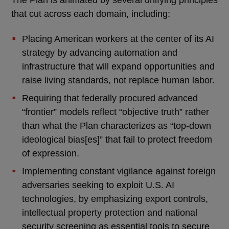
The Plan is animated by several unifying principles
that cut across each domain, including:
Placing American workers at the center of its AI
strategy by advancing automation and
infrastructure that will expand opportunities and
raise living standards, not replace human labor.
Requiring that federally procured advanced
“frontier” models reflect “objective truth” rather
than what the Plan characterizes as “top-down
ideological bias[es]” that fail to protect freedom
of expression.
Implementing constant vigilance against foreign
adversaries seeking to exploit U.S. AI
technologies, by emphasizing export controls,
intellectual property protection and national
security screening as essential tools to secure