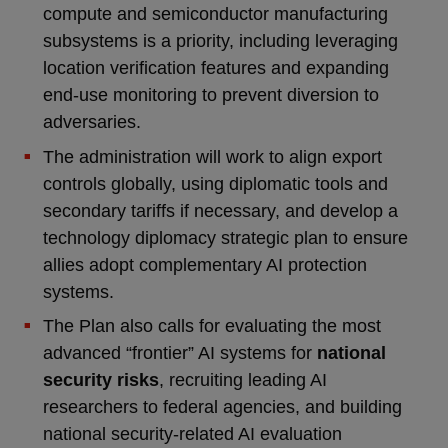
compute and semiconductor manufacturing
subsystems is a priority, including leveraging
location verification features and expanding
end-use monitoring to prevent diversion to
adversaries.
The administration will work to align export
controls globally, using diplomatic tools and
secondary tariffs if necessary, and develop a
technology diplomacy strategic plan to ensure
allies adopt complementary AI protection
systems.
The Plan also calls for evaluating the most
advanced “frontier” AI systems for
national
security risks
, recruiting leading AI
researchers to federal agencies, and building
national security-related AI evaluation