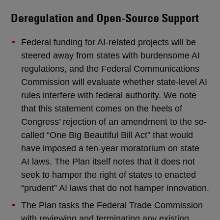
Deregulation and Open-Source Support
Federal funding for AI-related projects will be
steered away from states with burdensome AI
regulations, and the Federal Communications
Commission will evaluate whether state-level AI
rules interfere with federal authority. We note
that this statement comes on the heels of
Congress’ rejection of an amendment to the so-
called “One Big Beautiful Bill Act” that would
have imposed a ten-year moratorium on state
AI laws. The Plan itself notes that it does not
seek to hamper the right of states to enacted
“prudent” AI laws that do not hamper innovation.
The Plan tasks the Federal Trade Commission
with reviewing and terminating any existing