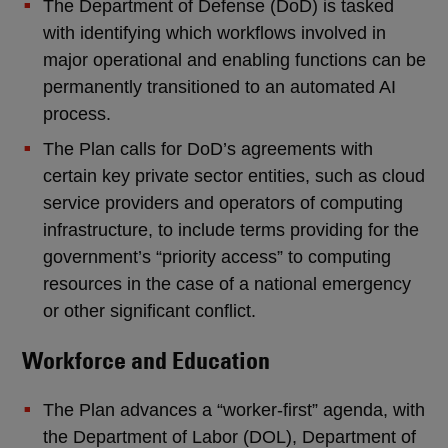
The Department of Defense (DoD) is tasked
with identifying which workflows involved in
major operational and enabling functions can be
permanently transitioned to an automated AI
process.
The Plan calls for DoD’s agreements with
certain key private sector entities, such as cloud
service providers and operators of computing
infrastructure, to include terms providing for the
government’s “priority access” to computing
resources in the case of a national emergency
or other significant conflict.
Workforce and Education
The Plan advances a “worker-first” agenda, with
the Department of Labor (DOL), Department of