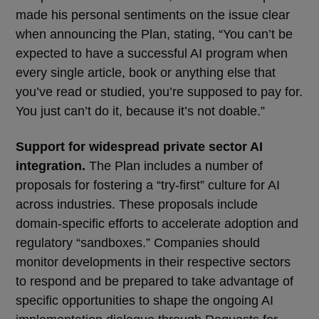
made his personal sentiments on the issue clear
when announcing the Plan, stating, “You can’t be
expected to have a successful AI program when
every single article, book or anything else that
you’ve read or studied, you’re supposed to pay for.
You just can’t do it, because it’s not doable.”
Support for widespread private sector AI
integration.
The Plan includes a number of
proposals for fostering a “try-first” culture for AI
across industries. These proposals include
domain-specific efforts to accelerate adoption and
regulatory “sandboxes.” Companies should
monitor developments in their respective sectors
to respond and be prepared to take advantage of
specific opportunities to shape the ongoing AI