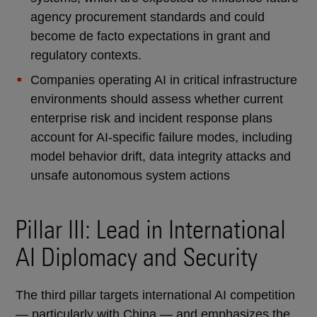
agency procurement standards and could
become de facto expectations in grant and
regulatory contexts.
Companies operating AI in critical infrastructure
environments should assess whether current
enterprise risk and incident response plans
account for AI-specific failure modes, including
model behavior drift, data integrity attacks and
unsafe autonomous system actions
Pillar III: Lead in International
AI Diplomacy and Security
The third pillar targets international AI competition
— particularly with China — and emphasizes the