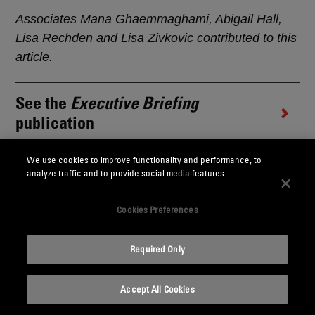
Associates Mana Ghaemmaghami, Abigail Hall,
Lisa Rechden and Lisa Zivkovic contributed to this
article.
See the
Executive Briefing
publication
We use cookies to improve functionality and performance, to
This memorandum is provided by Skadden, Arps,
analyze traffic and to provide social media features.
Slate, Meagher & Flom LLP and its affiliates for
Cookies Preferences
educational and informational purposes only and
is not intended and should not be construed as
legal advice. This memorandum is considered
Required Only
advertising under applicable state laws.
Accept All Cookies