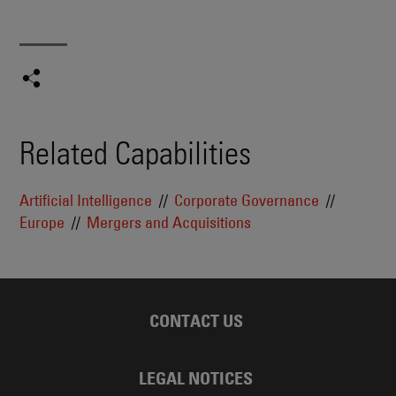
Related Capabilities
Artificial Intelligence
Corporate Governance
Europe
Mergers and Acquisitions
CONTACT US
LEGAL NOTICES