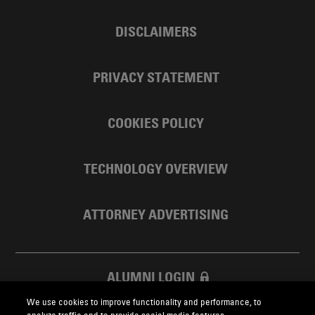
DISCLAIMERS
PRIVACY STATEMENT
COOKIES POLICY
TECHNOLOGY OVERVIEW
ATTORNEY ADVERTISING
ALUMNI LOGIN
We use cookies to improve functionality and performance, to
SKADDEN FOUNDATION