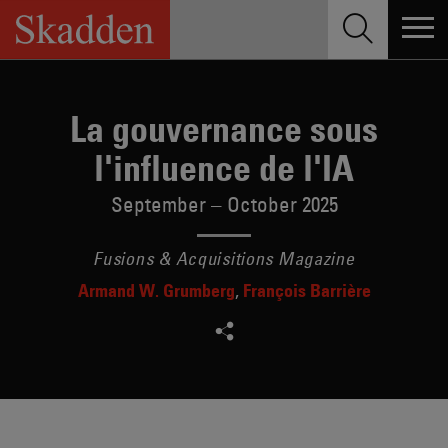
Skip
to
content
La gouvernance sous
l'influence de l'IA
September – October 2025
Fusions & Acquisitions Magazine
Armand W. Grumberg
François Barrière