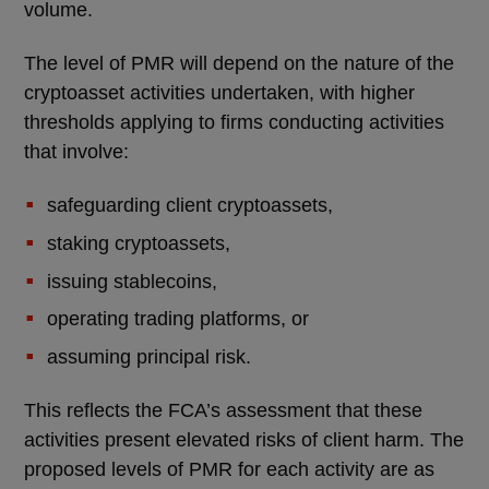
volume.
The level of PMR will depend on the nature of the
cryptoasset activities undertaken, with higher
thresholds applying to firms conducting activities
that involve:
safeguarding client cryptoassets,
staking cryptoassets,
issuing stablecoins,
operating trading platforms, or
assuming principal risk.
This reflects the FCA’s assessment that these
activities present elevated risks of client harm. The
proposed levels of PMR for each activity are as