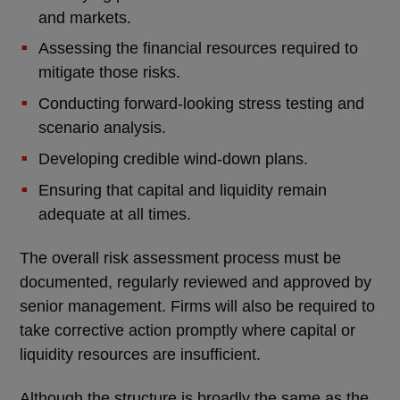
and markets.
Assessing the financial resources required to
mitigate those risks.
Conducting forward-looking stress testing and
scenario analysis.
Developing credible wind-down plans.
Ensuring that capital and liquidity remain
adequate at all times.
The overall risk assessment process must be
documented, regularly reviewed and approved by
senior management. Firms will also be required to
take corrective action promptly where capital or
liquidity resources are insufficient.
Although the structure is broadly the same as the