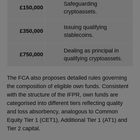
Safeguarding
£150,000
cryptoassets.
Issuing qualifying
£350,000
stablecoins.
Dealing as principal in
£750,000
qualifying cryptoassets.
The FCA also proposes detailed rules governing
the composition of eligible own funds. Consistent
with the structure of the IFPR, own funds are
categorised into different tiers reflecting quality
and loss absorbency, analogous to Common
Equity Tier 1 (CET1), Additional Tier 1 (AT1) and
Tier 2 capital.