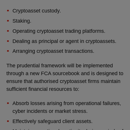
Cryptoasset custody.
Staking.
Operating cryptoasset trading platforms.
Dealing as principal or agent in cryptoassets.
Arranging cryptoasset transactions.
The prudential framework will be implemented
through a new FCA sourcebook and is designed to
ensure that authorised cryptoasset firms maintain
sufficient financial resources to:
Absorb losses arising from operational failures,
cyber incidents or market stress.
Effectively safeguard client assets.