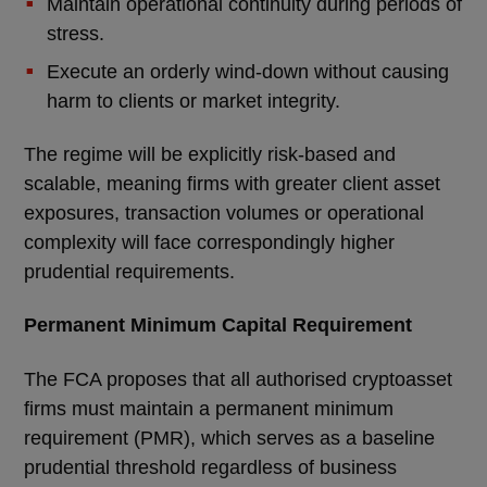
Maintain operational continuity during periods of
stress.
Execute an orderly wind-down without causing
harm to clients or market integrity.
The regime will be explicitly risk-based and
scalable, meaning firms with greater client asset
exposures, transaction volumes or operational
complexity will face correspondingly higher
prudential requirements.
Permanent Minimum Capital Requirement
The FCA proposes that all authorised cryptoasset
firms must maintain a permanent minimum
requirement (PMR), which serves as a baseline
prudential threshold regardless of business