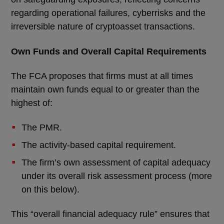
regarding operational failures, cyberrisks and the
irreversible nature of cryptoasset transactions.
Own Funds and Overall Capital Requirements
The FCA proposes that firms must at all times
maintain own funds equal to or greater than the
highest of:
The PMR.
The activity-based capital requirement.
The firm’s own assessment of capital adequacy
under its overall risk assessment process (more
on this below).
This “overall financial adequacy rule” ensures that