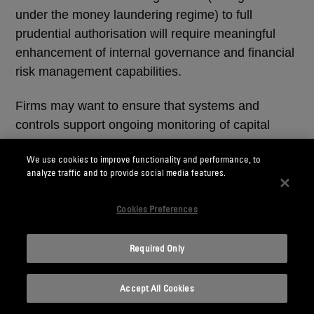
under the money laundering regime) to full
prudential authorisation will require meaningful
enhancement of internal governance and financial
risk management capabilities.
Firms may want to ensure that systems and
controls support ongoing monitoring of capital
adequacy and liquidity sufficiency. This includes
We use cookies to improve functionality and performance, to
implementing regular internal reporting, escalation
analyze traffic and to provide social media features.
procedures and governance oversight.
Cookies Preferences
Senior management should be able to
demonstrate clear ownership of prudential risk and
Required Only
the ability to respond promptly to emerging
financial stress.
Accept All Cookies
Investing in appropriate governance and financial