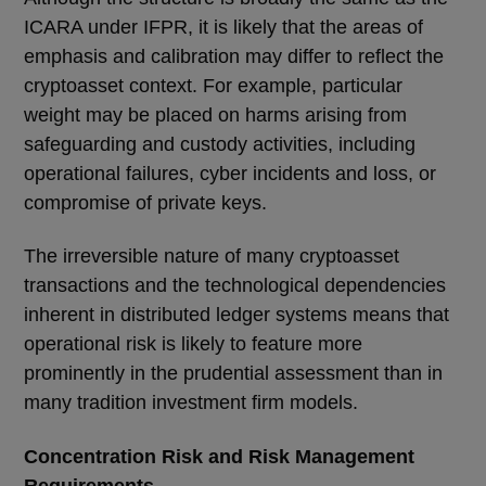
ICARA under IFPR, it is likely that the areas of
emphasis and calibration may differ to reflect the
cryptoasset context. For example, particular
weight may be placed on harms arising from
safeguarding and custody activities, including
operational failures, cyber incidents and loss, or
compromise of private keys.
The irreversible nature of many cryptoasset
transactions and the technological dependencies
inherent in distributed ledger systems means that
operational risk is likely to feature more
prominently in the prudential assessment than in
many tradition investment firm models.
Concentration Risk and Risk Management
Requirements