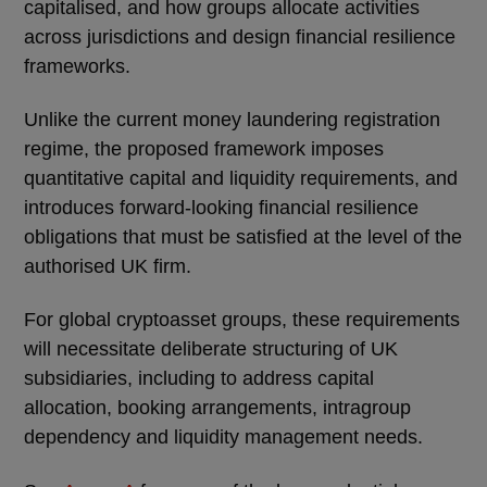
capitalised, and how groups allocate activities
across jurisdictions and design financial resilience
frameworks.
Unlike the current money laundering registration
regime, the proposed framework imposes
quantitative capital and liquidity requirements, and
introduces forward-looking financial resilience
obligations that must be satisfied at the level of the
authorised UK firm.
For global cryptoasset groups, these requirements
will necessitate deliberate structuring of UK
subsidiaries, including to address capital
allocation, booking arrangements, intragroup
dependency and liquidity management needs.