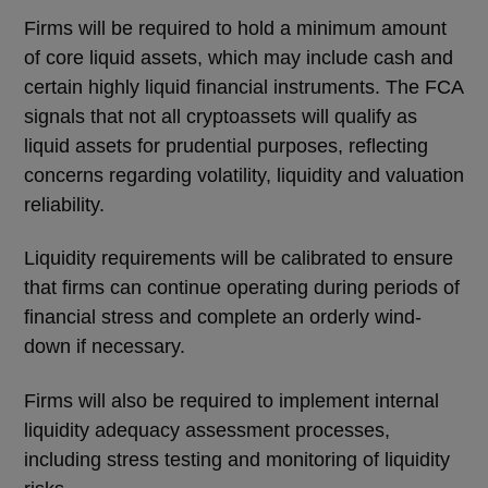
Firms will be required to hold a minimum amount
of core liquid assets, which may include cash and
certain highly liquid financial instruments. The FCA
signals that not all cryptoassets will qualify as
liquid assets for prudential purposes, reflecting
concerns regarding volatility, liquidity and valuation
reliability.
Liquidity requirements will be calibrated to ensure
that firms can continue operating during periods of
financial stress and complete an orderly wind-
down if necessary.
Firms will also be required to implement internal
liquidity adequacy assessment processes,
including stress testing and monitoring of liquidity