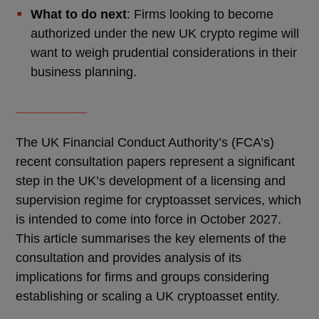
What to do next
: Firms looking to become
authorized under the new UK crypto regime will
want to weigh prudential considerations in their
business planning.
__________
The UK Financial Conduct Authority’s (FCA’s)
recent consultation papers represent a significant
step in the UK’s development of a licensing and
supervision regime for cryptoasset services, which
is intended to come into force in October 2027.
This article summarises the key elements of the
consultation and provides analysis of its
implications for firms and groups considering
establishing or scaling a UK cryptoasset entity.