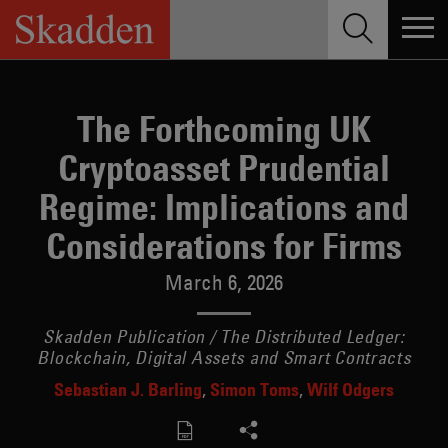
Skip
to
content
The Forthcoming UK
Cryptoasset Prudential
Regime: Implications and
Considerations for Firms
March 6, 2026
Skadden Publication / The Distributed Ledger:
Blockchain, Digital Assets and Smart Contracts
Sebastian J. Barling
Simon Toms
Wilf Odgers