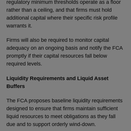
regulatory minimum thresholds operate as a floor
rather than a ceiling, and that firms must hold
additional capital where their specific risk profile
warrants it.
Firms will also be required to monitor capital
adequacy on an ongoing basis and notify the FCA
promptly if their capital resources fall below
required levels.
Liquidity Requirements and Liquid Asset
Buffers
The FCA proposes baseline liquidity requirements
designed to ensure that firms maintain sufficient
liquid resources to meet obligations as they fall
due and to support orderly wind-down.