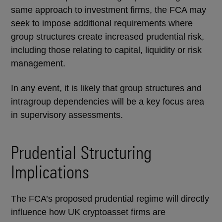
same approach to investment firms, the FCA may
seek to impose additional requirements where
group structures create increased prudential risk,
including those relating to capital, liquidity or risk
management.
In any event, it is likely that group structures and
intragroup dependencies will be a key focus area
in supervisory assessments.
Prudential Structuring
Implications
The FCA’s proposed prudential regime will directly
influence how UK cryptoasset firms are