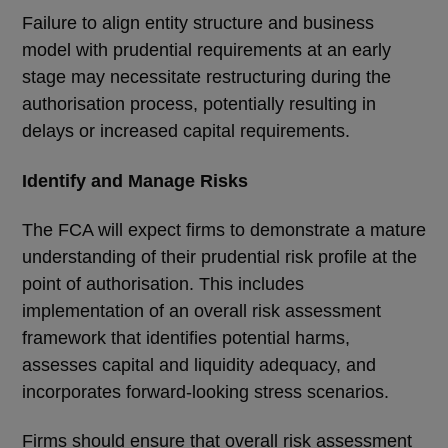
Failure to align entity structure and business
model with prudential requirements at an early
stage may necessitate restructuring during the
authorisation process, potentially resulting in
delays or increased capital requirements.
Identify and Manage Risks
The FCA will expect firms to demonstrate a mature
understanding of their prudential risk profile at the
point of authorisation. This includes
implementation of an overall risk assessment
framework that identifies potential harms,
assesses capital and liquidity adequacy, and
incorporates forward-looking stress scenarios.
Firms should ensure that overall risk assessment