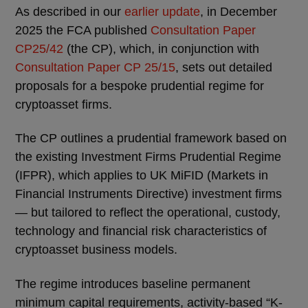
As described in our
earlier update
, in December
2025 the FCA published
Consultation Paper
CP25/42
(the CP), which, in conjunction with
Consultation Paper CP 25/15
, sets out detailed
proposals for a bespoke prudential regime for
cryptoasset firms.
The CP outlines a prudential framework based on
the existing Investment Firms Prudential Regime
(IFPR), which applies to UK MiFID (Markets in
Financial Instruments Directive) investment firms
— but tailored to reflect the operational, custody,
technology and financial risk characteristics of
cryptoasset business models.
The regime introduces baseline permanent
minimum capital requirements, activity-based “K-