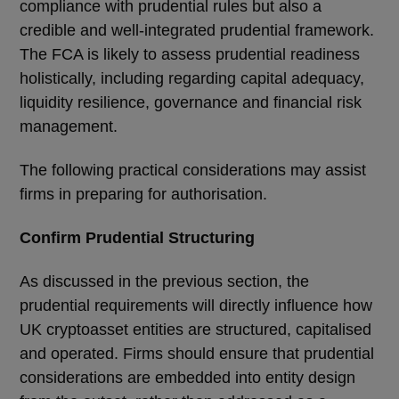
compliance with prudential rules but also a
credible and well-integrated prudential framework.
The FCA is likely to assess prudential readiness
holistically, including regarding capital adequacy,
liquidity resilience, governance and financial risk
management.
The following practical considerations may assist
firms in preparing for authorisation.
Confirm Prudential Structuring
As discussed in the previous section, the
prudential requirements will directly influence how
UK cryptoasset entities are structured, capitalised
and operated. Firms should ensure that prudential
considerations are embedded into entity design