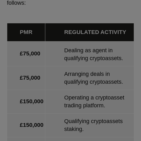
follows:
PMR
REGULATED ACTIVITY
Dealing as agent in
£75,000
qualifying cryptoassets.
Arranging deals in
£75,000
qualifying cryptoassets.
Operating a cryptoasset
£150,000
trading platform.
Qualifying cryptoassets
£150,000
staking.