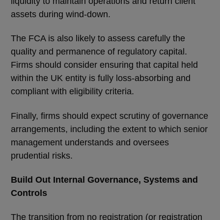
liquidity to maintain operations and return client
assets during wind-down.
The FCA is also likely to assess carefully the
quality and permanence of regulatory capital.
Firms should consider ensuring that capital held
within the UK entity is fully loss-absorbing and
compliant with eligibility criteria.
Finally, firms should expect scrutiny of governance
arrangements, including the extent to which senior
management understands and oversees
prudential risks.
Build Out Internal Governance, Systems and
Controls
The transition from no registration (or registration