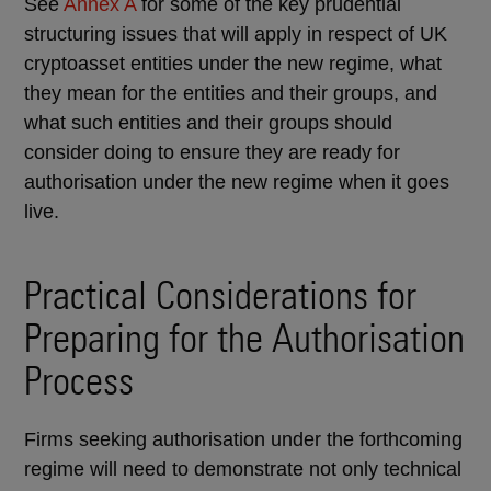
See
Annex A
for some of the key prudential
structuring issues that will apply in respect of UK
cryptoasset entities under the new regime, what
they mean for the entities and their groups, and
what such entities and their groups should
consider doing to ensure they are ready for
authorisation under the new regime when it goes
live.
Practical Considerations for
Preparing for the Authorisation
Process
Firms seeking authorisation under the forthcoming
regime will need to demonstrate not only technical