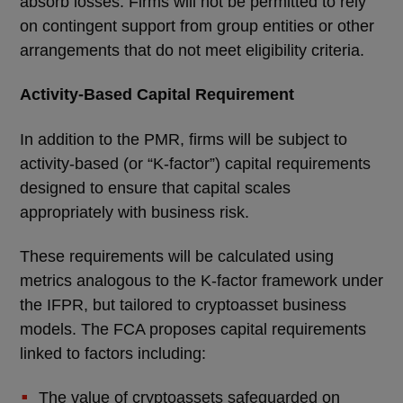
absorb losses. Firms will not be permitted to rely
on contingent support from group entities or other
arrangements that do not meet eligibility criteria.
Activity-Based Capital Requirement
In addition to the PMR, firms will be subject to
activity-based (or “K-factor”) capital requirements
designed to ensure that capital scales
appropriately with business risk.
These requirements will be calculated using
metrics analogous to the K-factor framework under
the IFPR, but tailored to cryptoasset business
models. The FCA proposes capital requirements
linked to factors including:
The value of cryptoassets safeguarded on