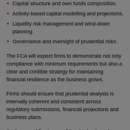
Capital structure and own funds composition.
Activity-based capital modelling and projections.
Liquidity risk management and wind-down
planning.
Governance and oversight of prudential risks.
The FCA will expect firms to demonstrate not only
compliance with minimum requirements but also a
clear and credible strategy for maintaining
financial resilience as the business grows.
Firms should ensure that prudential analysis is
internally coherent and consistent across
regulatory submissions, financial projections and
business plans.