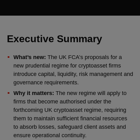
Executive Summary
What’s new:
The UK FCA’s proposals for a
new prudential regime for cryptoasset firms
introduce capital, liquidity, risk management and
governance requirements.
Why it matters:
The new regime will apply to
firms that become authorised under the
forthcoming UK cryptoasset regime, requiring
them to maintain sufficient financial resources
to absorb losses, safeguard client assets and
ensure operational continuity.