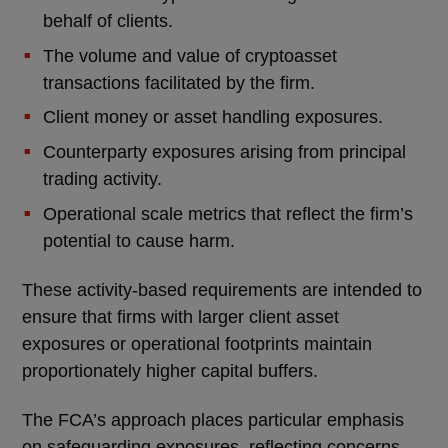
behalf of clients.
The volume and value of cryptoasset
transactions facilitated by the firm.
Client money or asset handling exposures.
Counterparty exposures arising from principal
trading activity.
Operational scale metrics that reflect the firm’s
potential to cause harm.
These activity-based requirements are intended to
ensure that firms with larger client asset
exposures or operational footprints maintain
proportionately higher capital buffers.
The FCA’s approach places particular emphasis
on safeguarding exposures, reflecting concerns