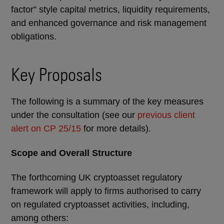
factor” style capital metrics, liquidity requirements,
and enhanced governance and risk management
obligations.
Key Proposals
The following is a summary of the key measures
under the consultation (see our
previous client
alert on CP 25/15
for more details).
Scope and Overall Structure
The forthcoming UK cryptoasset regulatory
framework will apply to firms authorised to carry
on regulated cryptoasset activities, including,
among others: