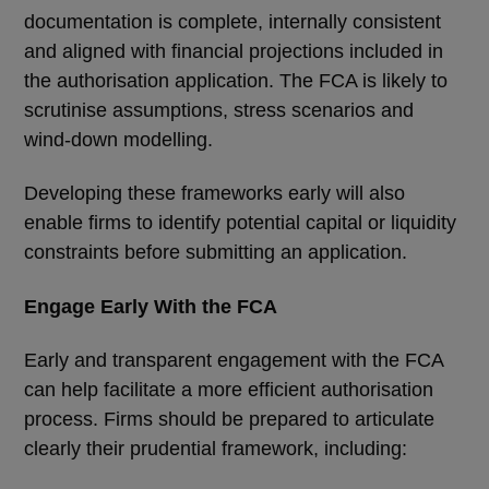
documentation is complete, internally consistent
and aligned with financial projections included in
the authorisation application. The FCA is likely to
scrutinise assumptions, stress scenarios and
wind-down modelling.
Developing these frameworks early will also
enable firms to identify potential capital or liquidity
constraints before submitting an application.
Engage Early With the FCA
Early and transparent engagement with the FCA
can help facilitate a more efficient authorisation
process. Firms should be prepared to articulate
clearly their prudential framework, including: