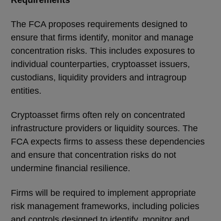
The FCA proposes requirements designed to
ensure that firms identify, monitor and manage
concentration risks. This includes exposures to
individual counterparties, cryptoasset issuers,
custodians, liquidity providers and intragroup
entities.
Cryptoasset firms often rely on concentrated
infrastructure providers or liquidity sources. The
FCA expects firms to assess these dependencies
and ensure that concentration risks do not
undermine financial resilience.
Firms will be required to implement appropriate
risk management frameworks, including policies
and controls designed to identify, monitor and