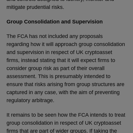
mitigate prudential risks.
Group Consolidation and Supervision
The FCA has not included any proposals
regarding how it will approach group consolidation
and supervision in respect of UK cryptoasset
firms, instead stating that it will expect firms to
consider group risk as part of their overall
assessment. This is presumably intended to
ensure that risks arising from group structures are
captured in any case, with the aim of preventing
regulatory arbitrage.
It remains to be seen how the FCA intends to treat
group consolidation in respect of UK cryptoasset
firms that are part of wider groups. If taking the