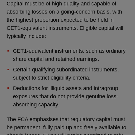
Capital must be of high quality and capable of
absorbing losses on a going-concern basis, with
the highest proportion expected to be held in
CET1-equivalent instruments. Eligible capital will
typically include:
CET1-equivalent instruments, such as ordinary
share capital and retained earnings.
Certain qualifying subordinated instruments,
subject to strict eligibility criteria.
Deductions for illiquid assets and intragroup
exposures that do not provide genuine loss-
absorbing capacity.
The FCA emphasises that regulatory capital must
be permanent, fully paid up and freely available to