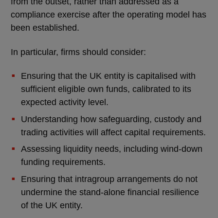
from the outset, rather than addressed as a
compliance exercise after the operating model has
been established.
In particular, firms should consider:
Ensuring that the UK entity is capitalised with
sufficient eligible own funds, calibrated to its
expected activity level.
Understanding how safeguarding, custody and
trading activities will affect capital requirements.
Assessing liquidity needs, including wind-down
funding requirements.
Ensuring that intragroup arrangements do not
undermine the stand-alone financial resilience
of the UK entity.