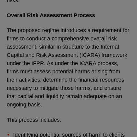
risks.
Overall Risk Assessment Process
The proposed regime introduces a requirement for
firms to conduct a comprehensive overall risk
assessment, similar in structure to the Internal
Capital and Risk Assessment (ICARA) framework
under the IFPR. As under the ICARA process,
firms must assess potential harms arising from
their activities, determine the financial resources
necessary to mitigate those harms, and ensure
that capital and liquidity remain adequate on an
ongoing basis.
This process includes:
Identifying potential sources of harm to clients