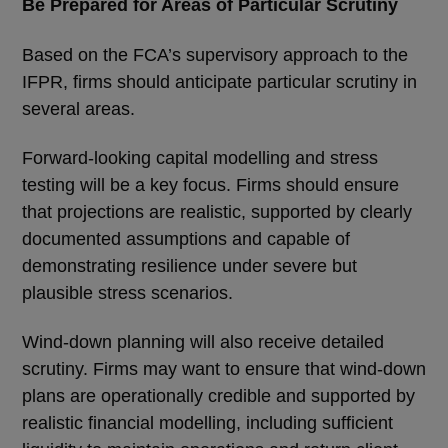
Be Prepared for Areas of Particular Scrutiny
Based on the FCA’s supervisory approach to the
IFPR, firms should anticipate particular scrutiny in
several areas.
Forward-looking capital modelling and stress
testing will be a key focus. Firms should ensure
that projections are realistic, supported by clearly
documented assumptions and capable of
demonstrating resilience under severe but
plausible stress scenarios.
Wind-down planning will also receive detailed
scrutiny. Firms may want to ensure that wind-down
plans are operationally credible and supported by
realistic financial modelling, including sufficient