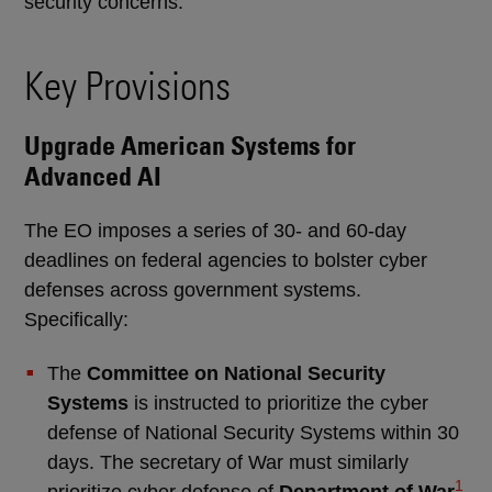
security concerns.
Key Provisions
Upgrade American Systems for
Advanced AI
The EO imposes a series of 30- and 60-day
deadlines on federal agencies to bolster cyber
defenses across government systems.
Specifically:
The
Committee on National Security
Systems
is instructed to prioritize the cyber
defense of National Security Systems within 30
days. The secretary of War must similarly
1