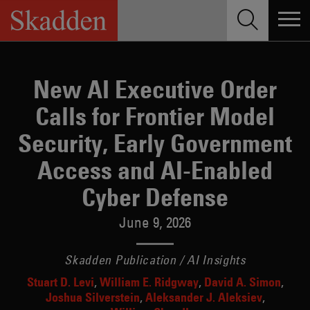
Skip
to
content
New AI Executive Order
Calls for Frontier Model
Security, Early Government
Access and AI-Enabled
Cyber Defense
June 9, 2026
Skadden Publication / AI Insights
Stuart D. Levi
William E. Ridgway
David A. Simon
Joshua Silverstein
Aleksander J. Aleksiev