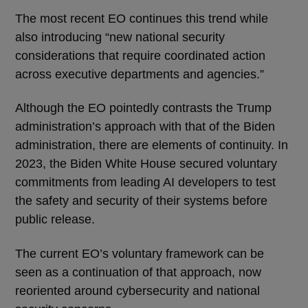
The most recent EO continues this trend while
also introducing “new national security
considerations that require coordinated action
across executive departments and agencies.”
Although the EO pointedly contrasts the Trump
administration’s approach with that of the Biden
administration, there are elements of continuity. In
2023, the Biden White House secured voluntary
commitments from leading AI developers to test
the safety and security of their systems before
public release.
The current EO’s voluntary framework can be
seen as a continuation of that approach, now
reoriented around cybersecurity and national