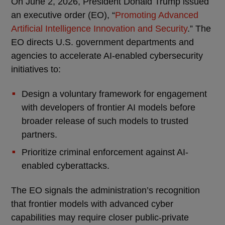
On June 2, 2026, President Donald Trump issued
an executive order (EO), “
Promoting Advanced
Artificial Intelligence Innovation and Security
.” The
EO directs U.S. government departments and
agencies to accelerate AI-enabled cybersecurity
initiatives to:
Design a voluntary framework for engagement
with developers of frontier AI models before
broader release of such models to trusted
partners.
Prioritize criminal enforcement against AI-
enabled cyberattacks.
The EO signals the administration’s recognition
that frontier models with advanced cyber
capabilities may require closer public-private