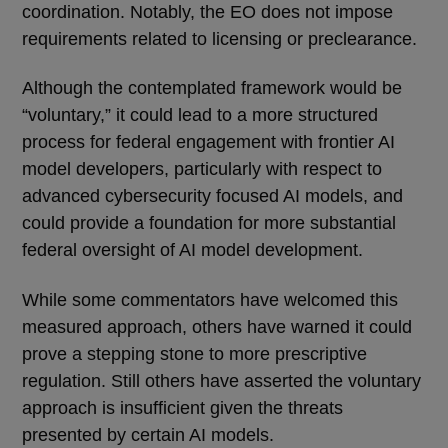
coordination. Notably, the EO does not impose
requirements related to licensing or preclearance.
Although the contemplated framework would be
“voluntary,” it could lead to a more structured
process for federal engagement with frontier AI
model developers, particularly with respect to
advanced cybersecurity focused AI models, and
could provide a foundation for more substantial
federal oversight of AI model development.
While some commentators have welcomed this
measured approach, others have warned it could
prove a stepping stone to more prescriptive
regulation. Still others have asserted the voluntary
approach is insufficient given the threats
presented by certain AI models.