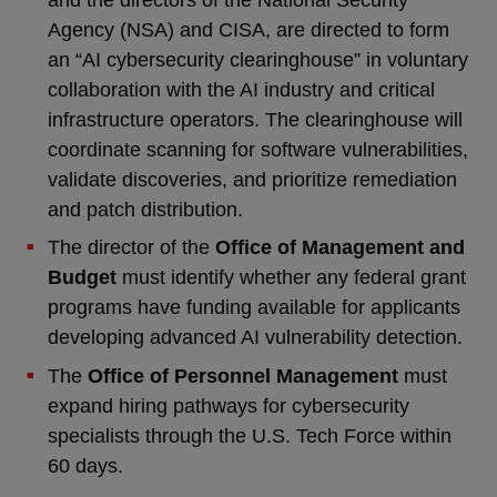
Agency (NSA) and CISA, are directed to form
an “AI cybersecurity clearinghouse” in voluntary
collaboration with the AI industry and critical
infrastructure operators. The clearinghouse will
coordinate scanning for software vulnerabilities,
validate discoveries, and prioritize remediation
and patch distribution.
The director of the
Office of Management and
Budget
must identify whether any federal grant
programs have funding available for applicants
developing advanced AI vulnerability detection.
The
Office of Personnel Management
must
expand hiring pathways for cybersecurity
specialists through the U.S. Tech Force within
60 days.