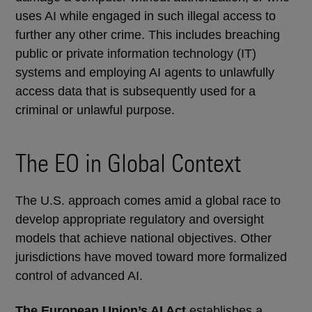
uses AI while engaged in such illegal access to
further any other crime. This includes breaching
public or private information technology (IT)
systems and employing AI agents to unlawfully
access data that is subsequently used for a
criminal or unlawful purpose.
The EO in Global Context
The U.S. approach comes amid a global race to
develop appropriate regulatory and oversight
models that achieve national objectives. Other
jurisdictions have moved toward more formalized
control of advanced AI.
The European Union’s AI Act
establishes a