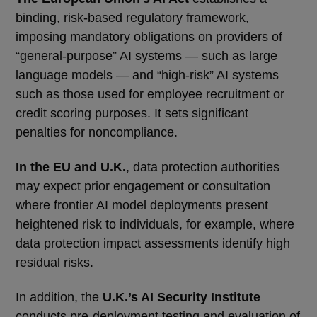
binding, risk-based regulatory framework,
imposing mandatory obligations on providers of
“general-purpose” AI systems — such as large
language models — and “high-risk” AI systems
such as those used for employee recruitment or
credit scoring purposes. It sets significant
penalties for noncompliance.
In the EU and U.K.
, data protection authorities
may expect prior engagement or consultation
where frontier AI model deployments present
heightened risk to individuals, for example, where
data protection impact assessments identify high
residual risks.
In addition, the
U.K.’s AI Security Institute
conducts pre-deployment testing and evaluation of