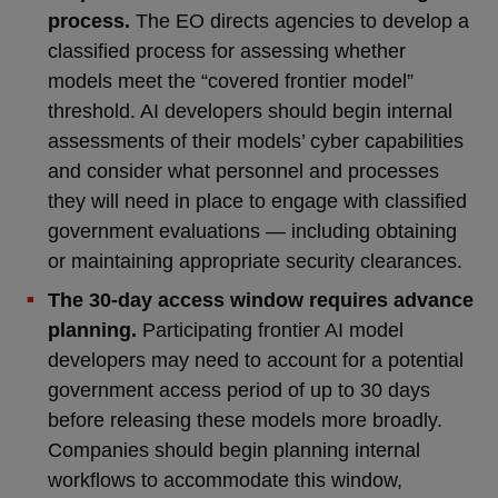
process.
The EO directs agencies to develop a
classified process for assessing whether
models meet the “covered frontier model”
threshold. AI developers should begin internal
assessments of their models’ cyber capabilities
and consider what personnel and processes
they will need in place to engage with classified
government evaluations — including obtaining
or maintaining appropriate security clearances.
The 30-day access window requires advance
planning.
Participating frontier AI model
developers may need to account for a potential
government access period of up to 30 days
before releasing these models more broadly.
Companies should begin planning internal
workflows to accommodate this window,