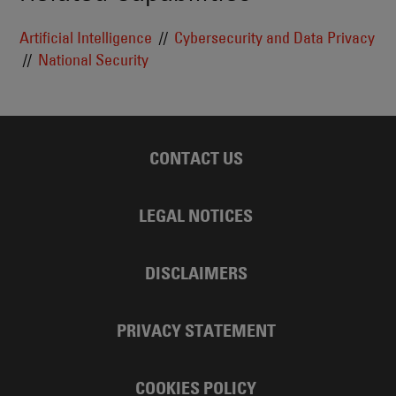
Artificial Intelligence
Cybersecurity and Data Privacy
National Security
CONTACT US
LEGAL NOTICES
DISCLAIMERS
PRIVACY STATEMENT
COOKIES POLICY