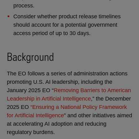
process.
Consider whether product release timelines
should account for a potential government
access period of up to 30 days.
Background
The EO follows a series of administration actions
promoting U.S. AI leadership, including the
January 2025 EO “
Removing Barriers to American
Leadership in Artificial Intelligence
,” the December
2025 EO
“Ensuring a National Policy Framework
for Artificial Intelligence
” and other initiatives aimed
at accelerating AI adoption and reducing
regulatory burdens.