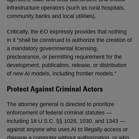
infrastructure operators (such as rural hospitals,
community banks and local utilities).
Critically, the EO expressly provides that nothing
in it “shall be construed to authorize the creation of
a mandatory governmental licensing,
preclearance, or permitting requirement for the
development, publication, release, or distribution
of new AI models, including frontier models.”
Protect Against Criminal Actors
The attorney general is directed to prioritize
enforcement of federal criminal statutes —
including 18 U.S.C. §§ 1028, 1030, and 1343 —
against anyone who uses AI to illegally access or
damage a computer without authorization, or who