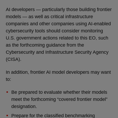
AI developers — particularly those building frontier
models — as well as critical infrastructure
companies and other companies using AI-enabled
cybersecurity tools should consider monitoring
U.S. government actions related to this EO, such
as the forthcoming guidance from the
Cybersecurity and Infrastructure Security Agency
(CISA).
In addition, frontier AI model developers may want
to:
Be prepared to evaluate whether their models
meet the forthcoming “covered frontier model”
designation.
Prepare for the classified benchmarking