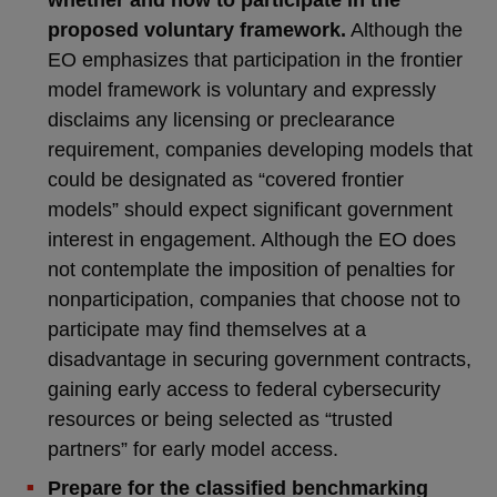
whether and how to participate in the
proposed voluntary framework.
Although the
EO emphasizes that participation in the frontier
model framework is voluntary and expressly
disclaims any licensing or preclearance
requirement, companies developing models that
could be designated as “covered frontier
models” should expect significant government
interest in engagement. Although the EO does
not contemplate the imposition of penalties for
nonparticipation, companies that choose not to
participate may find themselves at a
disadvantage in securing government contracts,
gaining early access to federal cybersecurity
resources or being selected as “trusted
partners” for early model access.
Prepare for the classified benchmarking