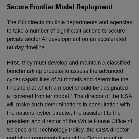
Secure Frontier Model Deployment
The EO directs multiple departments and agencies
to take a number of significant actions to secure
private sector AI development on an accelerated
60-day timeline.
First
, they must develop and maintain a classified
benchmarking process to assess the advanced
cyber capabilities of AI models and determine the
threshold at which a model should be designated
a “covered frontier model.” The director of the NSA
will make such determinations in consultation with
the national cyber director, the assistant to the
president and director of the White House Office of
Science and Technology Policy, the CISA director
and other representatives of the Department of