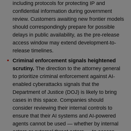
including protocols for protecting IP and
confidential information during government
review. Customers awaiting new frontier models
should correspondingly prepare for possible
delays in public availability, as the pre-release
access window may extend development-to-
release timelines.
Criminal enforcement signals heightened
scrutiny.
The direction to the attorney general
to prioritize criminal enforcement against AI-
enabled cyberattacks signals that the
Department of Justice (DOJ) is likely to bring
cases in this space. Companies should
consider reviewing their internal controls to
ensure that their AI systems and AI-powered
agents cannot be used — whether by internal