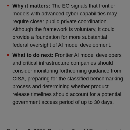
Why it matters:
The EO signals that frontier
models with advanced cyber capabilities may
require closer public-private coordination.
Although the framework is voluntary, it could
provide a foundation for more substantial
federal oversight of AI model development.
What to do next:
Frontier AI model developers
and critical infrastructure companies should
consider monitoring forthcoming guidance from
CISA, preparing for the classified benchmarking
process and determining whether product
release timelines should account for a potential
government access period of up to 30 days.
__________