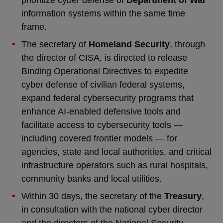
prioritize cyber defense of
Department of War
information systems within the same time
frame.
The secretary of
Homeland Security
, through
the director of CISA, is directed to release
Binding Operational Directives to expedite
cyber defense of civilian federal systems,
expand federal cybersecurity programs that
enhance AI-enabled defensive tools and
facilitate access to cybersecurity tools —
including covered frontier models — for
agencies, state and local authorities, and critical
infrastructure operators such as rural hospitals,
community banks and local utilities.
Within 30 days, the secretary of the
Treasury
,
in consultation with the national cyber director
and the directors of the National Security