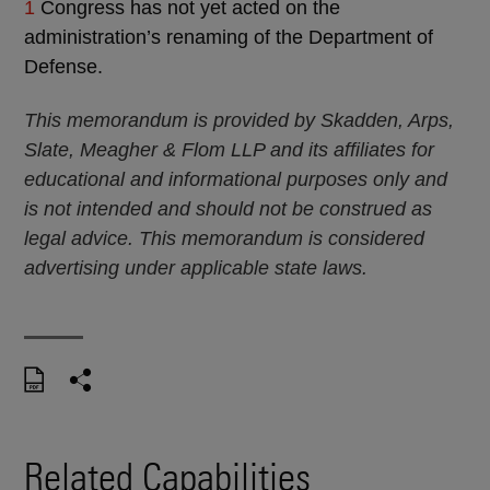
1
Congress has not yet acted on the
administration’s renaming of the Department of
Defense.
This memorandum is provided by Skadden, Arps,
Slate, Meagher & Flom LLP and its affiliates for
educational and informational purposes only and
is not intended and should not be construed as
legal advice. This memorandum is considered
advertising under applicable state laws.
Related Capabilities