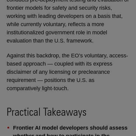
frontier models for safety and security risks,
working with leading developers on a basis that,
while currently voluntary, reflects a more
institutionalized government role in model
evaluation than the U.S. framework.
Against this backdrop, the EO’s voluntary, access-
based approach — coupled with its express
disclaimer of any licensing or preclearance
requirement — positions the U.S. as
comparatively light-touch.
Practical Takeaways
Frontier AI model developers should assess