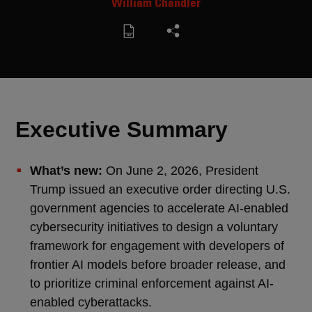
William Chandler
Executive Summary
What’s new:
On June 2, 2026, President
Trump issued an executive order directing U.S.
government agencies to accelerate AI-enabled
cybersecurity initiatives to design a voluntary
framework for engagement with developers of
frontier AI models before broader release, and
to prioritize criminal enforcement against AI-
enabled cyberattacks.