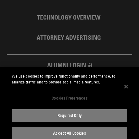
TECHNOLOGY OVERVIEW
ATTORNEY ADVERTISING
ALUMNI LOGIN
We use cookies to improve functionality and performance, to
SKADDEN FOUNDATION
analyze traffic and to provide social media features.
Cookies Preferences
Required Only
Skadden.com
Accept All Cookies
2026 Skadden, Arps, Slate, Meagher & Flom LLP and Affiliates