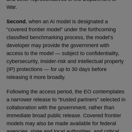
War.
Second
, when an AI model is designated a
“covered frontier model” under the forthcoming
classified benchmarking process, the model’s
developer may provide the government with
access to the model — subject to confidentiality,
cybersecurity, insider-risk and intellectual property
(IP) protections — for up to 30 days before
releasing it more broadly.
Following the access period, the EO contemplates
a narrower release to “trusted partners” selected in
collaboration with the government, rather than
immediate broad public release. Covered frontier
models may also be made available for federal
agencies, state and local authorities, and critical