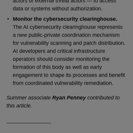
actors or external threat actors — to access
data or systems without authorization.
Monitor the cybersecurity clearinghouse.
The AI cybersecurity clearinghouse represents
a new public-private coordination mechanism
for vulnerability scanning and patch distribution.
AI developers and critical infrastructure
operators should consider monitoring the
formation of this body as well as early
engagement to shape its processes and benefit
from coordinated vulnerability remediation.
Summer associate
Ryan Penney
contributed to
this article.
_______________