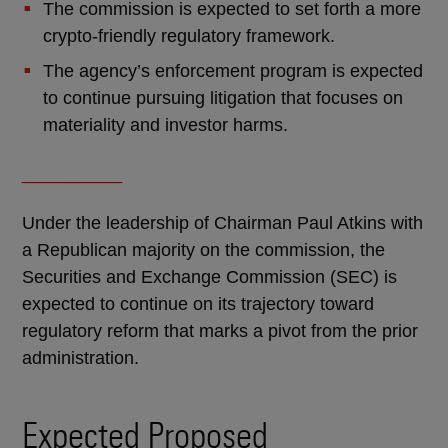
The commission is expected to set forth a more
crypto-friendly regulatory framework.
The agency’s enforcement program is expected
to continue pursuing litigation that focuses on
materiality and investor harms.
__________
Under the leadership of Chairman Paul Atkins with
a Republican majority on the commission, the
Securities and Exchange Commission (SEC) is
expected to continue on its trajectory toward
regulatory reform that marks a pivot from the prior
administration.
Expected Proposed