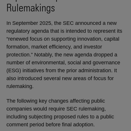
Rulemakings
In September 2025, the SEC announced a new
regulatory agenda that is intended to represent its
“renewed focus on supporting innovation, capital
formation, market efficiency, and investor
protection.” Notably, the new agenda dropped a
number of environmental, social and governance
(ESG) initiatives from the prior administration. It
also introduced several new areas of focus for
rulemaking.
The following key changes affecting public
companies would require SEC rulemaking,
including subjecting proposed rules to a public
comment period before final adoption.