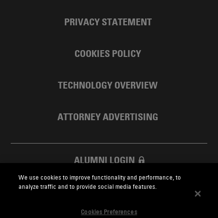
PRIVACY STATEMENT
COOKIES POLICY
TECHNOLOGY OVERVIEW
ATTORNEY ADVERTISING
ALUMNI LOGIN
We use cookies to improve functionality and performance, to
SKADDEN FOUNDATION
analyze traffic and to provide social media features.
Cookies Preferences