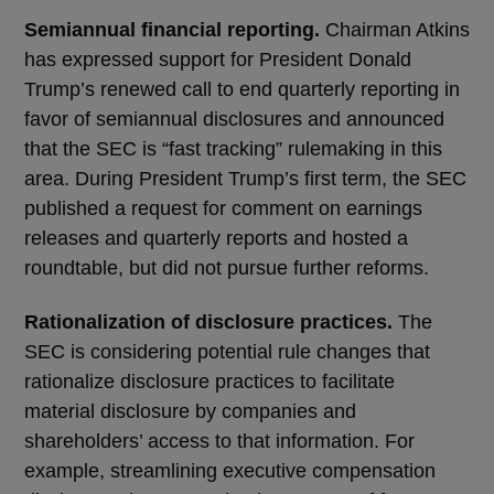
Semiannual financial reporting.
Chairman Atkins
has expressed support for President Donald
Trump’s renewed call to end quarterly reporting in
favor of semiannual disclosures and announced
that the SEC is “fast tracking” rulemaking in this
area. During President Trump’s first term, the SEC
published a request for comment on earnings
releases and quarterly reports and hosted a
roundtable, but did not pursue further reforms.
Rationalization of disclosure practices.
The
SEC is considering potential rule changes that
rationalize disclosure practices to facilitate
material disclosure by companies and
shareholders’ access to that information. For
example, streamlining executive compensation