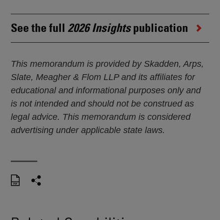
See the full
2026 Insights
publication
This memorandum is provided by Skadden, Arps,
Slate, Meagher & Flom LLP and its affiliates for
educational and informational purposes only and
is not intended and should not be construed as
legal advice. This memorandum is considered
advertising under applicable state laws.