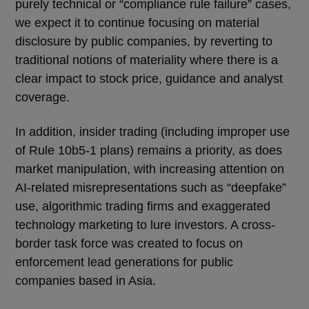
purely technical or “compliance rule failure” cases,
we expect it to continue focusing on material
disclosure by public companies, by reverting to
traditional notions of materiality where there is a
clear impact to stock price, guidance and analyst
coverage.
In addition, insider trading (including improper use
of Rule 10b5-1 plans) remains a priority, as does
market manipulation, with increasing attention on
AI-related misrepresentations such as “deepfake”
use, algorithmic trading firms and exaggerated
technology marketing to lure investors. A cross-
border task force was created to focus on
enforcement lead generations for public
companies based in Asia.