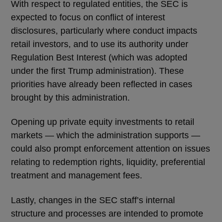
With respect to regulated entities, the SEC is
expected to focus on conflict of interest
disclosures, particularly where conduct impacts
retail investors, and to use its authority under
Regulation Best Interest (which was adopted
under the first Trump administration). These
priorities have already been reflected in cases
brought by this administration.
Opening up private equity investments to retail
markets — which the administration supports —
could also prompt enforcement attention on issues
relating to redemption rights, liquidity, preferential
treatment and management fees.
Lastly, changes in the SEC staff’s internal
structure and processes are intended to promote