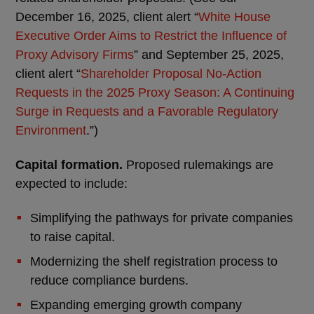
December 16, 2025, client alert “
White House
Executive Order Aims to Restrict the Influence of
Proxy Advisory Firms
” and September 25, 2025,
client alert “
Shareholder Proposal No-Action
Requests in the 2025 Proxy Season: A Continuing
Surge in Requests and a Favorable Regulatory
Environment
.”)
Capital formation.
Proposed rulemakings are
expected to include:
Simplifying the pathways for private companies
to raise capital.
Modernizing the shelf registration process to
reduce compliance burdens.
Expanding emerging growth company