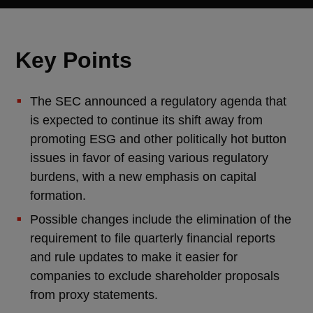
Key Points
The SEC announced a regulatory agenda that
is expected to continue its shift away from
promoting ESG and other politically hot button
issues in favor of easing various regulatory
burdens, with a new emphasis on capital
formation.
Possible changes include the elimination of the
requirement to file quarterly financial reports
and rule updates to make it easier for
companies to exclude shareholder proposals
from proxy statements.