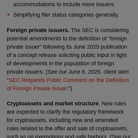
accommodations to include more issuers.
Simplifying filer status categories generally.
Foreign private issuers.
The SEC is considering
potential amendments to the definition of “foreign
private issuer” following its June 2025 publication
of a concept release soliciting public input in light
of developments in the population of foreign
private issuers. (See our June 6, 2025, client alert
“
SEC Requests Public Comment on the Definition
of Foreign Private Issuer
.”)
Cryptoassets and market structure
. New rules
are expected to clarify the regulatory framework
for cryptoassets, including new and amended
rules related to the offer and sale of cryptoassets,
such as on exemptions and safe harbors. (See our