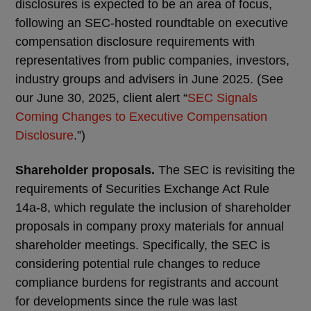
disclosures is expected to be an area of focus,
following an SEC-hosted roundtable on executive
compensation disclosure requirements with
representatives from public companies, investors,
industry groups and advisers in June 2025. (See
our June 30, 2025, client alert “
SEC Signals
Coming Changes to Executive Compensation
Disclosure
.”)
Shareholder proposals.
The SEC is revisiting the
requirements of Securities Exchange Act Rule
14a-8, which regulate the inclusion of shareholder
proposals in company proxy materials for annual
shareholder meetings. Specifically, the SEC is
considering potential rule changes to reduce
compliance burdens for registrants and account
for developments since the rule was last