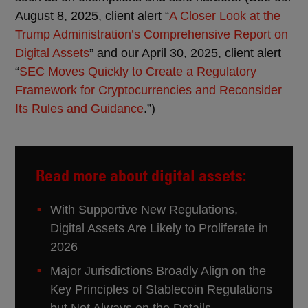
August 8, 2025, client alert “
A Closer Look at the
Trump Administration’s Comprehensive Report on
Digital Assets
” and our April 30, 2025, client alert
“
SEC Moves Quickly to Create a Regulatory
Framework for Cryptocurrencies and Reconsider
Its Rules and Guidance
.”)
Read more about digital assets:
With Supportive New Regulations,
Digital Assets Are Likely to Proliferate in
2026
Major Jurisdictions Broadly Align on the
Key Principles of Stablecoin Regulations
but Not Always on the Details