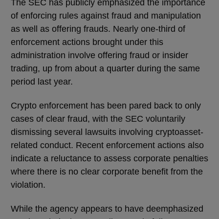
The SEC has publicly emphasized the importance
of enforcing rules against fraud and manipulation
as well as offering frauds. Nearly one-third of
enforcement actions brought under this
administration involve offering fraud or insider
trading, up from about a quarter during the same
period last year.
Crypto enforcement has been pared back to only
cases of clear fraud, with the SEC voluntarily
dismissing several lawsuits involving cryptoasset-
related conduct. Recent enforcement actions also
indicate a reluctance to assess corporate penalties
where there is no clear corporate benefit from the
violation.
While the agency appears to have deemphasized