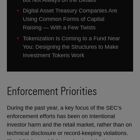
Digital Asset Treasury Companies Are
Using Common Forms of Capital
Raising — With a Few Twists
Tokenization Is Coming to a Fund Near
You: Designing the Structures to Make
Investment Tokens Work
Enforcement Priorities
During the past year, a key focus of the SEC’s
enforcement efforts has been on intentional
investor harm and the retail market, rather than on
technical disclosure or record-keeping violations.