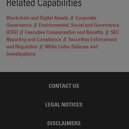
Related Capabilities
Blockchain and Digital Assets
Corporate
Governance
Environmental, Social and Governance
(ESG)
Executive Compensation and Benefits
SEC
Reporting and Compliance
Securities Enforcement
and Regulation
White Collar Defense and
Investigations
CONTACT US
LEGAL NOTICES
DISCLAIMERS