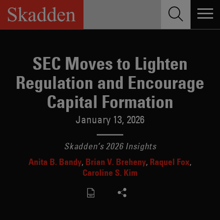
Skip
to
content
SEC Moves to Lighten
Regulation and Encourage
Capital Formation
January 13, 2026
Skadden’s 2026 Insights
Anita B. Bandy
Brian V. Breheny
Raquel Fox
Caroline S. Kim