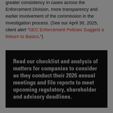
greater consistency in cases across the
Enforcement Division, more transparency and
earlier involvement of the commission in the
investigation process. (See our April 30, 2025,
client alert “
SEC Enforcement Policies Suggest a
Return to Basics
.”)
Read our
checklist and analysis of
matters for companies to consider
as they conduct their 2026 annual
meetings and file reports to meet
upcoming regulatory, shareholder
and advisory deadlines.