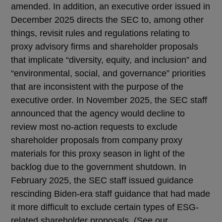
amended. In addition, an executive order issued in
December 2025 directs the SEC to, among other
things, revisit rules and regulations relating to
proxy advisory firms and shareholder proposals
that implicate “diversity, equity, and inclusion” and
“environmental, social, and governance” priorities
that are inconsistent with the purpose of the
executive order. In November 2025, the SEC staff
announced that the agency would decline to
review most no-action requests to exclude
shareholder proposals from company proxy
materials for this proxy season in light of the
backlog due to the government shutdown. In
February 2025, the SEC staff issued guidance
rescinding Biden-era staff guidance that had made
it more difficult to exclude certain types of ESG-
related shareholder proposals. (See our