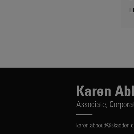
L
Karen Ab
Associate,
Corpora
karen.abboud@skadden.