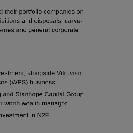
d their portfolio companies on
isitions and disposals, carve-
emes and general corporate
vestment, alongside Vitruvian
vices (WPS) business
ng and Stanhope Capital Group
net-worth wealth manager
 investment in N2F