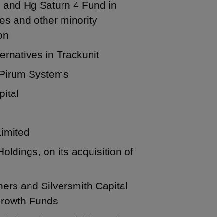
 and Hg Saturn 4 Fund in
es and other minority
on
ernatives in Trackunit
n Pirum Systems
pital
Limited
ldings, on its acquisition of
ners and Silversmith Capital
 Growth Funds