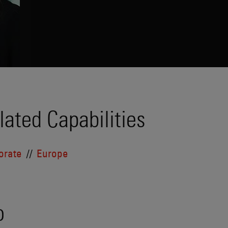
lated Capabilities
orate
Europe
o