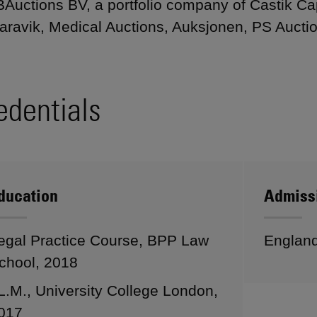
Auctions BV, a portfolio company of Castik Capi
aravik, Medical Auctions, Auksjonen, PS Aucti
edentials
ducation
Admiss
egal Practice Course, BPP Law
Englan
chool, 2018
L.M., University College London,
017