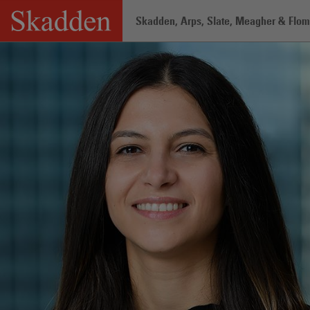
Skip
Skadden, Arps, Slate, Meagher & Flom 
to
content
Home
/
Professionals
/
Karen Abboud