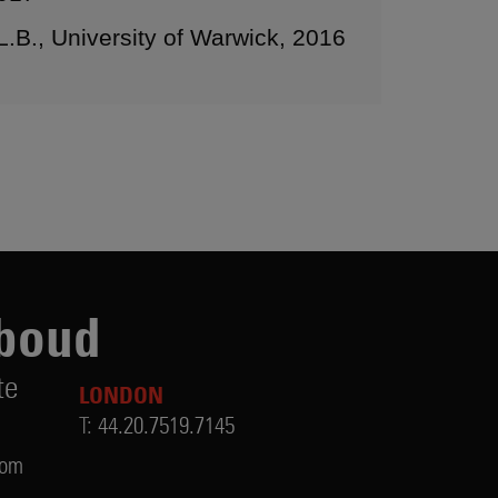
L.B., University of Warwick, 2016
boud
te
LONDON
T:
44.20.7519.7145
com