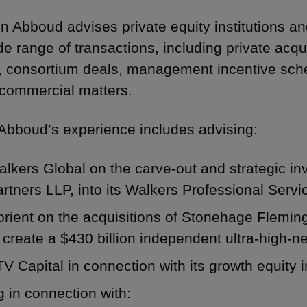
n Abboud advises private equity institutions an
de range of transactions, including private acqu
, consortium deals, management incentive sch
commercial matters.
Abboud’s experience includes advising:
lkers Global on the carve-out and strategic in
rtners LLP, into its Walkers Professional Ser
orient on the acquisitions of Stonehage Flemi
 create a $430 billion independent ultra-high-
V Capital in connection with its growth equity
 in connection with: