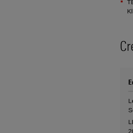
TB
Kl
Cr
E
L
S
L
2