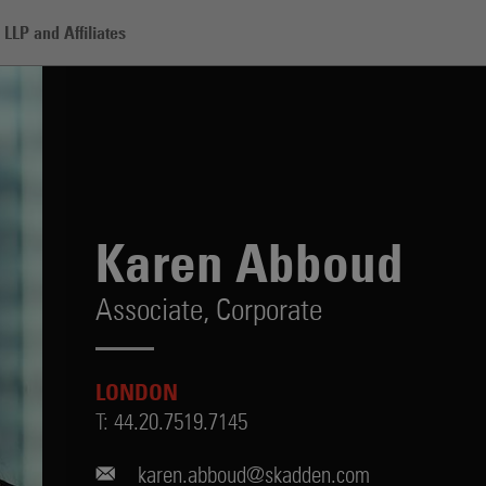
LLP and Affiliates
Karen Abboud
Associate,
Corporate
LONDON
T:
44.20.7519.7145
karen.abboud@skadden.com