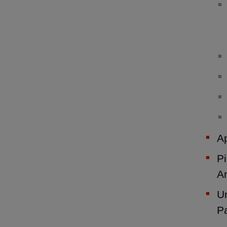
Ap
Pi
A
Un
P