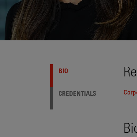
Re
BIO
Corp
CREDENTIALS
Bi