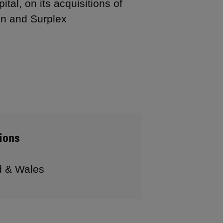
tal, on its acquisitions of
on and Surplex
ions
d & Wales