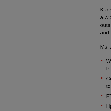
Kare
a wi
outs
and 
Ms. 
Wa
Pa
C
to
FT
Hg