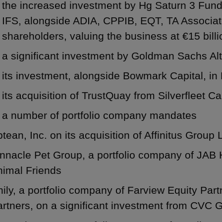
the increased investment by Hg Saturn 3 Fund
IFS, alongside ADIA, CPPIB, EQT, TA Associat
shareholders, valuing the business at €15 billi
a significant investment by Goldman Sachs Alt
its investment, alongside Bowmark Capital, i
its acquisition of TrustQuay from Silverfleet Ca
a number of portfolio company mandates
tean, Inc. on its acquisition of Affinitus Group 
nnacle Pet Group, a portfolio company of JAB Ho
nimal Friends
ily, a portfolio company of Farview Equity Part
artners, on a significant investment from CVC