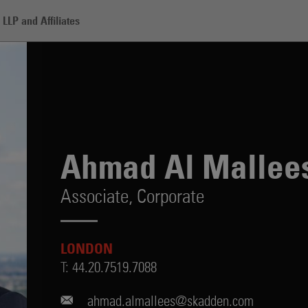
LLP and Affiliates
lees
Ahmad Al Mallee
Associate,
Corporate
LONDON
T:
44.20.7519.7088
ahmad.almallees@skadden.com