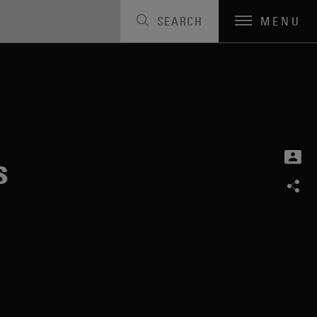
SEARCH
MENU
s