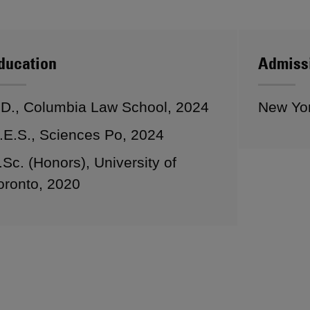
ducation
Admiss
.D., Columbia Law School, 2024
New Yo
.E.S., Sciences Po, 2024
.Sc. (Honors), University of
oronto, 2020