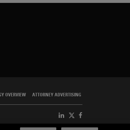
GY OVERVIEW
ATTORNEY ADVERTISING