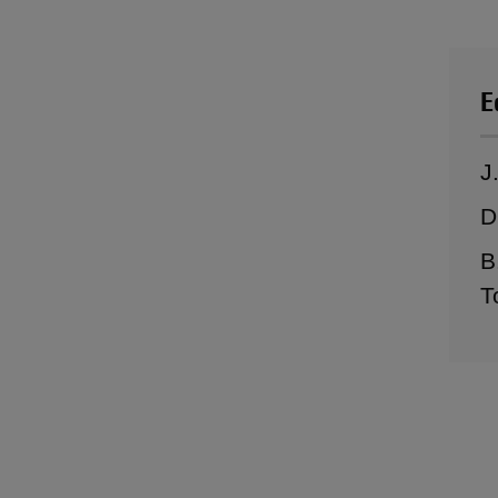
E
J
D
B
T