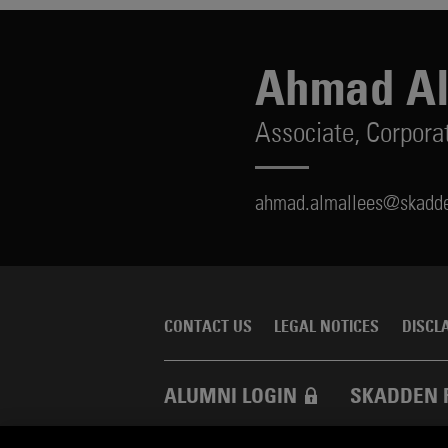
Ahmad Al
Associate,
Corpora
ahmad.almallees@skadd
CONTACT US
LEGAL NOTICES
DISCL
ALUMNI LOGIN
SKADDEN 