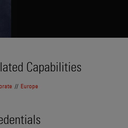
lated Capabilities
orate
Europe
edentials