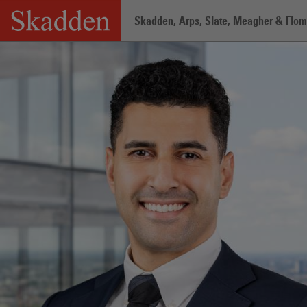
Skip
Skadden, Arps, Slate, Meagher & Flom 
to
content
Home
/
Professionals
/
Ahmad Al Mal