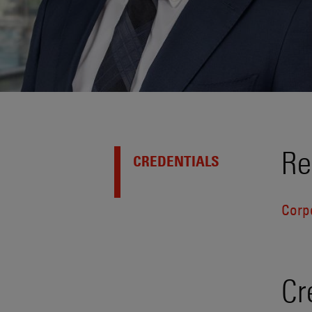
Re
CREDENTIALS
Corp
Cr