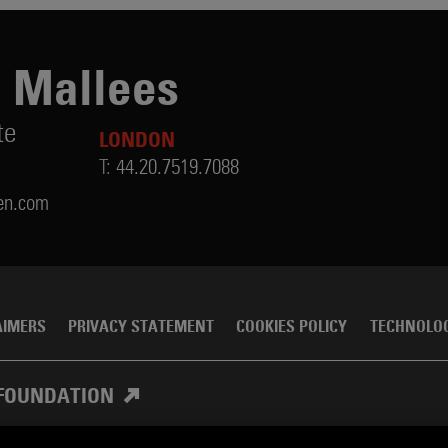
 Mallees
te
LONDON
T:
44.20.7519.7088
en.com
AIMERS
PRIVACY STATEMENT
COOKIES POLICY
TECHNOLO
FOUNDATION