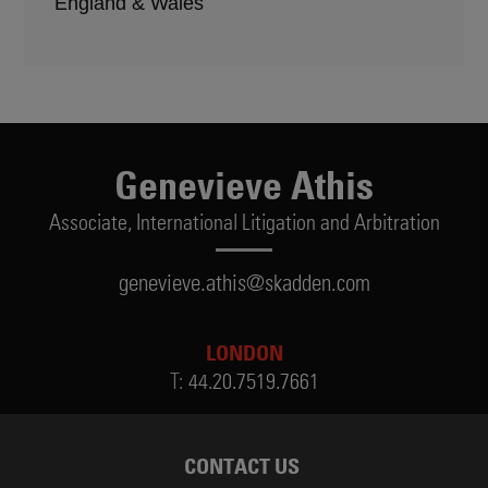
England & Wales
Genevieve Athis
Associate,
International Litigation and Arbitration
genevieve.athis@skadden.com
LONDON
T:
44.20.7519.7661
CONTACT US