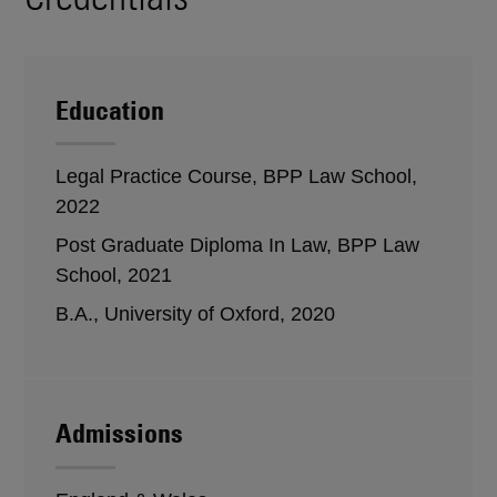
Education
Legal Practice Course, BPP Law School,
2022
Post Graduate Diploma In Law, BPP Law
School, 2021
B.A., University of Oxford, 2020
Admissions