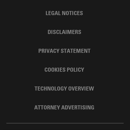
LEGAL NOTICES
DISCLAIMERS
PRIVACY STATEMENT
COOKIES POLICY
TECHNOLOGY OVERVIEW
ATTORNEY ADVERTISING