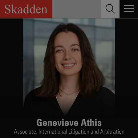
Skip
to
content
Genevieve Athis
Associate,
International Litigation and Arbitration