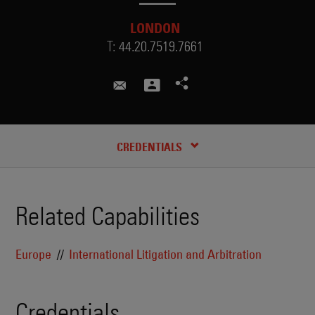
LONDON
T:
44.20.7519.7661
genevieve.athis@skadden.com
CREDENTIALS
Related Capabilities
Europe
International Litigation and Arbitration
Credentials