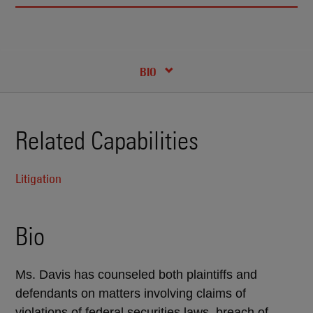
RECENT INSIGHTS & NEWS
CREDENTIALS
BIO
Related Capabilities
Litigation
Bio
Ms. Davis has counseled both plaintiffs and
defendants on matters involving claims of
violations of federal securities laws, breach of