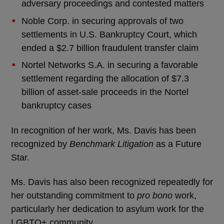
adversary proceedings and contested matters
Noble Corp. in securing approvals of two
settlements in U.S. Bankruptcy Court, which
ended a $2.7 billion fraudulent transfer claim
Nortel Networks S.A. in securing a favorable
settlement regarding the allocation of $7.3
billion of asset-sale proceeds in the Nortel
bankruptcy cases
In recognition of her work, Ms. Davis has been
recognized by
Benchmark Litigation
as a Future
Star.
Ms. Davis has also been recognized repeatedly for
her outstanding commitment to
pro bono
work,
particularly her dedication to asylum work for the
LGBTQ+ community.