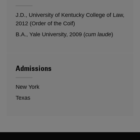
J.D., University of Kentucky College of Law,
2012 (Order of the Coif)
B.A., Yale University, 2009 (
cum laude
)
Admissions
New York
Texas