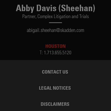
Abby Davis (Sheehan)
Partner,
Complex Litigation and Trials
abigail.sheehan@skadden.com
HOUSTON
T:
1.713.655.5120
CONTACT US
LEGAL NOTICES
DISCLAIMERS