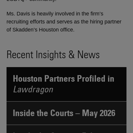
Ms. Davis is heavily involved in the firm’s
recruiting efforts and serves as the hiring partner
of Skadden’s Houston office.
Recent Insights & News
Houston Partners Profiled in
Lawdragon
Inside the Courts – May 2026