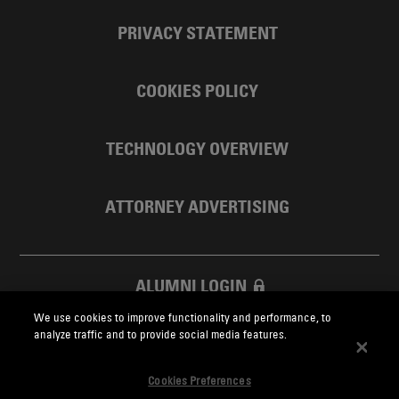
PRIVACY STATEMENT
COOKIES POLICY
TECHNOLOGY OVERVIEW
ATTORNEY ADVERTISING
ALUMNI LOGIN
We use cookies to improve functionality and performance, to
SKADDEN FOUNDATION
analyze traffic and to provide social media features.
Cookies Preferences