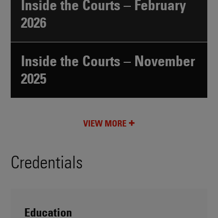
Inside the Courts – February
2026
Inside the Courts – November
2025
VIEW MORE
Credentials
Education