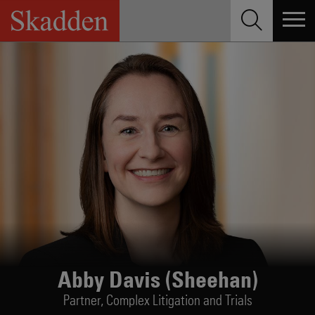
Skip
to
content
Abby Davis (Sheehan)
Partner,
Complex Litigation and Trials