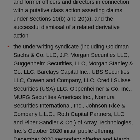
and former officers and directors in connection
with a putative class action asserting claims
under Sections 10(b) and 20(a), and the
successful dismissal of a related derivative
action
the underwriting syndicate (including Goldman
Sachs & Co. LLC, J.P. Morgan Securities LLC,
Guggenheim Securities, LLC, Morgan Stanley &
Co. LLC, Barclays Capital Inc., UBS Securities
LLC, Cowen and Company, LLC, Credit Suisse
Securities (USA) LLC, Oppenheimer & Co. Inc.,
MUFG Securities Americas Inc., Nomura
Securities International, Inc., Johnson Rice &
Company L.L.C., Roth Capital Partners, LLC
and Piper Sandler & Co.) of Array Technologies,
Inc.’s October 2020 initial public offering,
December 2020 secondary offering and March