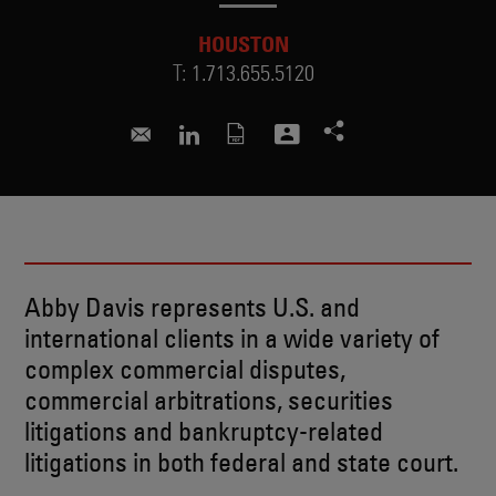
HOUSTON
T:
1.713.655.5120
abigail.sheehan@skadden.com
Connect to Abby on LinkedIn
Abby Davis represents U.S. and
international clients in a wide variety of
complex commercial disputes,
commercial arbitrations, securities
litigations and bankruptcy-related
litigations in both federal and state court.