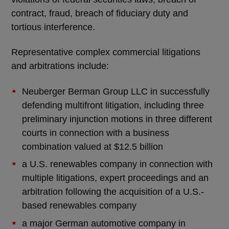
contract, fraud, breach of fiduciary duty and
tortious interference.
Representative complex commercial litigations
and arbitrations include:
Neuberger Berman Group LLC in successfully
defending multifront litigation, including three
preliminary injunction motions in three different
courts in connection with a business
combination valued at $12.5 billion
a U.S. renewables company in connection with
multiple litigations, expert proceedings and an
arbitration following the acquisition of a U.S.-
based renewables company
a major German automotive company in