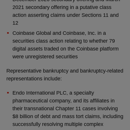
2021 secondary offering in a putative class
action asserting claims under Sections 11 and
12
Coinbase Global and Coinbase, Inc. in a
securities class action relating to whether 79
digital assets traded on the Coinbase platform
were unregistered securities
Representative bankruptcy and bankruptcy-related
representations include:
Endo International PLC, a specialty
pharmaceutical company, and its affiliates in
their transnational Chapter 11 cases involving
$8 billion of debt and mass tort claims, including
successfully resolving multiple complex