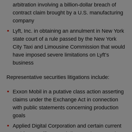
arbitration involving a billion-dollar breach of
contract claim brought by a U.S. manufacturing
company
Lyft, Inc. in obtaining an annulment in New York
state court of a rule passed by the New York
City Taxi and Limousine Commission that would
have imposed severe limitations on Lyft’s
business
Representative securities litigations include:
Exxon Mobil in a putative class action asserting
claims under the Exchange Act in connection
with public statements concerning production
goals
Applied Digital Corporation and certain current