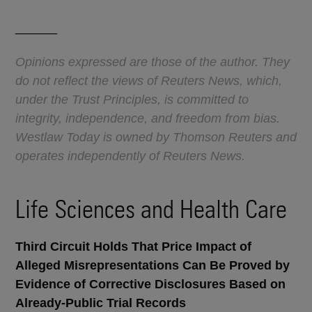
______
Opinions expressed are those of the author. They
do not reflect the views of Reuters News, which,
under the Trust Principles, is committed to
integrity, independence, and freedom from bias.
Westlaw Today is owned by Thomson Reuters and
operates independently of Reuters News.
Life Sciences and Health Care
Third Circuit Holds That Price Impact of
Alleged Misrepresentations Can Be Proved by
Evidence of Corrective Disclosures Based on
Already-Public Trial Records