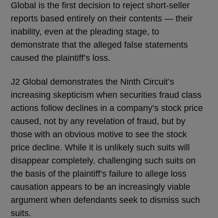
Global is the first decision to reject short-seller
reports based entirely on their contents — their
inability, even at the pleading stage, to
demonstrate that the alleged false statements
caused the plaintiff’s loss.
J2 Global demonstrates the Ninth Circuit’s
increasing skepticism when securities fraud class
actions follow declines in a company’s stock price
caused, not by any revelation of fraud, but by
those with an obvious motive to see the stock
price decline. While it is unlikely such suits will
disappear completely, challenging such suits on
the basis of the plaintiff’s failure to allege loss
causation appears to be an increasingly viable
argument when defendants seek to dismiss such
suits.