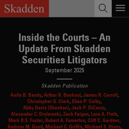
Skip
to
content
Inside the Courts – An
Update From Skadden
Securities Litigators
September 2025
Skadden Publication
Anita B. Bandy
Arthur R. Bookout
James R. Carroll
Christopher G. Clark
Eben P. Colby
Abby Davis (Sheehan)
Jack P. DiCanio
Alexander C. Drylewski
Zack Faigen
Lara A. Flath
Mark R.S. Foster
Robert A. Fumerton
Cliff C. Gardner
Andrew M. Good
Michael C. Griffin
Michael S. Hines