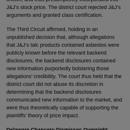
J&J’s stock price. The district court rejected J&J’s
arguments and granted class certification.
The Third Circuit affirmed, holding in an
unpublished decision that, although allegations
that J&J’s talc products contained asbestos were
publicly known before the relevant backend
disclosures, the backend disclosures contained
new information purportedly bolstering those
allegations’ credibility. The court thus held that the
district court did not abuse its discretion in
determining that the backend disclosures
communicated new information to the market, and
were thus theoretically capable of supporting the
plaintiffs’ theory of price impact.
Delaware Chancery Dismisses Oversight