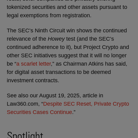
tokenized securities and other assets pursuant to
legal exemptions from registration.
The SEC’s Ninth Circuit win shows the continued
relevance of the
Howey
test (and the SEC’s
continued adherence to it), but Project Crypto and
other SEC initiatives suggest that it will no longer
be “
a scarlet letter
,” as Chairman Atkins has said,
for digital asset transactions to be deemed
investment contracts.
See also our August 19, 2025, article in
Law360.com, “
Despite SEC Reset, Private Crypto
Securities Cases Continue
.”
Spotlight