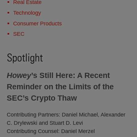
Real Estate
Technology
Consumer Products
SEC
Spotlight
Howey
’s Still Here: A Recent
Reminder on the Limits of the
SEC’s Crypto Thaw
Contributing Partners: Daniel Michael, Alexander
C. Drylewski and Stuart D. Levi
Contributing Counsel: Daniel Merzel