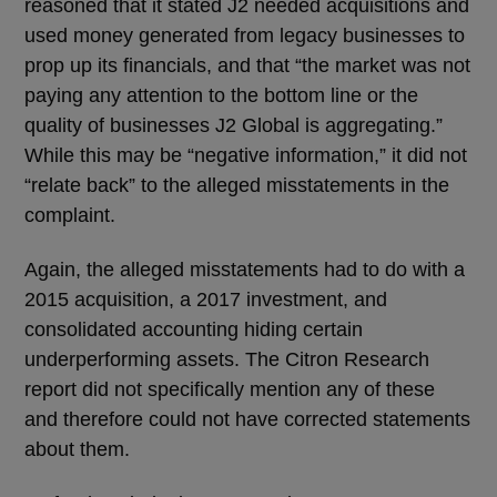
reasoned that it stated J2 needed acquisitions and
used money generated from legacy businesses to
prop up its financials, and that “the market was not
paying any attention to the bottom line or the
quality of businesses J2 Global is aggregating.”
While this may be “negative information,” it did not
“relate back” to the alleged misstatements in the
complaint.
Again, the alleged misstatements had to do with a
2015 acquisition, a 2017 investment, and
consolidated accounting hiding certain
underperforming assets. The Citron Research
report did not specifically mention any of these
and therefore could not have corrected statements
about them.