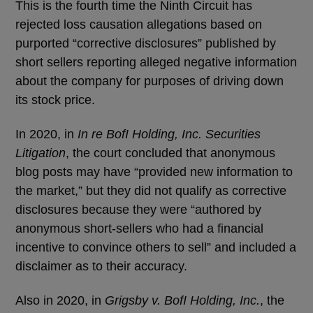
This is the fourth time the Ninth Circuit has
rejected loss causation allegations based on
purported “corrective disclosures” published by
short sellers reporting alleged negative information
about the company for purposes of driving down
its stock price.
In 2020, in
In re BofI Holding, Inc. Securities
Litigation
, the court concluded that anonymous
blog posts may have “provided new information to
the market,” but they did not qualify as corrective
disclosures because they were “authored by
anonymous short-sellers who had a financial
incentive to convince others to sell” and included a
disclaimer as to their accuracy.
Also in 2020, in
Grigsby v. BofI Holding, Inc.
, the