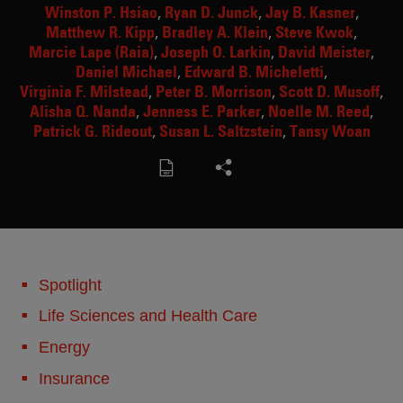
Winston P. Hsiao
Ryan D. Junck
Jay B. Kasner
Matthew R. Kipp
Bradley A. Klein
Steve Kwok
Marcie Lape (Raia)
Joseph O. Larkin
David Meister
Daniel Michael
Edward B. Micheletti
Virginia F. Milstead
Peter B. Morrison
Scott D. Musoff
Alisha Q. Nanda
Jenness E. Parker
Noelle M. Reed
Patrick G. Rideout
Susan L. Saltzstein
Tansy Woan
Spotlight
Life Sciences and Health Care
Energy
Insurance