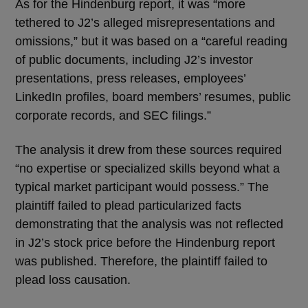
As for the Hindenburg report, it was “more
tethered to J2’s alleged misrepresentations and
omissions,” but it was based on a “careful reading
of public documents, including J2’s investor
presentations, press releases, employees’
LinkedIn profiles, board members’ resumes, public
corporate records, and SEC filings.”
The analysis it drew from these sources required
“no expertise or specialized skills beyond what a
typical market participant would possess.” The
plaintiff failed to plead particularized facts
demonstrating that the analysis was not reflected
in J2’s stock price before the Hindenburg report
was published. Therefore, the plaintiff failed to
plead loss causation.