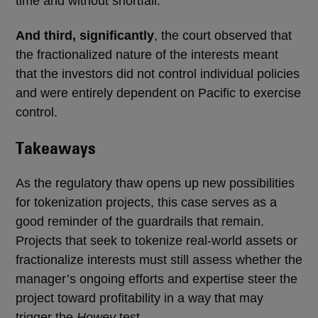
time and without shortfall.
And third, significantly
, the court observed that
the fractionalized nature of the interests meant
that the investors did not control individual policies
and were entirely dependent on Pacific to exercise
control.
Takeaways
As the regulatory thaw opens up new possibilities
for tokenization projects, this case serves as a
good reminder of the guardrails that remain.
Projects that seek to tokenize real-world assets or
fractionalize interests must still assess whether the
manager’s ongoing efforts and expertise steer the
project toward profitability in a way that may
trigger the
Howey
test.