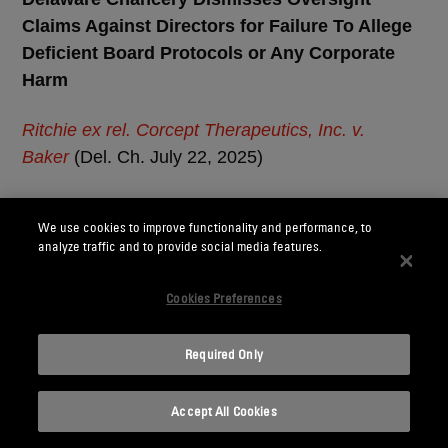
Claims Against Directors for Failure To Allege
Deficient Board Protocols or Any Corporate
Harm
Ritchie ex rel. Corcept Therapeutics, Inc. v.
Baker
(Del. Ch. July 22, 2025)
What to know:
The Delaware Court of Chancery
We use cookies to improve functionality and performance, to
dismissed breach of fiduciary duty claims alleging
analyze traffic and to provide social media features.
that a board failed to implement a reasonable
system of internal controls over a “mission critical”
Cookies Preferences
risk because the complaint failed to allege that the
board made “no effort” to inform themselves of
Required Only
mission critical issues and the plaintiff failed to
identify any corporate harm.
Accept All Cookies
Pharmaceutical company Corcept Therapeutics,