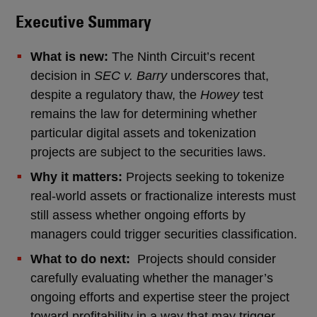
Executive Summary
What is new:
The Ninth Circuit’s recent
decision in
SEC v. Barry
underscores that,
despite a regulatory thaw, the
Howey
test
remains the law for determining whether
particular digital assets and tokenization
projects are subject to the securities laws.
Why it matters:
Projects seeking to tokenize
real-world assets or fractionalize interests must
still assess whether ongoing efforts by
managers could trigger securities classification.
What to do next:
Projects should consider
carefully evaluating whether the manager’s
ongoing efforts and expertise steer the project
toward profitability in a way that may trigger