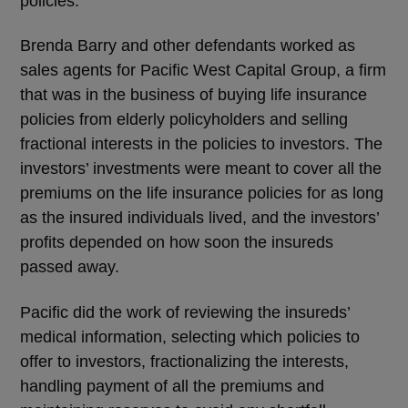
policies.
Brenda Barry and other defendants worked as
sales agents for Pacific West Capital Group, a firm
that was in the business of buying life insurance
policies from elderly policyholders and selling
fractional interests in the policies to investors. The
investors’ investments were meant to cover all the
premiums on the life insurance policies for as long
as the insured individuals lived, and the investors’
profits depended on how soon the insureds
passed away.
Pacific did the work of reviewing the insureds’
medical information, selecting which policies to
offer to investors, fractionalizing the interests,
handling payment of all the premiums and