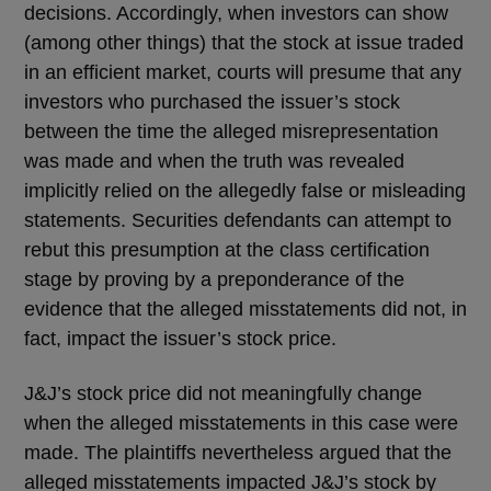
decisions. Accordingly, when investors can show
(among other things) that the stock at issue traded
in an efficient market, courts will presume that any
investors who purchased the issuer’s stock
between the time the alleged misrepresentation
was made and when the truth was revealed
implicitly relied on the allegedly false or misleading
statements. Securities defendants can attempt to
rebut this presumption at the class certification
stage by proving by a preponderance of the
evidence that the alleged misstatements did not, in
fact, impact the issuer’s stock price.
J&J’s stock price did not meaningfully change
when the alleged misstatements in this case were
made. The plaintiffs nevertheless argued that the
alleged misstatements impacted J&J’s stock by