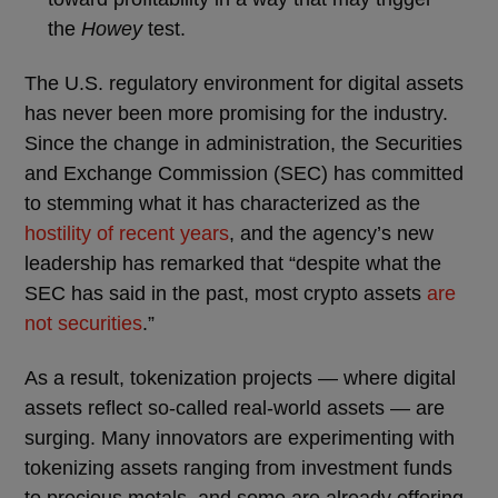
the
Howey
test.
The U.S. regulatory environment for digital assets
has never been more promising for the industry.
Since the change in administration, the Securities
and Exchange Commission (SEC) has committed
to stemming what it has characterized as the
hostility of recent years
, and the agency’s new
leadership has remarked that “despite what the
SEC has said in the past, most crypto assets
are
not securities
.”
As a result, tokenization projects — where digital
assets reflect so-called real-world assets — are
surging. Many innovators are experimenting with
tokenizing assets ranging from investment funds