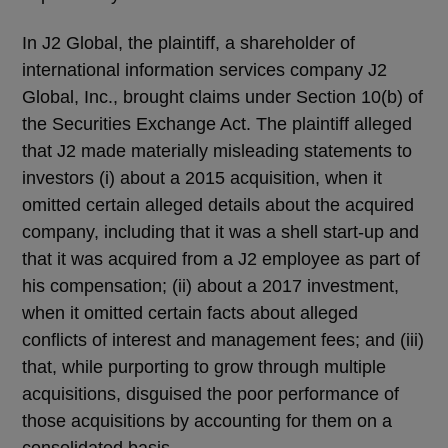
In J2 Global, the plaintiff, a shareholder of
international information services company J2
Global, Inc., brought claims under Section 10(b) of
the Securities Exchange Act. The plaintiff alleged
that J2 made materially misleading statements to
investors (i) about a 2015 acquisition, when it
omitted certain alleged details about the acquired
company, including that it was a shell start-up and
that it was acquired from a J2 employee as part of
his compensation; (ii) about a 2017 investment,
when it omitted certain facts about alleged
conflicts of interest and management fees; and (iii)
that, while purporting to grow through multiple
acquisitions, disguised the poor performance of
those acquisitions by accounting for them on a