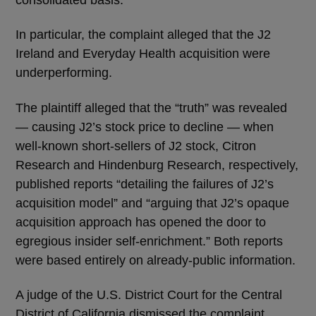
consolidated basis.
In particular, the complaint alleged that the J2
Ireland and Everyday Health acquisition were
underperforming.
The plaintiff alleged that the “truth” was revealed
— causing J2’s stock price to decline — when
well-known short-sellers of J2 stock, Citron
Research and Hindenburg Research, respectively,
published reports “detailing the failures of J2’s
acquisition model” and “arguing that J2’s opaque
acquisition approach has opened the door to
egregious insider self-enrichment.” Both reports
were based entirely on already-public information.
A judge of the U.S. District Court for the Central
District of California dismissed the complaint,