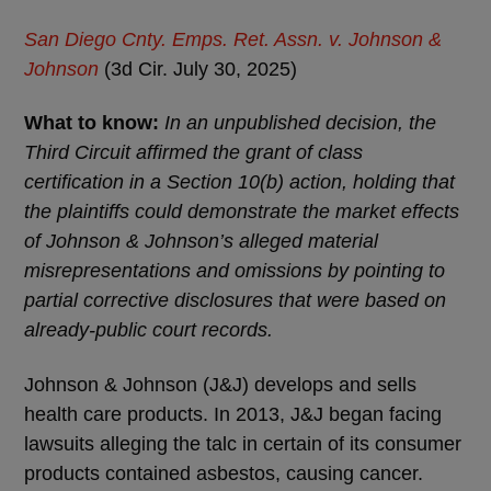
San Diego Cnty. Emps. Ret. Assn. v. Johnson &
Johnson
(3d Cir. July 30, 2025)
What to know:
In an unpublished decision, the
Third Circuit affirmed the grant of class
certification in a Section 10(b) action, holding that
the plaintiffs could demonstrate the market effects
of Johnson & Johnson’s alleged material
misrepresentations and omissions by pointing to
partial corrective disclosures that were based on
already-public court records.
Johnson & Johnson (J&J) develops and sells
health care products. In 2013, J&J began facing
lawsuits alleging the talc in certain of its consumer
products contained asbestos, causing cancer.