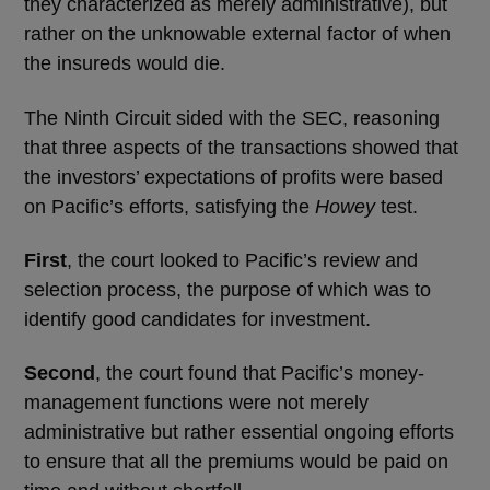
they characterized as merely administrative), but
rather on the unknowable external factor of when
the insureds would die.
The Ninth Circuit sided with the SEC, reasoning
that three aspects of the transactions showed that
the investors’ expectations of profits were based
on Pacific’s efforts, satisfying the
Howey
test.
First
, the court looked to Pacific’s review and
selection process, the purpose of which was to
identify good candidates for investment.
Second
, the court found that Pacific’s money-
management functions were not merely
administrative but rather essential ongoing efforts
to ensure that all the premiums would be paid on