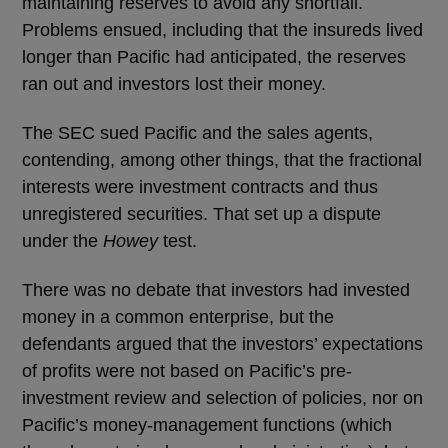
maintaining reserves to avoid any shortfall.
Problems ensued, including that the insureds lived
longer than Pacific had anticipated, the reserves
ran out and investors lost their money.
The SEC sued Pacific and the sales agents,
contending, among other things, that the fractional
interests were investment contracts and thus
unregistered securities. That set up a dispute
under the
Howey
test.
There was no debate that investors had invested
money in a common enterprise, but the
defendants argued that the investors’ expectations
of profits were not based on Pacific’s pre-
investment review and selection of policies, nor on
Pacific’s money-management functions (which