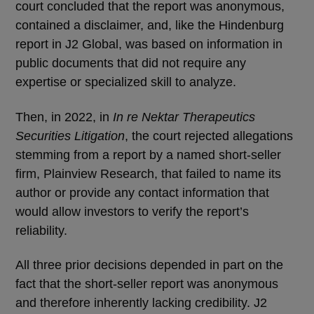
court concluded that the report was anonymous,
contained a disclaimer, and, like the Hindenburg
report in J2 Global, was based on information in
public documents that did not require any
expertise or specialized skill to analyze.
Then, in 2022, in
In re Nektar Therapeutics
Securities Litigation
, the court rejected allegations
stemming from a report by a named short-seller
firm, Plainview Research, that failed to name its
author or provide any contact information that
would allow investors to verify the report’s
reliability.
All three prior decisions depended in part on the
fact that the short-seller report was anonymous
and therefore inherently lacking credibility. J2