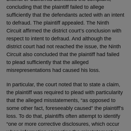
concluding that the plaintiff failed to allege
sufficiently that the defendants acted with an intent
to defraud. The plaintiff appealed. The Ninth
Circuit affirmed the district court’s conclusion with
respect to intent to defraud. And although the
district court had not reached the issue, the Ninth
Circuit also concluded that the plaintiff had failed
to plead sufficiently that the alleged
misrepresentations had caused his loss.
In particular, the court noted that to state a claim,
the plaintiff was required to plead with particularity
that the alleged misstatements, “as opposed to
some other fact, foreseeably caused” the plaintiff’s
loss. To do that, plaintiffs often attempt to identify
“one or more corrective disclosures, which occur