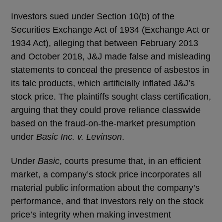
Investors sued under Section 10(b) of the
Securities Exchange Act of 1934 (Exchange Act or
1934 Act), alleging that between February 2013
and October 2018, J&J made false and misleading
statements to conceal the presence of asbestos in
its talc products, which artificially inflated J&J’s
stock price. The plaintiffs sought class certification,
arguing that they could prove reliance classwide
based on the fraud-on-the-market presumption
under
Basic Inc. v. Levinson
.
Under
Basic
, courts presume that, in an efficient
market, a company’s stock price incorporates all
material public information about the company’s
performance, and that investors rely on the stock
price’s integrity when making investment