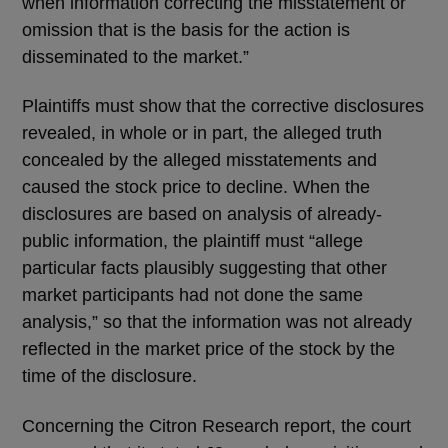
when information correcting the misstatement or
omission that is the basis for the action is
disseminated to the market.”
Plaintiffs must show that the corrective disclosures
revealed, in whole or in part, the alleged truth
concealed by the alleged misstatements and
caused the stock price to decline. When the
disclosures are based on analysis of already-
public information, the plaintiff must “allege
particular facts plausibly suggesting that other
market participants had not done the same
analysis,” so that the information was not already
reflected in the market price of the stock by the
time of the disclosure.
Concerning the Citron Research report, the court