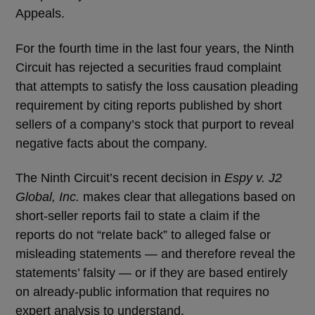
Appeals.
For the fourth time in the last four years, the Ninth
Circuit has rejected a securities fraud complaint
that attempts to satisfy the loss causation pleading
requirement by citing reports published by short
sellers of a company’s stock that purport to reveal
negative facts about the company.
The Ninth Circuit’s recent decision in
Espy v. J2
Global, Inc.
makes clear that allegations based on
short-seller reports fail to state a claim if the
reports do not “relate back” to alleged false or
misleading statements — and therefore reveal the
statements’ falsity — or if they are based entirely
on already-public information that requires no
expert analysis to understand.