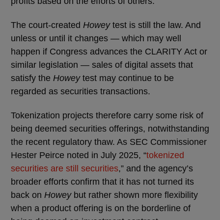
profits based on the efforts of others.
The court-created
Howey
test is still the law. And
unless or until it changes — which may well
happen if Congress advances the CLARITY Act or
similar legislation — sales of digital assets that
satisfy the
Howey
test may continue to be
regarded as securities transactions.
Tokenization projects therefore carry some risk of
being deemed securities offerings, notwithstanding
the recent regulatory thaw. As SEC Commissioner
Hester Peirce noted in July 2025, “
tokenized
securities are still securities
,” and the agency’s
broader efforts confirm that it has not turned its
back on
Howey
but rather shown more flexibility
when a product offering is on the borderline of