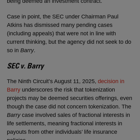
being deemed an investment contract.
Case in point, the SEC under Chairman Paul
Atkins has dismissed many pending cases
(including appeals) that were not in line with
current thinking, but the agency did not seek to do
so in
Barry
.
SEC v. Barry
The Ninth Circuit’s August 11, 2025,
decision in
Barry
underscores the risk that tokenization
projects may be deemed securities offerings, even
though the case did not concern tokenization. The
Barry
case involved sales of fractional interests in
life settlements, meaning fractional interests in
payouts from other individuals’ life insurance