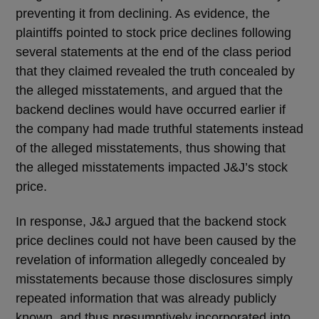
preventing it from declining. As evidence, the
plaintiffs pointed to stock price declines following
several statements at the end of the class period
that they claimed revealed the truth concealed by
the alleged misstatements, and argued that the
backend declines would have occurred earlier if
the company had made truthful statements instead
of the alleged misstatements, thus showing that
the alleged misstatements impacted J&J’s stock
price.
In response, J&J argued that the backend stock
price declines could not have been caused by the
revelation of information allegedly concealed by
misstatements because those disclosures simply
repeated information that was already publicly
known, and thus presumptively incorporated into