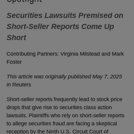
Securities Lawsuits Premised on
Short-Seller Reports Come Up
Short
Contributing Partners: Virginia Milstead and Mark
Foster
This article was originally published May 7, 2025
in
Reuters
Short-seller reports frequently lead to stock price
drops that give rise to securities class action
lawsuits. Plaintiffs who rely on short-seller reports
to allege securities fraud are facing a skeptical
reception by the Ninth U.S. Circuit Court of