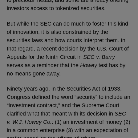
to precious metals, and some are already offering
investors access to tokenized securities.
But while the SEC can do much to foster this kind
of innovation, it is also constrained by the
securities laws and how courts interpret them. In
that regard, a recent decision by the U.S. Court of
Appeals for the Ninth Circuit in
SEC v. Barry
serves as a reminder that the
Howey
test has by
no means gone away.
Ninety years ago, in the Securities Act of 1933,
Congress defined the word “security” to include an
“investment contract,” and the Supreme Court
clarified what that meant with its decision in
SEC
v. W.J. Howey Co.
: (1) an investment of money (2)
in a common enterprise (3) with an expectation of