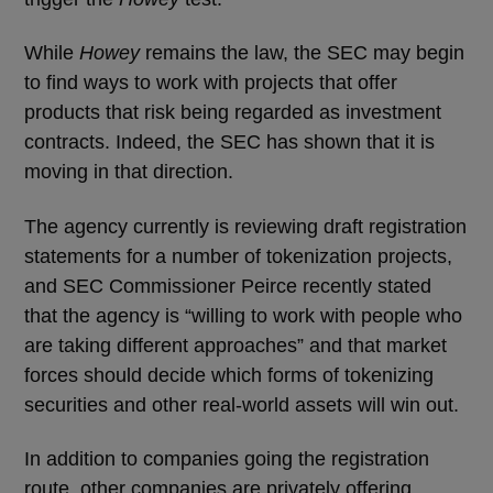
While
Howey
remains the law, the SEC may begin
to find ways to work with projects that offer
products that risk being regarded as investment
contracts. Indeed, the SEC has shown that it is
moving in that direction.
The agency currently is reviewing draft registration
statements for a number of tokenization projects,
and SEC Commissioner Peirce recently stated
that the agency is “willing to work with people who
are taking different approaches” and that market
forces should decide which forms of tokenizing
securities and other real-world assets will win out.
In addition to companies going the registration
route, other companies are privately offering