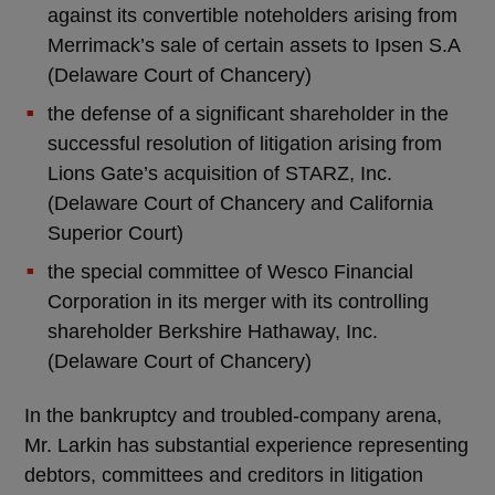
against its convertible noteholders arising from
Merrimack’s sale of certain assets to Ipsen S.A
(Delaware Court of Chancery)
the defense of a significant shareholder in the
successful resolution of litigation arising from
Lions Gate’s acquisition of STARZ, Inc.
(Delaware Court of Chancery and California
Superior Court)
the special committee of Wesco Financial
Corporation in its merger with its controlling
shareholder Berkshire Hathaway, Inc.
(Delaware Court of Chancery)
In the bankruptcy and troubled-company arena,
Mr. Larkin has substantial experience representing
debtors, committees and creditors in litigation