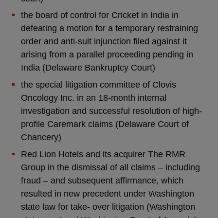
the board of control for Cricket in India in
defeating a motion for a temporary restraining
order and anti-suit injunction filed against it
arising from a parallel proceeding pending in
India (Delaware Bankruptcy Court)
the special litigation committee of Clovis
Oncology Inc. in an 18-month internal
investigation and successful resolution of high-
profile Caremark claims (Delaware Court of
Chancery)
Red Lion Hotels and its acquirer The RMR
Group in the dismissal of all claims – including
fraud – and subsequent affirmance, which
resulted in new precedent under Washington
state law for take- over litigation (Washington