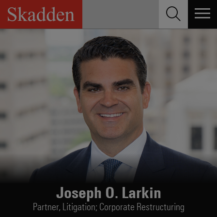
Skip
to
content
Joseph O. Larkin
Partner,
Litigation; Corporate Restructuring