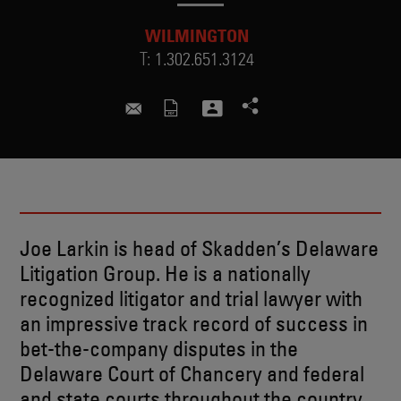
WILMINGTON
T:
1.302.651.3124
joseph.larkin@skadden.com
Joe Larkin is head of Skadden’s Delaware
Litigation Group. He is a nationally
recognized litigator and trial lawyer with
an impressive track record of success in
bet-the-company disputes in the
Delaware Court of Chancery and federal
and state courts throughout the country.