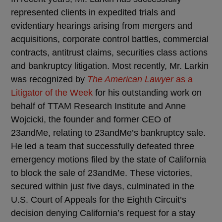
represented clients in expedited trials and
evidentiary hearings arising from mergers and
acquisitions, corporate control battles, commercial
contracts, antitrust claims, securities class actions
and bankruptcy litigation. Most recently, Mr. Larkin
was recognized by
The American Lawyer
as a
Litigator of the Week
for his outstanding work on
behalf of TTAM Research Institute and Anne
Wojcicki, the founder and former CEO of
23andMe, relating to 23andMe’s bankruptcy sale.
He led a team that successfully defeated three
emergency motions filed by the state of California
to block the sale of 23andMe. These victories,
secured within just five days, culminated in the
U.S. Court of Appeals for the Eighth Circuit’s
decision denying California’s request for a stay