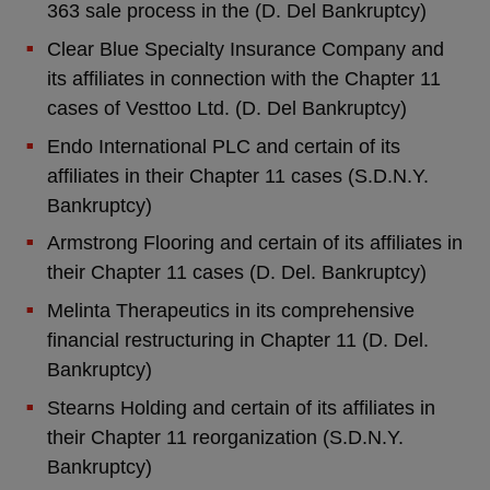
363 sale process in the (D. Del Bankruptcy)
Clear Blue Specialty Insurance Company and
its affiliates in connection with the Chapter 11
cases of Vesttoo Ltd. (D. Del Bankruptcy)
Endo International PLC and certain of its
affiliates in their Chapter 11 cases (S.D.N.Y.
Bankruptcy)
Armstrong Flooring and certain of its affiliates in
their Chapter 11 cases (D. Del. Bankruptcy)
Melinta Therapeutics in its comprehensive
financial restructuring in Chapter 11 (D. Del.
Bankruptcy)
Stearns Holding and certain of its affiliates in
their Chapter 11 reorganization (S.D.N.Y.
Bankruptcy)