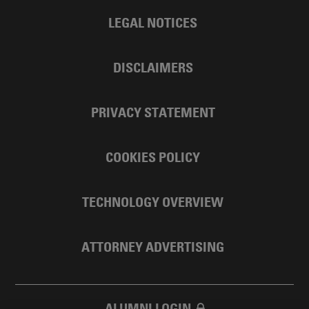
LEGAL NOTICES
DISCLAIMERS
PRIVACY STATEMENT
COOKIES POLICY
TECHNOLOGY OVERVIEW
ATTORNEY ADVERTISING
ALUMNI LOGIN