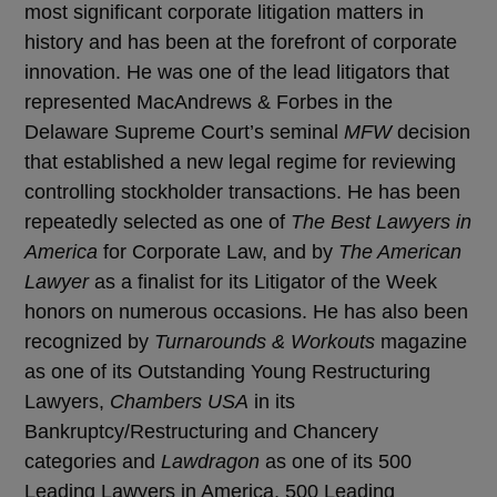
most significant corporate litigation matters in
history and has been at the forefront of corporate
innovation. He was one of the lead litigators that
represented MacAndrews & Forbes in the
Delaware Supreme Court’s seminal
MFW
decision
that established a new legal regime for reviewing
controlling stockholder transactions. He has been
repeatedly selected as one of
The Best Lawyers in
America
for Corporate Law, and by
The American
Lawyer
as a finalist for its Litigator of the Week
honors on numerous occasions. He has also been
recognized by
Turnarounds & Workouts
magazine
as one of its Outstanding Young Restructuring
Lawyers,
Chambers USA
in its
Bankruptcy/Restructuring and Chancery
categories and
Lawdragon
as one of its 500
Leading Lawyers in America, 500 Leading