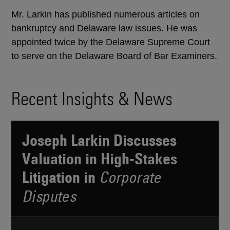
Mr. Larkin has published numerous articles on
bankruptcy and Delaware law issues. He was
appointed twice by the Delaware Supreme Court
to serve on the Delaware Board of Bar Examiners.
Recent Insights & News
Joseph Larkin Discusses
Valuation in High-Stakes
Litigation in
Corporate
Disputes