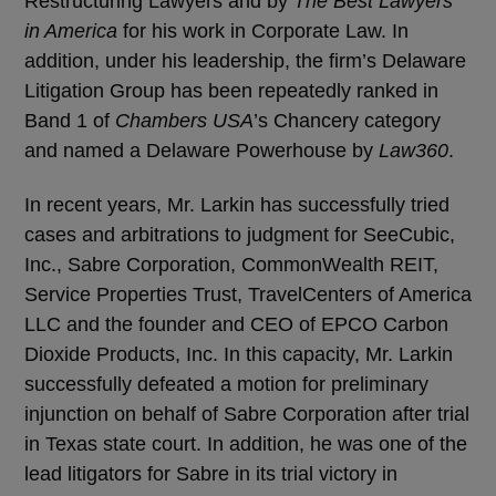
Restructuring Lawyers and by
The Best Lawyers
in America
for his work in Corporate Law. In
addition, under his leadership, the firm’s Delaware
Litigation Group has been repeatedly ranked in
Band 1 of
Chambers USA
’s Chancery category
and named a Delaware Powerhouse by
Law360
.
In recent years, Mr. Larkin has successfully tried
cases and arbitrations to judgment for SeeCubic,
Inc., Sabre Corporation, CommonWealth REIT,
Service Properties Trust, TravelCenters of America
LLC and the founder and CEO of EPCO Carbon
Dioxide Products, Inc. In this capacity, Mr. Larkin
successfully defeated a motion for preliminary
injunction on behalf of Sabre Corporation after trial
in Texas state court. In addition, he was one of the
lead litigators for Sabre in its trial victory in