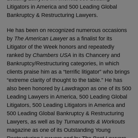
Litigators in America and 500 Leading Global
Bankruptcy & Restructuring Lawyers.
He has been on recognized numerous occasions
by
The American Lawyer
as a finalist for its
Litigator of the Week honors and repeatedly
ranked by
Chambers USA
in its Chancery and
Bankruptcy/Restructuring categories, in which
clients praise him as a “terrific litigator” who brings
“extreme clarity of thought to the table.” He has
also been honored by
Lawdragon
as one of its 500
Leading Lawyers in America, 500 Leading Global
Litigators, 500 Leading Litigators in America and
500 Leading Global Bankruptcy & Restructuring
Lawyers, as well as by
Turnarounds & Workouts
magazine as one of its Outstanding Young