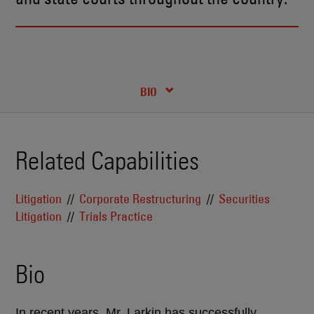
RECENT INSIGHTS & NEWS
CREDENTIALS
BIO
Related Capabilities
Litigation
Corporate Restructuring
Securities
Litigation
Trials Practice
Bio
In recent years, Mr. Larkin has successfully