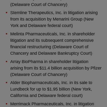
(Delaware Court of Chancery)
Stemline Therapeutics, Inc. in litigation arising
from its acquisition by Menarini Group (New
York and Delaware federal court)
Melinta Pharmaceuticals, Inc. in shareholder
litigation and its subsequent comprehensive
financial restructuring (Delaware Court of
Chancery and Delaware Bankruptcy Court)
Array BioPharma in shareholder litigation
arising from its $11.4 billion acquisition by Pfizer
(Delaware Court of Chancery)
Alder Biopharmaceuticals, Inc. in its sale to
Lundbeck for up to $1.95 billion (New York,
California and Delaware federal court)
Merrimack Pharmaceuticals, Inc. in litigation