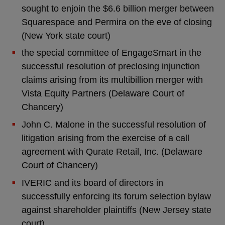
sought to enjoin the $6.6 billion merger between
Squarespace and Permira on the eve of closing
(New York state court)
the special committee of EngageSmart in the
successful resolution of preclosing injunction
claims arising from its multibillion merger with
Vista Equity Partners (Delaware Court of
Chancery)
John C. Malone in the successful resolution of
litigation arising from the exercise of a call
agreement with Qurate Retail, Inc. (Delaware
Court of Chancery)
IVERIC and its board of directors in
successfully enforcing its forum selection bylaw
against shareholder plaintiffs (New Jersey state
court)