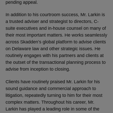
pending appeal.
In addition to his courtroom success, Mr. Larkin is
a trusted adviser and strategist to directors, C-
suite executives and in-house counsel on many of
their most important matters. He works seamlessly
across Skadden’s global platform to advise clients
on Delaware law and other strategic issues. He
routinely engages with his partners and clients at
the outset of the transactional planning process to
advise from inception to closing.
Clients have routinely praised Mr. Larkin for his
sound guidance and commercial approach to
litigation, repeatedly turning to him for their most
complex matters. Throughout his career, Mr.
Larkin has played a leading role in some of the