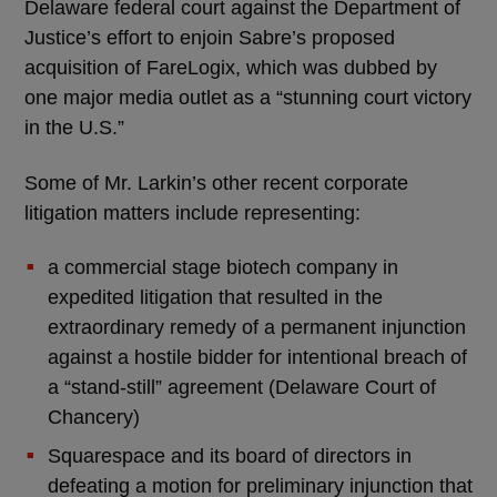
Delaware federal court against the Department of
Justice’s effort to enjoin Sabre’s proposed
acquisition of FareLogix, which was dubbed by
one major media outlet as a “stunning court victory
in the U.S.”
Some of Mr. Larkin’s other recent corporate
litigation matters include representing:
a commercial stage biotech company in
expedited litigation that resulted in the
extraordinary remedy of a permanent injunction
against a hostile bidder for intentional breach of
a “stand-still” agreement (Delaware Court of
Chancery)
Squarespace and its board of directors in
defeating a motion for preliminary injunction that