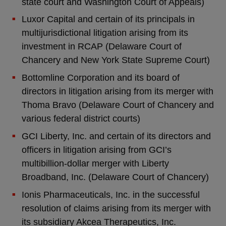
state court and Washington Court of Appeals)
Luxor Capital and certain of its principals in
multijurisdictional litigation arising from its
investment in RCAP (Delaware Court of
Chancery and New York State Supreme Court)
Bottomline Corporation and its board of
directors in litigation arising from its merger with
Thoma Bravo (Delaware Court of Chancery and
various federal district courts)
GCI Liberty, Inc. and certain of its directors and
officers in litigation arising from GCI’s
multibillion-dollar merger with Liberty
Broadband, Inc. (Delaware Court of Chancery)
Ionis Pharmaceuticals, Inc. in the successful
resolution of claims arising from its merger with
its subsidiary Akcea Therapeutics, Inc.