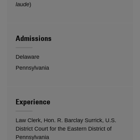
laude
)
Admissions
Delaware
Pennsylvania
Experience
Law Clerk, Hon. R. Barclay Surrick, U.S.
District Court for the Eastern District of
Pennsylvania