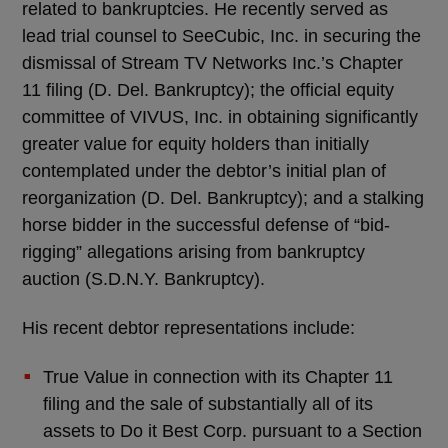
related to bankruptcies. He recently served as
lead trial counsel to SeeCubic, Inc. in securing the
dismissal of Stream TV Networks Inc.’s Chapter
11 filing (D. Del. Bankruptcy); the official equity
committee of VIVUS, Inc. in obtaining significantly
greater value for equity holders than initially
contemplated under the debtor’s initial plan of
reorganization (D. Del. Bankruptcy); and a stalking
horse bidder in the successful defense of “bid-
rigging” allegations arising from bankruptcy
auction (S.D.N.Y. Bankruptcy).
His recent debtor representations include:
True Value in connection with its Chapter 11
filing and the sale of substantially all of its
assets to Do it Best Corp. pursuant to a Section