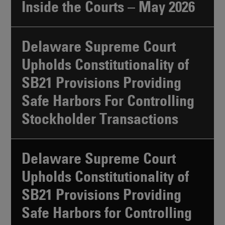
Inside the Courts – May 2026
Delaware Supreme Court
Upholds Constitutionality of
SB21 Provisions Providing
Safe Harbors For Controlling
Stockholder Transactions
Delaware Supreme Court
Upholds Constitutionality of
SB21 Provisions Providing
Safe Harbors for Controlling