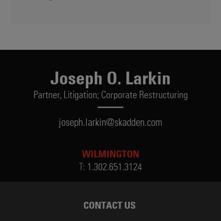
Joseph O. Larkin
Partner,
Litigation; Corporate Restructuring
joseph.larkin@skadden.com
WILMINGTON
T:
1.302.651.3124
CONTACT US