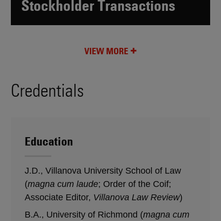
Stockholder Transactions
VIEW MORE
Credentials
Education
J.D., Villanova University School of Law
(
magna cum laude
; Order of the Coif;
Associate Editor,
Villanova Law Review
)
B.A., University of Richmond (
magna cum