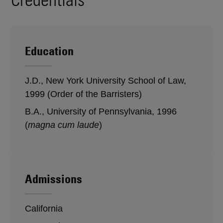
Education
J.D., New York University School of Law,
1999 (Order of the Barristers)
B.A., University of Pennsylvania, 1996
(
magna cum laude
)
Admissions
California