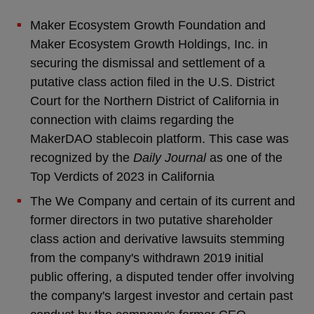
Maker Ecosystem Growth Foundation and
Maker Ecosystem Growth Holdings, Inc. in
securing the dismissal and settlement of a
putative class action filed in the U.S. District
Court for the Northern District of California in
connection with claims regarding the
MakerDAO stablecoin platform. This case was
recognized by the
Daily Journal
as one of the
Top Verdicts of 2023 in California
The We Company and certain of its current and
former directors in two putative shareholder
class action and derivative lawsuits stemming
from the company's withdrawn 2019 initial
public offering, a disputed tender offer involving
the company's largest investor and certain past