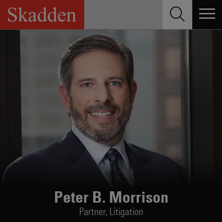
Skip
to
content
Peter B. Morrison
Partner,
Litigation