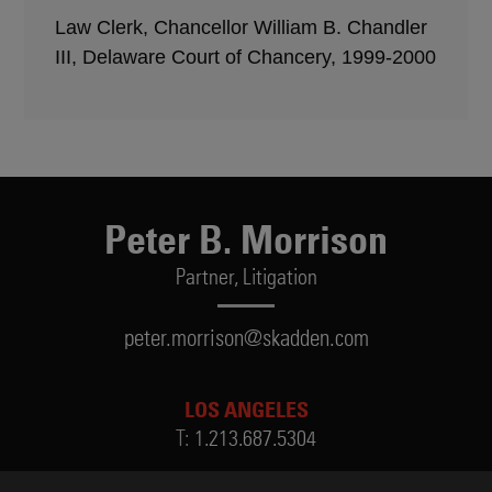
Law Clerk, Chancellor William B. Chandler
III, Delaware Court of Chancery, 1999-2000
Peter B. Morrison
Partner,
Litigation
peter.morrison@skadden.com
LOS ANGELES
T:
1.213.687.5304