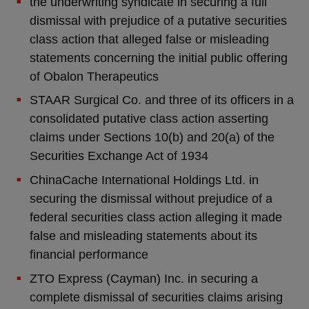
the underwriting syndicate in securing a full
dismissal with prejudice of a putative securities
class action that alleged false or misleading
statements concerning the initial public offering
of Obalon Therapeutics
STAAR Surgical Co. and three of its officers in a
consolidated putative class action asserting
claims under Sections 10(b) and 20(a) of the
Securities Exchange Act of 1934
ChinaCache International Holdings Ltd. in
securing the dismissal without prejudice of a
federal securities class action alleging it made
false and misleading statements about its
financial performance
ZTO Express (Cayman) Inc. in securing a
complete dismissal of securities claims arising