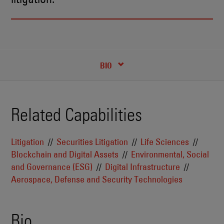
RECENT INSIGHTS & NEWS
CREDENTIALS
BIO
Related Capabilities
Litigation
Securities Litigation
Life Sciences
Blockchain and Digital Assets
Environmental, Social
and Governance (ESG)
Digital Infrastructure
Aerospace, Defense and Security Technologies
Bio