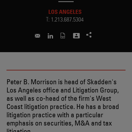
LOS ANGELES
T:
1.213.687.5304
peter.morrison@skadden.com
Connect to Peter on LinkedIn
Peter B. Morrison is head of Skadden's
Los Angeles office and Litigation Group,
as well as co-head of the firm's West
Coast litigation practice. He has a broad
litigation practice with a particular
emphasis on securities, M&A and tax
litigation.