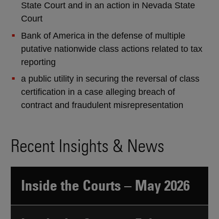
State Court and in an action in Nevada State
Court
Bank of America in the defense of multiple
putative nationwide class actions related to tax
reporting
a public utility in securing the reversal of class
certification in a case alleging breach of
contract and fraudulent misrepresentation
Recent Insights & News
Inside the Courts – May 2026