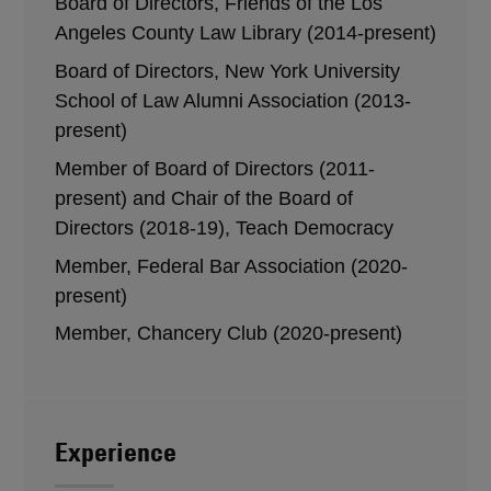
Board of Directors, Friends of the Los
Angeles County Law Library (2014-present)
Board of Directors, New York University
School of Law Alumni Association (2013-
present)
Member of Board of Directors (2011-
present) and Chair of the Board of
Directors (2018-19), Teach Democracy
Member, Federal Bar Association (2020-
present)
Member, Chancery Club (2020-present)
Experience