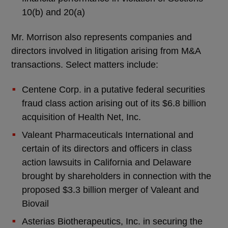
10(b) and 20(a)
Mr. Morrison also represents companies and
directors involved in litigation arising from M&A
transactions. Select matters include:
Centene Corp. in a putative federal securities
fraud class action arising out of its $6.8 billion
acquisition of Health Net, Inc.
Valeant Pharmaceuticals International and
certain of its directors and officers in class
action lawsuits in California and Delaware
brought by shareholders in connection with the
proposed $3.3 billion merger of Valeant and
Biovail
Asterias Biotherapeutics, Inc. in securing the