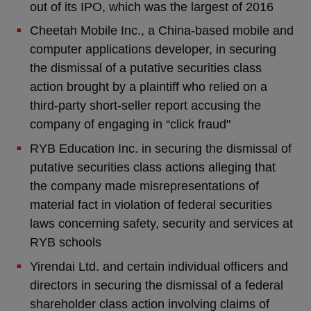
out of its IPO, which was the largest of 2016
Cheetah Mobile Inc., a China-based mobile and
computer applications developer, in securing
the dismissal of a putative securities class
action brought by a plaintiff who relied on a
third-party short-seller report accusing the
company of engaging in “click fraud"
RYB Education Inc. in securing the dismissal of
putative securities class actions alleging that
the company made misrepresentations of
material fact in violation of federal securities
laws concerning safety, security and services at
RYB schools
Yirendai Ltd. and certain individual officers and
directors in securing the dismissal of a federal
shareholder class action involving claims of