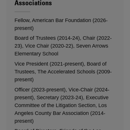
Associations
Fellow, American Bar Foundation (2026-
present)
Board of Trustees (2014-24), Chair (2022-
23), Vice Chair (2020-22), Seven Arrows
Elementary School
Vice President (2021-present), Board of
Trustees, The Accelerated Schools (2009-
present)
Officer (2023-present), Vice-Chair (2024-
present), Secretary (2023-24), Executive
Committee of the Litigation Section, Los
Angeles County Bar Association (2014-
present)