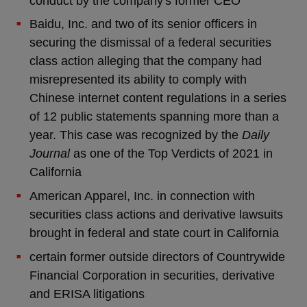
conduct by the company's former CEO
Baidu, Inc. and two of its senior officers in
securing the dismissal of a federal securities
class action alleging that the company had
misrepresented its ability to comply with
Chinese internet content regulations in a series
of 12 public statements spanning more than a
year. This case was recognized by the
Daily
Journal
as one of the Top Verdicts of 2021 in
California
American Apparel, Inc. in connection with
securities class actions and derivative lawsuits
brought in federal and state court in California
certain former outside directors of Countrywide
Financial Corporation in securities, derivative
and ERISA litigations