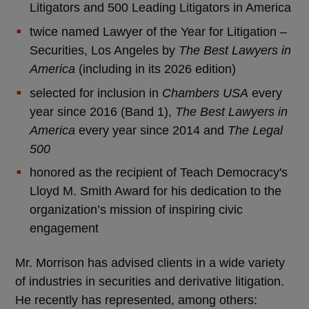
Litigators and 500 Leading Litigators in America
twice named Lawyer of the Year for Litigation –
Securities, Los Angeles by
The Best Lawyers in
America
(including in its 2026 edition)
selected for inclusion in
Chambers USA
every
year since 2016 (Band 1),
The Best Lawyers in
America
every year since 2014 and
The Legal
500
honored as the recipient of Teach Democracy's
Lloyd M. Smith Award for his dedication to the
organization’s mission of inspiring civic
engagement
Mr. Morrison has advised clients in a wide variety
of industries in securities and derivative litigation.
He recently has represented, among others: