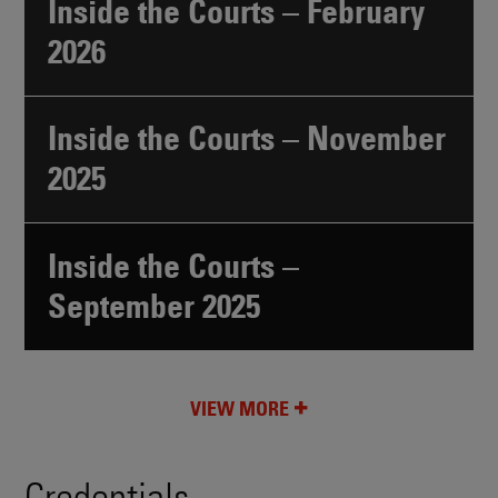
Inside the Courts – February
2026
Inside the Courts – November
2025
Inside the Courts –
September 2025
VIEW MORE
Credentials