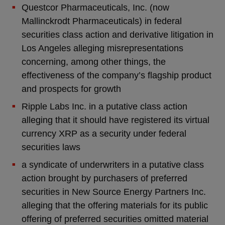
Questcor Pharmaceuticals, Inc. (now
Mallinckrodt Pharmaceuticals) in federal
securities class action and derivative litigation in
Los Angeles alleging misrepresentations
concerning, among other things, the
effectiveness of the company’s flagship product
and prospects for growth
Ripple Labs Inc. in a putative class action
alleging that it should have registered its virtual
currency XRP as a security under federal
securities laws
a syndicate of underwriters in a putative class
action brought by purchasers of preferred
securities in New Source Energy Partners Inc.
alleging that the offering materials for its public
offering of preferred securities omitted material