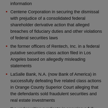
information
Centene Corporation in securing the dismissal
with prejudice of a consolidated federal
shareholder derivative action that alleged
breaches of fiduciary duties and other violations
of federal securities laws
the former officers of Rentech, Inc. in a federal
putative securities class action filed in Los
Angeles based on allegedly misleading
statements
LaSalle Bank, N.A. (now Bank of America) in
successfully defeating five related class actions
in Orange County Superior Court alleging that
the defendants sold fraudulent securities and
real estate investments