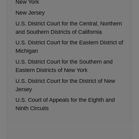
New York
New Jersey
U.S. District Court for the Central, Northern
and Southern Districts of California
U.S. District Court for the Eastern District of
Michigan
U.S. District Court for the Southern and
Eastern Districts of New York
U.S. District Court for the District of New
Jersey
U.S. Court of Appeals for the Eighth and
Ninth Circuits