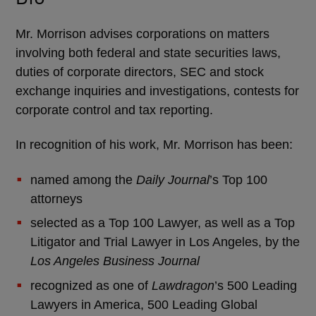
Mr. Morrison advises corporations on matters
involving both federal and state securities laws,
duties of corporate directors, SEC and stock
exchange inquiries and investigations, contests for
corporate control and tax reporting.
In recognition of his work, Mr. Morrison has been:
named among the
Daily Journal
’s Top 100
attorneys
selected as a Top 100 Lawyer, as well as a Top
Litigator and Trial Lawyer in Los Angeles, by the
Los Angeles Business Journal
recognized as one of
Lawdragon
’s 500 Leading
Lawyers in America, 500 Leading Global