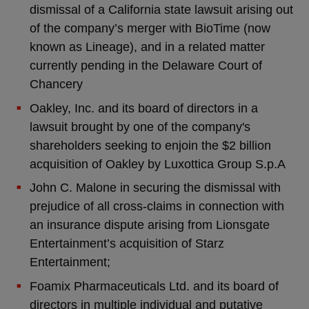
dismissal of a California state lawsuit arising out
of the company’s merger with BioTime (now
known as Lineage), and in a related matter
currently pending in the Delaware Court of
Chancery
Oakley, Inc. and its board of directors in a
lawsuit brought by one of the company's
shareholders seeking to enjoin the $2 billion
acquisition of Oakley by Luxottica Group S.p.A
John C. Malone in securing the dismissal with
prejudice of all cross-claims in connection with
an insurance dispute arising from Lionsgate
Entertainment’s acquisition of Starz
Entertainment;
Foamix Pharmaceuticals Ltd. and its board of
directors in multiple individual and putative