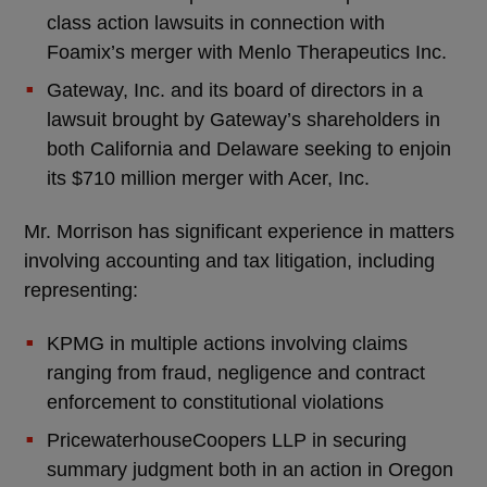
class action lawsuits in connection with
Foamix’s merger with Menlo Therapeutics Inc.
Gateway, Inc. and its board of directors in a
lawsuit brought by Gateway’s shareholders in
both California and Delaware seeking to enjoin
its $710 million merger with Acer, Inc.
Mr. Morrison has significant experience in matters
involving accounting and tax litigation, including
representing:
KPMG in multiple actions involving claims
ranging from fraud, negligence and contract
enforcement to constitutional violations
PricewaterhouseCoopers LLP in securing
summary judgment both in an action in Oregon