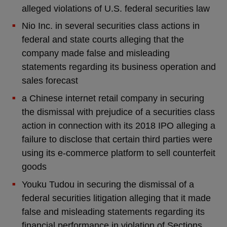
alleged violations of U.S. federal securities law
Nio Inc. in several securities class actions in
federal and state courts alleging that the
company made false and misleading
statements regarding its business operation and
sales forecast
a Chinese internet retail company in securing
the dismissal with prejudice of a securities class
action in connection with its 2018 IPO alleging a
failure to disclose that certain third parties were
using its e-commerce platform to sell counterfeit
goods
Youku Tudou in securing the dismissal of a
federal securities litigation alleging that it made
false and misleading statements regarding its
financial performance in violation of Sections