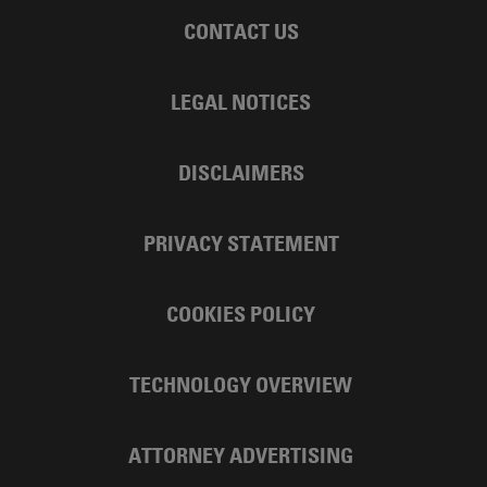
CONTACT US
LEGAL NOTICES
DISCLAIMERS
PRIVACY STATEMENT
COOKIES POLICY
TECHNOLOGY OVERVIEW
ATTORNEY ADVERTISING