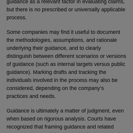
guidance as a relevant factor in evaluating claims,
but there is no prescribed or universally applicable
process.
Some companies may find it useful to document
the methodologies, assumptions, and rationale
underlying their guidance, and to clearly
distinguish between different scenarios or versions
of guidance (such as internal targets versus public
guidance). Marking drafts and tracking the
individuals involved in the process may also be
considered, depending on the company’s
practices and needs.
Guidance is ultimately a matter of judgment, even
when based on rigorous analysis. Courts have
recognized that framing guidance and related