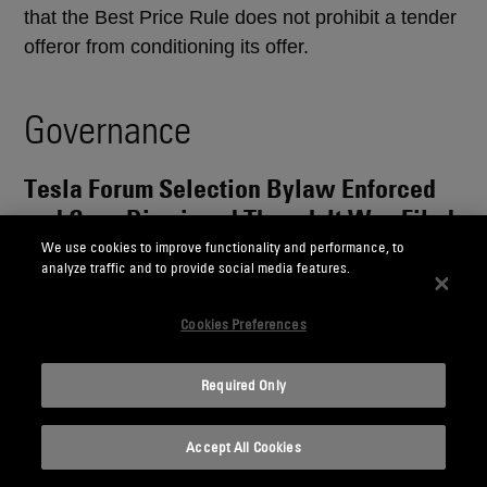
that the Best Price Rule does not prohibit a tender
offeror from conditioning its offer.
Governance
Tesla Forum Selection Bylaw Enforced
and Case Dismissed Though It Was Filed
After Bylaw’s Adoption
We use cookies to improve functionality and performance, to
analyze traffic and to provide social media features.
In re Tesla, Inc. Deriv. Litig.
, No. 2024-0631-BWD
Cookies Preferences
(Del. Ch. Apr. 13, 2026)
What to know:
The Delaware Court of Chancery
Required Only
retroactively enforced a stockholder-approved
forum selection bylaw adopted on June 13, 2024,
Accept All Cookies
that required derivative litigation on behalf of Tesla