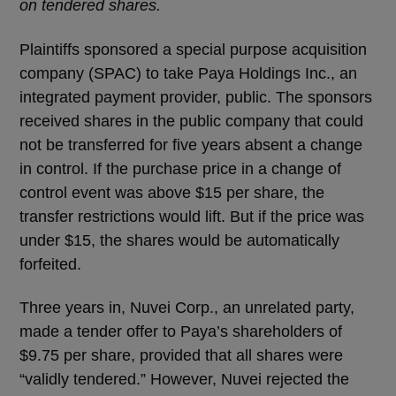
on tendered shares.
Plaintiffs sponsored a special purpose acquisition
company (SPAC) to take Paya Holdings Inc., an
integrated payment provider, public. The sponsors
received shares in the public company that could
not be transferred for five years absent a change
in control. If the purchase price in a change of
control event was above $15 per share, the
transfer restrictions would lift. But if the price was
under $15, the shares would be automatically
forfeited.
Three years in, Nuvei Corp., an unrelated party,
made a tender offer to Paya’s shareholders of
$9.75 per share, provided that all shares were
“validly tendered.” However, Nuvei rejected the