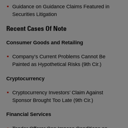
Guidance on Guidance Claims Featured in
Securities Litigation
Recent Cases Of Note
Consumer Goods and Retailing
Company’s Current Problems Cannot Be
Painted as Hypothetical Risks (9th Cir.)
Cryptocurrency
Cryptocurrency Investors’ Claim Against
Sponsor Brought Too Late (9th Cir.)
Financial Services