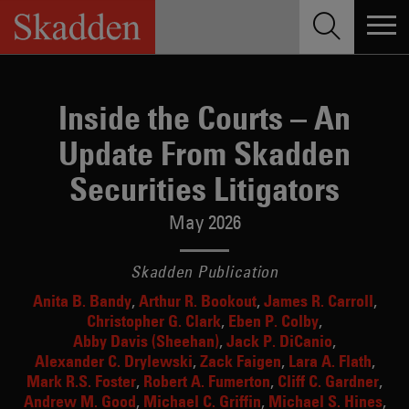
Skip
to
content
Inside the Courts – An
Update From Skadden
Securities Litigators
May 2026
Skadden Publication
Anita B. Bandy
Arthur R. Bookout
James R. Carroll
Christopher G. Clark
Eben P. Colby
Abby Davis (Sheehan)
Jack P. DiCanio
Alexander C. Drylewski
Zack Faigen
Lara A. Flath
Mark R.S. Foster
Robert A. Fumerton
Cliff C. Gardner
Andrew M. Good
Michael C. Griffin
Michael S. Hines