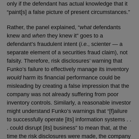
only if the defendant has actual knowledge that it
“paint[s] a false picture of present circumstances.”
Rather, the panel explained, “
what
defendants
knew and
when
they knew it” goes to a
defendant’s fraudulent intent (
i.e.
, scienter — a
separate element of a securities fraud claim), not
falsity. Therefore, risk disclosures’ warning that
Funko’s failure to effectively manage its inventory
would
harm its financial performance could be
misleading by creating a false impression that the
company was not already suffering from poor
inventory controls. Similarly, a reasonable investor
might understand Funko’s warnings that “[f]ailure
to successfully operate [its] information systems . .
. could disrupt [its] business” to mean that, at the
time the risk disclosures were made, the company