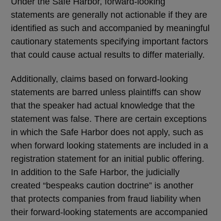
Under the Safe Harbor, forward-looking
statements are generally not actionable if they are
identified as such and accompanied by meaningful
cautionary statements specifying important factors
that could cause actual results to differ materially.
Additionally, claims based on forward-looking
statements are barred unless plaintiffs can show
that the speaker had actual knowledge that the
statement was false. There are certain exceptions
in which the Safe Harbor does not apply, such as
when forward looking statements are included in a
registration statement for an initial public offering.
In addition to the Safe Harbor, the judicially
created
“
bespeaks caution doctrine
”
is another
that protects companies from fraud liability when
their forward-looking statements are accompanied