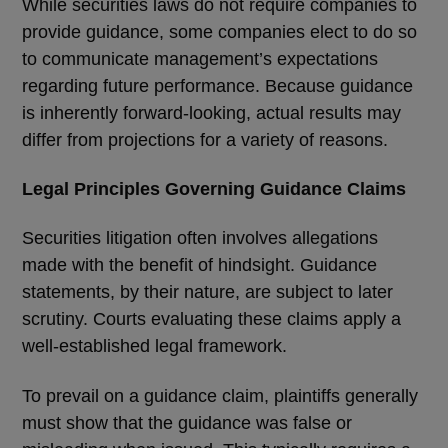
While securities laws do not require companies to
provide guidance, some companies elect to do so
to communicate management
’
s expectations
regarding future performance. Because guidance
is inherently forward-looking, actual results may
differ from projections for a variety of reasons.
Legal Principles Governing Guidance Claims
Securities litigation often involves allegations
made with the benefit of hindsight. Guidance
statements, by their nature, are subject to later
scrutiny. Courts evaluating these claims apply a
well-established legal framework.
To prevail on a guidance claim, plaintiffs generally
must show that the guidance was false or