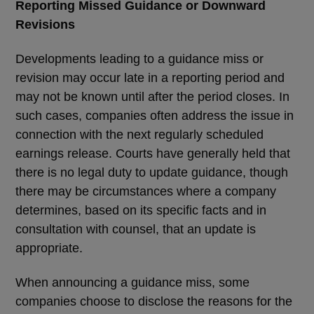
Reporting Missed Guidance or Downward
Revisions
Developments leading to a guidance miss or
revision may occur late in a reporting period and
may not be known until after the period closes. In
such cases, companies often address the issue in
connection with the next regularly scheduled
earnings release. Courts have generally held that
there is no legal duty to update guidance, though
there may be circumstances where a company
determines, based on its specific facts and in
consultation with counsel, that an update is
appropriate.
When announcing a guidance miss, some
companies choose to disclose the reasons for the