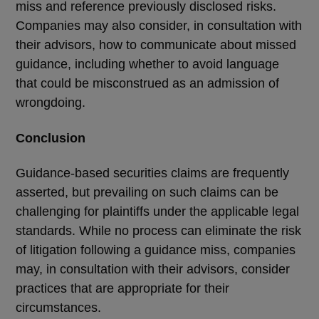
miss and reference previously disclosed risks.
Companies may also consider, in consultation with
their advisors, how to communicate about missed
guidance, including whether to avoid language
that could be misconstrued as an admission of
wrongdoing.
Conclusion
Guidance-based securities claims are frequently
asserted, but prevailing on such claims can be
challenging for plaintiffs under the applicable legal
standards. While no process can eliminate the risk
of litigation following a guidance miss, companies
may, in consultation with their advisors, consider
practices that are appropriate for their
circumstances.