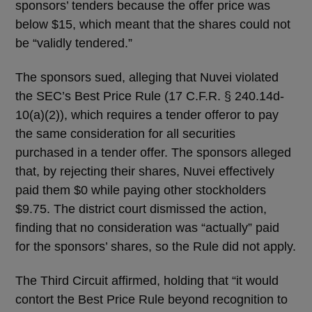
sponsors’ tenders because the offer price was
below $15, which meant that the shares could not
be “validly tendered.”
The sponsors sued, alleging that Nuvei violated
the SEC’s Best Price Rule (17 C.F.R. § 240.14d-
10(a)(2)), which requires a tender offeror to pay
the same consideration for all securities
purchased in a tender offer. The sponsors alleged
that, by rejecting their shares, Nuvei effectively
paid them $0 while paying other stockholders
$9.75. The district court dismissed the action,
finding that no consideration was “actually” paid
for the sponsors’ shares, so the Rule did not apply.
The Third Circuit affirmed, holding that “it would
contort the Best Price Rule beyond recognition to