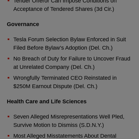
Tender Offeror Can Impose Conditions on
Acceptance of Tendered Shares (3d Cir.)
Governance
Tesla Forum Selection Bylaw Enforced in Suit
Filed Before Bylaw’s Adoption (Del. Ch.)
No Breach of Duty for Failure to Uncover Fraud
at Unrelated Company (Del. Ch.)
Wrongfully Terminated CEO Reinstated in
$250M Earnout Dispute (Del. Ch.)
Health Care and Life Sciences
Seven Alleged Misrepresentations Well Pled,
Survive Motion to Dismiss (S.D.N.Y.)
Most Alleged Misstatements About Dental