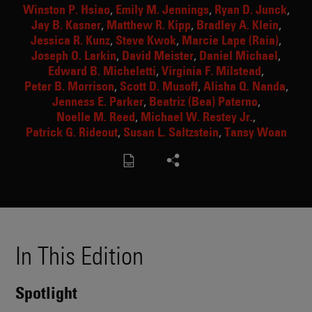
Winston P. Hsiao
Emily M. Jennings
Ryan D. Junck
Jay B. Kasner
Matthew R. Kipp
Bradley A. Klein
Jessica R. Kunz
Steve Kwok
Marcie Lape (Raia)
Joseph O. Larkin
David Meister
Daniel Michael
Edward B. Micheletti
Virginia F. Milstead
Peter B. Morrison
Scott D. Musoff
Alisha Q. Nanda
Jenness E. Parker
Beatriz (Bea) Paterno
Noelle M. Reed
Michael W. Restey Jr.
Patrick G. Rideout
Susan L. Saltzstein
Tansy Woan
In This Edition
Spotlight