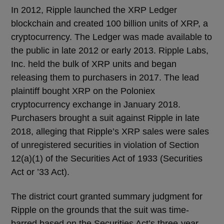
In 2012, Ripple launched the XRP Ledger
blockchain and created 100 billion units of XRP, a
cryptocurrency. The Ledger was made available to
the public in late 2012 or early 2013. Ripple Labs,
Inc. held the bulk of XRP units and began
releasing them to purchasers in 2017. The lead
plaintiff bought XRP on the Poloniex
cryptocurrency exchange in January 2018.
Purchasers brought a suit against Ripple in late
2018, alleging that Ripple’s XRP sales were sales
of unregistered securities in violation of Section
12(a)(1) of the Securities Act of 1933 (Securities
Act or ’33 Act).
The district court granted summary judgment for
Ripple on the grounds that the suit was time-
barred based on the Securities Act’s three-year