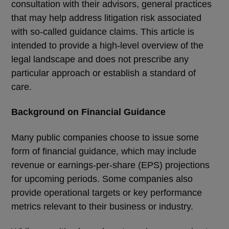
consultation with their advisors, general practices
that may help address litigation risk associated
with so-called guidance claims. This article is
intended to provide a high-level overview of the
legal landscape and does not prescribe any
particular approach or establish a standard of
care.
Background on Financial Guidance
Many public companies choose to issue some
form of financial guidance, which may include
revenue or earnings-per-share (EPS) projections
for upcoming periods. Some companies also
provide operational targets or key performance
metrics relevant to their business or industry.