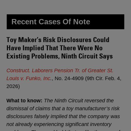
Recent Cases Of Note
Toy Maker’s Risk Disclosures Could
Have Implied That There Were No
Existing Problems, Ninth Circuit Says
Construct. Laborers Pension Tr. of Greater St.
Louis v. Funko, Inc
.
, No. 24-4909 (9th Cir. Feb. 4,
2026)
What to know:
The Ninth Circuit reversed the
dismissal of claims that a toy manufacturer’s risk
disclosures falsely implied that the company was
not already experiencing significant inventory