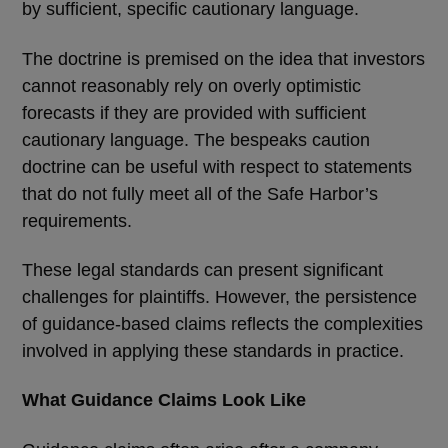
by sufficient, specific cautionary language.
The doctrine is premised on the idea that investors
cannot reasonably rely on overly optimistic
forecasts if they are provided with sufficient
cautionary language. The bespeaks caution
doctrine can be useful with respect to statements
that do not fully meet all of the Safe Harbor
’
s
requirements.
These legal standards can present significant
challenges for plaintiffs. However, the persistence
of guidance-based claims reflects the complexities
involved in applying these standards in practice.
What Guidance Claims Look Like