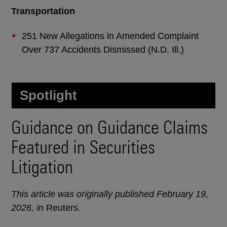
Transportation
251 New Allegations in Amended Complaint
Over 737 Accidents Dismissed (N.D. Ill.)
Spotlight
Guidance on Guidance Claims
Featured in Securities
Litigation
This article was originally published February 19,
2026, in
Reuters
.