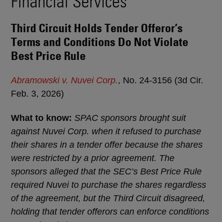
Financial Services
Third Circuit Holds Tender Offeror’s
Terms and Conditions Do Not Violate
Best Price Rule
Abramowski v. Nuvei Corp.
, No. 24-3156 (3d Cir.
Feb. 3, 2026)
What to know:
SPAC sponsors brought suit
against Nuvei Corp. when it refused to purchase
their shares in a tender offer because the shares
were restricted by a prior agreement. The
sponsors alleged that the SEC’s Best Price Rule
required Nuvei to purchase the shares regardless
of the agreement, but the Third Circuit disagreed,
holding that tender offerors can enforce conditions