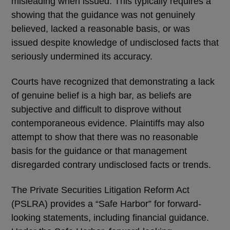
misleading when issued. This typically requires a
showing that the guidance was not genuinely
believed, lacked a reasonable basis, or was
issued despite knowledge of undisclosed facts that
seriously undermined its accuracy.
Courts have recognized that demonstrating a lack
of genuine belief is a high bar, as beliefs are
subjective and difficult to disprove without
contemporaneous evidence. Plaintiffs may also
attempt to show that there was no reasonable
basis for the guidance or that management
disregarded contrary undisclosed facts or trends.
The Private Securities Litigation Reform Act
(PSLRA) provides a
“
Safe Harbor
”
for forward-
looking statements, including financial guidance.