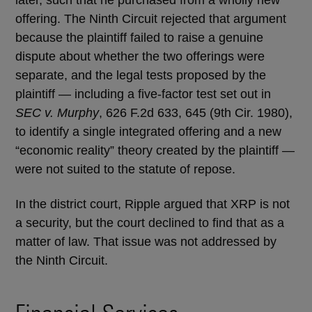
later, such that he purchased from a wholly new
offering. The Ninth Circuit rejected that argument
because the plaintiff failed to raise a genuine
dispute about whether the two offerings were
separate, and the legal tests proposed by the
plaintiff — including a five-factor test set out in
SEC v. Murphy
, 626 F.2d 633, 645 (9th Cir. 1980),
to identify a single integrated offering and a new
“economic reality” theory created by the plaintiff —
were not suited to the statute of repose.
In the district court, Ripple argued that XRP is not
a security, but the court declined to find that as a
matter of law. That issue was not addressed by
the Ninth Circuit.