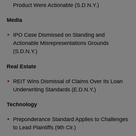
Product Were Actionable (S.D.N.Y.)
Media
IPO Case Dismissed on Standing and
Actionable Misrepresentations Grounds
(S.D.N.Y.)
Real Estate
REIT Wins Dismissal of Claims Over Its Loan
Underwriting Standards (E.D.N.Y.)
Technology
Preponderance Standard Applies to Challenges
to Lead Plaintiffs (9th Cir.)