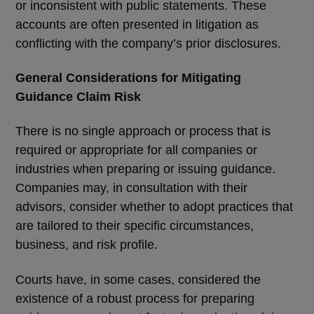
or inconsistent with public statements. These
accounts are often presented in litigation as
conflicting with the company’s prior disclosures.
General Considerations for Mitigating
Guidance Claim Risk
There is no single approach or process that is
required or appropriate for all companies or
industries when preparing or issuing guidance.
Companies may, in consultation with their
advisors, consider whether to adopt practices that
are tailored to their specific circumstances,
business, and risk profile.
Courts have, in some cases, considered the
existence of a robust process for preparing