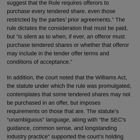
suggest that the Rule requires offerors to
purchase every tendered share, even those
restricted by the parties’ prior agreements.” The
rule dictates the consideration that must be paid,
but “is silent as to when, if ever, an offeror must
purchase tendered shares or whether that offeror
may include in the tender offer terms and
conditions of acceptance.”
In addition, the court noted that the Williams Act,
the statute under which the rule was promulgated,
contemplates that some tendered shares may not
be purchased in an offer, but imposes
requirements on those that are. The statute’s
“unambiguous” language, along with “the SEC’s
guidance, common sense, and longstanding
industry practice” supported the court’s holding