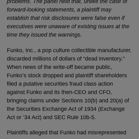
problems. The panel held that, unlike the case of
forward-looking statements, a plaintiff may
establish that risk disclosures were false even if
executives were unaware of existing issues at the
time they issued the warnings.
Funko, Inc., a pop culture collectible manufacturer,
discarded millions of dollars of “dead inventory.”
When news of the write-off became public,
Funko’s stock dropped and plaintiff shareholders
filed a putative securities fraud class action
against Funko and its then-CEO and CFO,
bringing claims under Sections 10(b) and 20(a) of
the Securities Exchange Act of 1934 (Exchange
Act or ’34 Act) and SEC Rule 10b-5.
Plaintiffs alleged that Funko had misrepresented