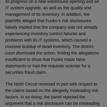
its progress on a new warehouse opening and an
IT system upgrade, as well as the quality and
management of its inventory. In addition, the
plaintiffs alleged that Funko’s risk disclosures
falsely implied that the company was not already
experiencing inventory control failures and
problems with its IT systems, which caused a
massive buildup of dead inventory. The district
court dismissed the action, finding the allegations
insufficient to show that Funko made false
statements or had the requisite scienter for a
securities fraud claim.
The Ninth Circuit reversed in part with respect to
the claims based on the allegedly misleading risk
factors. In so doing, the panel rejected the
argument that a risk disclosure can be misleading