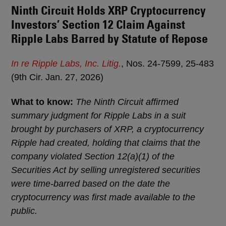
Ninth Circuit Holds XRP Cryptocurrency
Investors’ Section 12 Claim Against
Ripple Labs Barred by Statute of Repose
In re Ripple Labs, Inc. Litig.
, Nos. 24-7599, 25-483
(9th Cir. Jan. 27, 2026)
What to know:
The Ninth Circuit affirmed
summary judgment for Ripple Labs in a suit
brought by purchasers of XRP, a cryptocurrency
Ripple had created, holding that claims that the
company violated Section 12(a)(1) of the
Securities Act by selling unregistered securities
were time-barred based on the date the
cryptocurrency was first made available to the
public.