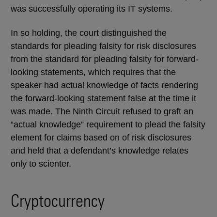
was successfully operating its IT systems.
In so holding, the court distinguished the
standards for pleading falsity for risk disclosures
from the standard for pleading falsity for forward-
looking statements, which requires that the
speaker had actual knowledge of facts rendering
the forward-looking statement false at the time it
was made. The Ninth Circuit refused to graft an
“actual knowledge” requirement to plead the falsity
element for claims based on of risk disclosures
and held that a defendant’s knowledge relates
only to scienter.
Cryptocurrency