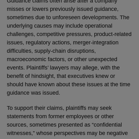
Guidance claims often arise after a company
misses or lowers previously issued guidance,
sometimes due to unforeseen developments. The
underlying causes may include operational
challenges, competitive pressures, product-related
issues, regulatory actions, merger-integration
difficulties, supply-chain disruptions,
macroeconomic factors, or other unexpected
events. Plaintiffs’ lawyers may allege, with the
benefit of hindsight, that executives knew or
should have known about these issues at the time
guidance was issued.
To support their claims, plaintiffs may seek
statements from former employees or other
sources, sometimes presented as
“
confidential
witnesses,
”
whose perspectives may be negative