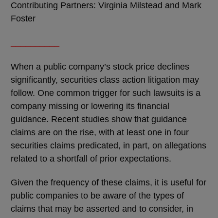
Contributing Partners: Virginia Milstead and Mark
Foster
__________
When a public company
’
s stock price declines
significantly, securities class action litigation may
follow. One common trigger for such lawsuits is a
company missing or lowering its financial
guidance. Recent studies show that guidance
claims are on the rise, with at least one in four
securities claims predicated, in part, on allegations
related to a shortfall of prior expectations.
Given the frequency of these claims, it is useful for
public companies to be aware of the types of
claims that may be asserted and to consider, in