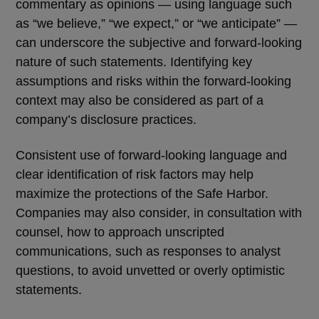
commentary as opinions — using language such
as
“
we believe,
”
“
we expect,
”
or
“
we anticipate
”
—
can underscore the subjective and forward-looking
nature of such statements. Identifying key
assumptions and risks within the forward-looking
context may also be considered as part of a
company
’
s disclosure practices.
Consistent use of forward-looking language and
clear identification of risk factors may help
maximize the protections of the Safe Harbor.
Companies may also consider, in consultation with
counsel, how to approach unscripted
communications, such as responses to analyst
questions, to avoid unvetted or overly optimistic
statements.