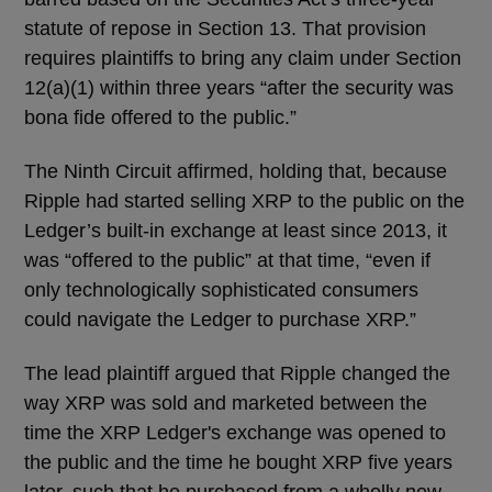
statute of repose in Section 13. That provision
requires plaintiffs to bring any claim under Section
12(a)(1) within three years “after the security was
bona fide offered to the public.”
The Ninth Circuit affirmed, holding that, because
Ripple had started selling XRP to the public on the
Ledger’s built-in exchange at least since 2013, it
was “offered to the public” at that time, “even if
only technologically sophisticated consumers
could navigate the Ledger to purchase XRP.”
The lead plaintiff argued that Ripple changed the
way XRP was sold and marketed between the
time the XRP Ledger's exchange was opened to
the public and the time he bought XRP five years