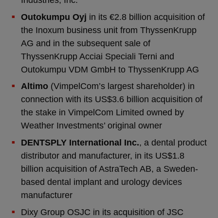
Outokumpu Oyj
in its €2.8 billion acquisition of
the Inoxum business unit from ThyssenKrupp
AG and in the subsequent sale of
ThyssenKrupp Acciai Speciali Terni and
Outokumpu VDM GmbH to ThyssenKrupp AG
Altimo
(VimpelCom’s largest shareholder) in
connection with its US$3.6 billion acquisition of
the stake in VimpelCom Limited owned by
Weather Investments’ original owner
DENTSPLY International Inc.
, a dental product
distributor and manufacturer, in its US$1.8
billion acquisition of AstraTech AB, a Sweden-
based dental implant and urology devices
manufacturer
Dixy Group OSJC in its acquisition of JSC