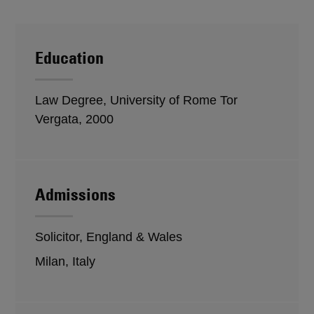
Education
Law Degree, University of Rome Tor
Vergata, 2000
Admissions
Solicitor, England & Wales
Milan, Italy