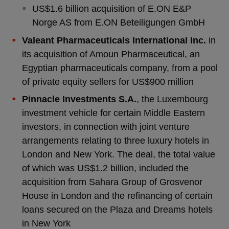
US$1.6 billion acquisition of E.ON E&P
Norge AS from E.ON Beteiligungen GmbH
Valeant Pharmaceuticals International Inc.
in
its acquisition of Amoun Pharmaceutical, an
Egyptian pharmaceuticals company, from a pool
of private equity sellers for US$900 million
Pinnacle Investments S.A.
, the Luxembourg
investment vehicle for certain Middle Eastern
investors, in connection with joint venture
arrangements relating to three luxury hotels in
London and New York. The deal, the total value
of which was US$1.2 billion, included the
acquisition from Sahara Group of Grosvenor
House in London and the refinancing of certain
loans secured on the Plaza and Dreams hotels
in New York