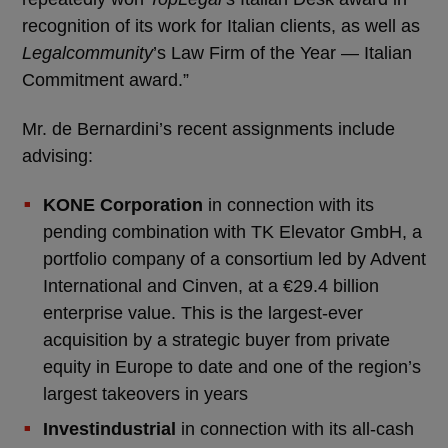
recognition of its work for Italian clients, as well as
Legalcommunity
’s Law Firm of the Year — Italian
Commitment award.”
Mr. de Bernardini’s recent assignments include
advising:
KONE Corporation
in connection with its
pending combination with TK Elevator GmbH, a
portfolio company of a consortium led by Advent
International and Cinven, at a €29.4 billion
enterprise value. This is the largest-ever
acquisition by a strategic buyer from private
equity in Europe to date and one of the region’s
largest takeovers in years
Investindustrial
in connection with its all-cash