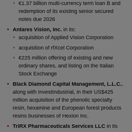
€1.37 billion multi-currency term loan B and
redemption of its existing senior secured
notes due 2026
Antares Vision, Inc.
in its:
acquisition of Applied Vision Corporation
acquisition of rfXcel Corporation
€225 million offering of existing and new
ordinary shares, and listing on the Italian
Stock Exchange
Black Diamond Capital Management, L.L.C.
,
along with InvestIndustrial, in their US$425
million acquisition of the phenolic specialty
resin, hexamine and European forest products
resins businesses of Hexion Inc.
TriRX Pharmaceuticals Services LLC
in its