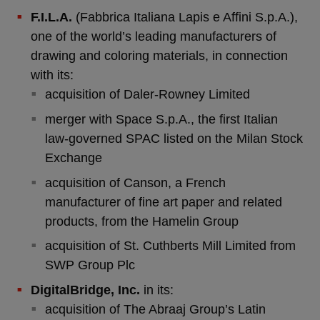
F.I.L.A.
(Fabbrica Italiana Lapis e Affini S.p.A.),
one of the world’s leading manufacturers of
drawing and coloring materials, in connection
with its:
acquisition of Daler-Rowney Limited
merger with Space S.p.A., the first Italian
law-governed SPAC listed on the Milan Stock
Exchange
acquisition of Canson, a French
manufacturer of fine art paper and related
products, from the Hamelin Group
acquisition of St. Cuthberts Mill Limited from
SWP Group Plc
DigitalBridge, Inc.
in its:
acquisition of The Abraaj Group’s Latin