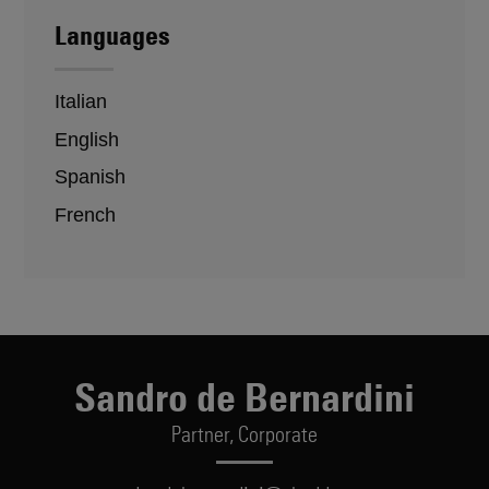
Languages
Italian
English
Spanish
French
Sandro de Bernardini
Partner,
Corporate