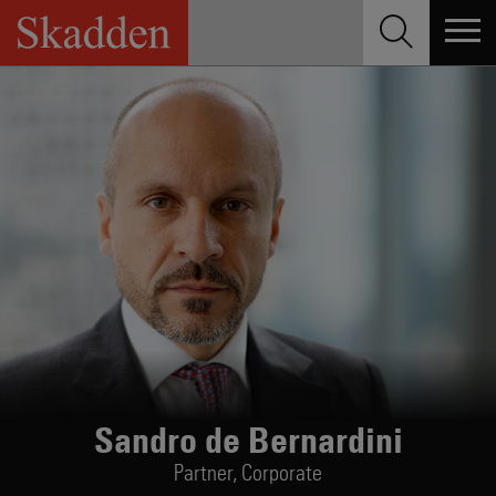
Skip
to
content
Sandro de Bernardini
Partner,
Corporate