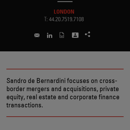
LONDON
T:
44.20.7519.7108
sandro.debernardini@skadden.com
Connect to Sandro on LinkedIn
Sandro de Bernardini focuses on cross-
border mergers and acquisitions, private
equity, real estate and corporate finance
transactions.
RECENT INSIGHTS & NEWS