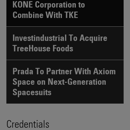
KONE Corporation to
Combine With TKE
Investindustrial To Acquire
TreeHouse Foods
Prada To Partner With Axiom
Space on Next-Generation
Spacesuits
Credentials