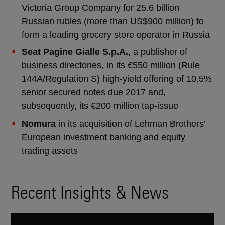
Victoria Group Company for 25.6 billion
Russian rubles (more than US$900 million) to
form a leading grocery store operator in Russia
Seat Pagine Gialle S.p.A.
, a publisher of
business directories, in its €550 million (Rule
144A/Regulation S) high-yield offering of 10.5%
senior secured notes due 2017 and,
subsequently, its €200 million tap-issue
Nomura
in its acquisition of Lehman Brothers’
European investment banking and equity
trading assets
Recent Insights & News