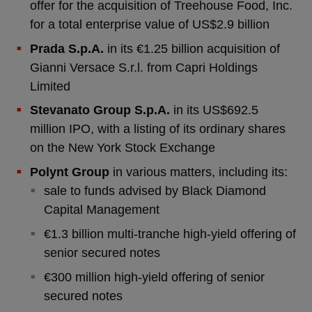
offer for the acquisition of Treehouse Food, Inc.
for a total enterprise value of US$2.9 billion
Prada S.p.A.
in its €1.25 billion acquisition of
Gianni Versace S.r.l. from Capri Holdings
Limited
Stevanato Group S.p.A.
in its US$692.5
million IPO, with a listing of its ordinary shares
on the New York Stock Exchange
Polynt Group
in various matters, including its:
sale to funds advised by Black Diamond
Capital Management
€1.3 billion multi-tranche high-yield offering of
senior secured notes
€300 million high-yield offering of senior
secured notes