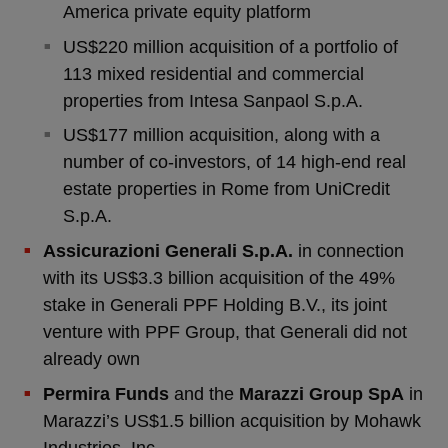
America private equity platform
US$220 million acquisition of a portfolio of
113 mixed residential and commercial
properties from Intesa Sanpaol S.p.A.
US$177 million acquisition, along with a
number of co-investors, of 14 high-end real
estate properties in Rome from UniCredit
S.p.A.
Assicurazioni Generali S.p.A.
in connection
with its US$3.3 billion acquisition of the 49%
stake in Generali PPF Holding B.V., its joint
venture with PPF Group, that Generali did not
already own
Permira Funds
and the
Marazzi Group SpA
in
Marazzi’s US$1.5 billion acquisition by Mohawk
Industries, Inc.