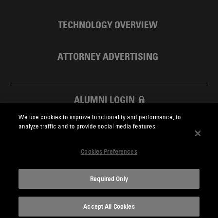
TECHNOLOGY OVERVIEW
ATTORNEY ADVERTISING
ALUMNI LOGIN
We use cookies to improve functionality and performance, to
SKADDEN FOUNDATION
analyze traffic and to provide social media features.
Cookies Preferences
Required Only
Skadden.com
Accept All Cookies
2026 Skadden, Arps, Slate, Meagher & Flom LLP and Affiliates