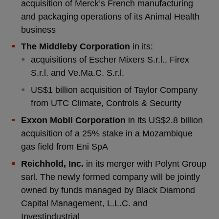
acquisition of Merck’s French manufacturing
and packaging operations of its Animal Health
business
The Middleby Corporation
in its:
acquisitions of Escher Mixers S.r.l., Firex
S.r.l. and Ve.Ma.C. S.r.l.
US$1 billion acquisition of Taylor Company
from UTC Climate, Controls & Security
Exxon Mobil Corporation
in its US$2.8 billion
acquisition of a 25% stake in a Mozambique
gas field from Eni SpA
Reichhold, Inc.
in its merger with Polynt Group
sarl. The newly formed company will be jointly
owned by funds managed by Black Diamond
Capital Management, L.L.C. and
Investindustrial