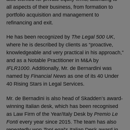
all aspects of their business, from formation to
portfolio acquisition and management to
refinancing and exit.
He has been recognized by
The Legal 500 UK
,
where he is described by clients as “proactive,
knowledgeable and very practical in his approach,”
and as a Notable Practitioner in M&A by
IFLR1000
. Additionally, Mr. de Bernardini was
named by
Financial News
as one of its 40 Under
40 Rising Stars in Legal Services.
Mr. de Bernadini is also head of Skadden’s award-
winning Italian desk, which has been recognised
as Law Firm of the Year/Italy Desk by
Premio Le
Fonti
every year since 2015. The team has also
repeatedly won
TopLegal
’s Italian Desk award in