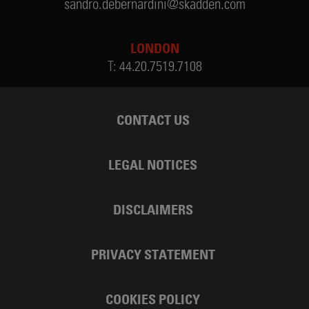
sandro.debernardini@skadden.com
LONDON
T:
44.20.7519.7108
CONTACT US
LEGAL NOTICES
DISCLAIMERS
PRIVACY STATEMENT
COOKIES POLICY