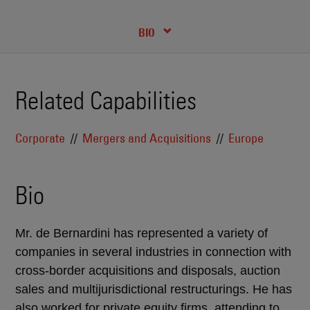
CREDENTIALS
BIO
Related Capabilities
Corporate
Mergers and Acquisitions
Europe
Bio
Mr. de Bernardini has represented a variety of
companies in several industries in connection with
cross-border acquisitions and disposals, auction
sales and multijurisdictional restructurings. He has
also worked for private equity firms, attending to