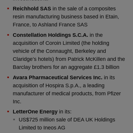
Reichhold SAS
in the sale of a composites
resin manufacturing business based in Etain,
France, to Ashland France SAS
Constellation Holdings S.C.A.
in the
acquisition of Coroin Limited (the holding
vehicle of the Connaught, Berkeley and
Claridge’s hotels) from Patrick McKillen and the
Barclay brothers for an aggregate £1.3 billion
Avara Pharmaceutical Services Inc.
in its
acquisition of Hospira S.p.A., a leading
manufacturer of medical products, from Pfizer
Inc.
LetterOne Energy
in its:
US$725 million sale of DEA UK Holdings
Limited to Ineos AG