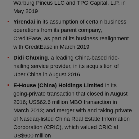
Warburg Pincus LLC and TPG Capital, L.P. in
May 2019
Yirendai
in its assumption of certain business
operations from its parent company,
CreditEase, as part of its business realignment
with CreditEase in March 2019
Didi Chuxing
, a leading China-based ride-
hailing service provider, in its acquisition of
Uber China in August 2016
E-House (China) Holdings Limited
in its
going-private transaction that closed in August
2016; US$62.6 million MBO transaction in
March 2013; and merger with and taking-private
of Nasdaq-listed China Real Estate Information
Corporation (CRIC), which valued CRIC at
US$600 million