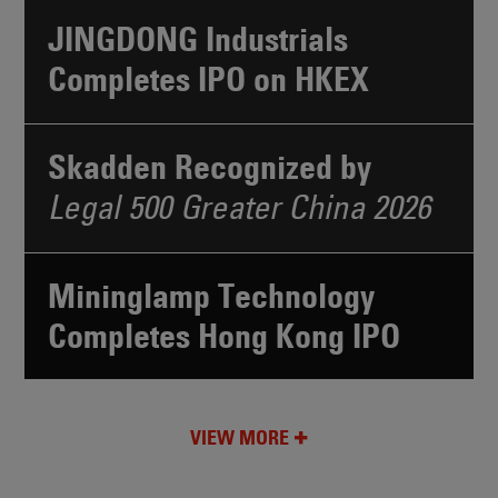
JINGDONG Industrials
Completes IPO on HKEX
Skadden Recognized by
Legal 500 Greater China 2026
Mininglamp Technology
Completes Hong Kong IPO
VIEW MORE