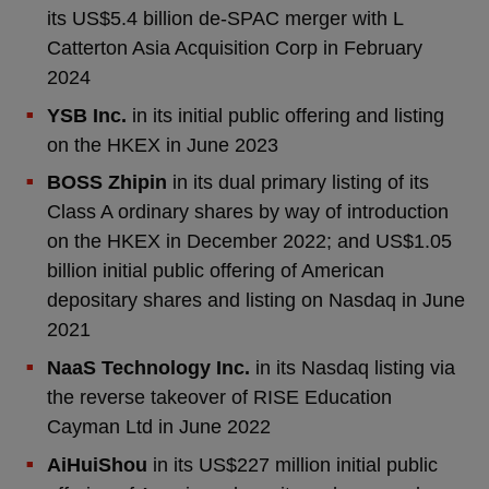
its US$5.4 billion de-SPAC merger with L
Catterton Asia Acquisition Corp in February
2024
YSB Inc.
in its initial public offering and listing
on the HKEX in June 2023
BOSS Zhipin
in its dual primary listing of its
Class A ordinary shares by way of introduction
on the HKEX in December 2022; and US$1.05
billion initial public offering of American
depositary shares and listing on Nasdaq in June
2021
NaaS Technology Inc.
in its Nasdaq listing via
the reverse takeover of RISE Education
Cayman Ltd in June 2022
AiHuiShou
in its US$227 million initial public