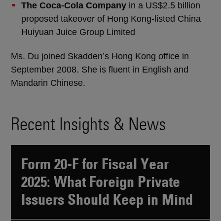
The Coca-Cola Company
in a US$2.5 billion
proposed takeover of Hong Kong-listed China
Huiyuan Juice Group Limited
Ms. Du joined Skadden’s Hong Kong office in
September 2008. She is fluent in English and
Mandarin Chinese.
Recent Insights & News
Form 20-F for Fiscal Year
2025: What Foreign Private
Issuers Should Keep in Mind