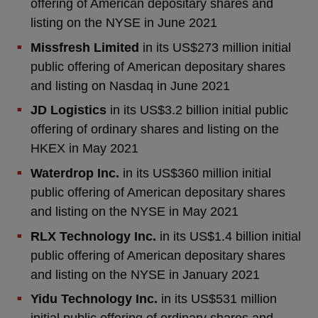
offering of American depositary shares and
listing on the NYSE in June 2021
Missfresh Limited
in its US$273 million initial
public offering of American depositary shares
and listing on Nasdaq in June 2021
JD Logistics
in its US$3.2 billion initial public
offering of ordinary shares and listing on the
HKEX in May 2021
Waterdrop Inc.
in its US$360 million initial
public offering of American depositary shares
and listing on the NYSE in May 2021
RLX Technology
Inc.
in its US$1.4 billion initial
public offering of American depositary shares
and listing on the NYSE in January 2021
Yidu Technology Inc.
in its US$531 million