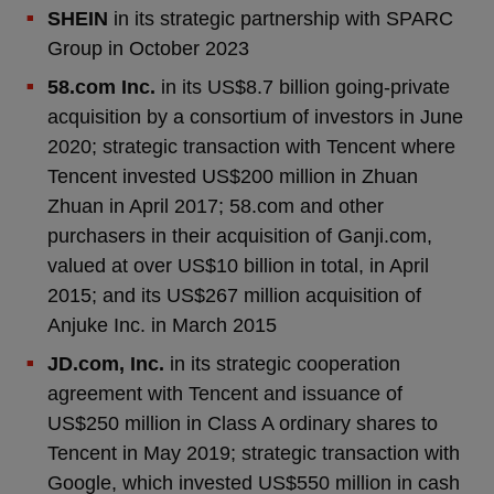
SHEIN
in its strategic partnership with SPARC
Group in October 2023
58.com Inc.
in its US$8.7 billion going-private
acquisition by a consortium of investors in June
2020; strategic transaction with Tencent where
Tencent invested US$200 million in Zhuan
Zhuan in April 2017; 58.com and other
purchasers in their acquisition of Ganji.com,
valued at over US$10 billion in total, in April
2015; and its US$267 million acquisition of
Anjuke Inc. in March 2015
JD.com, Inc.
in its strategic cooperation
agreement with Tencent and issuance of
US$250 million in Class A ordinary shares to
Tencent in May 2019; strategic transaction with
Google, which invested US$550 million in cash