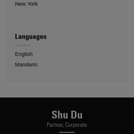
New York
Languages
English
Mandarin
Shu Du
Partner,
Corporate