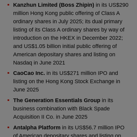
Kanzhun Limited (Boss Zhipin)
in its US$290
million Hong Kong public offering of Class A
ordinary shares in July 2025; its dual primary
listing of its Class A ordinary shares by way of
introduction on the HKEX in December 2022;
and US$1.05 billion initial public offering of
American depositary shares and listing on
Nasdaq in June 2021
CaoCao Inc.
in its US$271 million IPO and
listing on the Hong Kong Stock Exchange in
June 2025
The Generation Essentials Group
in its
business combination with Black Spade
Acquisition II Co. in June 2025
Antalpha Platform
in its US$56.7 million IPO
of American depositary shares and listing on