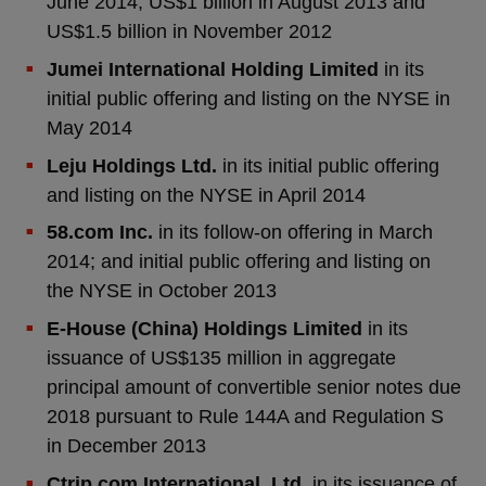
June 2014, US$1 billion in August 2013 and
US$1.5 billion in November 2012
Jumei International Holding Limited
in its
initial public offering and listing on the NYSE in
May 2014
Leju Holdings Ltd.
in its initial public offering
and listing on the NYSE in April 2014
58.com Inc.
in its follow-on offering in March
2014; and initial public offering and listing on
the NYSE in October 2013
E-House (China) Holdings Limited
in its
issuance of US$135 million in aggregate
principal amount of convertible senior notes due
2018 pursuant to Rule 144A and Regulation S
in December 2013
Ctrip.com International, Ltd.
in its issuance of