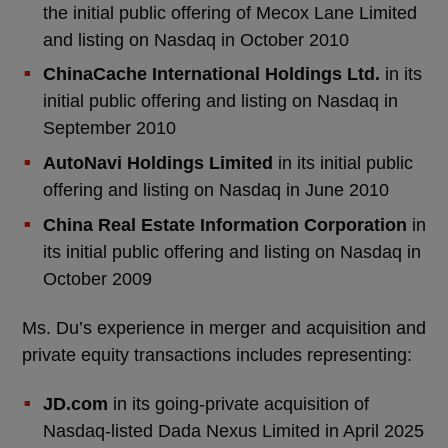
the initial public offering of Mecox Lane Limited
and listing on Nasdaq in October 2010
ChinaCache International Holdings Ltd.
in its
initial public offering and listing on Nasdaq in
September 2010
AutoNavi Holdings Limited
in its initial public
offering and listing on Nasdaq in June 2010
China Real Estate Information Corporation
in
its initial public offering and listing on Nasdaq in
October 2009
Ms. Du’s experience in merger and acquisition and
private equity transactions includes representing:
JD.com
in its going-private acquisition of
Nasdaq-listed Dada Nexus Limited in April 2025