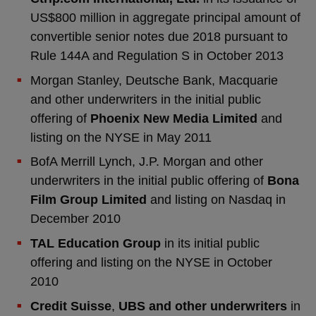
US$800 million in aggregate principal amount of
convertible senior notes due 2018 pursuant to
Rule 144A and Regulation S in October 2013
Morgan Stanley, Deutsche Bank, Macquarie
and other underwriters in the initial public
offering of
Phoenix New Media Limited
and
listing on the NYSE in May 2011
BofA Merrill Lynch, J.P. Morgan and other
underwriters in the initial public offering of
Bona
Film Group Limited
and listing on Nasdaq in
December 2010
TAL Education Group
in its initial public
offering and listing on the NYSE in October
2010
Credit Suisse
,
UBS and
other underwriters
in