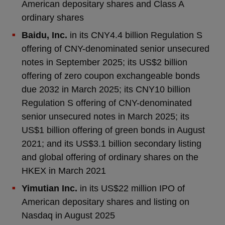
American depositary shares and Class A
ordinary shares
Baidu, Inc.
in its CNY4.4 billion Regulation S
offering of CNY-denominated senior unsecured
notes in September 2025; its US$2 billion
offering of zero coupon exchangeable bonds
due 2032 in March 2025; its CNY10 billion
Regulation S offering of CNY-denominated
senior unsecured notes in March 2025; its
US$1 billion offering of green bonds in August
2021; and its US$3.1 billion secondary listing
and global offering of ordinary shares on the
HKEX in March 2021
Yimutian Inc.
in its US$22 million IPO of
American depositary shares and listing on
Nasdaq in August 2025