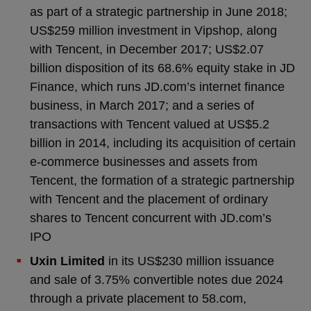
as part of a strategic partnership in June 2018;
US$259 million investment in Vipshop, along
with Tencent, in December 2017; US$2.07
billion disposition of its 68.6% equity stake in JD
Finance, which runs JD.com’s internet finance
business, in March 2017; and a series of
transactions with Tencent valued at US$5.2
billion in 2014, including its acquisition of certain
e-commerce businesses and assets from
Tencent, the formation of a strategic partnership
with Tencent and the placement of ordinary
shares to Tencent concurrent with JD.com’s
IPO
Uxin Limited
in its US$230 million issuance
and sale of 3.75% convertible notes due 2024
through a private placement to 58.com,