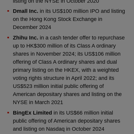
listing on the NYSE in October 2020
Dmall Inc.
in its US$100 million IPO and listing
on the Hong Kong Stock Exchange in
December 2024
Zhihu Inc.
in a cash tender offer to repurchase
up to HK$300 million of its Class A ordinary
shares in November 2024; its US$106 million
offering of Class A ordinary shares and dual
primary listing on the HKEX, with a weighted
voting rights structure in April 2022; and its
US$523 million initial public offering of
American depositary shares and listing on the
NYSE in March 2021
BingEx Limited
in its US$66 million initial
public offering of American depositary shares
and listing on Nasdaq in October 2024