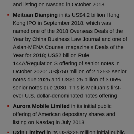
and listing on Nasdaq in October 2018
Meituan Dianping
in its US$4.2 billion Hong
Kong IPO in September 2018, which was
named one of the 2018 Overseas Deals of the
Year by China Business Law Journal and one of
Asian-MENA Counsel magazine’s Deals of the
Year for 2018; US$2 billion Rule
144A/Regulation S offering of senior notes in
October 2020: US$750 million of 2.125% senior
notes due 2025 and US$1.25 billion of 3.05%
senior notes due 2030. This is Meituan’s first-
ever U.S. dollar-denominated notes offering
Aurora Mobile Limited
in its initial public
offering of American depositary shares and
listing on Nasdaq in July 2018
Uxin Limited
in its US$225 million initial public