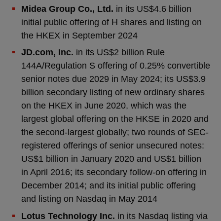
Midea Group Co., Ltd.
in its US$4.6 billion
initial public offering of H shares and listing on
the HKEX in September 2024
JD.com, Inc.
in its US$2 billion Rule
144A/Regulation S offering of 0.25% convertible
senior notes due 2029 in May 2024; its US$3.9
billion secondary listing of new ordinary shares
on the HKEX in June 2020, which was the
largest global offering on the HKSE in 2020 and
the second-largest globally; two rounds of SEC-
registered offerings of senior unsecured notes:
US$1 billion in January 2020 and US$1 billion
in April 2016; its secondary follow-on offering in
December 2014; and its initial public offering
and listing on Nasdaq in May 2014
Lotus Technology Inc.
in its Nasdaq listing via