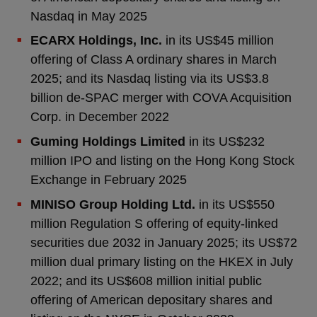
Nasdaq in May 2025
ECARX Holdings, Inc.
in its US$45 million
offering of Class A ordinary shares in March
2025; and its Nasdaq listing via its US$3.8
billion de-SPAC merger with COVA Acquisition
Corp. in December 2022
Guming Holdings Limited
in its US$232
million IPO and listing on the Hong Kong Stock
Exchange in February 2025
MINISO Group Holding Ltd.
in its US$550
million Regulation S offering of equity-linked
securities due 2032 in January 2025; its US$72
million dual primary listing on the HKEX in July
2022; and its US$608 million initial public
offering of American depositary shares and