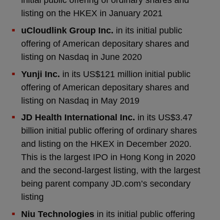
initial public offering of ordinary shares and
listing on the HKEX in January 2021
uCloudlink Group Inc.
in its initial public
offering of American depositary shares and
listing on Nasdaq in June 2020
Yunji Inc.
in its US$121 million initial public
offering of American depositary shares and
listing on Nasdaq in May 2019
JD Health International Inc.
in its US$3.47
billion initial public offering of ordinary shares
and listing on the HKEX in December 2020.
This is the largest IPO in Hong Kong in 2020
and the second-largest listing, with the largest
being parent company JD.com’s secondary
listing
Niu Technologies
in its initial public offering