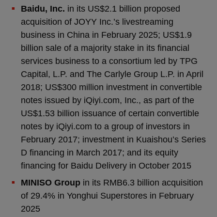
Baidu, Inc.
in its US$2.1 billion proposed
acquisition of JOYY Inc.’s livestreaming
business in China in February 2025; US$1.9
billion sale of a majority stake in its financial
services business to a consortium led by TPG
Capital, L.P. and The Carlyle Group L.P. in April
2018; US$300 million investment in convertible
notes issued by iQiyi.com, Inc., as part of the
US$1.53 billion issuance of certain convertible
notes by iQiyi.com to a group of investors in
February 2017; investment in Kuaishou’s Series
D financing in March 2017; and its equity
financing for Baidu Delivery in October 2015
MINISO Group
in its RMB6.3 billion acquisition
of 29.4% in Yonghui Superstores in February
2025