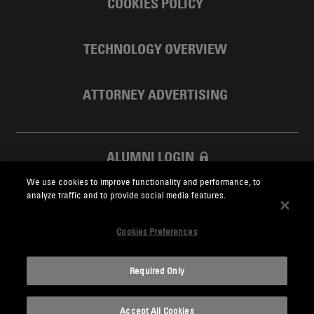
COOKIES POLICY
TECHNOLOGY OVERVIEW
ATTORNEY ADVERTISING
ALUMNI LOGIN
We use cookies to improve functionality and performance, to
SKADDEN FOUNDATION
analyze traffic and to provide social media features.
Cookies Preferences
Required Only
Skadden.com
Accept All Cookies