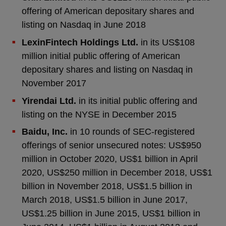
offering of American depositary shares and
listing on Nasdaq in June 2018
LexinFintech Holdings Ltd.
in its US$108
million initial public offering of American
depositary shares and listing on Nasdaq in
November 2017
Yirendai Ltd.
in its initial public offering and
listing on the NYSE in December 2015
Baidu, Inc.
in 10 rounds of SEC-registered
offerings of senior unsecured notes: US$950
million in October 2020, US$1 billion in April
2020, US$250 million in December 2018, US$1
billion in November 2018, US$1.5 billion in
March 2018, US$1.5 billion in June 2017,
US$1.25 billion in June 2015, US$1 billion in