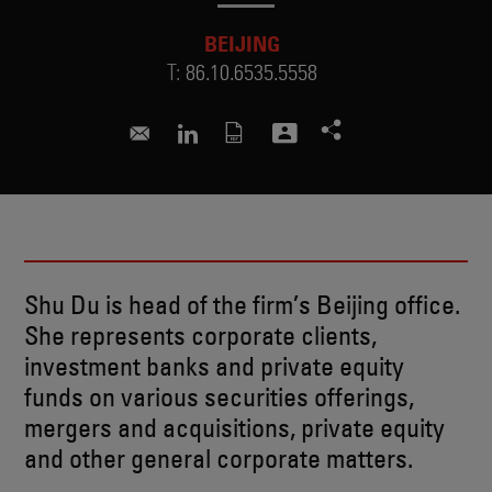
BEIJING
T:
86.10.6535.5558
shu.du@skadden.com
Connect to Shu on LinkedIn
Shu Du is head of the firm’s Beijing office.
She represents corporate clients,
investment banks and private equity
funds on various securities offerings,
mergers and acquisitions, private equity
and other general corporate matters.