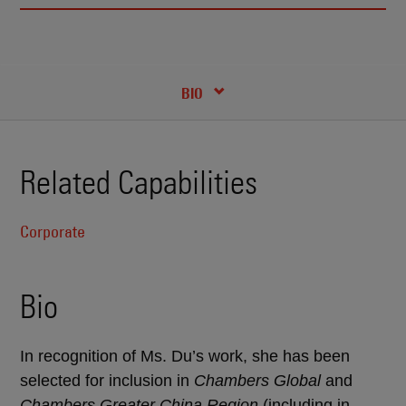
RECENT INSIGHTS & NEWS
CREDENTIALS
BIO
Related Capabilities
Corporate
Bio
In recognition of Ms. Du’s work, she has been
selected for inclusion in
Chambers Global
and
Chambers Greater China Region
(including in