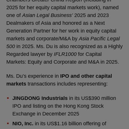
2025 for her equity capital markets work), named
one of
Asian Legal Business’
2025 and 2023
Dealmakers of Asia and honored as a Next
Generation Partner for her work in equity capital
markets and corporate/M&A by
Asia Pacific Legal
500
in 2025. Ms. Du is also recognized as a Highly
Regarded lawyer by
IFLR1000
for Capital
Markets: Equity and Corporate and M&A in 2025.
Ms. Du’s experience in
IPO and other capital
markets
transactions includes representing:
JINGDONG Industrials
in its US$390 million
IPO and listing on the Hong Kong Stock
Exchange in December 2025
NIO, Inc.
in its US$1.16 billion offering of