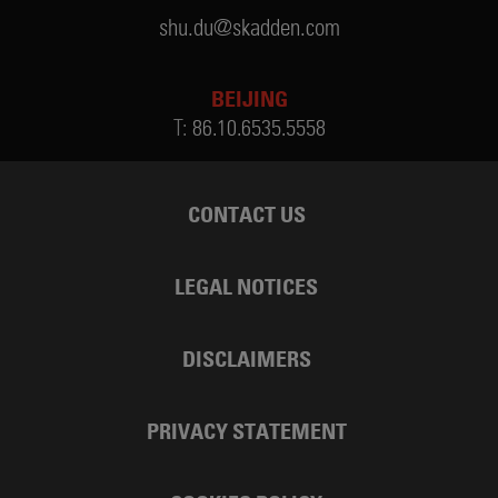
shu.du@skadden.com
BEIJING
T:
86.10.6535.5558
CONTACT US
LEGAL NOTICES
DISCLAIMERS
PRIVACY STATEMENT