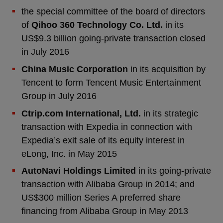
the special committee of the board of directors
of
Qihoo 360 Technology Co. Ltd.
in its
US$9.3 billion going-private transaction closed
in July 2016
China Music Corporation
in its acquisition by
Tencent to form Tencent Music Entertainment
Group in July 2016
Ctrip.com International, Ltd.
in its strategic
transaction with Expedia in connection with
Expedia’s exit sale of its equity interest in
eLong, Inc. in May 2015
AutoNavi Holdings Limited
in its going-private
transaction with Alibaba Group in 2014; and
US$300 million Series A preferred share
financing from Alibaba Group in May 2013