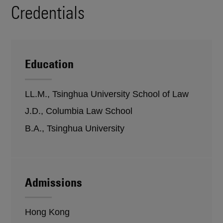
Credentials
Education
LL.M., Tsinghua University School of Law
J.D., Columbia Law School
B.A., Tsinghua University
Admissions
Hong Kong