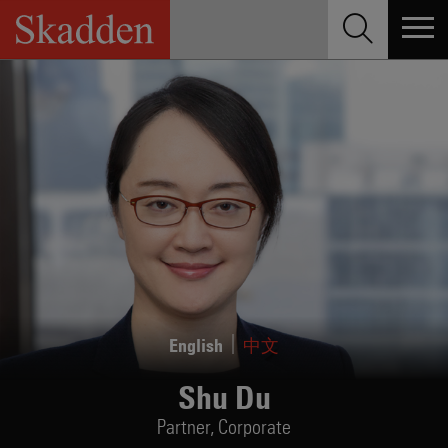
Skip
to
content
English
中文
Shu Du
Partner,
Corporate