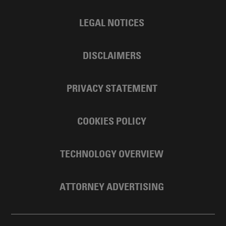
LEGAL NOTICES
DISCLAIMERS
PRIVACY STATEMENT
COOKIES POLICY
TECHNOLOGY OVERVIEW
ATTORNEY ADVERTISING