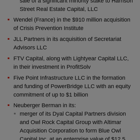
sale of a significant minority stake to Harrison
Street Real Estate Capital, LLC
Wendel (France) in the $910 million acquisition
of Crisis Prevention Institute
JLL Partners in its acquisition of Secretariat
Advisors LLC
FTV Capital, along with Lightyear Capital LLC,
in their investment in ProfitSolv
Five Point Infrastructure LLC in the formation
and funding of PowerBridge LLC with an equity
commitment of up to $1 billion
Neuberger Berman in its:
merger of its Dyal Capital Partners division
and Owl Rock Capital Group with Altimar
Acquisition Corporation to form Blue Owl
Capital Inc. at an enterprise value of $12.5