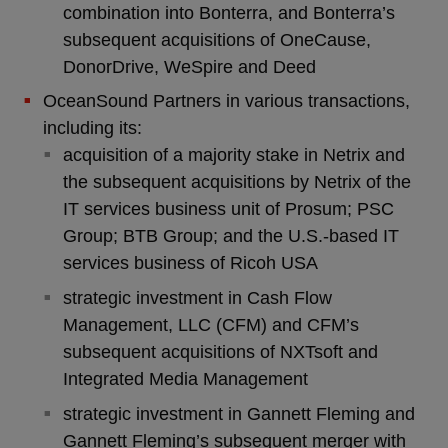
combination into Bonterra, and Bonterra’s
subsequent acquisitions of OneCause,
DonorDrive, WeSpire and Deed
OceanSound Partners in various transactions,
including its:
acquisition of a majority stake in Netrix and
the subsequent acquisitions by Netrix of the
IT services business unit of Prosum; PSC
Group; BTB Group; and the U.S.-based IT
services business of Ricoh USA
strategic investment in Cash Flow
Management, LLC (CFM) and CFM’s
subsequent acquisitions of NXTsoft and
Integrated Media Management
strategic investment in Gannett Fleming and
Gannett Fleming’s subsequent merger with