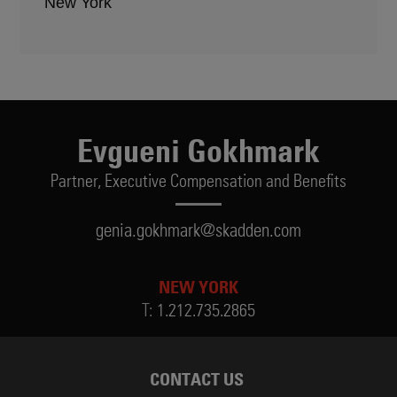
New York
Evgueni Gokhmark
Partner,
Executive Compensation and Benefits
genia.gokhmark@skadden.com
NEW YORK
T:
1.212.735.2865
CONTACT US