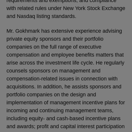
requirements and exemptions, and compliance
with related rules under New York Stock Exchange
and Nasdaq listing standards.
Mr. Gokhmark has extensive experience advising
private equity sponsors and their portfolio
companies on the full range of executive
compensation and employee benefits matters that
arise across the investment life cycle. He regularly
counsels sponsors on management and
compensation-related issues in connection with
acquisitions. In addition, he assists sponsors and
portfolio companies on the design and
implementation of management incentive plans for
incoming and continuing management teams,
including equity- and cash-based incentive plans
and awards; profit and capital interest participation