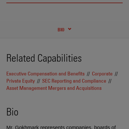
RECENT INSIGHTS & NEWS
CREDENTIALS
BIO
Related Capabilities
Executive Compensation and Benefits
Corporate
Private Equity
SEC Reporting and Compliance
Asset Management Mergers and Acquisitions
Bio
Mr. Gokhmark represents companies, boards of