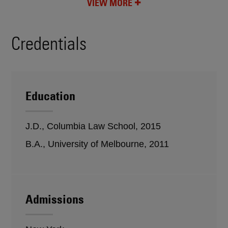
VIEW MORE
Credentials
Education
J.D., Columbia Law School, 2015
B.A., University of Melbourne, 2011
Admissions