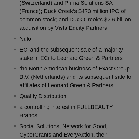
(Switzerland) and Prima Solutions SA
(France); Duck Creek’s $473 million IPO of
common stock; and Duck Creek’s $2.6 billion
acquisition by Vista Equity Partners
Nulo
ECi and the subsequent sale of a majority
stake in ECi to Leonard Green & Partners
the North American business of Exact Group
B.V. (Netherlands) and its subsequent sale to
affiliates of Leonard Green & Partners
Quality Distribution
a controlling interest in FULLBEAUTY
Brands
Social Solutions, Network for Good,
CyberGrants and EveryAction, their