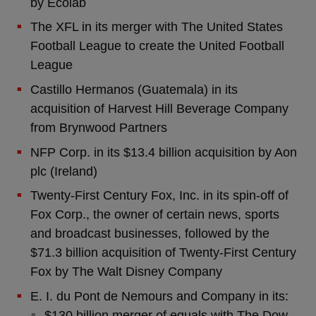
by Ecolab
The XFL in its merger with The United States
Football League to create the United Football
League
Castillo Hermanos (Guatemala) in its
acquisition of Harvest Hill Beverage Company
from Brynwood Partners
NFP Corp. in its $13.4 billion acquisition by Aon
plc (Ireland)
Twenty-First Century Fox, Inc. in its spin-off of
Fox Corp., the owner of certain news, sports
and broadcast businesses, followed by the
$71.3 billion acquisition of Twenty-First Century
Fox by The Walt Disney Company
E. I. du Pont de Nemours and Company in its:
$130 billion merger of equals with The Dow