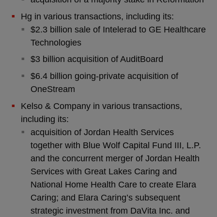
Hg in various transactions, including its:
$2.3 billion sale of Intelerad to GE Healthcare
Technologies
$3 billion acquisition of AuditBoard
$6.4 billion going-private acquisition of
OneStream
Kelso & Company in various transactions,
including its:
acquisition of Jordan Health Services
together with Blue Wolf Capital Fund III, L.P.
and the concurrent merger of Jordan Health
Services with Great Lakes Caring and
National Home Health Care to create Elara
Caring; and Elara Caring’s subsequent
strategic investment from DaVita Inc. and