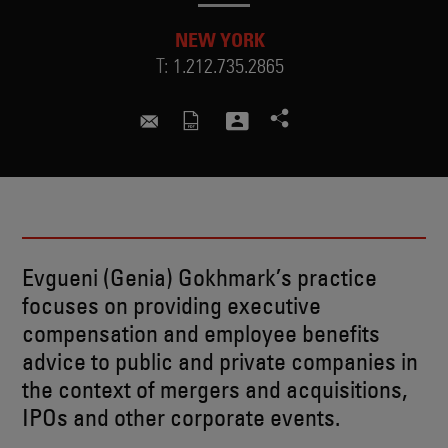
NEW YORK
T:
1.212.735.2865
genia.gokhmark@skadden.com
Evgueni (Genia) Gokhmark’s practice
focuses on providing executive
compensation and employee benefits
advice to public and private companies in
the context of mergers and acquisitions,
IPOs and other corporate events.