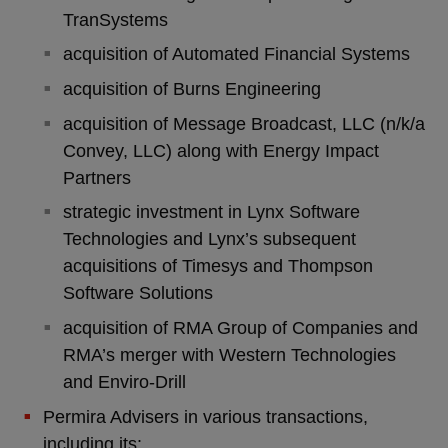
TranSystems
acquisition of Automated Financial Systems
acquisition of Burns Engineering
acquisition of Message Broadcast, LLC (n/k/a
Convey, LLC) along with Energy Impact
Partners
strategic investment in Lynx Software
Technologies and Lynx’s subsequent
acquisitions of Timesys and Thompson
Software Solutions
acquisition of RMA Group of Companies and
RMA’s merger with Western Technologies
and Enviro-Drill
Permira Advisers in various transactions,
including its: