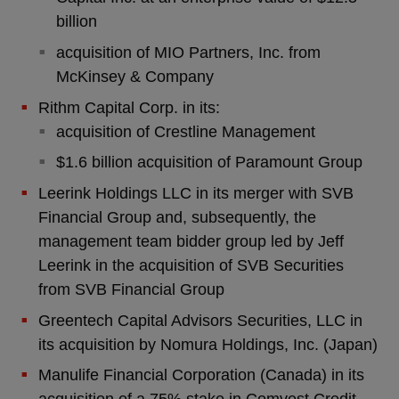
billion
acquisition of MIO Partners, Inc. from
McKinsey & Company
Rithm Capital Corp. in its:
acquisition of Crestline Management
$1.6 billion acquisition of Paramount Group
Leerink Holdings LLC in its merger with SVB
Financial Group and, subsequently, the
management team bidder group led by Jeff
Leerink in the acquisition of SVB Securities
from SVB Financial Group
Greentech Capital Advisors Securities, LLC in
its acquisition by Nomura Holdings, Inc. (Japan)
Manulife Financial Corporation (Canada) in its