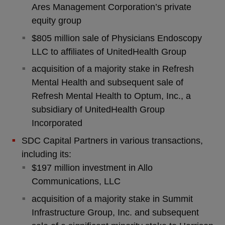
Ares Management Corporation’s private
equity group
$805 million sale of Physicians Endoscopy
LLC to affiliates of UnitedHealth Group
acquisition of a majority stake in Refresh
Mental Health and subsequent sale of
Refresh Mental Health to Optum, Inc., a
subsidiary of UnitedHealth Group
Incorporated
SDC Capital Partners in various transactions,
including its:
$197 million investment in Allo
Communications, LLC
acquisition of a majority stake in Summit
Infrastructure Group, Inc. and subsequent