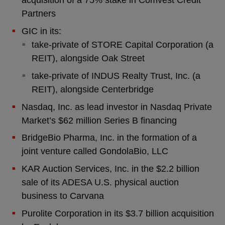
acquisition of a 75% stake in Comvest Credit
Partners
GIC in its:
take-private of STORE Capital Corporation (a
REIT), alongside Oak Street
take-private of INDUS Realty Trust, Inc. (a
REIT), alongside Centerbridge
Nasdaq, Inc. as lead investor in Nasdaq Private
Market’s $62 million Series B financing
BridgeBio Pharma, Inc. in the formation of a
joint venture called GondolaBio, LLC
KAR Auction Services, Inc. in the $2.2 billion
sale of its ADESA U.S. physical auction
business to Carvana
Purolite Corporation in its $3.7 billion acquisition