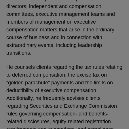
directors, independent and compensation
committees, executive management teams and
members of management on executive
compensation matters that arise in the ordinary
course of business and in connection with
extraordinary events, including leadership
transitions.
He counsels clients regarding the tax rules relating
to deferred compensation, the excise tax on
“golden parachute” payments and the limits on
deductibility of executive compensation.
Additionally, he frequently advises clients
regarding Securities and Exchange Commission
rules governing compensation- and benefits-
related disclosures, equity-related registration