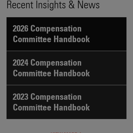
Recent Insights & News
2026 Compensation
Committee Handbook
2024 Compensation
Committee Handbook
2023 Compensation
Committee Handbook