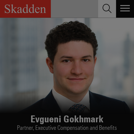
Skip
to
content
Evgueni Gokhmark
Partner,
Executive Compensation and Benefits