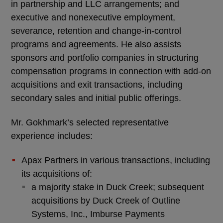
in partnership and LLC arrangements; and
executive and nonexecutive employment,
severance, retention and change-in-control
programs and agreements. He also assists
sponsors and portfolio companies in structuring
compensation programs in connection with add-on
acquisitions and exit transactions, including
secondary sales and initial public offerings.
Mr. Gokhmark’s selected representative
experience includes:
Apax Partners in various transactions, including
its acquisitions of:
a majority stake in Duck Creek; subsequent
acquisitions by Duck Creek of Outline
Systems, Inc., Imburse Payments