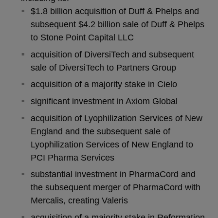
$1.8 billion acquisition of Duff & Phelps and
subsequent $4.2 billion sale of Duff & Phelps
to Stone Point Capital LLC
acquisition of DiversiTech and subsequent
sale of DiversiTech to Partners Group
acquisition of a majority stake in Cielo
significant investment in Axiom Global
acquisition of Lyophilization Services of New
England and the subsequent sale of
Lyophilization Services of New England to
PCI Pharma Services
substantial investment in PharmaCord and
the subsequent merger of PharmaCord with
Mercalis, creating Valeris
acquisition of a majority stake in Reformation