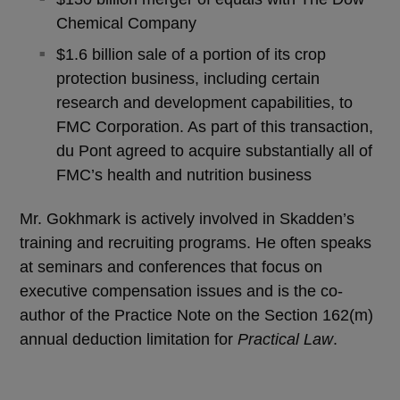
Chemical Company
$1.6 billion sale of a portion of its crop
protection business, including certain
research and development capabilities, to
FMC Corporation. As part of this transaction,
du Pont agreed to acquire substantially all of
FMC’s health and nutrition business
Mr. Gokhmark is actively involved in Skadden’s
training and recruiting programs. He often speaks
at seminars and conferences that focus on
executive compensation issues and is the co-
author of the Practice Note on the Section 162(m)
annual deduction limitation for
Practical Law
.