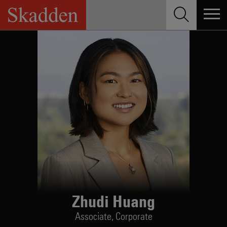
Skip
to
content
Zhudi Huang
Associate,
Corporate