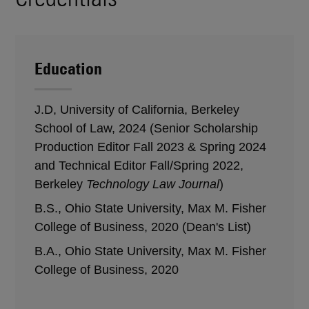
Education
J.D, University of California, Berkeley
School of Law, 2024 (Senior Scholarship
Production Editor Fall 2023 & Spring 2024
and Technical Editor Fall/Spring 2022,
Berkeley
Technology Law Journal
)
B.S., Ohio State University, Max M. Fisher
College of Business, 2020 (Dean's List)
B.A., Ohio State University, Max M. Fisher
College of Business, 2020