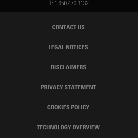
T:
1.650.470.3132
CONTACT US
LEGAL NOTICES
DISCLAIMERS
PRIVACY STATEMENT
COOKIES POLICY
TECHNOLOGY OVERVIEW