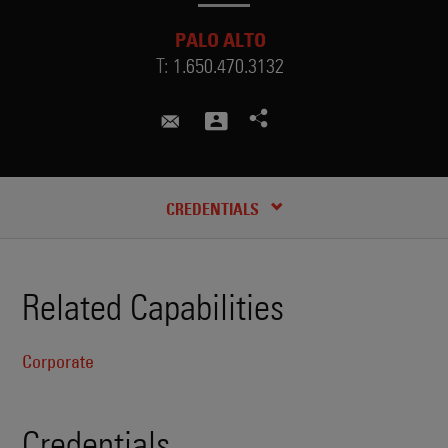
PALO ALTO
T:
1.650.470.3132
zhudi.huang@skadden.com
CREDENTIALS
Related Capabilities
Corporate
Credentials