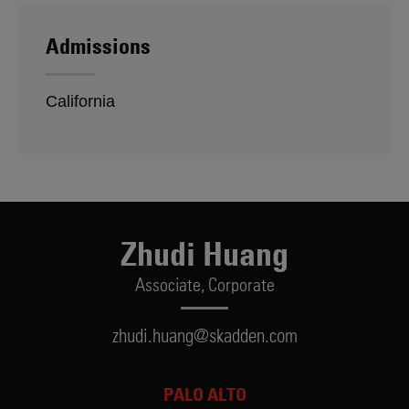
Admissions
California
Zhudi Huang
Associate,
Corporate
zhudi.huang@skadden.com
PALO ALTO