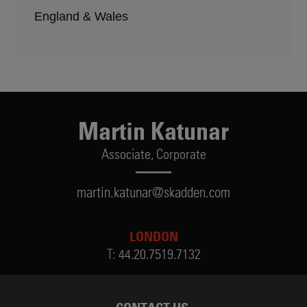
England & Wales
Martin Katunar
Associate,
Corporate
martin.katunar@skadden.com
LONDON
T:
44.20.7519.7132