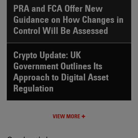
PRA and FCA Offer New
Guidance on How Changes in
Control Will Be Assessed
Crypto Update: UK
Government Outlines Its
Approach to Digital Asset
Regulation
VIEW MORE