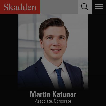
Skip
to
content
Martin Katunar
Associate,
Corporate