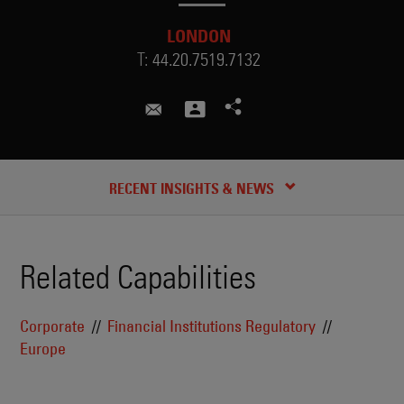
LONDON
T:
44.20.7519.7132
martin.katunar@skadden.com
CREDENTIALS
RECENT INSIGHTS & NEWS
Related Capabilities
Corporate
Financial Institutions Regulatory
Europe