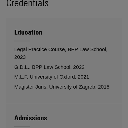
Credentials
Education
Legal Practice Course, BPP Law School,
2023
G.D.L., BPP Law School, 2022
M.L.F, University of Oxford, 2021
Magister Juris, University of Zagreb, 2015
Admissions