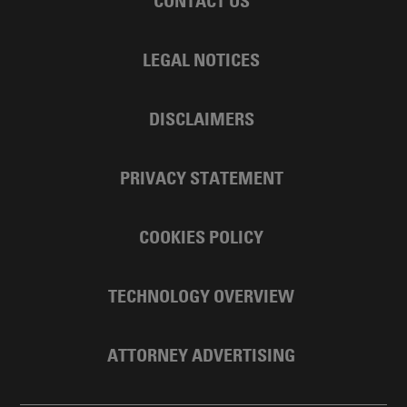
CONTACT US
LEGAL NOTICES
DISCLAIMERS
PRIVACY STATEMENT
COOKIES POLICY
TECHNOLOGY OVERVIEW
ATTORNEY ADVERTISING