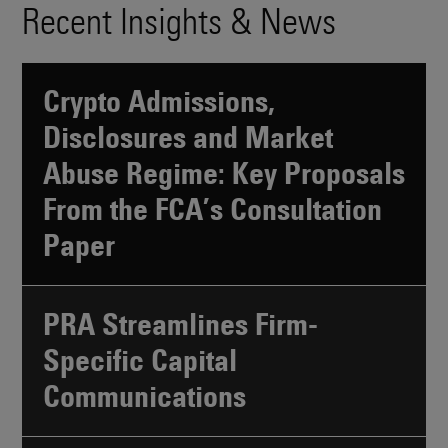
Recent Insights & News
Crypto Admissions,
Disclosures and Market
Abuse Regime: Key Proposals
From the FCA’s Consultation
Paper
PRA Streamlines Firm-
Specific Capital
Communications