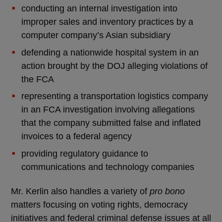
conducting an internal investigation into
improper sales and inventory practices by a
computer company’s Asian subsidiary
defending a nationwide hospital system in an
action brought by the DOJ alleging violations of
the FCA
representing a transportation logistics company
in an FCA investigation involving allegations
that the company submitted false and inflated
invoices to a federal agency
providing regulatory guidance to
communications and technology companies
Mr. Kerlin also handles a variety of
pro bono
matters focusing on voting rights, democracy
initiatives and federal criminal defense issues at all