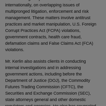
internationally, on overlapping issues of
multipronged litigation, enforcement and risk
management. These matters involve antitrust
practices and market manipulation, U.S. Foreign
Corrupt Practices Act (FCPA) violations,
government contracts, health care fraud,
defamation claims and False Claims Act (FCA)
violations.
Mr. Kerlin also assists clients in conducting
internal investigations and in addressing
government actions, including before the
Department of Justice (DOJ), the Commodity
Futures Trading Commission (CFTC), the
Securities and Exchange Commission (SEC),
state attorneys general and other domestic