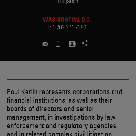
Litigation
WASHINGTON, D.C.
T:
1.202.371.7380
paul.kerlin@skadden.com
Paul Kerlin represents corporations and
financial institutions, as well as their
boards of directors and senior
management, in investigations by law
enforcement and regulatory agencies,
and in related complex civil litigation.