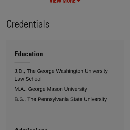
VIEW MORE
Credentials
Education
J.D., The George Washington University
Law School
M.A., George Mason University
B.S., The Pennsylvania State University