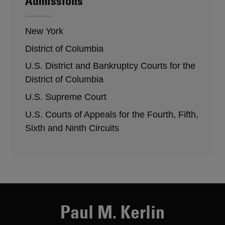
Admissions
New York
District of Columbia
U.S. District and Bankruptcy Courts for the
District of Columbia
U.S. Supreme Court
U.S. Courts of Appeals for the Fourth, Fifth,
Sixth and Ninth Circuits
Paul M. Kerlin