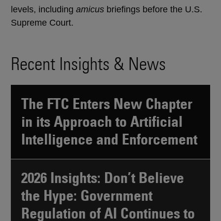
levels, including
amicus
briefings before the U.S.
Supreme Court.
Recent Insights & News
The FTC Enters New Chapter
in its Approach to Artificial
Intelligence and Enforcement
2026 Insights: Don’t Believe
the Hype: Government
Regulation of AI Continues to