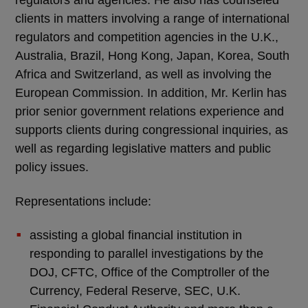
regulators and agencies. He also has counseled
clients in matters involving a range of international
regulators and competition agencies in the U.K.,
Australia, Brazil, Hong Kong, Japan, Korea, South
Africa and Switzerland, as well as involving the
European Commission. In addition, Mr. Kerlin has
prior senior government relations experience and
supports clients during congressional inquiries, as
well as regarding legislative matters and public
policy issues.
Representations include:
assisting a global financial institution in
responding to parallel investigations by the
DOJ, CFTC, Office of the Comptroller of the
Currency, Federal Reserve, SEC, U.K.