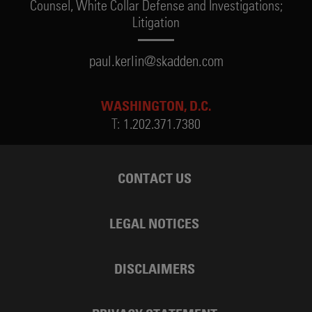
Counsel,
White Collar Defense and Investigations;
Litigation
paul.kerlin@skadden.com
WASHINGTON, D.C.
T:
1.202.371.7380
CONTACT US
LEGAL NOTICES
DISCLAIMERS