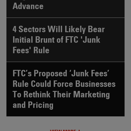
Advance
4 Sectors Will Likely Bear
Initial Brunt of FTC 'Junk
Fees' Rule
FTC’s Proposed ‘Junk Fees’
Rule Could Force Businesses
To Rethink Their Marketing
and Pricing