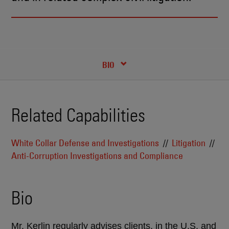
RECENT INSIGHTS & NEWS
CREDENTIALS
BIO
Related Capabilities
White Collar Defense and Investigations
Litigation
Anti-Corruption Investigations and Compliance
Bio
Mr. Kerlin regularly advises clients, in the U.S. and