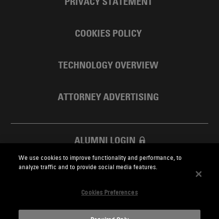
PRIVACY STATEMENT
COOKIES POLICY
TECHNOLOGY OVERVIEW
ATTORNEY ADVERTISING
ALUMNI LOGIN
We use cookies to improve functionality and performance, to
SKADDEN FOUNDATION
analyze traffic and to provide social media features.
Cookies Preferences