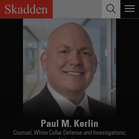
Skip
to
content
Paul M. Kerlin
Counsel,
White Collar Defense and Investigations;