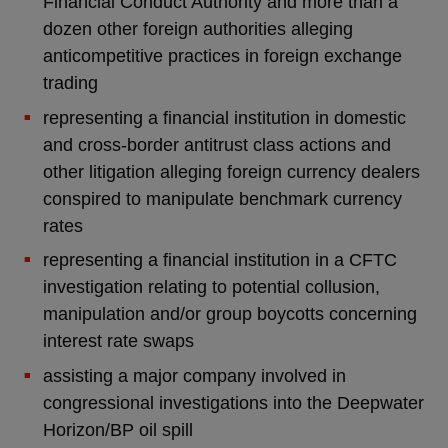
Financial Conduct Authority and more than a
dozen other foreign authorities alleging
anticompetitive practices in foreign exchange
trading
representing a financial institution in domestic
and cross-border antitrust class actions and
other litigation alleging foreign currency dealers
conspired to manipulate benchmark currency
rates
representing a financial institution in a CFTC
investigation relating to potential collusion,
manipulation and/or group boycotts concerning
interest rate swaps
assisting a major company involved in
congressional investigations into the Deepwater
Horizon/BP oil spill