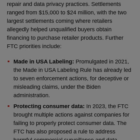
repair and data privacy practices. Settlements
ranged from $15,000 to $24 million, with the two
largest settlements coming where retailers
allegedly helped unqualified buyers obtain
financing to purchase retailer products. Further
FTC priorities include:
Made in USA Labeling:
Promulgated in 2021,
the Made in USA Labeling Rule has already led
to seven enforcement actions, for deceptive or
misleading claims, under the Biden
administration.
Protecting consumer data:
In 2023, the FTC
brought multiple actions against companies for
failing to properly protect consumer data. The
FTC has also proposed a rule to address
harmful commercial surveillance and data