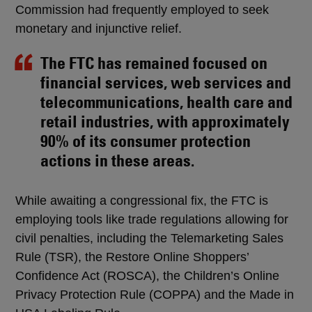
Commission had frequently employed to seek
monetary and injunctive relief.
The FTC has remained focused on
financial services, web services and
telecommunications, health care and
retail industries, with approximately
90% of its consumer protection
actions in these areas.
While awaiting a congressional fix, the FTC is
employing tools like trade regulations allowing for
civil penalties, including the Telemarketing Sales
Rule (TSR), the Restore Online Shoppers’
Confidence Act (ROSCA), the Children’s Online
Privacy Protection Rule (COPPA) and the Made in