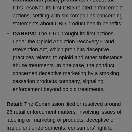
FTC resolved its first CBD-related enforcement
actions, settling with six companies concerning
statements about CBD product health benefits.
OARFPA:
The FTC brought its first actions
under the Opioid Addiction Recovery Fraud
Prevention Act, which prohibits deceptive
practices related to opioid and other substance
abuse treatments. In one case, the conduct
concerned deceptive marketing by a smoking
cessation products company, signaling
enforcement beyond opioid treatments.
Retail:
The Commission filed or resolved around
26 retail enforcement matters, involving issues of
labeling or marketing of products, deceptive or
fraudulent endorsements, consumers’ right to