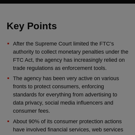
Key Points
After the Supreme Court limited the FTC’s
authority to collect monetary penalties under the
FTC Act, the agency has increasingly relied on
trade regulations as enforcement tools.
The agency has been very active on various
fronts to protect consumers, enforcing
standards for everything from advertising to
data privacy, social media influencers and
consumer fees.
About 90% of its consumer protection actions
have involved financial services, web services