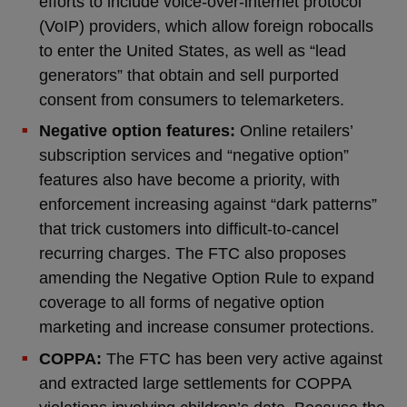
efforts to include voice-over-internet protocol
(VoIP) providers, which allow foreign robocalls
to enter the United States, as well as “lead
generators” that obtain and sell purported
consent from consumers to telemarketers.
Negative option features:
Online retailers’
subscription services and “negative option”
features also have become a priority, with
enforcement increasing against “dark patterns”
that trick customers into difficult-to-cancel
recurring charges. The FTC also proposes
amending the Negative Option Rule to expand
coverage to all forms of negative option
marketing and increase consumer protections.
COPPA:
The FTC has been very active against
and extracted large settlements for COPPA