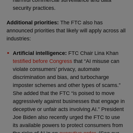
security practices.
Additional priorities:
The FTC also has
announced priorities that likely will apply across all
industries:
Artificial intelligence:
FTC Chair Lina Khan
testified before Congress
that “AI misuse can
violate consumers’ privacy, automate
discrimination and bias, and turbocharge
imposter schemes and other types of scams.”
She added that the FTC “is poised to move
aggressively against businesses that engage in
deceptive or unfair acts involving AI.” President
Joe Biden also recently urged the FTC to use
its available powers to protect consumers from