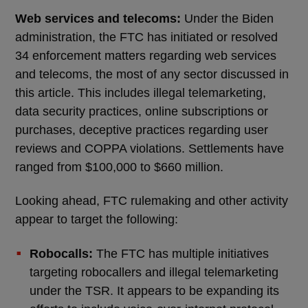
Web services and telecoms:
Under the Biden
administration, the FTC has initiated or resolved
34 enforcement matters regarding web services
and telecoms, the most of any sector discussed in
this article. This includes illegal telemarketing,
data security practices, online subscriptions or
purchases, deceptive practices regarding user
reviews and COPPA violations. Settlements have
ranged from $100,000 to $660 million.
Looking ahead, FTC rulemaking and other activity
appear to target the following:
Robocalls:
The FTC has multiple initiatives
targeting robocallers and illegal telemarketing
under the TSR. It appears to be expanding its