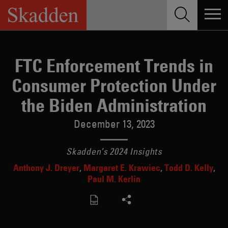
Skip
to
content
FTC Enforcement Trends in
Consumer Protection Under
the Biden Administration
December 13, 2023
Skadden’s 2024 Insights
Anthony J. Dreyer
Margaret E. Krawiec
Todd D. Kelly
Paul M. Kerlin