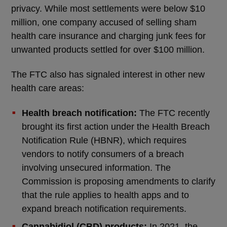
privacy. While most settlements were below $10
million, one company accused of selling sham
health care insurance and charging junk fees for
unwanted products settled for over $100 million.
The FTC also has signaled interest in other new
health care areas:
Health breach notification:
The FTC recently
brought its first action under the Health Breach
Notification Rule (HBNR), which requires
vendors to notify consumers of a breach
involving unsecured information. The
Commission is proposing amendments to clarify
that the rule applies to health apps and to
expand breach notification requirements.
Cannabidiol (CBD) products:
In 2021, the