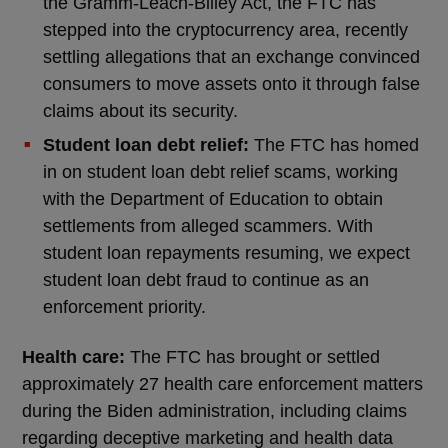
the Gramm-Leach-Bliley Act, the FTC has
stepped into the cryptocurrency area, recently
settling allegations that an exchange convinced
consumers to move assets onto it through false
claims about its security.
Student loan debt relief:
The FTC has homed
in on student loan debt relief scams, working
with the Department of Education to obtain
settlements from alleged scammers. With
student loan repayments resuming, we expect
student loan debt fraud to continue as an
enforcement priority.
Health care:
The FTC has brought or settled
approximately 27 health care enforcement matters
during the Biden administration, including claims
regarding deceptive marketing and health data