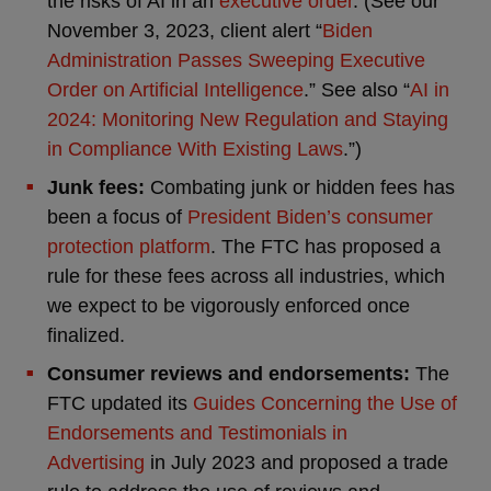
the risks of AI in an
executive order
. (See our
November 3, 2023, client alert “
Biden
Administration Passes Sweeping Executive
Order on Artificial Intelligence
.” See also “
AI in
2024: Monitoring New Regulation and Staying
in Compliance With Existing Laws
.”)
Junk fees:
Combating junk or hidden fees has
been a focus of
President Biden’s consumer
protection platform
. The FTC has proposed a
rule for these fees across all industries, which
we expect to be vigorously enforced once
finalized.
Consumer reviews and endorsements:
The
FTC updated its
Guides Concerning the Use of
Endorsements and Testimonials in
Advertising
in July 2023 and proposed a trade