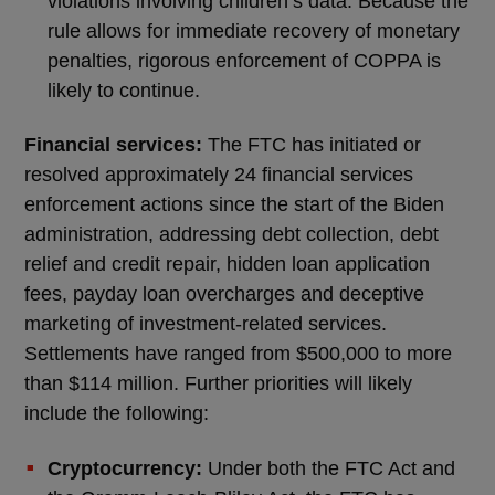
violations involving children’s data. Because the
rule allows for immediate recovery of monetary
penalties, rigorous enforcement of COPPA is
likely to continue.
Financial services:
The FTC has initiated or
resolved approximately 24 financial services
enforcement actions since the start of the Biden
administration, addressing debt collection, debt
relief and credit repair, hidden loan application
fees, payday loan overcharges and deceptive
marketing of investment-related services.
Settlements have ranged from $500,000 to more
than $114 million. Further priorities will likely
include the following:
Cryptocurrency:
Under both the FTC Act and