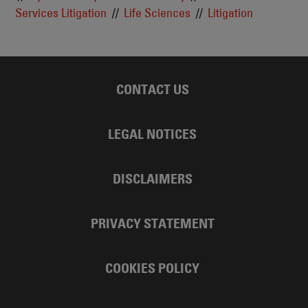
Services Litigation
Life Sciences
Litigation
CONTACT US
LEGAL NOTICES
DISCLAIMERS
PRIVACY STATEMENT
COOKIES POLICY