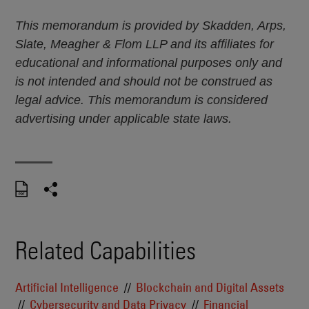
This memorandum is provided by Skadden, Arps,
Slate, Meagher & Flom LLP and its affiliates for
educational and informational purposes only and
is not intended and should not be construed as
legal advice. This memorandum is considered
advertising under applicable state laws.
Related Capabilities
Artificial Intelligence
Blockchain and Digital Assets
Cybersecurity and Data Privacy
Financial