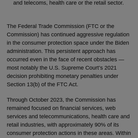
and telecoms, health care or the retail sector.
The Federal Trade Commission (FTC or the
Commission) has continued aggressive regulation
in the consumer protection space under the Biden
administration. This persistent approach has
occurred even in the face of recent obstacles —
most notably the U.S. Supreme Court’s 2021
decision prohibiting monetary penalties under
Section 13(b) of the FTC Act.
Through October 2023, the Commission has
remained focused on financial services, web
services and telecommunications, health care and
retail industries, with approximately 90% of its
consumer protection actions in these areas. Within