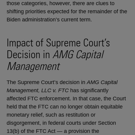
those categories, however, there are clues to
shifting priorities expected for the remainder of the
Biden administration’s current term.
Impact of Supreme Court’s
Decision in
AMG Capital
Management
The Supreme Court’s decision in
AMG Capital
Management, LLC v. FTC
has significantly
affected FTC enforcement. In that case, the Court
held that the FTC can no longer obtain equitable
monetary relief, such as restitution or
disgorgement, in federal courts under Section
13(b) of the FTC Act — a provision the