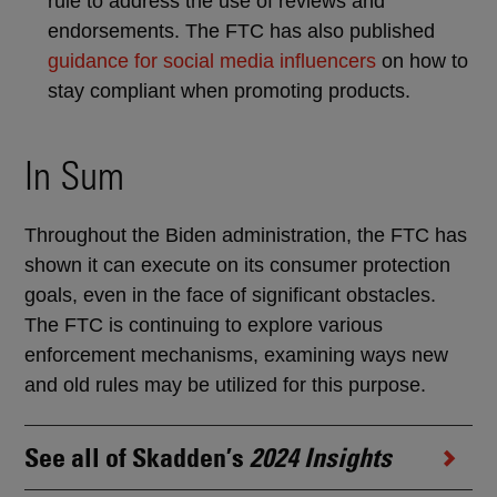
rule to address the use of reviews and
endorsements. The FTC has also published
guidance for social media influencers
on how to
stay compliant when promoting products.
In Sum
Throughout the Biden administration, the FTC has
shown it can execute on its consumer protection
goals, even in the face of significant obstacles.
The FTC is continuing to explore various
enforcement mechanisms, examining ways new
and old rules may be utilized for this purpose.
See all of Skadden’s
2024 Insights