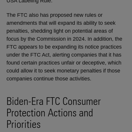
USA Labeling Rule.
The FTC also has proposed new rules or
amendments that will expand its ability to seek
penalties, shedding light on potential areas of
focus by the Commission in 2024. In addition, the
FTC appears to be expanding its notice practices
under the FTC Act, alerting companies that it has
found certain practices unfair or deceptive, which
could allow it to seek monetary penalties if those
companies continue those activities.
Biden-Era FTC Consumer
Protection Actions and
Priorities