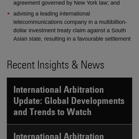
agreement governed by New York law; and
advising a leading international
telecommunications company in a multibillion-
dollar investment treaty claim against a South
Asian state, resulting in a favourable settlement
Recent Insights & News
International Arbitration
Update: Global Developments
and Trends to Watch
International Arbitration