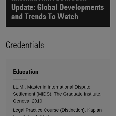
Update: Global Developments
and Trends To Watch
Credentials
Education
LL.M., Master in International Dispute
Settlement (MIDS), The Graduate Institute,
Geneva, 2010
Legal Practice Course (Distinction), Kaplan