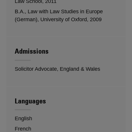
Law School, 2011
B.A., Law with Law Studies in Europe
(German), University of Oxford, 2009
Admissions
Solicitor Advocate, England & Wales
Languages
English
French