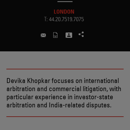
LONDON
T:
44.20.7519.7075
devika.khopkar@skadden.com
Devika Khopkar focuses on international
arbitration and commercial litigation, with
particular experience in investor-state
arbitration and India-related disputes.
BIO