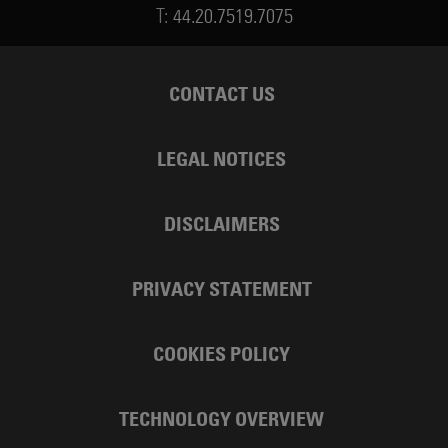
T:
44.20.7519.7075
CONTACT US
LEGAL NOTICES
DISCLAIMERS
PRIVACY STATEMENT
COOKIES POLICY
TECHNOLOGY OVERVIEW