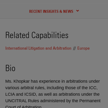
CREDENTIALS
RECENT INSIGHTS & NEWS
Related Capabilities
International Litigation and Arbitration
Europe
Bio
Ms. Khopkar has experience in arbitrations under
various arbitral rules, including those of the ICC,
LCIA and ICSID, as well as arbitrations under the
UNCITRAL Rules administered by the Permanent
Court of Arbitration.