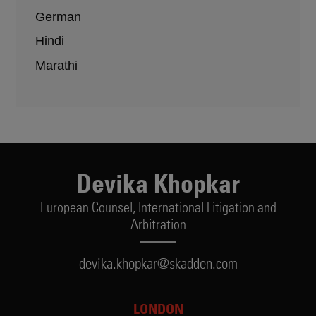
German
Hindi
Marathi
Devika Khopkar
European Counsel,
International Litigation and
Arbitration
devika.khopkar@skadden.com
LONDON