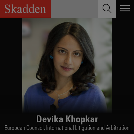
Skip
to
content
Devika Khopkar
European Counsel,
International Litigation and Arbitration