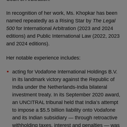
In recognition of her work, Ms. Khopkar has been
named repeatedly as a Rising Star by
The Legal
500
for International Arbitration (2023 and 2024
editions) and Public International Law (2022, 2023
and 2024 editions).
Her notable experience includes:
acting for Vodafone International Holdings B.V.
in its landmark victory against the Republic of
India under the Netherlands-India bilateral
investment treaty. In its September 2020 award,
an UNCITRAL tribunal held that India’s attempt
to impose a $5.5 billion liability onto Vodafone
and its Indian subsidiary — through retroactive
withholding taxes, interest and penalties — was