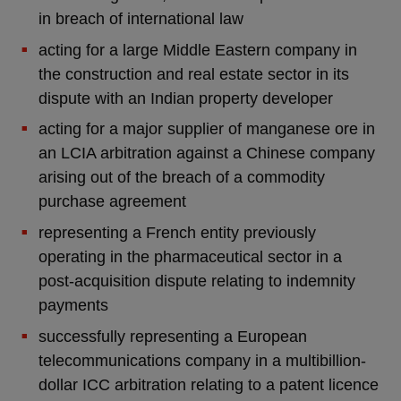
in breach of international law
acting for a large Middle Eastern company in
the construction and real estate sector in its
dispute with an Indian property developer
acting for a major supplier of manganese ore in
an LCIA arbitration against a Chinese company
arising out of the breach of a commodity
purchase agreement
representing a French entity previously
operating in the pharmaceutical sector in a
post-acquisition dispute relating to indemnity
payments
successfully representing a European
telecommunications company in a multibillion-
dollar ICC arbitration relating to a patent licence