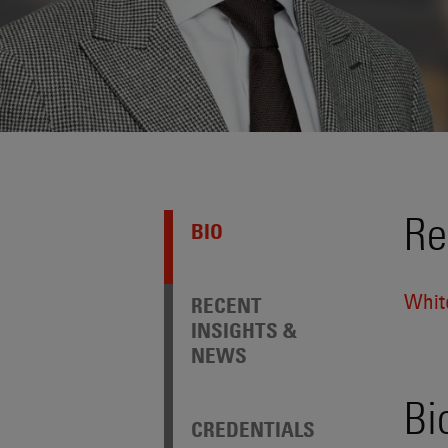
Re
BIO
Whit
RECENT
INSIGHTS &
NEWS
Bi
CREDENTIALS