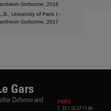
anthéon-Sorbonne, 2018
L.B., University of Paris I -
antheon-Sorbonne, 2017
Le Gars
ollar Defense and
PARIS
T:
33.1.55.27.11.84