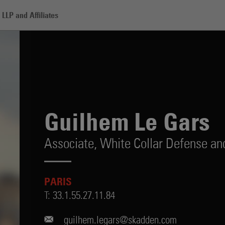
LLP and Affiliates
rs
Guilhem Le Gars
Associate,
White Collar Defense and
PARIS
T:
33.1.55.27.11.84
guilhem.legars@skadden.com