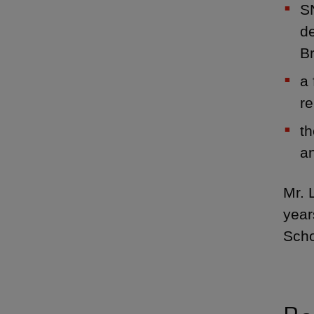
SN
de
Br
a 
r
th
an
Mr. 
year
Scho