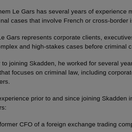
hem Le Gars has several years of experience
inal cases that involve French or cross-border
Le Gars represents corporate clients, executives
omplex and high-stakes cases before criminal c
r to joining Skadden, he worked for several yea
 that focuses on criminal law, including corporat
ers.
experience prior to and since joining Skadden 
rs:
 former CFO of a foreign exchange trading com