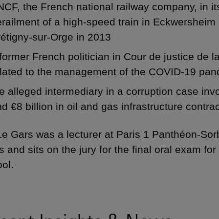
CF, the French national railway company, in it
railment of a high-speed train in Eckwersheim 
étigny-sur-Orge in 2013
former French politician in Cour de justice de
elated to the management of the COVID-19 pa
e alleged intermediary in a corruption case inv
d €8 billion in oil and gas infrastructure contra
Le Gars was a lecturer at Paris 1 Panthéon-Sor
s and sits on the jury for the final oral exam fo
ol.