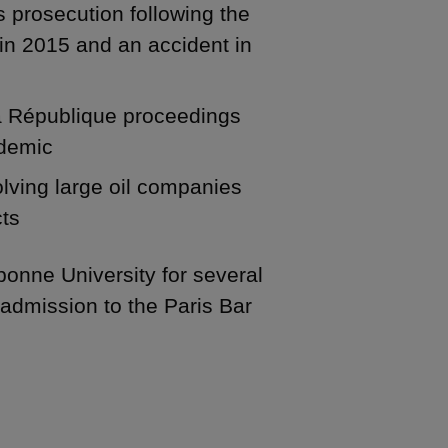
s prosecution following the
in 2015 and an accident in
 la République proceedings
ndemic
olving large oil companies
cts
bonne University for several
r admission to the Paris Bar