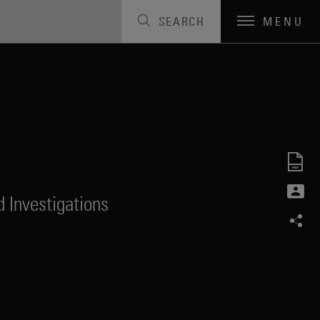
SEARCH
MENU
 Investigations