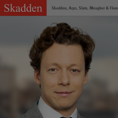
Skip
Skadden, Arps, Slate, Meagher & Flom 
to
content
Home
/
Professionals
/
Guilhem Le Ga