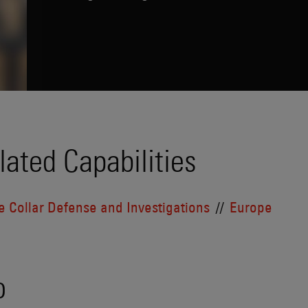
lated Capabilities
e Collar Defense and Investigations
Europe
o