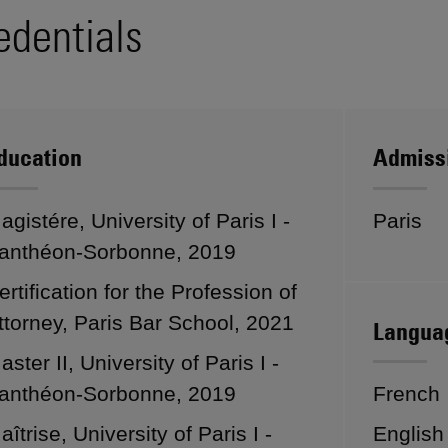
edentials
ducation
Admiss
agistére, University of Paris I -
Paris
anthéon-Sorbonne, 2019
ertification for the Profession of
ttorney, Paris Bar School, 2021
Langua
aster II, University of Paris I -
anthéon-Sorbonne, 2019
French
aîtrise, University of Paris I -
English