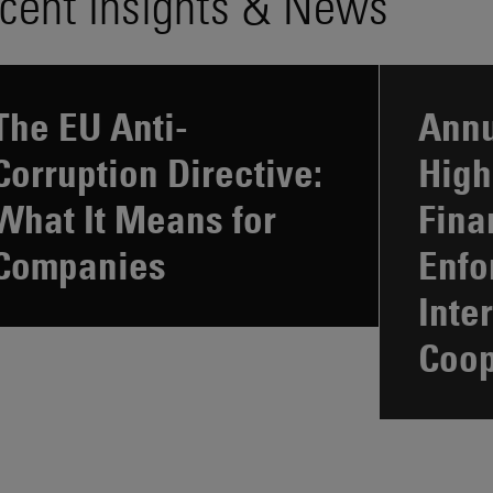
cent Insights & News
The EU Anti-
Annu
Corruption Directive:
High
What It Means for
Fina
Companies
Enfo
Inte
Coop