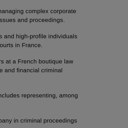
 managing complex corporate
 issues and proceedings.
 and high-profile individuals
ourts in France.
rs at a French boutique law
e and financial criminal
includes representing, among
pany in criminal proceedings