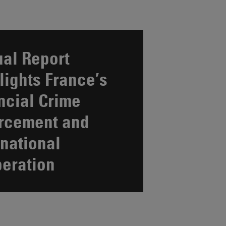
al Report
lights France’s
ncial Crime
rcement and
rnational
eration