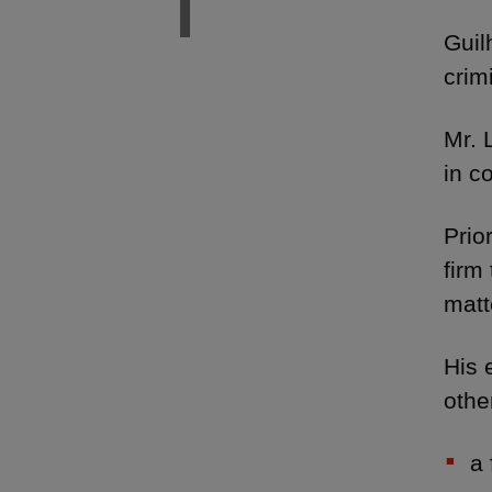
Guil
crim
Mr. 
in c
Prio
firm
matt
His 
othe
a