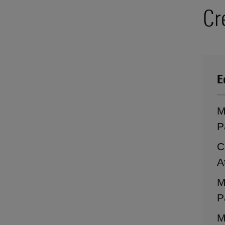
Cr
E
M
P
C
A
M
P
M