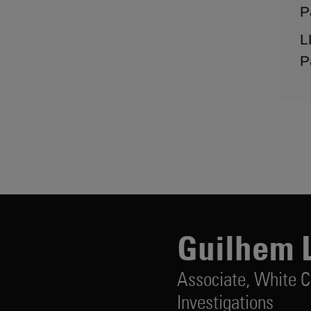
P
L
P
Guilhem 
Associate,
White C
Investigations