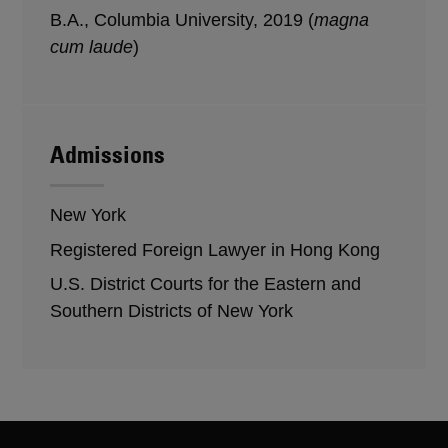
B.A., Columbia University, 2019 (
magna
cum laude
)
Admissions
New York
Registered Foreign Lawyer in Hong Kong
U.S. District Courts for the Eastern and
Southern Districts of New York