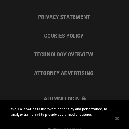
PRIVACY STATEMENT
COOKIES POLICY
TECHNOLOGY OVERVIEW
ATTORNEY ADVERTISING
ALUMNI LOGIN
We use cookies to improve functionality and performance, to
SKADDEN FOUNDATION
analyze traffic and to provide social media features.