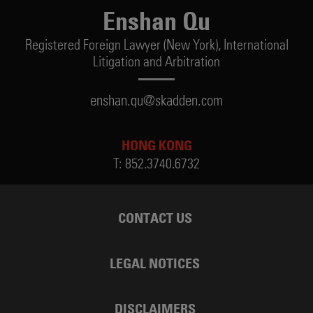
Enshan Qu
Registered Foreign Lawyer (New York),
International
Litigation and Arbitration
enshan.qu@skadden.com
HONG KONG
T:
852.3740.6732
CONTACT US
LEGAL NOTICES
DISCLAIMERS