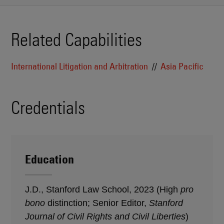
Related Capabilities
International Litigation and Arbitration
Asia Pacific
Credentials
Education
J.D., Stanford Law School, 2023 (High
pro
bono
distinction; Senior Editor,
Stanford
Journal of Civil Rights and Civil Liberties
)