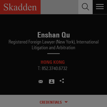
Skip
to
content
Enshan Qu
Registered Foreign Lawyer (New York),
International
Litigation and Arbitration
HONG KONG
T:
852.3740.6732
enshan.qu@skadden.com
CREDENTIALS