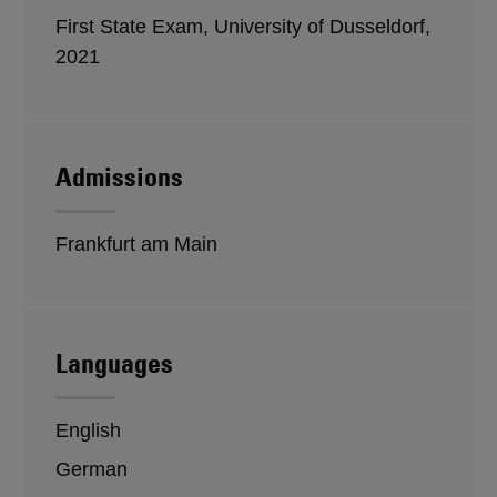
First State Exam, University of Dusseldorf,
2021
Admissions
Frankfurt am Main
Languages
English
German