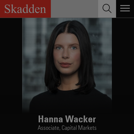
Skip
to
content
Hanna Wacker
Associate,
Capital Markets