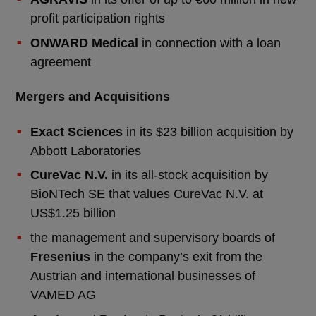
profit participation rights
ONWARD Medical
in connection with a loan
agreement
Mergers and Acquisitions
Exact Sciences
in its $23 billion acquisition by
Abbott Laboratories
CureVac N.V.
in its all-stock acquisition by
BioNTech SE that values CureVac N.V. at
US$1.25 billion
the management and supervisory boards of
Fresenius
in the company’s exit from the
Austrian and international businesses of
VAMED AG