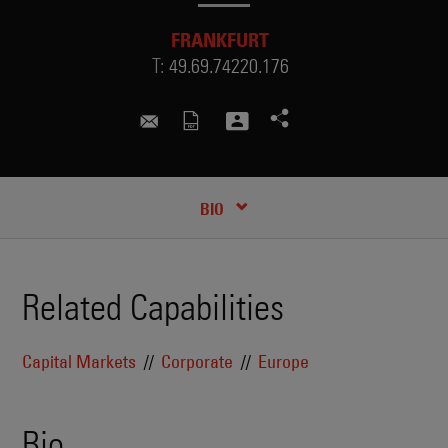
FRANKFURT
T:
49.69.74220.176
hanna.wacker@skadden.com
RECENT INSIGHTS & NEWS
CREDENTIALS
BIO
Related Capabilities
Capital Markets
Corporate
Europe
Bio