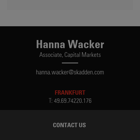
Hanna Wacker
Associate,
Capital Markets
hanna.wacker@skadden.com
FRANKFURT
T:
49.69.74220.176
CONTACT US