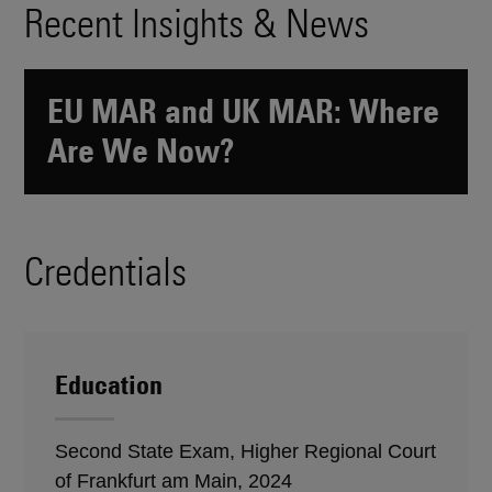
Recent Insights & News
EU MAR and UK MAR: Where
Are We Now?
Credentials
Education
Second State Exam, Higher Regional Court
of Frankfurt am Main, 2024