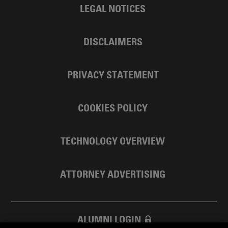
LEGAL NOTICES
DISCLAIMERS
PRIVACY STATEMENT
COOKIES POLICY
TECHNOLOGY OVERVIEW
ATTORNEY ADVERTISING
ALUMNI LOGIN