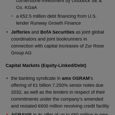
cornerstone investment by Ottobock SE &
Co. KGaA
a €52.5 million debt financing from U.S.
lender Runway Growth Finance
Jefferies
and
BofA Securities
as joint global
coordinators and joint bookrunners in
connection with capital increases of Zur Rose
Group AG
Capital Markets (Equity-Linked/Debt)
the banking syndicate in
ams OSRAM
’s
offering of €1 billion 7.250% senior notes due
2032, as well as the lenders in respect of their
commitments under the company’s amended
and restated €600 million revolving credit facility
AGRAVIS
in its offer of up to €60 million in new