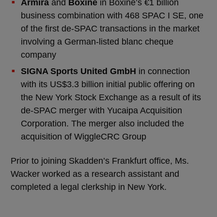
Armira
and
Boxine
in Boxine’s €1 billion
business combination with 468 SPAC I SE, one
of the first de-SPAC transactions in the market
involving a German-listed blanc cheque
company
SIGNA Sports United GmbH
in connection
with its US$3.3 billion initial public offering on
the New York Stock Exchange as a result of its
de-SPAC merger with Yucaipa Acquisition
Corporation. The merger also included the
acquisition of WiggleCRC Group
Prior to joining Skadden’s Frankfurt office, Ms.
Wacker worked as a research assistant and
completed a legal clerkship in New York.