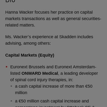
Hanna Wacker focuses her practice on capital
markets transactions as well as general securities-
related matters.
Ms. Wacker’s experience at Skadden includes
advising, among others:
Capital Markets (Equity)
Euronext Brussels and Euronext Amsterdam-
listed
ONWARD Medical
, a leading developer
of spinal cord injury therapies, in:
a cash capital increase of more than €50
million
a €50 million cash capital increase and