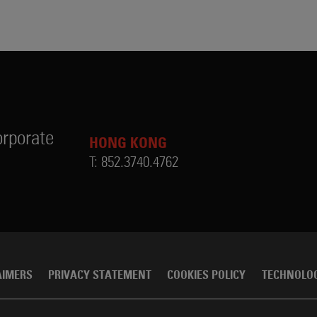
rporate
HONG KONG
T:
852.3740.4762
AIMERS
PRIVACY STATEMENT
COOKIES POLICY
TECHNOLO