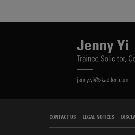
Jenny Yi
Trainee Solicitor,
Co
jenny.yi@skadden.com
CONTACT US
LEGAL NOTICES
DISCL