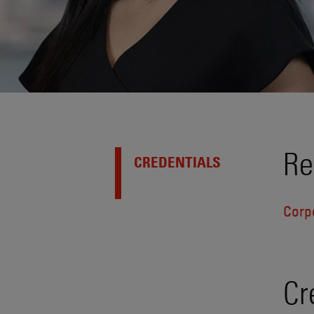
Re
CREDENTIALS
Corp
Cr