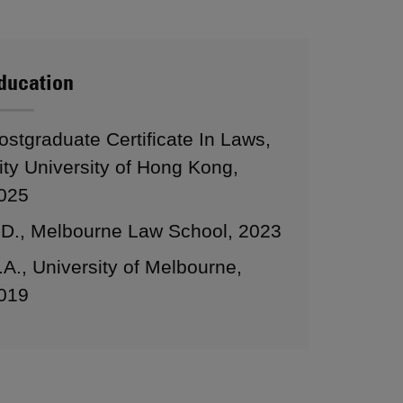
ducation
ostgraduate Certificate In Laws,
ity University of Hong Kong,
025
.D., Melbourne Law School, 2023
.A., University of Melbourne,
019