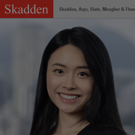
Skip
Skadden, Arps, Slate, Meagher & Flom 
to
content
Home
/
Professionals
/
Jenny Yi