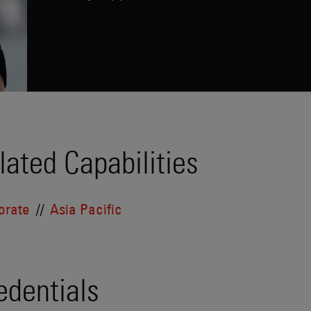
lated Capabilities
orate
Asia Pacific
edentials