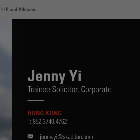
LLP and Affiliates
Jenny Yi
Trainee Solicitor,
Corporate
HONG KONG
T:
852.3740.4762
jenny.yi@skadden.com