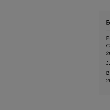
E
P
C
2
J
B
2