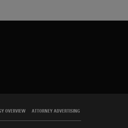
GY OVERVIEW
ATTORNEY ADVERTISING