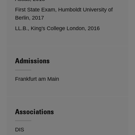
First State Exam, Humboldt University of
Berlin, 2017
LL.B., King's College London, 2016
Admissions
Frankfurt am Main
Associations
DIS