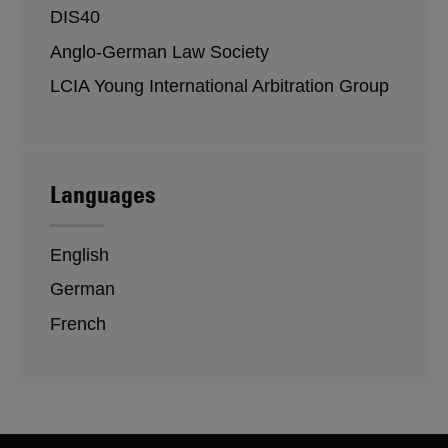
DIS40
Anglo-German Law Society
LCIA Young International Arbitration Group
Languages
English
German
French